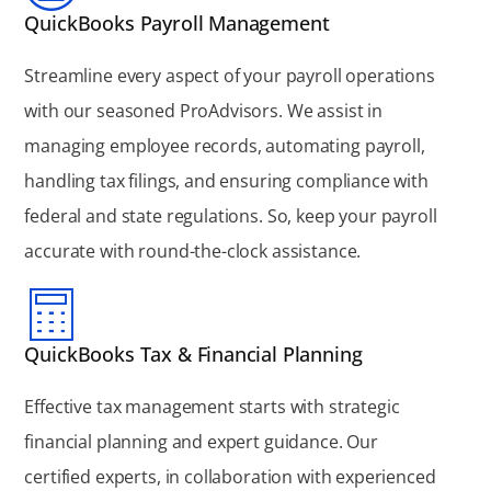
QuickBooks Payroll Management
Streamline every aspect of your payroll operations
with our seasoned ProAdvisors. We assist in
managing employee records, automating payroll,
handling tax filings, and ensuring compliance with
federal and state regulations. So, keep your payroll
accurate with round-the-clock assistance.
QuickBooks Tax & Financial Planning
Effective tax management starts with strategic
financial planning and expert guidance. Our
certified experts, in collaboration with experienced