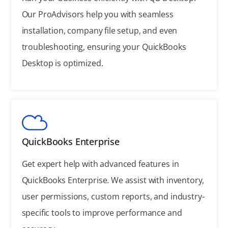
Our ProAdvisors help you with seamless
installation, company file setup, and even
troubleshooting, ensuring your QuickBooks
Desktop is optimized.
QuickBooks Enterprise
Get expert help with advanced features in
QuickBooks Enterprise. We assist with inventory,
user permissions, custom reports, and industry-
specific tools to improve performance and