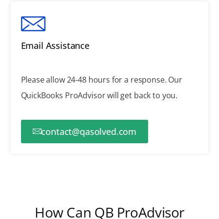
Email Assistance
Please allow 24-48 hours for a response.
Our
QuickBooks ProAdvisor will get back to you.
contact@qasolved.com
How Can QB ProAdvisor