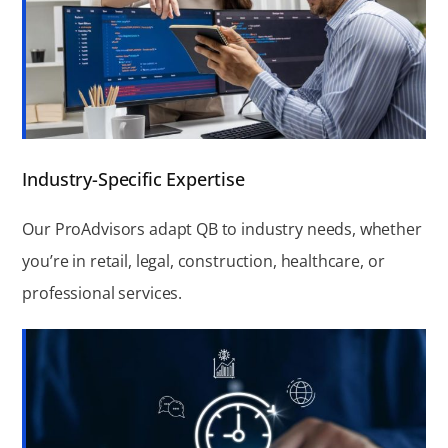
Industry-Specific Expertise
Our ProAdvisors adapt QB to industry needs, whether
you’re in retail, legal, construction, healthcare, or
professional services.