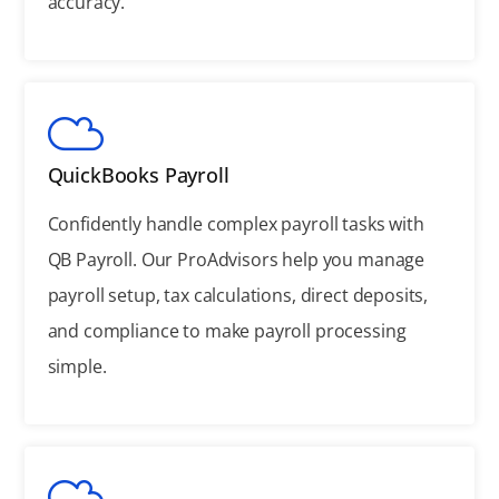
accuracy.
QuickBooks Payroll
Confidently handle complex payroll tasks with
QB Payroll. Our ProAdvisors help you manage
payroll setup, tax calculations, direct deposits,
and compliance to make payroll processing
simple.