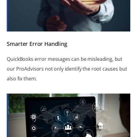
Smarter Error Handling
QuickBooks error messages can be misleading, but
our ProAdvisors not only identify the root causes but
also fix them.