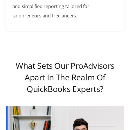
and simplified reporting tailored for
solopreneurs and freelancers.
What Sets Our ProAdvisors
Apart In The Realm Of
QuickBooks Experts?