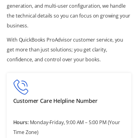
generation, and multi-user configuration, we handle
the technical details so you can focus on growing your
business.
With QuickBooks ProAdvisor customer service, you
get more than just solutions; you get clarity,
confidence, and control over your books.
Customer Care Helpline Number
Hours:
Monday-Friday, 9:00 AM – 5:00 PM (Your
Time Zone)