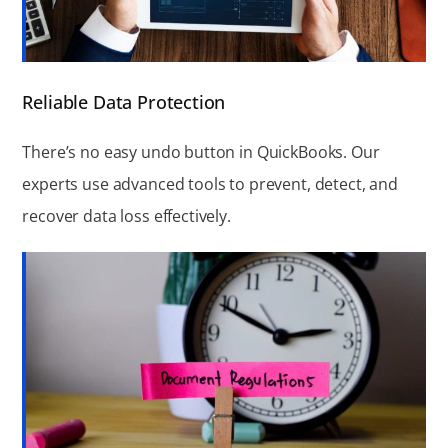
Reliable Data Protection
There’s no easy undo button in QuickBooks. Our
experts use advanced tools to prevent, detect, and
recover data loss effectively.