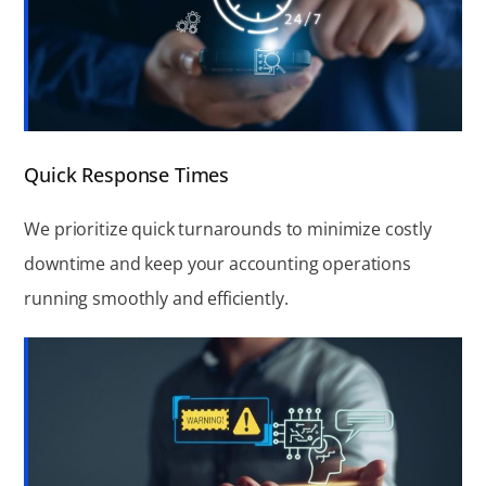
Quick Response Times
We prioritize quick turnarounds to minimize costly
downtime and keep your accounting operations
running smoothly and efficiently.