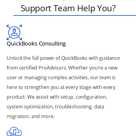
Support Team Help You?
QuickBooks Consulting
Unlock the full power of QuickBooks with guidance
from certified ProAdvisors. Whether you’re a new
user or managing complex activities, our team is
here to strengthen you at every stage with every
product. We assist with setup, configuration,
system optimization, troubleshooting, data
migration, and more.