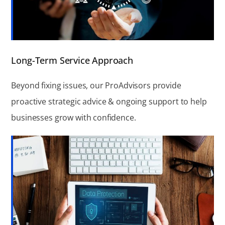
Long-Term Service Approach
Beyond fixing issues, our ProAdvisors provide
proactive strategic advice & ongoing support to help
businesses grow with confidence.