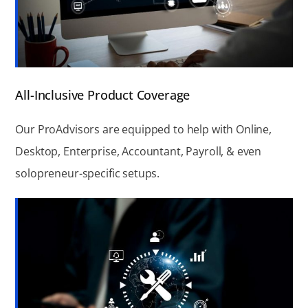
All-Inclusive Product Coverage
Our ProAdvisors are equipped to help with Online,
Desktop, Enterprise, Accountant, Payroll, & even
solopreneur-specific setups.