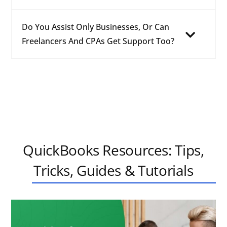
Do You Assist Only Businesses, Or Can
Freelancers And CPAs Get Support Too?
QuickBooks Resources: Tips,
Tricks, Guides & Tutorials