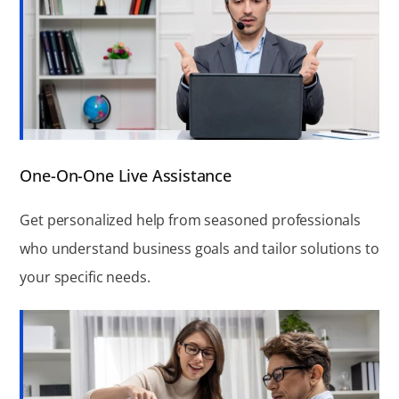
One-On-One Live Assistance
Get personalized help from seasoned professionals
who understand business goals and tailor solutions to
your specific needs.