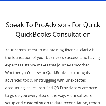
Speak To ProAdvisors For Quick
QuickBooks Consultation
Your commitment to maintaining financial clarity is
the foundation of your business’s success, and having
expert assistance makes that journey smoother.
Whether you’re new to QuickBooks, exploring its
advanced tools, or struggling with unexpected
accounting issues, certified QB ProAdvisors are here
to guide you every step of the way. From software
setup and customization to data reconciliation, report