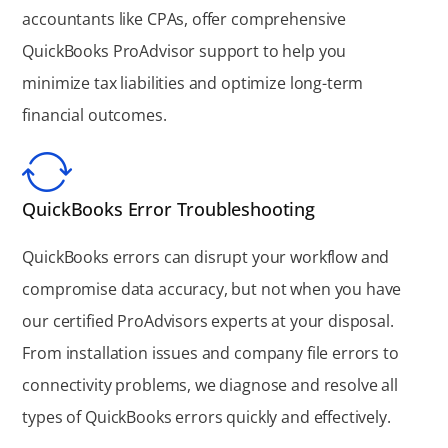
accountants like CPAs, offer comprehensive
QuickBooks ProAdvisor support to help you
minimize tax liabilities and optimize long-term
financial outcomes.
QuickBooks Error Troubleshooting
QuickBooks errors can disrupt your workflow and
compromise data accuracy, but not when you have
our certified ProAdvisors experts at your disposal.
From installation issues and company file errors to
connectivity problems, we diagnose and resolve all
types of QuickBooks errors quickly and effectively.