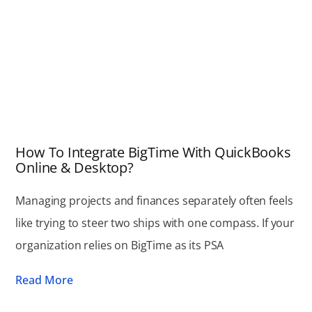
How To Integrate BigTime With QuickBooks
Online & Desktop?
Managing projects and finances separately often feels
like trying to steer two ships with one compass. If your
organization relies on BigTime as its PSA
Read More