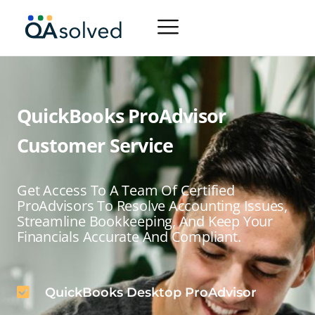
QuickBooks ProAdvisor
Customer Service
Get Access To A Team Of Certified
ProAdvisors To Resolve Accounting Issues,
Streamline Bookkeeping, And Keep Your
Financials Accurate And Compliant.
QuickBooks Desktop ProAdvisor