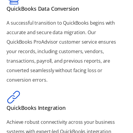
QuickBooks Data Conversion
A successful transition to QuickBooks begins with
accurate and secure data migration. Our
QuickBooks ProAdvisor customer service ensures
your records, including customers, vendors,
transactions, payroll, and previous reports, are
converted seamlessly without facing loss or
conversion errors.
QuickBooks Integration
Achieve robust connectivity across your business
systems with expert-led QuickBooks integration