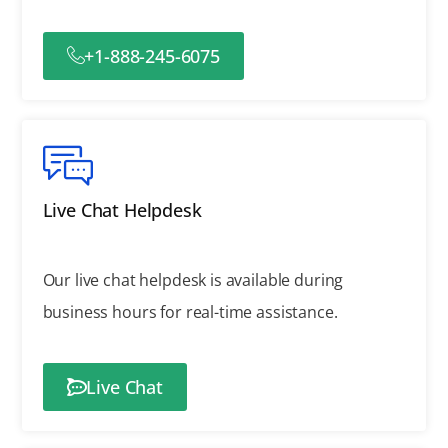
+1-888-245-6075
Live Chat Helpdesk
Our live chat helpdesk is available during
business hours for real-time assistance.
Live Chat