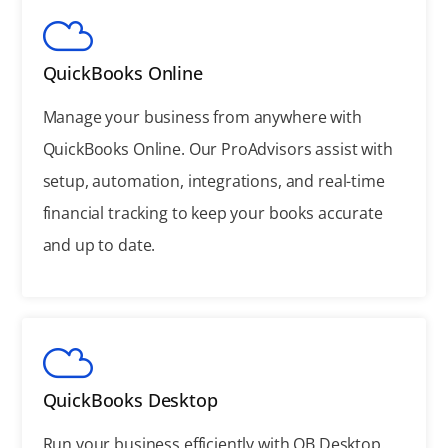
QuickBooks Online
Manage your business from anywhere with
QuickBooks Online. Our ProAdvisors assist with
setup, automation, integrations, and real-time
financial tracking to keep your books accurate
and up to date.
QuickBooks Desktop
Run your business efficiently with QB Desktop.