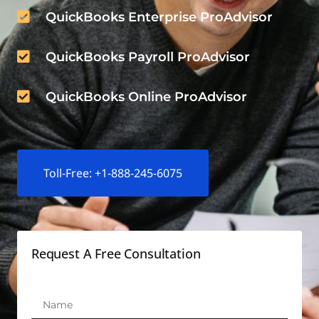
QuickBooks Enterprise ProAdvisor
QuickBooks Payroll ProAdvisor
QuickBooks Online ProAdvisor
Toll-Free: +1-888-245-6075
Request A Free Consultation