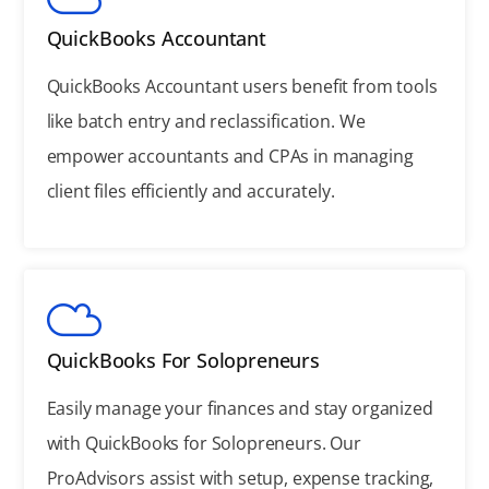
QuickBooks Accountant
QuickBooks Accountant users benefit from tools
like batch entry and reclassification. We
empower accountants and CPAs in managing
client files efficiently and accurately.
QuickBooks For Solopreneurs
Easily manage your finances and stay organized
with QuickBooks for Solopreneurs. Our
ProAdvisors assist with setup, expense tracking,