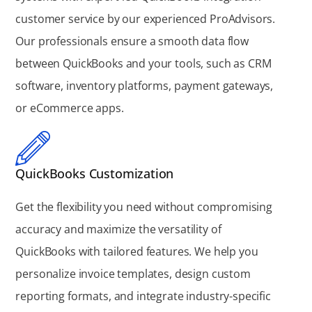
customer service by our experienced ProAdvisors.
Our professionals ensure a smooth data flow
between QuickBooks and your tools, such as CRM
software, inventory platforms, payment gateways,
or eCommerce apps.
QuickBooks Customization
Get the flexibility you need without compromising
accuracy and maximize the versatility of
QuickBooks with tailored features. We help you
personalize invoice templates, design custom
reporting formats, and integrate industry-specific