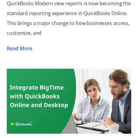
QuickBooks Modern view reports is now becoming the
standard reporting experience in QuickBooks Online.
This brings a major change to how businesses access,
customize, and
Read More