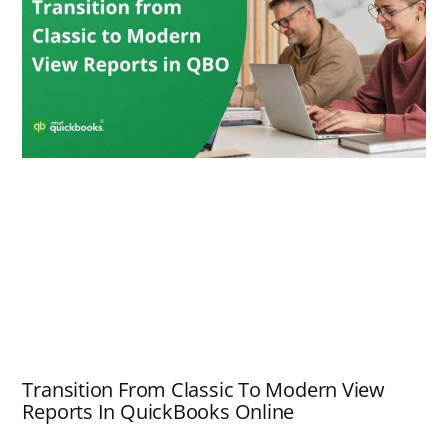
Transition From Classic To Modern View
Reports In QuickBooks Online