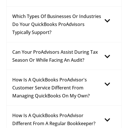
Which Types Of Businesses Or Industries
Do Your QuickBooks ProAdvisors
Typically Support?
Can Your ProAdvisors Assist During Tax
Season Or While Facing An Audit?
How Is A QuickBooks ProAdvisor's
Customer Service Different From
Managing QuickBooks On My Own?
How Is A QuickBooks ProAdvisor
Different From A Regular Bookkeeper?