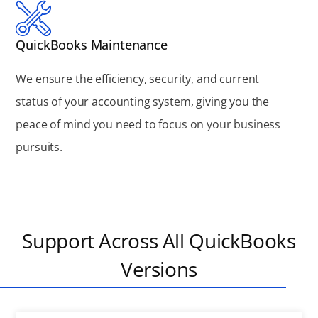
QuickBooks Maintenance
We ensure the efficiency, security, and current
status of your accounting system, giving you the
peace of mind you need to focus on your business
pursuits.
Support Across All QuickBooks
Versions