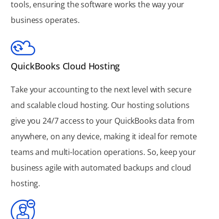
tools, ensuring the software works the way your
business operates.
QuickBooks Cloud Hosting
Take your accounting to the next level with secure
and scalable cloud hosting. Our hosting solutions
give you 24/7 access to your QuickBooks data from
anywhere, on any device, making it ideal for remote
teams and multi-location operations. So, keep your
business agile with automated backups and cloud
hosting.