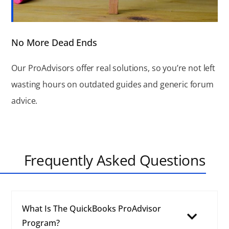
No More Dead Ends
Our ProAdvisors offer real solutions, so you’re not left
wasting hours on outdated guides and generic forum
advice.
Frequently Asked Questions
What Is The QuickBooks ProAdvisor
Program?