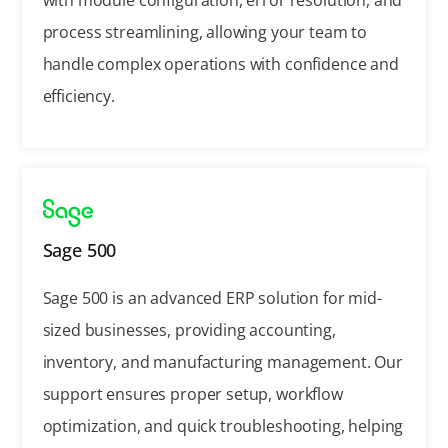
process streamlining, allowing your team to
handle complex operations with confidence and
efficiency.
Sage 500
Sage 500 is an advanced ERP solution for mid-
sized businesses, providing accounting,
inventory, and manufacturing management. Our
support ensures proper setup, workflow
optimization, and quick troubleshooting, helping