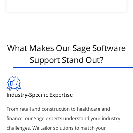
What Makes Our Sage Software
Support Stand Out?
Industry-Specific Expertise
From retail and construction to healthcare and
finance, our Sage experts understand your industry
challenges. We tailor solutions to match your