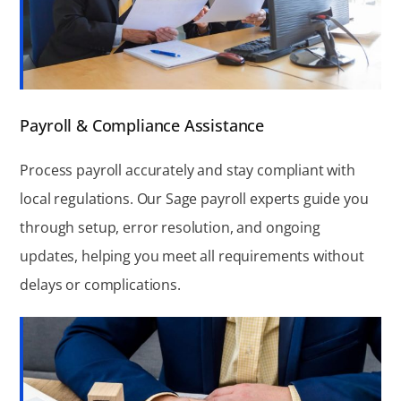
Payroll & Compliance Assistance
Process payroll accurately and stay compliant with
local regulations. Our Sage payroll experts guide you
through setup, error resolution, and ongoing
updates, helping you meet all requirements without
delays or complications.