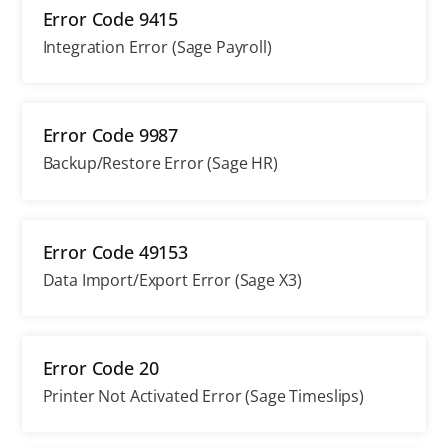
Error Code 9415
Integration Error (Sage Payroll)
Error Code 9987
Backup/Restore Error (Sage HR)
Error Code 49153
Data Import/Export Error (Sage X3)
Error Code 20
Printer Not Activated Error (Sage Timeslips)