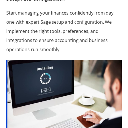
Start managing your finances confidently from day
one with expert Sage setup and configuration. We
implement the right tools, preferences, and
integrations to ensure accounting and business
operations run smoothly.