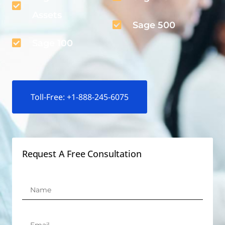
Assets
Sage 500
Sage 100
Toll-Free: +1-888-245-6075
Request A Free Consultation