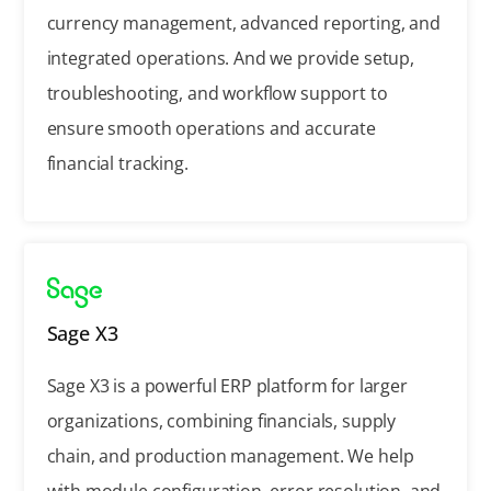
currency management, advanced reporting, and
integrated operations. And we provide setup,
troubleshooting, and workflow support to
ensure smooth operations and accurate
financial tracking.
Sage X3
Sage X3 is a powerful ERP platform for larger
organizations, combining financials, supply
chain, and production management. We help
with module configuration, error resolution, and