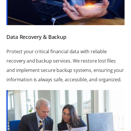
Data Recovery & Backup
Protect your critical financial data with reliable
recovery and backup services. We restore lost files
and implement secure backup systems, ensuring your
information is always safe, accessible, and organized.