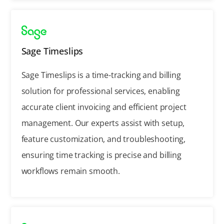
Sage Timeslips
Sage Timeslips is a time-tracking and billing
solution for professional services, enabling
accurate client invoicing and efficient project
management. Our experts assist with setup,
feature customization, and troubleshooting,
ensuring time tracking is precise and billing
workflows remain smooth.