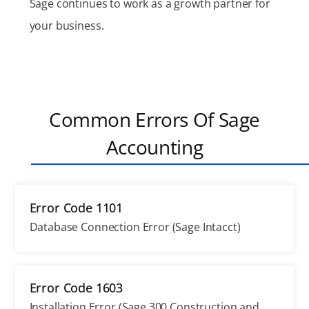
Sage continues to work as a growth partner for
your business.
Common Errors Of Sage
Accounting
Error Code 1101
Database Connection Error (Sage Intacct)
Error Code 1603
Installation Error (Sage 300 Construction and