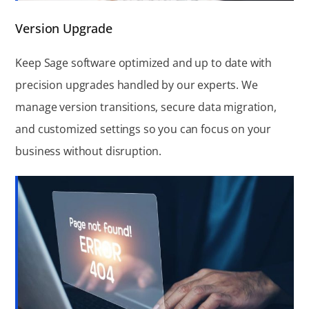
Version Upgrade
Keep Sage software optimized and up to date with
precision upgrades handled by our experts. We
manage version transitions, secure data migration,
and customized settings so you can focus on your
business without disruption.