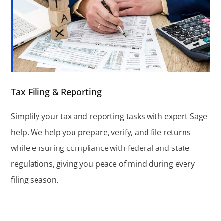
Tax Filing & Reporting
Simplify your tax and reporting tasks with expert Sage
help. We help you prepare, verify, and file returns
while ensuring compliance with federal and state
regulations, giving you peace of mind during every
filing season.