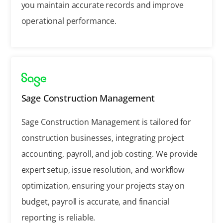
you maintain accurate records and improve
operational performance.
Sage Construction Management
Sage Construction Management is tailored for
construction businesses, integrating project
accounting, payroll, and job costing. We provide
expert setup, issue resolution, and workflow
optimization, ensuring your projects stay on
budget, payroll is accurate, and financial
reporting is reliable.