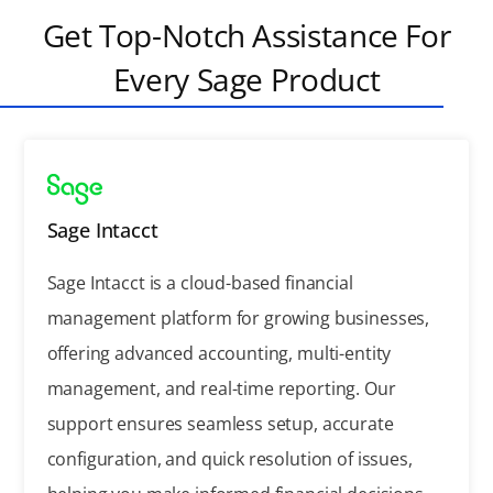
Get Top-Notch Assistance For
Every Sage Product
Sage Intacct
Sage Intacct is a cloud-based financial
management platform for growing businesses,
offering advanced accounting, multi-entity
management, and real-time reporting. Our
support ensures seamless setup, accurate
configuration, and quick resolution of issues,