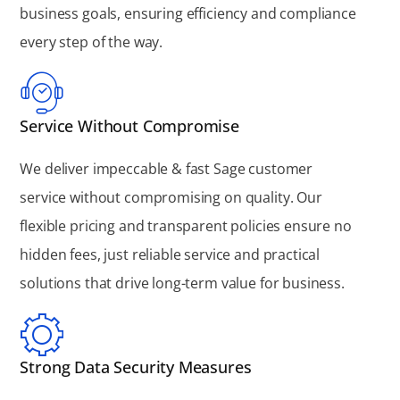
business goals, ensuring efficiency and compliance
every step of the way.
Service Without Compromise
We deliver impeccable & fast Sage customer
service without compromising on quality. Our
flexible pricing and transparent policies ensure no
hidden fees, just reliable service and practical
solutions that drive long-term value for business.
Strong Data Security Measures