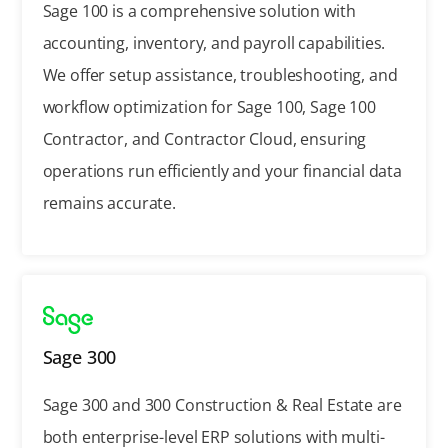
Sage 100 is a comprehensive solution with
accounting, inventory, and payroll capabilities.
We offer setup assistance, troubleshooting, and
workflow optimization for Sage 100, Sage 100
Contractor, and Contractor Cloud, ensuring
operations run efficiently and your financial data
remains accurate.
Sage 300
Sage 300 and 300 Construction & Real Estate are
both enterprise-level ERP solutions with multi-