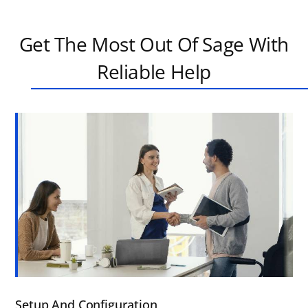
Get The Most Out Of Sage With
Reliable Help
Setup And Configuration