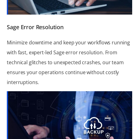
Sage Error Resolution
Minimize downtime and keep your workflows running
with fast, expert-led Sage error resolution. From
technical glitches to unexpected crashes, our team
ensures your operations continue without costly
interruptions.