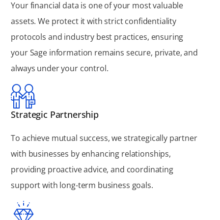
Your financial data is one of your most valuable
assets. We protect it with strict confidentiality
protocols and industry best practices, ensuring
your Sage information remains secure, private, and
always under your control.
Strategic Partnership
To achieve mutual success, we strategically partner
with businesses by enhancing relationships,
providing proactive advice, and coordinating
support with long-term business goals.