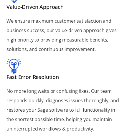
Value-Driven Approach
We ensure maximum customer satisfaction and
business success, our value-driven approach gives
high priority to providing measurable benefits,
solutions, and continuous improvement.
Fast Error Resolution
No more long waits or confusing fixes. Our team
responds quickly, diagnoses issues thoroughly, and
restores your Sage software to full functionality in
the shortest possible time, helping you maintain
uninterrupted workflows & productivity.