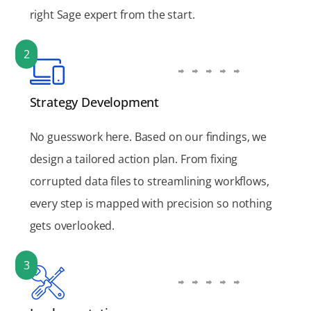
right Sage expert from the start.
2
Strategy Development
No guesswork here. Based on our findings, we
design a tailored action plan. From fixing
corrupted data files to streamlining workflows,
every step is mapped with precision so nothing
gets overlooked.
3