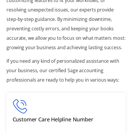
customizing features to fit your workflows, or
resolving unexpected issues, our experts provide
step-by-step guidance. By minimizing downtime,
preventing costly errors, and keeping your books
accurate, we allow you to focus on what matters most:
growing your business and achieving lasting success.
If you need any kind of personalized assistance with
your business, our certified Sage accounting
professionals are ready to help you in various ways:
Customer Care Helpline Number