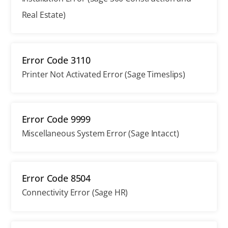
Real Estate)
Error Code 3110
Printer Not Activated Error (Sage Timeslips)
Error Code 9999
Miscellaneous System Error (Sage Intacct)
Error Code 8504
Connectivity Error (Sage HR)