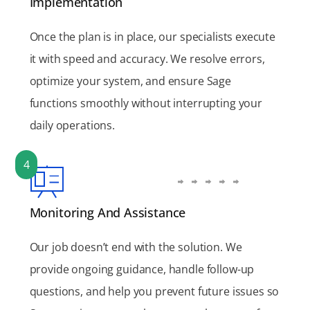
Implementation
Once the plan is in place, our specialists execute
it with speed and accuracy. We resolve errors,
optimize your system, and ensure Sage
functions smoothly without interrupting your
daily operations.
4
Monitoring And Assistance
Our job doesn’t end with the solution. We
provide ongoing guidance, handle follow-up
questions, and help you prevent future issues so