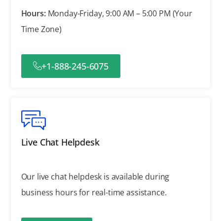
Hours:
Monday-Friday, 9:00 AM – 5:00 PM (Your
Time Zone)
+1-888-245-6075
Live Chat Helpdesk
Our live chat helpdesk is available during
business hours for real-time assistance.