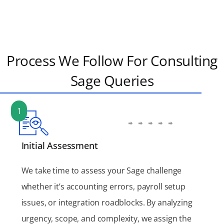
Process We Follow For Consulting
Sage Queries
1
Initial Assessment
We take time to assess your Sage challenge
whether it’s accounting errors, payroll setup
issues, or integration roadblocks. By analyzing
urgency, scope, and complexity, we assign the