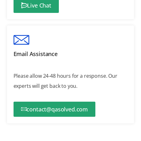
Live Chat
Email Assistance
Please allow 24-48 hours for a response.
Our
experts will get back to you.
contact@qasolved.com