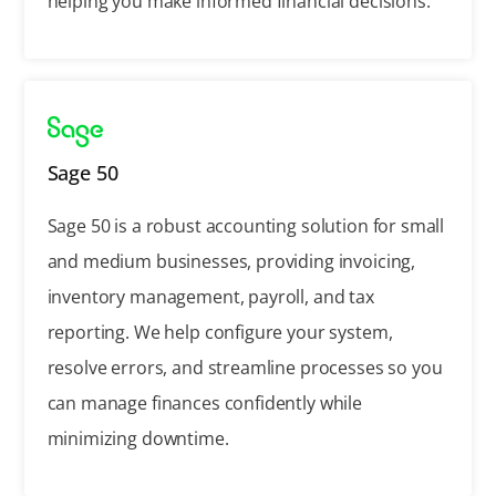
helping you make informed financial decisions.
Sage 50
Sage 50 is a robust accounting solution for small
and medium businesses, providing invoicing,
inventory management, payroll, and tax
reporting. We help configure your system,
resolve errors, and streamline processes so you
can manage finances confidently while
minimizing downtime.