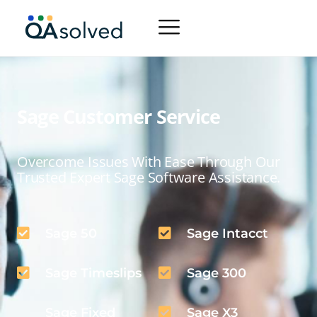
Sage Customer Service
Overcome Issues With Ease Through Our
Trusted Expert Sage Software Assistance.
Sage 50
Sage Intacct
Sage Timeslips
Sage 300
Sage Fixed
Sage X3