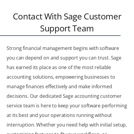
Contact With Sage Customer
Support Team
Strong financial management begins with software
you can depend on and support you can trust. Sage
has earned its place as one of the most reliable
accounting solutions, empowering businesses to
manage finances effectively and make informed
decisions. Our dedicated Sage accounting customer
service team is here to keep your software performing
at its best and your operations running without
interruption. Whether you need help with initial setup,