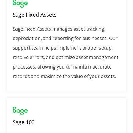
Sage Fixed Assets
Sage Fixed Assets manages asset tracking,
depreciation, and reporting for businesses. Our
support team helps implement proper setup,
resolve errors, and optimize asset management
processes, allowing you to maintain accurate
records and maximize the value of your assets.
Sage 100