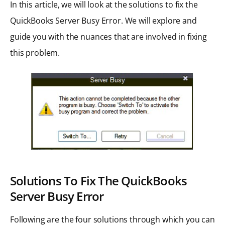
In this article, we will look at the solutions to fix the
QuickBooks Server Busy Error. We will explore and
guide you with the nuances that are involved in fixing
this problem.
Solutions To Fix The QuickBooks
Server Busy Error
Following are the four solutions through which you can