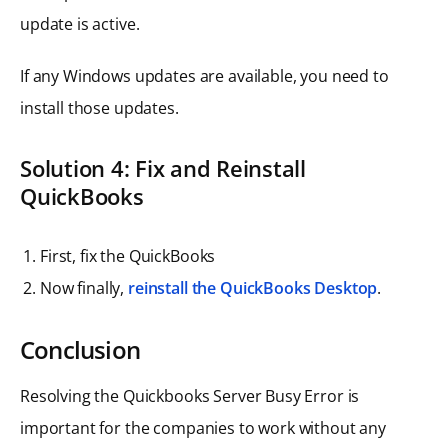
update is active.
If any Windows updates are available, you need to
install those updates.
Solution
4: Fix and Reinstall
QuickBooks
First, fix the QuickBooks
Now finally,
reinstall the QuickBooks Desktop
.
Conclusion
Resolving the Quickbooks Server Busy Error is
important for the companies to work without any