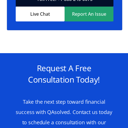
Live Chat
Report An Issue
Request A Free
Consultation Today!
Take the next step toward financial
success with QAsolved. Contact us today
to schedule a consultation with our