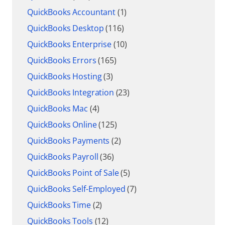
QuickBooks Accountant
(1)
QuickBooks Desktop
(116)
QuickBooks Enterprise
(10)
QuickBooks Errors
(165)
QuickBooks Hosting
(3)
QuickBooks Integration
(23)
QuickBooks Mac
(4)
QuickBooks Online
(125)
QuickBooks Payments
(2)
QuickBooks Payroll
(36)
QuickBooks Point of Sale
(5)
QuickBooks Self-Employed
(7)
QuickBooks Time
(2)
QuickBooks Tools
(12)