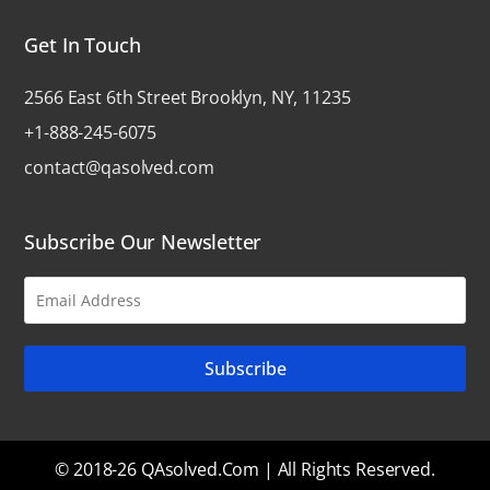
Get In Touch
2566 East 6th Street Brooklyn, NY, 11235
+1-888-245-6075
contact@qasolved.com
Subscribe Our Newsletter
© 2018-26 QAsolved.com | All Rights Reserved.