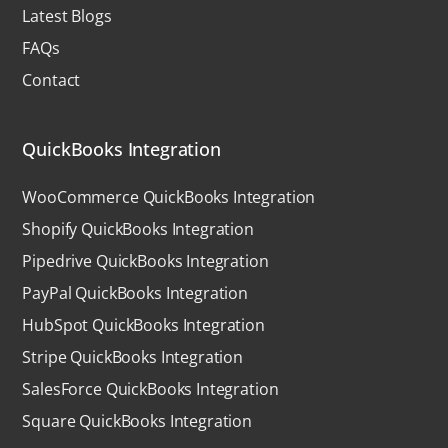
Latest Blogs
FAQs
Contact
QuickBooks Integration
WooCommerce QuickBooks Integration
Shopify QuickBooks Integration
Pipedrive QuickBooks Integration
PayPal QuickBooks Integration
HubSpot QuickBooks Integration
Stripe QuickBooks Integration
SalesForce QuickBooks Integration
Square QuickBooks Integration