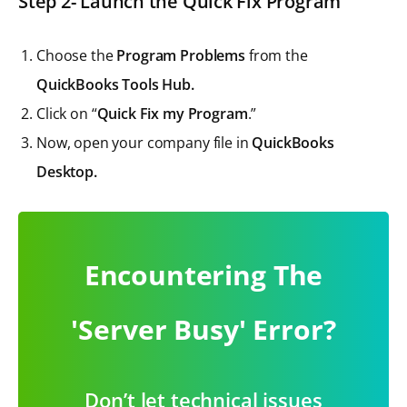
Step 2- Launch the Quick Fix Program
Choose the
Program Problems
from the
QuickBooks Tools Hub.
Click on “
Quick Fix my Program
.”
Now, open your company file in
QuickBooks
Desktop.
Encountering The
'Server Busy' Error?
Don’t let technical issues