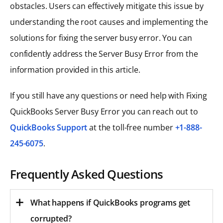
obstacles. Users can effectively mitigate this issue by
understanding the root causes and implementing the
solutions for fixing the server busy error. You can
confidently address the Server Busy Error from the
information provided in this article.
If you still have any questions or need help with Fixing
QuickBooks Server Busy Error you can reach out to
QuickBooks Support
at the toll-free number
+1-888-
245-6075
.
Frequently Asked Questions
What happens if QuickBooks programs get
corrupted?