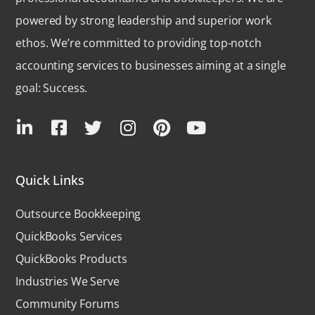
powered by strong leadership and superior work
ethos. We’re committed to providing top-notch
accounting services to businesses aiming at a single
goal: Success.
Quick Links
Outsource Bookkeeping
QuickBooks Services
QuickBooks Products
Industries We Serve
Community Forums