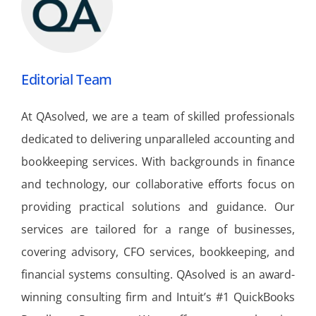
Editorial Team
At QAsolved, we are a team of skilled professionals
dedicated to delivering unparalleled accounting and
bookkeeping services. With backgrounds in finance
and technology, our collaborative efforts focus on
providing practical solutions and guidance. Our
services are tailored for a range of businesses,
covering advisory, CFO services, bookkeeping, and
financial systems consulting. QAsolved is an award-
winning consulting firm and Intuit’s #1 QuickBooks