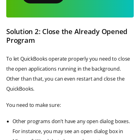
Solution 2: Close the Already Opened
Program
To let QuickBooks operate properly you need to close
the open applications running in the background.
Other than that, you can even restart and close the
QuickBooks.
You need to make sure:
Other programs don’t have any open dialog boxes.
For instance, you may see an open dialog box in