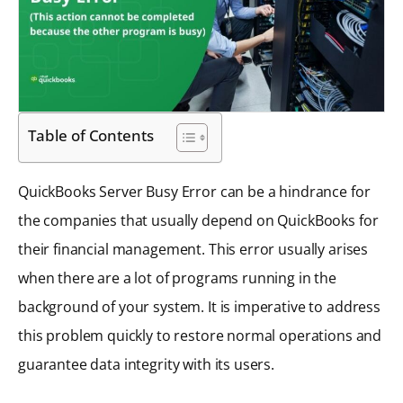
Table of Contents
QuickBooks Server Busy Error can be a hindrance for
the companies that usually depend on QuickBooks for
their financial management. This error usually arises
when there are a lot of programs running in the
background of your system. It is imperative to address
this problem quickly to restore normal operations and
guarantee data integrity with its users.