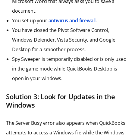
Microsoft Word that always asks you to save a
document.
You set up your
antivirus and firewall
.
You have closed the Pivot Software Control,
Windows Defender, Vista Security, and Google
Desktop for a smoother process.
Spy Sweeper is temporarily disabled or is only used
in the game mode while QuickBooks Desktop is
open in your windows.
Solution 3: Look for Updates in the
Windows
The Server Busy error also appears when QuickBooks
attempts to access a Windows file while the Windows