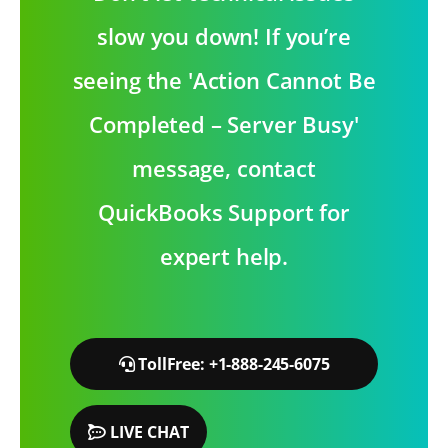
slow you down! If you’re
seeing the 'Action Cannot Be
Completed – Server Busy'
message, contact
QuickBooks Support for
expert help.
TollFree: +1-888-245-6075
LIVE CHAT