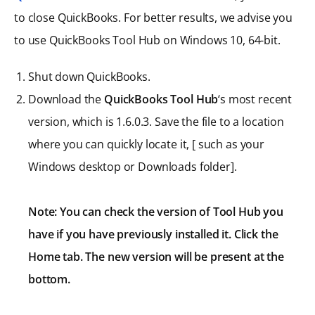
to close QuickBooks. For better results, we advise you
to use QuickBooks Tool Hub on Windows 10, 64-bit.
Shut down QuickBooks.
Download the
QuickBooks Tool Hub
‘s most recent
version, which is 1.6.0.3. Save the file to a location
where you can quickly locate it, [ such as your
Windows desktop or Downloads folder].
Note: You can check the version of Tool Hub you
have if you have previously installed it. Click the
Home tab. The new version will be present at the
bottom.