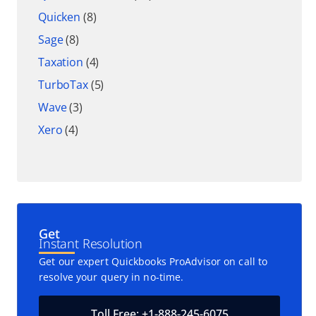
Quicken
(8)
Sage
(8)
Taxation
(4)
TurboTax
(5)
Wave
(3)
Xero
(4)
Get
Instant Resolution
Get our expert Quickbooks ProAdvisor on call to
resolve your query in no-time.
Toll Free: +1-888-245-6075