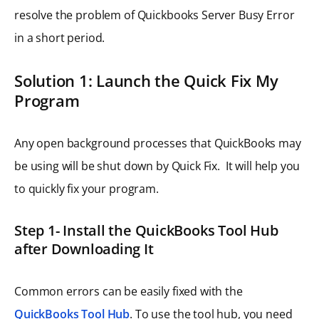
resolve the problem of Quickbooks Server Busy Error
in a short period.
Solution 1: Launch the Quick Fix My
Program
Any open background processes that QuickBooks may
be using will be shut down by Quick Fix. It will help you
to quickly fix your program.
Step 1- Install the QuickBooks Tool Hub
after Downloading It
Common errors can be easily fixed with the
QuickBooks Tool Hub
. To use the tool hub, you need