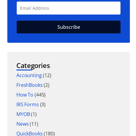
Categories
Accounting
(12)
FreshBooks
(2)
How To
(445)
IRS Forms
(3)
MYOB
(1)
News
(11)
QuickBooks
(180)