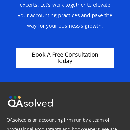
experts. Let’s work together to elevate
your accounting practices and pave the
way for your business’s growth.
Book A Free Consultation
Today!
QAsolved is an accounting firm run by a team of
professional accountants and bookkeepers. We are