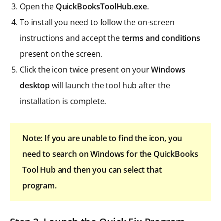
Open the
QuickBooksToolHub.exe
.
To install you need to follow the on-screen
instructions and accept the
terms and conditions
present on the screen.
Click the icon twice present on your
Windows
desktop
will launch the tool hub after the
installation is complete.
Note: If you are unable to find the icon, you
need to search on Windows for the QuickBooks
Tool Hub and then you can select that
program.