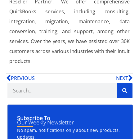
Reseller Partner. We offer comprehensive
QuickBooks services, including consulting,
integration, migration, maintenance, data
conversion, training, and support, among other
services. Over the years, we have assisted over 30K
customers across various industries with their Intuit
products.
PREVIOUS
NEXT
Subscribe To
Our Weekly Newsletter
No spam, notifications only about new products,
updates.