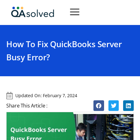
How To Fix QuickBooks Server
Busy Error?
Updated On:
February 7, 2024
Share This Article :