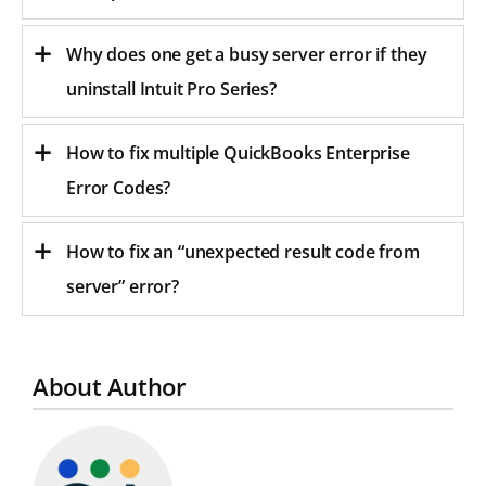
Why does one get a busy server error if they
uninstall Intuit Pro Series?
How to fix multiple QuickBooks Enterprise
Error Codes?
How to fix an “unexpected result code from
server” error?
About Author