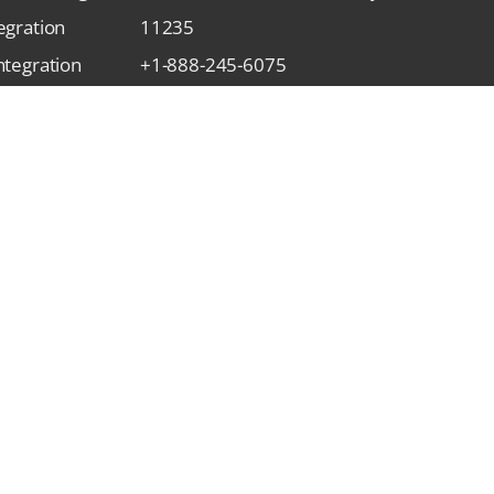
egration
11235
ntegration
+1-888-245-6075
gration
contact@qasolved.com
tegration
gration
Subscribe Our Newsletter
Integration
gration
rivacy Policy
Refund Policy