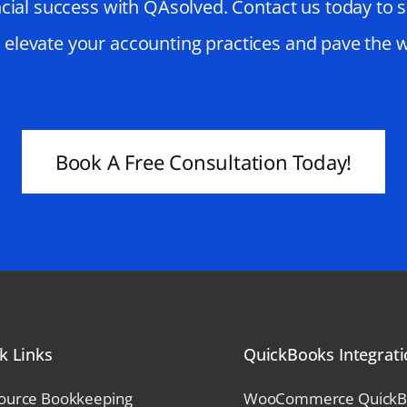
cial success with QAsolved. Contact us today to 
o elevate your accounting practices and pave the 
Book A Free Consultation Today!
k Links
QuickBooks Integrat
ource Bookkeeping
WooCommerce QuickBoo