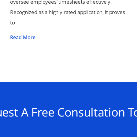
oversee employees’ timesheets effectively.
Recognized as a highly rated application, it proves
to
Read More
est A Free Consultation T