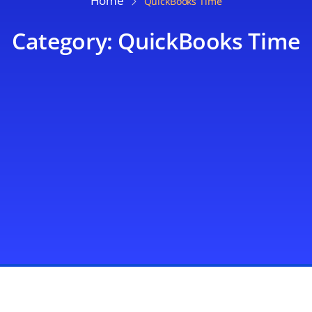
Home
QuickBooks Time
Category: QuickBooks Time