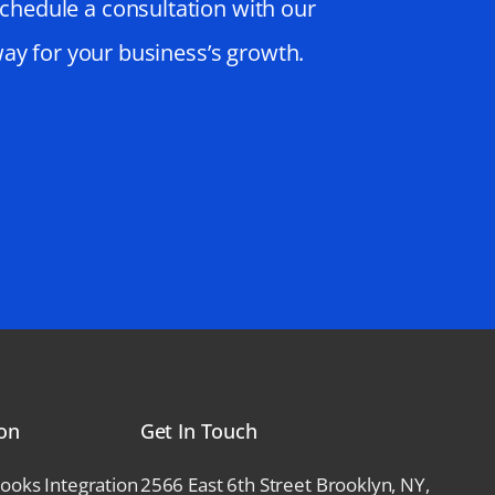
schedule a consultation with our
way for your business’s growth.
ion
Get In Touch
ks Integration
2566 East 6th Street Brooklyn, NY,