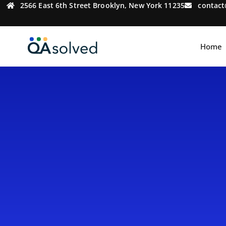
2566 East 6th Street Brooklyn, New York 11235
contac
Home