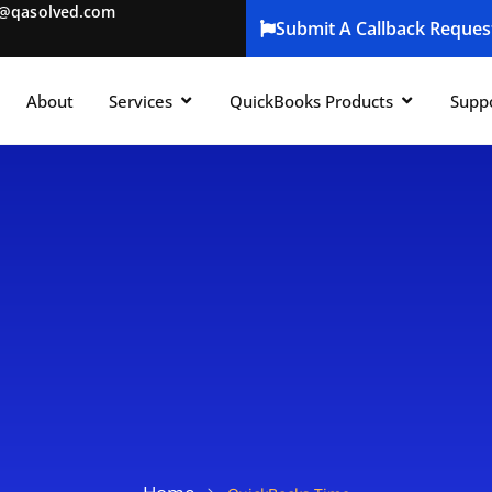
t@qasolved.com
Submit A Callback Reques
About
Services
QuickBooks Products
Supp