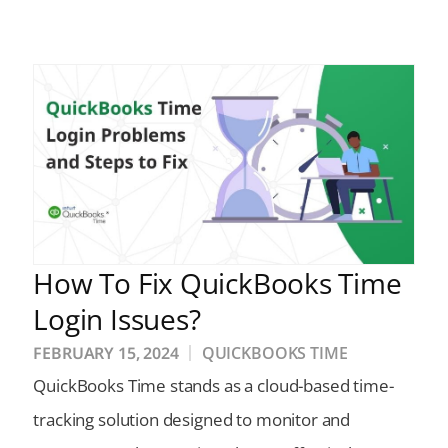
How To Fix QuickBooks Time
Login Issues?
FEBRUARY 15, 2024
QUICKBOOKS TIME
QuickBooks Time stands as a cloud-based time-
tracking solution designed to monitor and