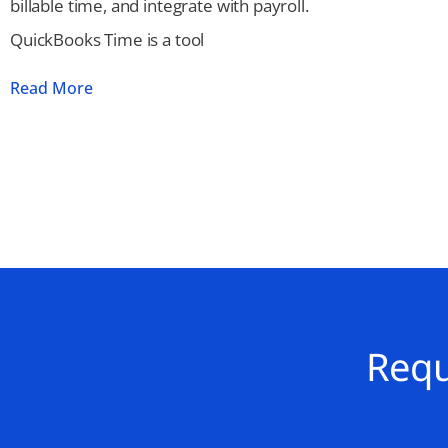
billable time, and integrate with payroll.
QuickBooks Time is a tool
Read More
Requ