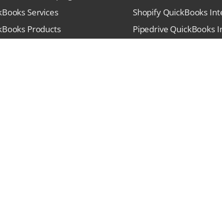
kBooks Services
Shopify QuickBooks Int
kBooks Products
Pipedrive QuickBooks I
stries We Serve
PayPal QuickBooks Inte
unity Forums
HubSpot QuickBooks In
t Blogs
Stripe QuickBooks Inte
s
SalesForce QuickBooks 
act
Square QuickBooks Inte
Sitemap
Terms & Conditions
P