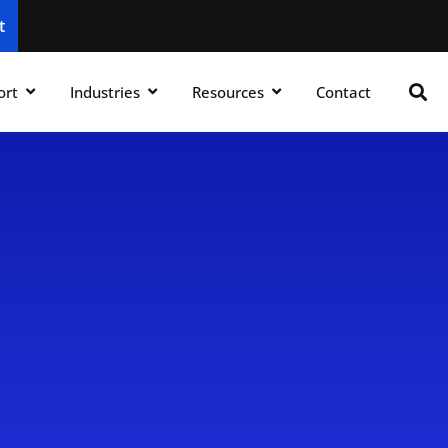
t
ort
Industries
Resources
Contact