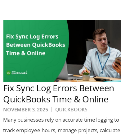
Fix Sync Log Errors Between
QuickBooks Time & Online
NOVEMBER 3, 2025
QUICKBOOKS
Many businesses rely on accurate time logging to
track employee hours, manage projects, calculate