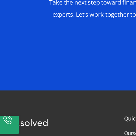
Take the next step toward finan
experts. Let’s work together t
Quic
Outs