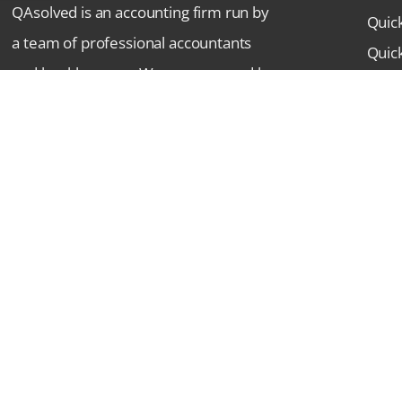
QAsolved is an accounting firm run by
Quic
a team of professional accountants
Quic
and bookkeepers. We are powered by
Indu
strong leadership and superior work
Comm
ethos. We’re committed to providing
Lates
top-notch accounting services to
FAQ
businesses aiming at a single goal:
Cont
Success.
© 2018-26 QAsolved.com | All Rights Reserved.