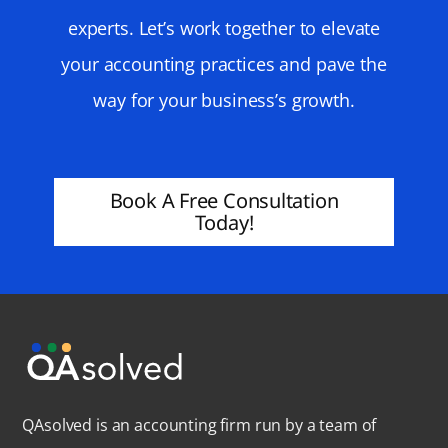
experts. Let’s work together to elevate
your accounting practices and pave the
way for your business’s growth.
Book A Free Consultation
Today!
QAsolved is an accounting firm run by a team of