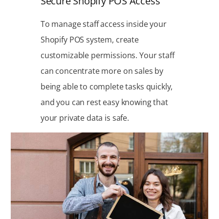
Secure Shopify POS Access
To manage staff access inside your
Shopify POS system, create
customizable permissions. Your staff
can concentrate more on sales by
being able to complete tasks quickly,
and you can rest easy knowing that
your private data is safe.