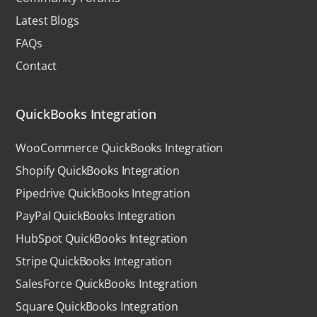
Latest Blogs
FAQs
Contact
QuickBooks Integration
WooCommerce QuickBooks Integration
Shopify QuickBooks Integration
Pipedrive QuickBooks Integration
PayPal QuickBooks Integration
HubSpot QuickBooks Integration
Stripe QuickBooks Integration
SalesForce QuickBooks Integration
Square QuickBooks Integration