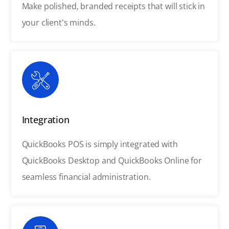
Make polished, branded receipts that will stick in
your client's minds.
Integration
QuickBooks POS is simply integrated with
QuickBooks Desktop and QuickBooks Online for
seamless financial administration.