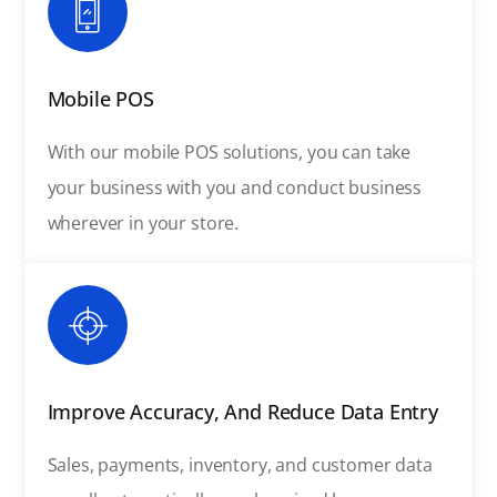
Mobile POS
With our mobile POS solutions, you can take
your business with you and conduct business
wherever in your store.
Improve Accuracy, And Reduce Data Entry
Sales, payments, inventory, and customer data