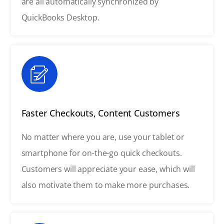
are all automatically synchronized by
QuickBooks Desktop.
Faster Checkouts, Content Customers
No matter where you are, use your tablet or
smartphone for on-the-go quick checkouts.
Customers will appreciate your ease, which will
also motivate them to make more purchases.