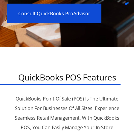
Consult QuickBooks ProAdvisor
QuickBooks POS Features
QuickBooks Point Of Sale (POS) Is The Ultimate
Solution For Businesses Of All Sizes. Experience
Seamless Retail Management. With QuickBooks
POS, You Can Easily Manage Your In-Store