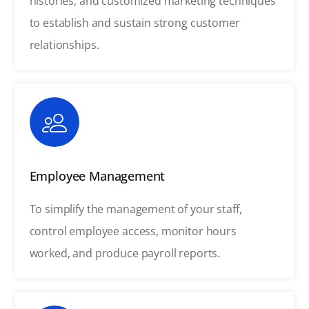
histories, and customized marketing techniques
to establish and sustain strong customer
relationships.
Employee Management
To simplify the management of your staff,
control employee access, monitor hours
worked, and produce payroll reports.