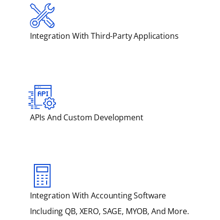
Integration With Third-Party Applications
APIs And Custom Development
Integration With Accounting Software
Including QB, XERO, SAGE, MYOB, And More.