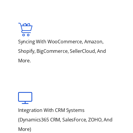
Syncing With WooCommerce, Amazon,
Shopify, BigCommerce, SellerCloud, And
More.
Integration With CRM Systems
(Dynamics365 CRM, SalesForce, ZOHO, And
More)