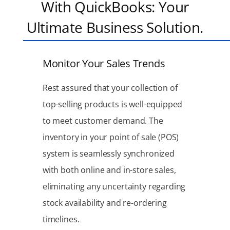
With QuickBooks: Your
Ultimate Business Solution.
Monitor Your Sales Trends
Rest assured that your collection of
top-selling products is well-equipped
to meet customer demand. The
inventory in your point of sale (POS)
system is seamlessly synchronized
with both online and in-store sales,
eliminating any uncertainty regarding
stock availability and re-ordering
timelines.