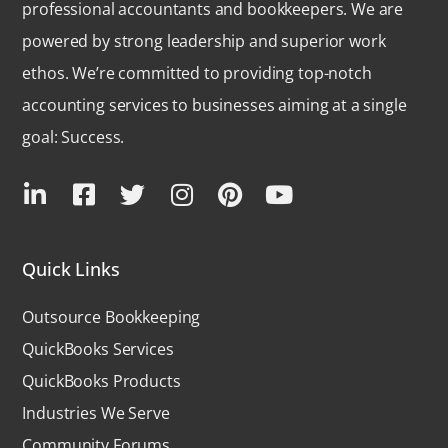
professional accountants and bookkeepers. We are
powered by strong leadership and superior work
ethos. We’re committed to providing top-notch
accounting services to businesses aiming at a single
goal: Success.
Quick Links
Outsource Bookkeeping
QuickBooks Services
QuickBooks Products
Industries We Serve
Community Forums