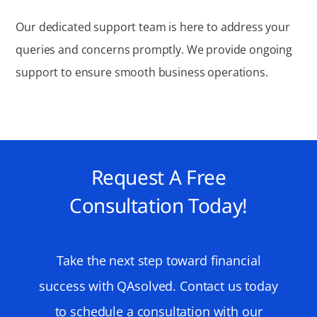
Our dedicated support team is here to address your
queries and concerns promptly. We provide ongoing
support to ensure smooth business operations.
Request A Free
Consultation Today!
Take the next step toward financial
success with QAsolved. Contact us today
to schedule a consultation with our