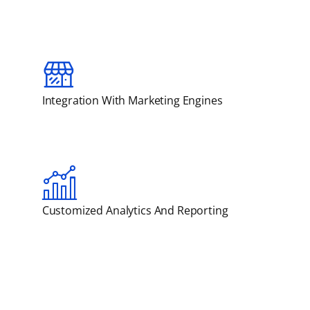
Integration With Marketing Engines
Customized Analytics And Reporting