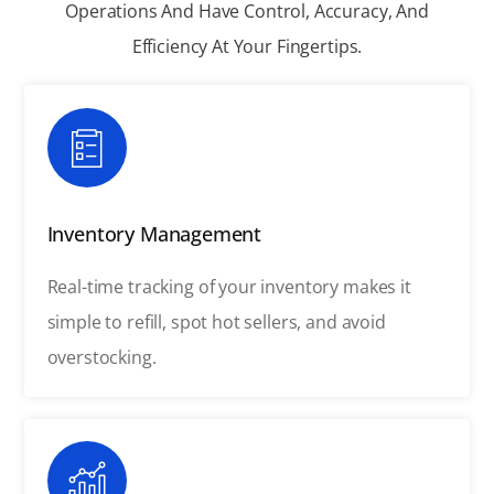
Operations And Have Control, Accuracy, And
Efficiency At Your Fingertips.
Inventory Management
Real-time tracking of your inventory makes it
simple to refill, spot hot sellers, and avoid
overstocking.