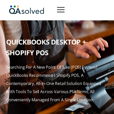
QUICKBOOKS DESKTOP +
SHOPIFY POS
Searching For A New Point Of Sale (POS) System?
QuickBooks Recommends Shopify POS, A
Contemporary, All-In-One Retail Solution Equipped
With Tools To Sell Across Various Platforms, All
Conveniently Managed From A Single Location.