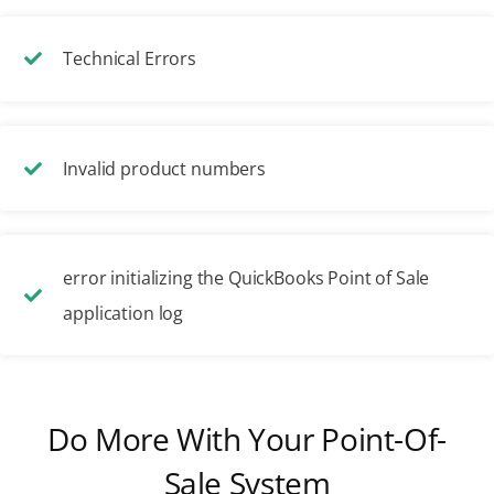
Technical Errors
Invalid product numbers
error initializing the QuickBooks Point of Sale
application log
Do More With Your Point-Of-
Sale System