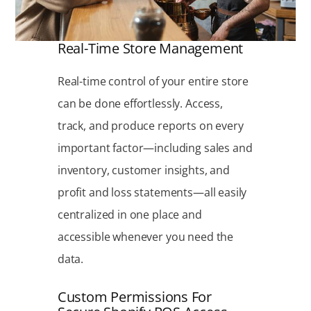
Real-Time Store Management
Real-time control of your entire store
can be done effortlessly. Access,
track, and produce reports on every
important factor—including sales and
inventory, customer insights, and
profit and loss statements—all easily
centralized in one place and
accessible whenever you need the
data.
Custom Permissions For