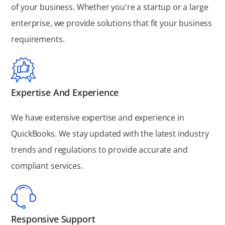
of your business. Whether you're a startup or a large
enterprise, we provide solutions that fit your business
requirements.
Expertise And Experience
We have extensive expertise and experience in
QuickBooks. We stay updated with the latest industry
trends and regulations to provide accurate and
compliant services.
Responsive Support