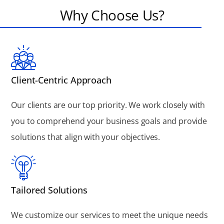
Why Choose Us?
Client-Centric Approach
Our clients are our top priority. We work closely with
you to comprehend your business goals and provide
solutions that align with your objectives.
Tailored Solutions
We customize our services to meet the unique needs