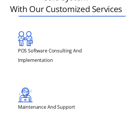
With Our Customized Services
POS Software Consulting And
Implementation
Maintenance And Support