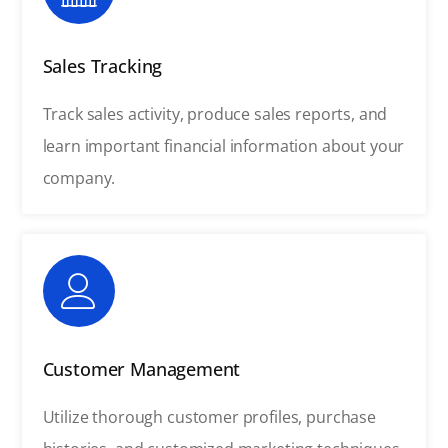
Sales Tracking
Track sales activity, produce sales reports, and
learn important financial information about your
company.
Customer Management
Utilize thorough customer profiles, purchase