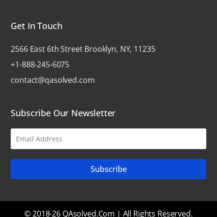
Get In Touch
2566 East 6th Street Brooklyn, NY, 11235
+1-888-245-6075
contact@qasolved.com
Subscribe Our Newsletter
© 2018-26 QAsolved.com | All Rights Reserved.