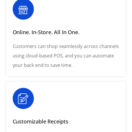
Online. In-Store. All In One.
Customers can shop seamlessly across channels
using cloud-based POS, and you can automate
your back end to save time.
Customizable Receipts