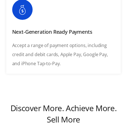
Next-Generation Ready Payments
Accept a range of payment options, including
credit and debit cards, Apple Pay, Google Pay,
and iPhone Tap-to-Pay.
Discover More. Achieve More.
Sell More