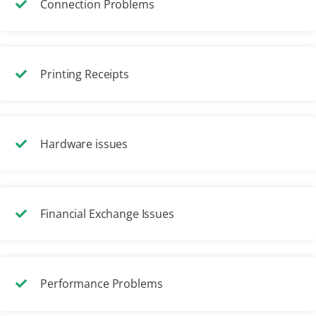
Connection Problems
Printing Receipts
Hardware issues
Financial Exchange Issues
Performance Problems