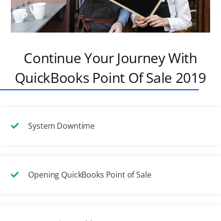
Continue Your Journey With
QuickBooks Point Of Sale 2019
System Downtime
Opening QuickBooks Point of Sale