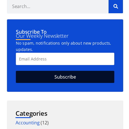
Subscribe To
Our Weekly Newsletter
No spam, notifications only about new products,
updates.
Categories
Accounting
(12)