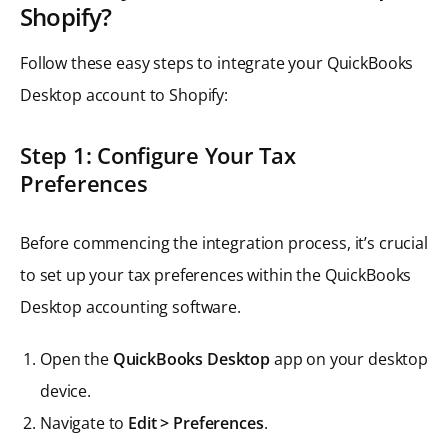
Shopify?
Follow these easy steps to integrate your QuickBooks
Desktop account to Shopify:
Step 1: Configure Your Tax
Preferences
Before commencing the integration process, it’s crucial
to set up your tax preferences within the QuickBooks
Desktop accounting software.
Open the
QuickBooks Desktop
app on your desktop
device.
Navigate to
Edit > Preferences
.