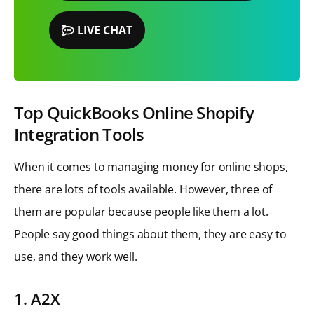
LIVE CHAT
Top QuickBooks Online Shopify
Integration Tools
When it comes to managing money for online shops,
there are lots of tools available. However, three of
them are popular because people like them a lot.
People say good things about them, they are easy to
use, and they work well.
1. A2X