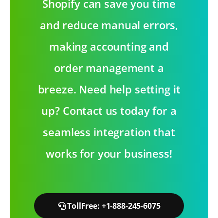
Shopify can save you time
and reduce manual errors,
making accounting and
order management a
breeze. Need help setting it
up? Contact us today for a
seamless integration that
works for your business!
TollFree: +1-888-245-6075