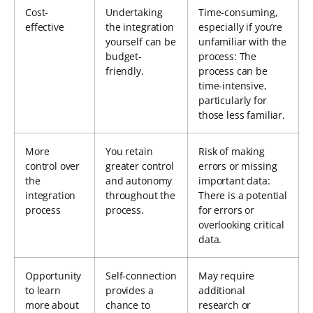
Cost-
Undertaking
Time-consuming,
effective
the integration
especially if you’re
yourself can be
unfamiliar with the
budget-
process: The
friendly.
process can be
time-intensive,
particularly for
those less familiar.
More
You retain
Risk of making
control over
greater control
errors or missing
the
and autonomy
important data:
integration
throughout the
There is a potential
process
process.
for errors or
overlooking critical
data.
Opportunity
Self-connection
May require
to learn
provides a
additional
more about
chance to
research or