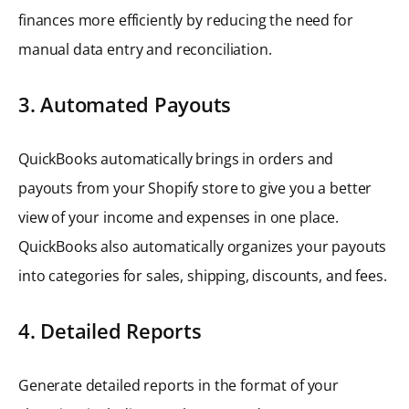
finances more efficiently by reducing the need for
manual data entry and reconciliation.
3. Automated Payouts
QuickBooks automatically brings in orders and
payouts from your Shopify store to give you a better
view of your income and expenses in one place.
QuickBooks also automatically organizes your payouts
into categories for sales, shipping, discounts, and fees.
4. Detailed Reports
Generate detailed reports in the format of your