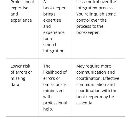
Professional
A
Less control over the
expertise
bookkeeper
integration process:
and
brings
You relinquish some
experience
expertise
control over the
and
process to the
experience
bookkeeper.
for a
smooth
integration.
Lower risk
The
May require more
of errors or
likelihood of
communication and
missing
errors or
coordination: Effective
data
omissions is
communication and
minimized
coordination with the
with
bookkeeper may be
professional
essential.
help.