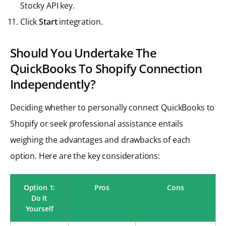
Stocky API key.
Click
Start
integration.
Should You Undertake The
QuickBooks To Shopify Connection
Independently?
Deciding whether to personally connect QuickBooks to
Shopify or seek professional assistance entails
weighing the advantages and drawbacks of each
option. Here are the key considerations:
Option 1:
Pros
Cons
Do It
Yourself