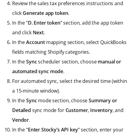
Review the sales tax preferences instructions and
click
Generate app token
.
In the “
D. Enter token
” section, add the app token
and click
Next
.
In the
Account
mapping section, select QuickBooks
fields matching Shopify categories.
In the
Sync
scheduler section, choose
manual or
automated sync mode
.
For automated sync, select the desired time (within
a 15-minute window).
In the
Sync
mode section, choose
Summary or
Detailed
sync mode for
Customer
,
Inventory
, and
Vendor
.
In the “
Enter Stocky’s API key
” section, enter your