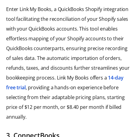
Enter Link My Books, a QuickBooks Shopify integration
tool facilitating the reconciliation of your Shopify sales
with your QuickBooks accounts. This tool enables
effortless mapping of your Shopify accounts to their
QuickBooks counterparts, ensuring precise recording
of sales data. The automatic importation of orders,
refunds, taxes, and discounts further streamlines your
bookkeeping process. Link My Books offers a
14-day
free trial
, providing a hands-on experience before
selecting from their adaptable pricing plans, starting
price of $12 per month, or $8.40 per month if billed
annually.
3. ConnectBooks