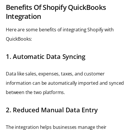
Benefits Of Shopify QuickBooks
Integration
Here are some benefits of integrating Shopify with
QuickBooks:
1. Automatic Data Syncing
Data like sales, expenses, taxes, and customer
information can be automatically imported and synced
between the two platforms.
2. Reduced Manual Data Entry
The integration helps businesses manage their