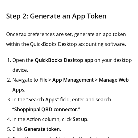
Step 2: Generate an App Token
Once tax preferences are set, generate an app token
within the QuickBooks Desktop accounting software.
Open the
QuickBooks Desktop app
on your desktop
device.
Navigate to
File > App Management > Manage Web
Apps
.
In the “
Search Apps
” field, enter and search
“
Shoppinpal QBD connector
.”
In the Action column, click
Set up
.
Click
Generate token
.