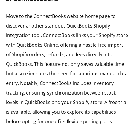
Move to the ConnectBooks website home page to
discover another standout QuickBooks Shopify
integration tool. ConnectBooks links your Shopify store
with QuickBooks Online, offering a hassle-free import
of Shopify orders, refunds, and fees directly into
QuickBooks. This feature not only saves valuable time
but also eliminates the need for laborious manual data
entry. Notably, ConnectBooks includes inventory
tracking, ensuring synchronization between stock
levels in QuickBooks and your Shopify store. A free trial
is available, allowing you to explore its capabilities
before opting for one of its flexible pricing plans.