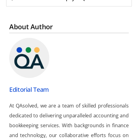
About Author
Editorial Team
At QAsolved, we are a team of skilled professionals
dedicated to delivering unparalleled accounting and
bookkeeping services. With backgrounds in finance
and technology, our collaborative efforts focus on