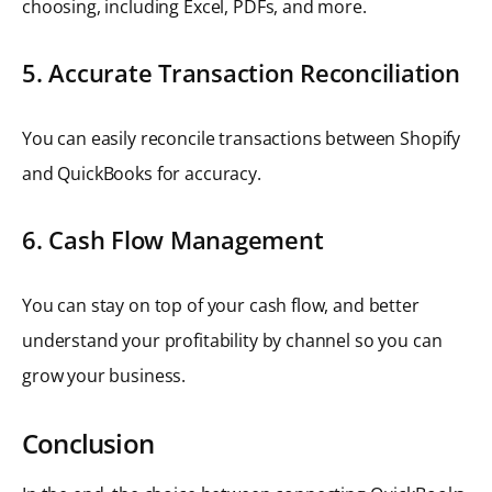
choosing, including Excel, PDFs, and more.
5. Accurate Transaction Reconciliation
You can easily reconcile transactions between Shopify
and QuickBooks for accuracy.
6. Cash Flow Management
You can stay on top of your cash flow, and better
understand your profitability by channel so you can
grow your business.
Conclusion