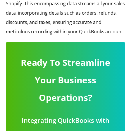
Shopify. This encompassing data streams all your sales
data, incorporating details such as orders, refunds,
discounts, and taxes, ensuring accurate and
meticulous recording within your QuickBooks account.
Ready To Streamline
Your Business
Operations?
Integrating QuickBooks with