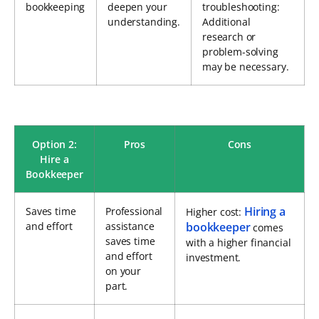
bookkeeping
deepen your
troubleshooting:
understanding.
Additional
research or
problem-solving
may be necessary.
Option 2:
Pros
Cons
Hire a
Bookkeeper
Hiring a
Saves time
Professional
Higher cost:
and effort
assistance
bookkeeper
comes
saves time
with a higher financial
and effort
investment.
on your
part.