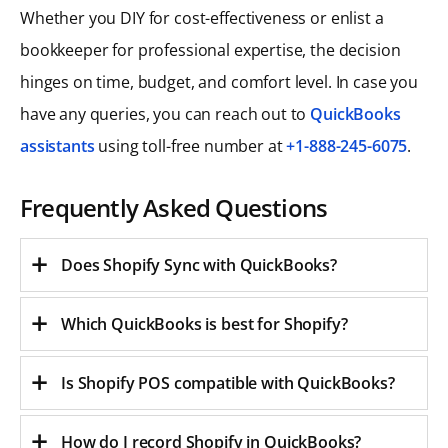
Whether you DIY for cost-effectiveness or enlist a
bookkeeper for professional expertise, the decision
hinges on time, budget, and comfort level. In case you
have any queries, you can reach out to
QuickBooks
assistants
using toll-free number at
+1-888-245-6075
.
Frequently Asked Questions
Does Shopify Sync with QuickBooks?
Which QuickBooks is best for Shopify?
Is Shopify POS compatible with QuickBooks?
How do I record Shopify in QuickBooks?