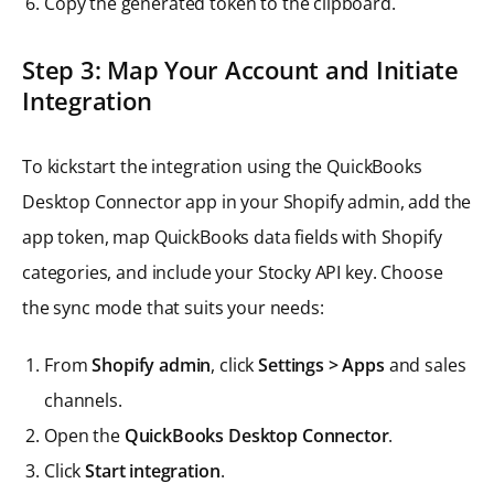
Copy the generated token to the clipboard.
Step 3: Map Your Account and Initiate
Integration
To kickstart the integration using the QuickBooks
Desktop Connector app in your Shopify admin, add the
app token, map QuickBooks data fields with Shopify
categories, and include your Stocky API key. Choose
the sync mode that suits your needs:
From
Shopify admin
, click
Settings > Apps
and sales
channels.
Open the
QuickBooks Desktop Connector
.
Click
Start integration
.