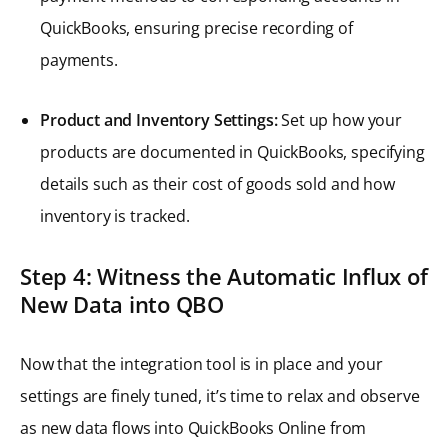
QuickBooks, ensuring precise recording of
payments.
Product and Inventory Settings:
Set up how your
products are documented in QuickBooks, specifying
details such as their cost of goods sold and how
inventory is tracked.
Step 4: Witness the Automatic Influx of
New Data into QBO
Now that the integration tool is in place and your
settings are finely tuned, it’s time to relax and observe
as new data flows into QuickBooks Online from