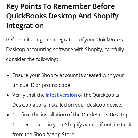
Key Points To Remember Before
QuickBooks Desktop And Shopify
Integration
Before initiating the integration of your QuickBooks
Desktop accounting software with Shopify, carefully
consider the following:
Ensure your Shopify account is created with your
unique ID or promo code.
Verify that the
latest version
of the QuickBooks
Desktop app is installed on your desktop device.
Confirm the installation of the QuickBooks Desktop
Connector app in your Shopify admin; if not, install it
from the Shopify App Store.