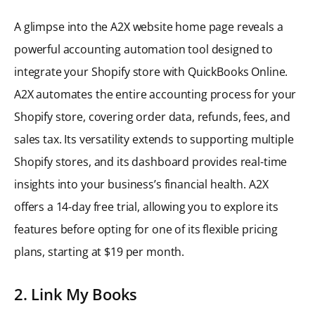
A glimpse into the A2X website home page reveals a
powerful accounting automation tool designed to
integrate your Shopify store with QuickBooks Online.
A2X automates the entire accounting process for your
Shopify store, covering order data, refunds, fees, and
sales tax. Its versatility extends to supporting multiple
Shopify stores, and its dashboard provides real-time
insights into your business’s financial health. A2X
offers a 14-day free trial, allowing you to explore its
features before opting for one of its flexible pricing
plans, starting at $19 per month.
2. Link My Books