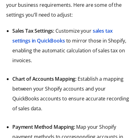
your business requirements. Here are some of the
settings you’ll need to adjust:
Sales Tax Settings:
Customize your
sales tax
settings in QuickBooks
to mirror those in Shopify,
enabling the automatic calculation of sales tax on
invoices.
Chart of Accounts Mapping:
Establish a mapping
between your Shopify accounts and your
QuickBooks accounts to ensure accurate recording
of sales data.
Payment Method Mapping:
Map your Shopify
payment methods to corresponding accounts in