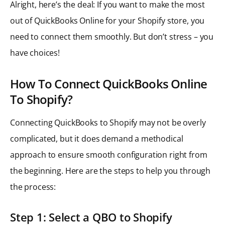
Alright, here’s the deal: If you want to make the most
out of QuickBooks Online for your Shopify store, you
need to connect them smoothly. But don’t stress – you
have choices!
How To Connect QuickBooks Online
To Shopify?
Connecting QuickBooks to Shopify may not be overly
complicated, but it does demand a methodical
approach to ensure smooth configuration right from
the beginning. Here are the steps to help you through
the process:
Step 1: Select a QBO to Shopify