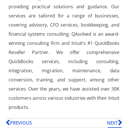
providing practical solutions and guidance. Our
services are tailored for a range of businesses,
covering advisory, CFO services, bookkeeping, and
financial systems consulting. QAsolved is an award-
winning consulting firm and Intuit’s #1 QuickBooks
Reseller Partner. We offer comprehensive
QuickBooks services, including consulting,
integration, migration, maintenance, data
conversion, training, and support, among other
services. Over the years, we have assisted over 30K
customers across various industries with their Intuit
products.
PREVIOUS
NEXT