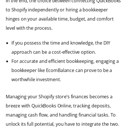
In the end, the choice between connecting QuickBooks
to Shopify independently or hiring a bookkeeper
hinges on your available time, budget, and comfort
level with the process.
If you possess the time and knowledge, the DIY
approach can be a cost-effective option.
For accurate and efficient bookkeeping, engaging a
bookkeeper like EcomBalance can prove to be a
worthwhile investment.
Managing your Shopify store’s finances becomes a
breeze with QuickBooks Online, tracking deposits,
managing cash flow, and handling financial tasks. To
unlock its full potential, you have to integrate the two.