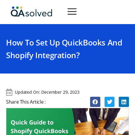
How To Set Up QuickBooks And
Shopify Integration?
Updated On:
December 29, 2023
Share This Article :