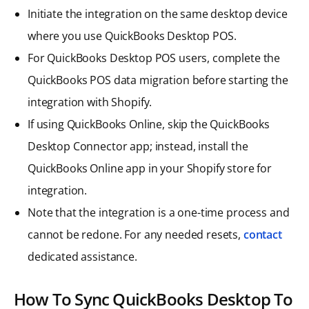
Initiate the integration on the same desktop device
where you use QuickBooks Desktop POS.
For QuickBooks Desktop POS users, complete the
QuickBooks POS data migration before starting the
integration with Shopify.
If using QuickBooks Online, skip the QuickBooks
Desktop Connector app; instead, install the
QuickBooks Online app in your Shopify store for
integration.
Note that the integration is a one-time process and
cannot be redone. For any needed resets,
contact
dedicated assistance.
How To Sync QuickBooks Desktop To