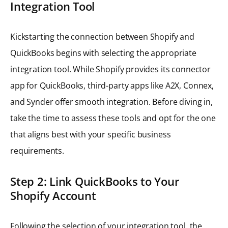
Integration Tool
Kickstarting the connection between Shopify and
QuickBooks begins with selecting the appropriate
integration tool. While Shopify provides its connector
app for QuickBooks, third-party apps like A2X, Connex,
and Synder offer smooth integration. Before diving in,
take the time to assess these tools and opt for the one
that aligns best with your specific business
requirements.
Step 2: Link QuickBooks to Your
Shopify Account
Following the selection of your integration tool, the