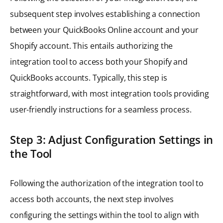
subsequent step involves establishing a connection
between your QuickBooks Online account and your
Shopify account. This entails authorizing the
integration tool to access both your Shopify and
QuickBooks accounts. Typically, this step is
straightforward, with most integration tools providing
user-friendly instructions for a seamless process.
Step 3: Adjust Configuration Settings in
the Tool
Following the authorization of the integration tool to
access both accounts, the next step involves
configuring the settings within the tool to align with