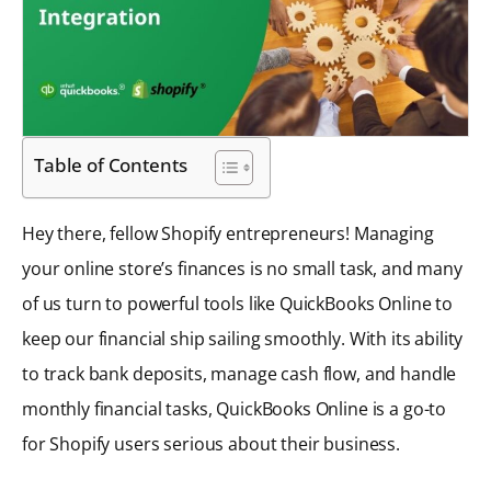
Table of Contents
Hey there, fellow Shopify entrepreneurs! Managing
your online store’s finances is no small task, and many
of us turn to powerful tools like QuickBooks Online to
keep our financial ship sailing smoothly. With its ability
to track bank deposits, manage cash flow, and handle
monthly financial tasks, QuickBooks Online is a go-to
for Shopify users serious about their business.