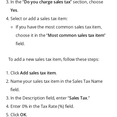
In the “
Do you charge sales tax
” section, choose
Yes
.
Select or add a sales tax item:
If you have the most common sales tax item,
choose it in the “
Most common sales tax item
”
field.
To add a new sales tax item, follow these steps:
Click
Add sales tax item
.
Name your sales tax item in the Sales Tax Name
field.
In the Description field, enter “
Sales Tax
.”
Enter 0% in the Tax Rate (%) field.
Click
OK
.