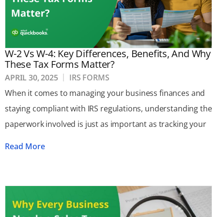
W-2 Vs W-4: Key Differences, Benefits, And Why
These Tax Forms Matter?
APRIL 30, 2025
IRS FORMS
When it comes to managing your business finances and
staying compliant with IRS regulations, understanding the
paperwork involved is just as important as tracking your
Read More