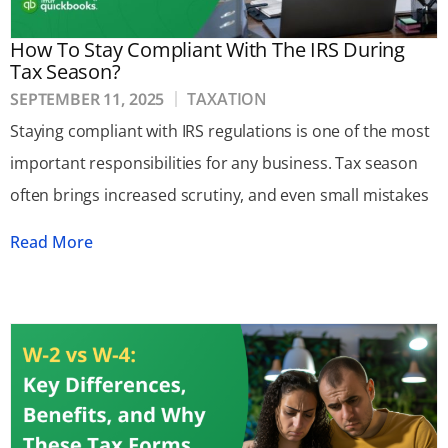
How To Stay Compliant With The IRS During
Tax Season?
SEPTEMBER 11, 2025
TAXATION
Staying compliant with IRS regulations is one of the most
important responsibilities for any business. Tax season
often brings increased scrutiny, and even small mistakes
Read More