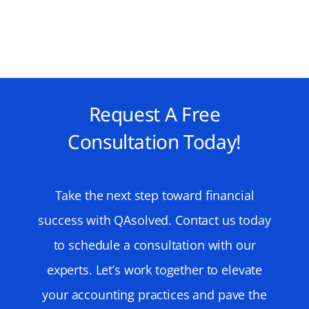
Request A Free
Consultation Today!
Take the next step toward financial
success with QAsolved. Contact us today
to schedule a consultation with our
experts. Let’s work together to elevate
your accounting practices and pave the