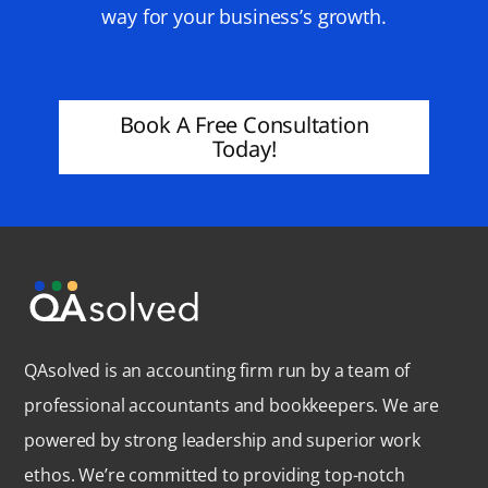
way for your business’s growth.
Book A Free Consultation
Today!
QAsolved is an accounting firm run by a team of
professional accountants and bookkeepers. We are
powered by strong leadership and superior work
ethos. We’re committed to providing top-notch