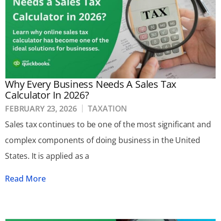
Why Every Business Needs A Sales Tax
Calculator In 2026?
FEBRUARY 23, 2026
TAXATION
Sales tax continues to be one of the most significant and
complex components of doing business in the United
States. It is applied as a
Read More