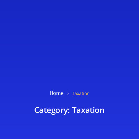
Home
Taxation
Category: Taxation