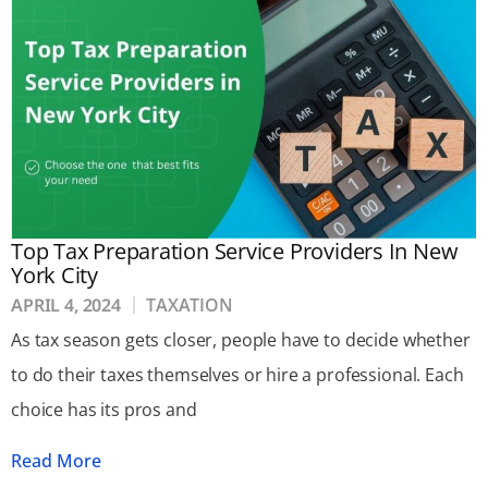
Top Tax Preparation Service Providers In New
York City
APRIL 4, 2024
TAXATION
As tax season gets closer, people have to decide whether
to do their taxes themselves or hire a professional. Each
choice has its pros and
Read More