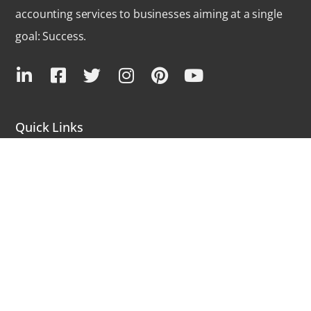
accounting services to businesses aiming at a single
goal: Success.
Quick Links
Outsource Bookkeeping
QuickBooks Services
QuickBooks Products
Industries We Serve
Community Forums
Latest Blogs
FAQs