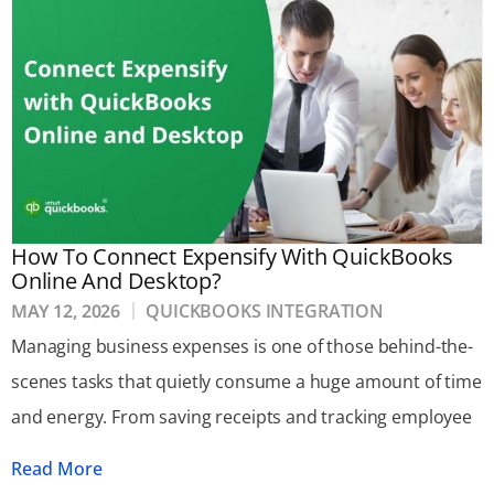
How To Connect Expensify With QuickBooks
Online And Desktop?
MAY 12, 2026
QUICKBOOKS INTEGRATION
Managing business expenses is one of those behind-the-
scenes tasks that quietly consume a huge amount of time
and energy. From saving receipts and tracking employee
Read More