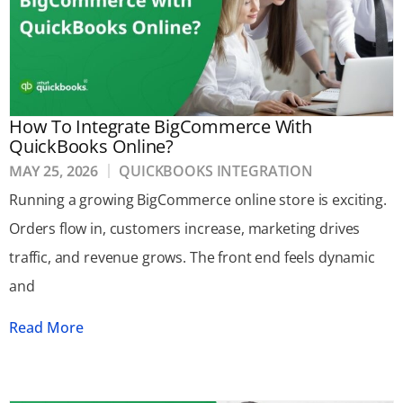
How To Integrate BigCommerce With
QuickBooks Online?
MAY 25, 2026
QUICKBOOKS INTEGRATION
Running a growing BigCommerce online store is exciting.
Orders flow in, customers increase, marketing drives
traffic, and revenue grows. The front end feels dynamic
and
Read More