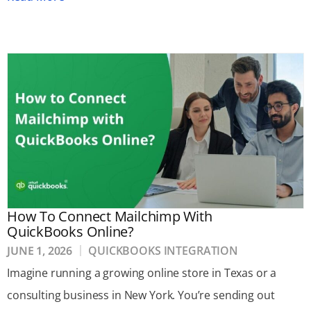
How To Connect Mailchimp With
QuickBooks Online?
JUNE 1, 2026
QUICKBOOKS INTEGRATION
Imagine running a growing online store in Texas or a
consulting business in New York. You’re sending out