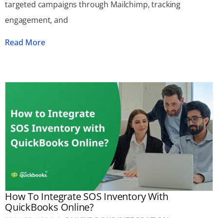
targeted campaigns through Mailchimp, tracking
engagement, and
Read More
How To Integrate SOS Inventory With
QuickBooks Online?