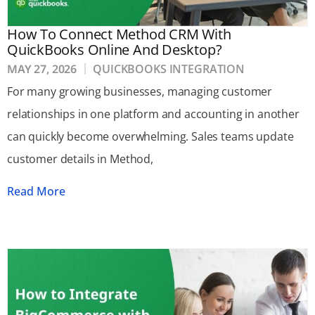
How To Connect Method CRM With
QuickBooks Online And Desktop?
MAY 27, 2026
QUICKBOOKS INTEGRATION
For many growing businesses, managing customer
relationships in one platform and accounting in another
can quickly become overwhelming. Sales teams update
customer details in Method,
Read More