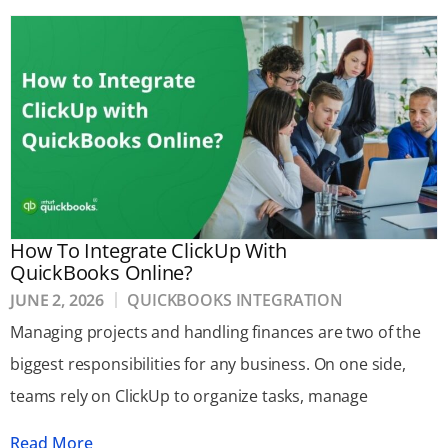
How To Integrate ClickUp With
QuickBooks Online?
JUNE 2, 2026
QUICKBOOKS INTEGRATION
Managing projects and handling finances are two of the
biggest responsibilities for any business. On one side,
teams rely on ClickUp to organize tasks, manage
Read More