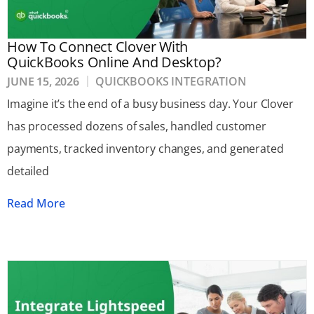
How To Connect Clover With
QuickBooks Online And Desktop?
JUNE 15, 2026
QUICKBOOKS INTEGRATION
Imagine it’s the end of a busy business day. Your Clover
has processed dozens of sales, handled customer
payments, tracked inventory changes, and generated
detailed
Read More