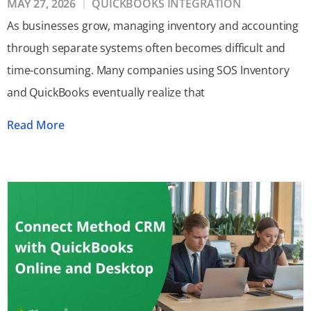
MAY 27, 2026
QUICKBOOKS INTEGRATION
As businesses grow, managing inventory and accounting
through separate systems often becomes difficult and
time-consuming. Many companies using SOS Inventory
and QuickBooks eventually realize that
Read More