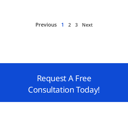
Previous
1
2
3
Next
Request A Free
Consultation Today!
Take the next step toward financial
success with QAsolved. Contact us today