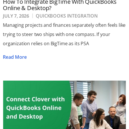
How To Integrate BigTime With QuickBooks
Online & Desktop?
JULY 7, 2026
QUICKBOOKS INTEGRATION
Managing projects and finances separately often feels like
trying to steer two ships with one compass. If your
organization relies on BigTime as its PSA
Read More