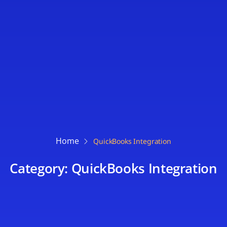
Home
QuickBooks Integration
Category: QuickBooks Integration