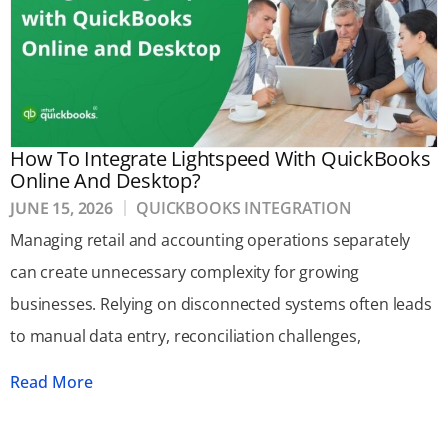
How To Integrate Lightspeed With QuickBooks
Online And Desktop?
JUNE 15, 2026
QUICKBOOKS INTEGRATION
Managing retail and accounting operations separately
can create unnecessary complexity for growing
businesses. Relying on disconnected systems often leads
to manual data entry, reconciliation challenges,
Read More