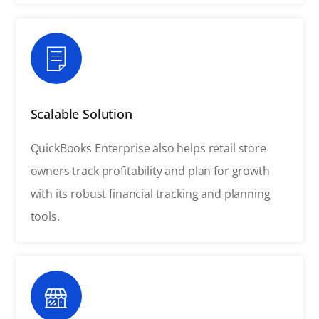
Scalable Solution
QuickBooks Enterprise also helps retail store
owners track profitability and plan for growth
with its robust financial tracking and planning
tools.