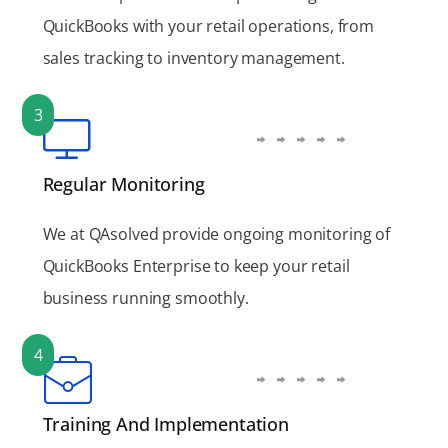
QuickBooks with your retail operations, from
sales tracking to inventory management.
3
Regular Monitoring
We at QAsolved provide ongoing monitoring of
QuickBooks Enterprise to keep your retail
business running smoothly.
4
Training And Implementation