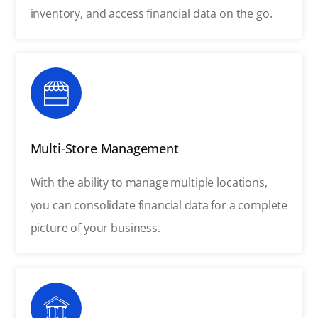
inventory, and access financial data on the go.
Multi-Store Management
With the ability to manage multiple locations,
you can consolidate financial data for a complete
picture of your business.