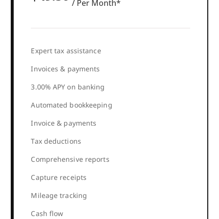
/ Per Month*
Expert tax assistance
Invoices & payments
3.00% APY on banking
Automated bookkeeping
Invoice & payments
Tax deductions
Comprehensive reports
Capture receipts
Mileage tracking
Cash flow