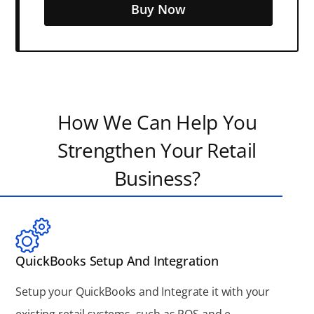
Buy Now
How We Can Help You
Strengthen Your Retail
Business?
QuickBooks Setup And Integration
Setup your QuickBooks and Integrate it with your
existing retail systems, such as POS and e-