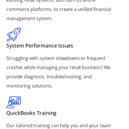
commerce platforms, to create a unified financial
management system.
System Performance Issues
Struggling with system slowdowns or frequent
crashes while managing your retail business? We
provide diagnosis, troubleshooting, and
monitoring solutions.
QuickBooks Training
Our tailored training can help you and your team