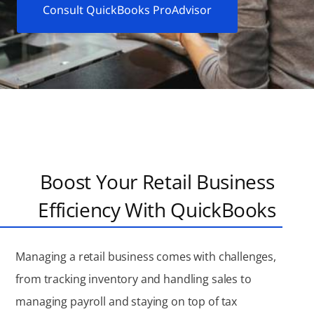
Consult QuickBooks ProAdvisor
Boost Your Retail Business
Efficiency With QuickBooks
Managing a retail business comes with challenges,
from tracking inventory and handling sales to
managing payroll and staying on top of tax