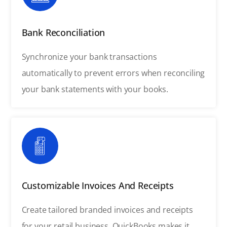
Bank Reconciliation
Synchronize your bank transactions
automatically to prevent errors when reconciling
your bank statements with your books.
Customizable Invoices And Receipts
Create tailored branded invoices and receipts
for your retail business. QuickBooks makes it