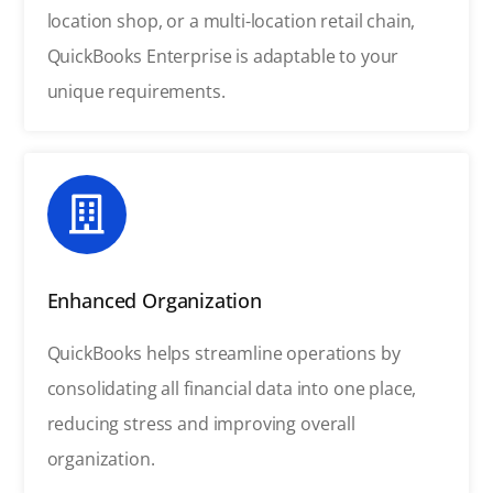
location shop, or a multi-location retail chain,
QuickBooks Enterprise is adaptable to your
unique requirements.
Enhanced Organization
QuickBooks helps streamline operations by
consolidating all financial data into one place,
reducing stress and improving overall
organization.