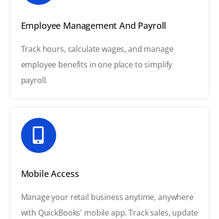
Employee Management And Payroll
Track hours, calculate wages, and manage
employee benefits in one place to simplify
payroll.
Mobile Access
Manage your retail business anytime, anywhere
with QuickBooks' mobile app. Track sales, update