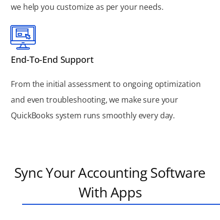
we help you customize as per your needs.
End-To-End Support
From the initial assessment to ongoing optimization
and even troubleshooting, we make sure your
QuickBooks system runs smoothly every day.
Sync Your Accounting Software
With Apps