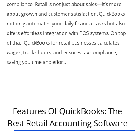
compliance. Retail is not just about sales—
it’s
more
about growth and customer satisfaction. QuickBooks
not only automates your daily financial tasks but also
offers effortless integration with POS systems. On top
of that, QuickBooks for retail businesses calculates
wages, tracks hours, and ensures tax compliance,
saving you time and effort.
Features Of QuickBooks: The
Best Retail Accounting Software