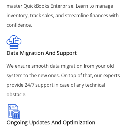
master QuickBooks Enterprise. Learn to manage
inventory, track sales, and streamline finances with
confidence.
Data Migration And Support
We ensure smooth data migration from your old
system to the new ones. On top of that, our experts
provide 24/7 support in case of any technical
obstacle.
Ongoing Updates And Optimization