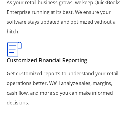
As your retail business grows, we keep QuickBooks
Enterprise running at its best. We ensure your
software stays updated and optimized without a
hitch.
Customized Financial Reporting
Get customized reports to understand your retail
operations better. We'll analyze sales, margins,
cash flow, and more so you can make informed
decisions.