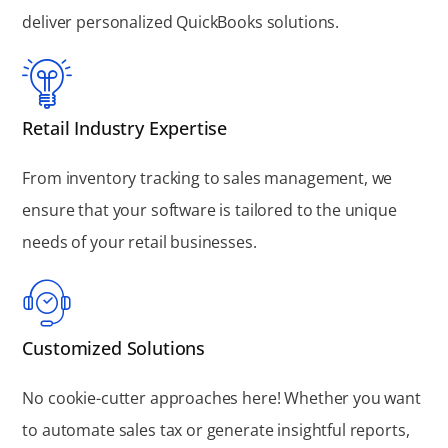
deliver personalized QuickBooks solutions.
Retail Industry Expertise
From inventory tracking to sales management, we
ensure that your software is tailored to the unique
needs of your retail businesses.
Customized Solutions
No cookie-cutter approaches here! Whether you want
to automate sales tax or generate insightful reports,