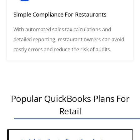
Simple Compliance For Restaurants
With automated sales tax calculations and
detailed reporting, restaurant owners can avoid
costly errors and reduce the risk of audits.
Popular QuickBooks Plans For
Retail