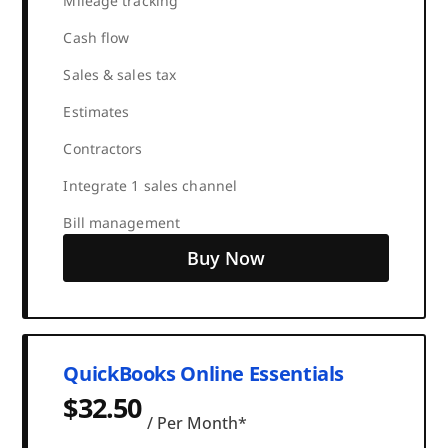
Mileage tracking
Cash flow
Sales & sales tax
Estimates
Contractors
Integrate 1 sales channel
Bill management
Buy Now
QuickBooks Online Essentials
$32.50
/ Per Month*