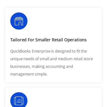
Tailored For Smaller Retail Operations
QuickBooks Enterprise is designed to fit the
unique needs of small and medium retail store
businesses, making accounting and
management simple.