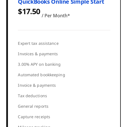
QuickBooks Online Simple Start
$17.50
/ Per Month*
Expert tax assistance
Invoices & payments
3.00% APY on banking
Automated bookkeeping
Invoice & payments
Tax deductions
General reports
Capture receipts