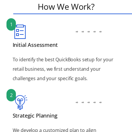
How We Work?
1
Initial Assessment
To identify the best QuickBooks setup for your
retail business, we first understand your
challenges and your specific goals.
2
Strategic Planning
We develop a customized plan to align