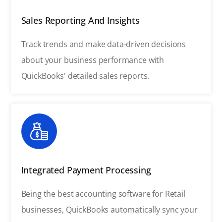
Sales Reporting And Insights
Track trends and make data-driven decisions
about your business performance with
QuickBooks' detailed sales reports.
Integrated Payment Processing
Being the best accounting software for Retail
businesses, QuickBooks automatically sync your