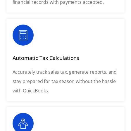
financial records with payments accepted.
Automatic Tax Calculations
Accurately track sales tax, generate reports, and
stay prepared for tax season without the hassle
with QuickBooks.