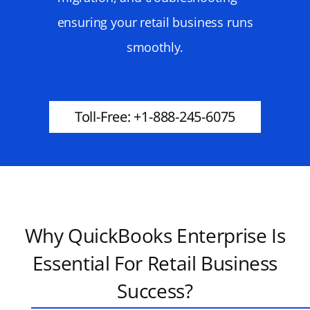
ensuring your retail business runs
smoothly.
Toll-Free: +1-888-245-6075
Why QuickBooks Enterprise Is
Essential For Retail Business
Success?