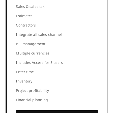
Sales & sales tax
Estimates
Contractors
Integrate all sales channel
Bill management
Multiple currencies
Includes Access for 5 users
Enter time
Inventory
Project profitability
Financial planning