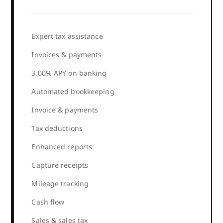
Expert tax assistance
Invoices & payments
3.00% APY on banking
Automated bookkeeping
Invoice & payments
Tax deductions
Enhanced reports
Capture receipts
Mileage tracking
Cash flow
Sales & sales tax