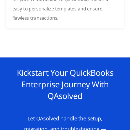
easy to personalize templates and ensure
flawless transactions.
Kickstart Your QuickBooks
Enterprise Journey With
QAsolved
Let
QAsolved
handle the setup,
migration, and troubleshooting —