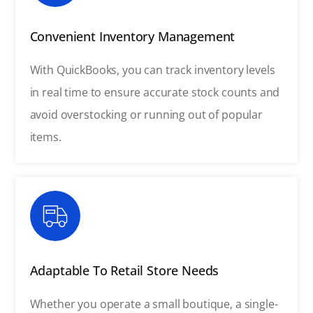
Convenient Inventory Management
With QuickBooks, you can track inventory levels
in real time to ensure accurate stock counts and
avoid overstocking or running out of popular
items.
Adaptable To Retail Store Needs
Whether you operate a small boutique, a single-