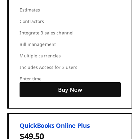
Estimates
Contractors
Integrate 3 sales channel
Bill management
Multiple currencies
Includes Access for 3 users
Enter time
Buy Now
QuickBooks Online Plus
$49.50