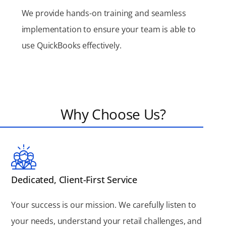
We provide hands-on training and seamless
implementation to ensure your team is able to
use QuickBooks effectively.
Why Choose Us?
Dedicated, Client-First Service
Your success is our mission. We carefully listen to
your needs, understand your retail challenges, and