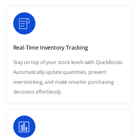
Real-Time Inventory Tracking
Stay on top of your stock levels with QuickBooks.
Automatically update quantities, prevent
overstocking, and make smarter purchasing
decisions effortlessly.