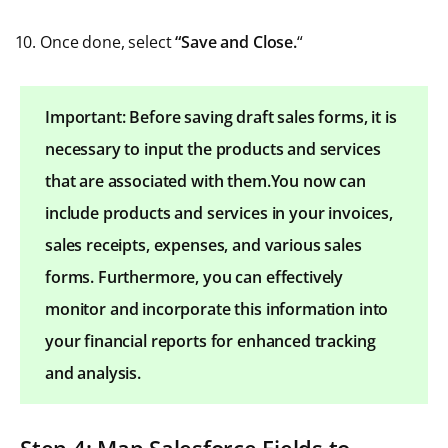
Once done, select
“Save and Close.
“
Important: Before saving draft sales forms, it is
necessary to input the products and services
that are associated with them.You now can
include products and services in your invoices,
sales receipts, expenses, and various sales
forms. Furthermore, you can effectively
monitor and incorporate this information into
your financial reports for enhanced tracking
and analysis.
Step 4: Map Salesforce Fields to