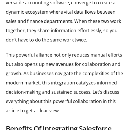
versatile accounting software, converge to create a
dynamic ecosystem where vital data flows between
sales and finance departments. When these two work
together, they share information effortlessly, so you
don’t have to do the same work twice.
This powerful alliance not only reduces manual efforts
but also opens up new avenues for collaboration and
growth. As businesses navigate the complexities of the
modern market, this integration catalyzes informed
decision-making and sustained success. Let’s discuss
everything about this powerful collaboration in this
article to get a clear view.
Benefits Of Integrating Salesforce