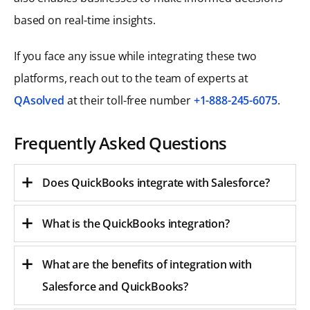
based on real-time insights.
If you face any issue while integrating these two
platforms, reach out to the team of experts at
QAsolved
at their toll-free number
+1-888-245-6075
.
Frequently Asked Questions
Does QuickBooks integrate with Salesforce?
What is the QuickBooks integration?
What are the benefits of integration with
Salesforce and QuickBooks?