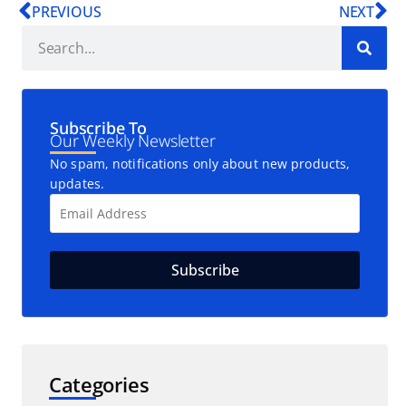
PREVIOUS
NEXT
Subscribe To
Our Weekly Newsletter
No spam, notifications only about new products,
updates.
Categories