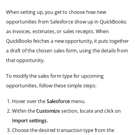
When setting up, you get to choose how new
opportunities from Salesforce show up in QuickBooks:
as invoices, estimates, or sales receipts. When
QuickBooks fetches a new opportunity, it puts together
a draft of the chosen sales form, using the details from
that opportunity.
To modify the sales form type for upcoming
opportunities, follow these simple steps:
Hover over the
Salesforce
menu.
Within the
Customize
section, locate and click on
Import settings.
Choose the desired transaction type from the