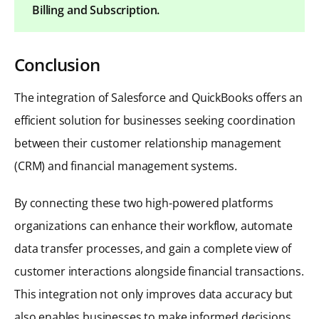
Billing and Subscription.
Conclusion
The integration of Salesforce and QuickBooks offers an
efficient solution for businesses seeking coordination
between their customer relationship management
(CRM) and financial management systems.
By connecting these two high-powered platforms
organizations can enhance their workflow, automate
data transfer processes, and gain a complete view of
customer interactions alongside financial transactions.
This integration not only improves data accuracy but
also enables businesses to make informed decisions