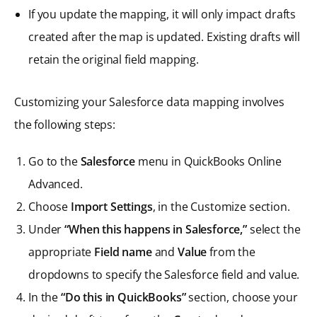
If you update the mapping, it will only impact drafts
created after the map is updated. Existing drafts will
retain the original field mapping.
Customizing your Salesforce data mapping involves
the following steps:
Go to the
Salesforce
menu in QuickBooks Online
Advanced.
Choose
Import Settings
, in the Customize section.
Under
“When this happens in Salesforce,”
select the
appropriate
Field name
and
Value
from the
dropdowns to specify the Salesforce field and value.
In the
“Do this in QuickBooks”
section, choose your