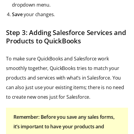
dropdown menu.
Save
your changes.
Step 3: Adding Salesforce Services and
Products to QuickBooks
To make sure QuickBooks and Salesforce work
smoothly together, QuickBooks tries to match your
products and services with what’s in Salesforce. You
can also just use your existing items; there is no need
to create new ones just for Salesforce.
Remember: Before you save any sales forms,
it’s important to have your products and