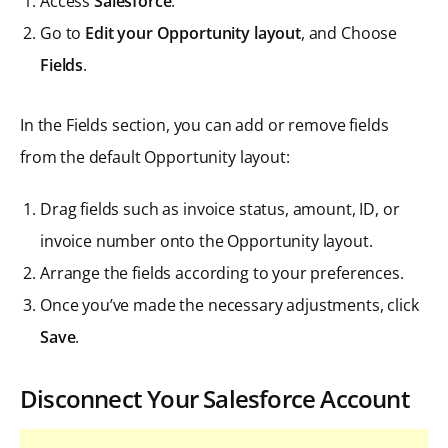
Access
Salesforce
.
Go to
Edit your Opportunity layout
, and Choose
Fields
.
In the Fields section, you can add or remove fields
from the default Opportunity layout:
Drag fields such as invoice status, amount, ID, or
invoice number onto the Opportunity layout.
Arrange the fields according to your preferences.
Once you’ve made the necessary adjustments, click
Save
.
Disconnect Your Salesforce Account