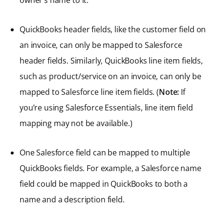
QuickBooks header fields, like the customer field on
an invoice, can only be mapped to Salesforce
header fields. Similarly, QuickBooks line item fields,
such as product/service on an invoice, can only be
mapped to Salesforce line item fields. (
Note:
If
you’re using Salesforce Essentials, line item field
mapping may not be available.)
One Salesforce field can be mapped to multiple
QuickBooks fields. For example, a Salesforce name
field could be mapped in QuickBooks to both a
name and a description field.