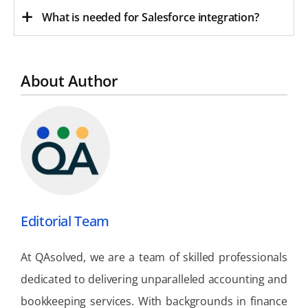
What is needed for Salesforce integration?
About Author
Editorial Team
At QAsolved, we are a team of skilled professionals
dedicated to delivering unparalleled accounting and
bookkeeping services. With backgrounds in finance