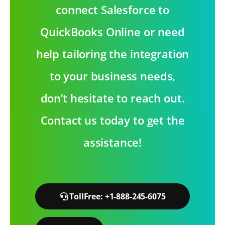
connect Salesforce to
QuickBooks Online or need
help tailoring the integration
to your business needs,
don’t hesitate to reach out.
Contact us today to get the
assistance!
TollFree: +1-888-245-6075