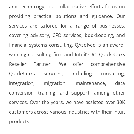
and technology, our collaborative efforts focus on
providing practical solutions and guidance. Our
services are tailored for a range of businesses,
covering advisory, CFO services, bookkeeping, and
financial systems consulting. QAsolved is an award-
winning consulting firm and Intuit’s #1 QuickBooks
Reseller Partner. We offer comprehensive
QuickBooks services, including consulting,
integration, migration, maintenance, data
conversion, training, and support, among other
services. Over the years, we have assisted over 30K
customers across various industries with their Intuit
products.