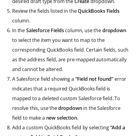
desired draft type from the
Create
dropdown.
Review the fields listed in the
QuickBooks Fields
column.
In the
Salesforce Fields
column, use the
dropdown
to select the item you want to map to the
corresponding QuickBooks field. Certain fields, such
as the address field, are pre-mapped automatically
and cannot be altered.
A Salesforce field showing a
“Field not found”
error
indicates that a required QuickBooks field is
mapped to a deleted custom Salesforce field. To
resolve this, use the
dropdown
in the Salesforce
field to make a
new selection.
Add a custom QuickBooks field by selecting
“Add a