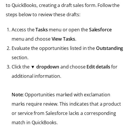
to QuickBooks, creating a draft sales form. Follow the
steps below to review these drafts:
Access the
Tasks
menu or open the
Salesforce
menu and choose
View Tasks
.
Evaluate the opportunities listed in the
Outstanding
section.
Click the ▼
dropdown
and choose
Edit details
for
additional information.
Note:
Opportunities marked with exclamation
marks require review. This indicates that a product
or service from Salesforce lacks a corresponding
match in QuickBooks.