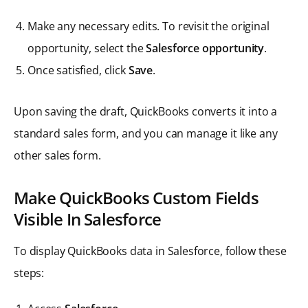
Make any necessary edits. To revisit the original
opportunity, select the
Salesforce opportunity
.
Once satisfied, click
Save
.
Upon saving the draft, QuickBooks converts it into a
standard sales form, and you can manage it like any
other sales form.
Make QuickBooks Custom Fields
Visible In Salesforce
To display QuickBooks data in Salesforce, follow these
steps: