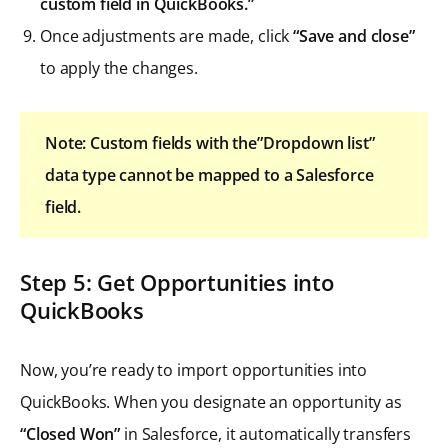
custom field in QuickBooks.”
Once adjustments are made, click
“Save and close”
to apply the changes.
Note: Custom fields with the”Dropdown list”
data type cannot be mapped to a Salesforce
field.
Step 5: Get Opportunities into
QuickBooks
Now, you’re ready to import opportunities into
QuickBooks. When you designate an opportunity as
“Closed Won”
in Salesforce, it automatically transfers