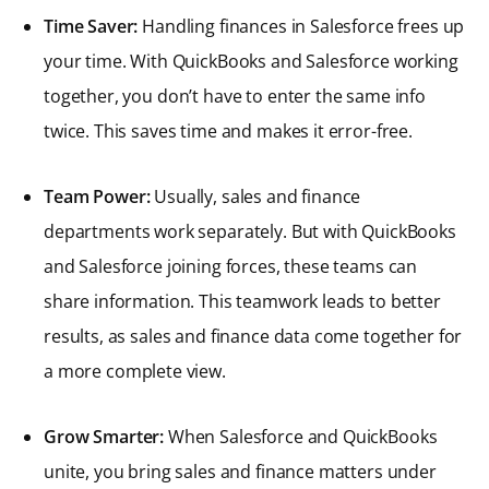
Time Saver:
Handling finances in Salesforce frees up
your time. With QuickBooks and Salesforce working
together, you don’t have to enter the same info
twice. This saves time and makes it error-free.
Team Power:
Usually, sales and finance
departments work separately. But with QuickBooks
and Salesforce joining forces, these teams can
share information. This teamwork leads to better
results, as sales and finance data come together for
a more complete view.
Grow Smarter:
When Salesforce and QuickBooks
unite, you bring sales and finance matters under