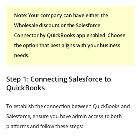
Note: Your company can have either the
Wholesale discount or the Salesforce
Connector by QuickBooks app enabled. Choose
the option that best aligns with your business
needs.
Step 1: Connecting Salesforce to
QuickBooks
To establish the connection between QuickBooks and
Salesforce, ensure you have admin access to both
platforms and follow these steps: