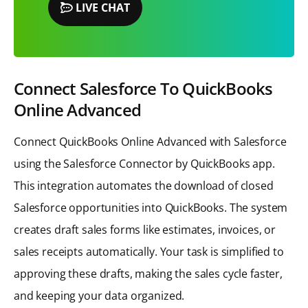
LIVE CHAT
Connect Salesforce To QuickBooks
Online Advanced
Connect QuickBooks Online Advanced with Salesforce
using the Salesforce Connector by QuickBooks app.
This integration automates the download of closed
Salesforce opportunities into QuickBooks. The system
creates draft sales forms like estimates, invoices, or
sales receipts automatically. Your task is simplified to
approving these drafts, making the sales cycle faster,
and keeping your data organized.