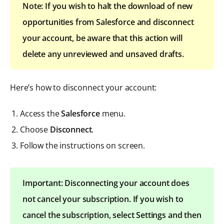
Note: If you wish to halt the download of new
opportunities from Salesforce and disconnect
your account, be aware that this action will
delete any unreviewed and unsaved drafts.
Here’s how to disconnect your account:
Access the
Salesforce
menu.
Choose
Disconnect
.
Follow the instructions on screen.
Important: Disconnecting your account does
not cancel your subscription. If you wish to
cancel the subscription, select Settings and then