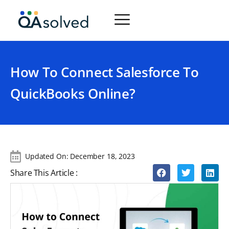
How To Connect Salesforce To
QuickBooks Online?
Updated On:
December 18, 2023
Share This Article :