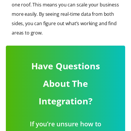
one roof. This means you can scale your business
more easily. By seeing real-time data from both
sides, you can figure out what’s working and find
areas to grow.
Have Questions
About The
Integration?
If you’re unsure how to