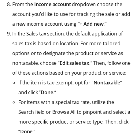
From the
Income account
dropdown choose the
account you’d like to use for tracking the sale or add
a new income account using
“+ Add new.”
In the Sales tax section, the default application of
sales tax is based on location. For more tailored
options or to designate the product or service as
nontaxable, choose “
Edit
sales tax
.” Then, follow one
of these actions based on your product or service:
If the item is tax-exempt, opt for “
Nontaxable
”
and click “
Done
.”
For items with a special tax rate, utilize the
Search field or Browse All to pinpoint and select a
more specific product or service type. Then, click
“
Done
.”