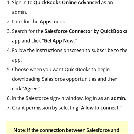
Sign in to
QuickBooks Online Advanced
as an
admin.
Look for the
Apps
menu.
Search for the
Salesforce Connector by QuickBooks
app
and click
“Get App Now.”
Follow the instructions onscreen to subscribe to the
app.
Choose when you want QuickBooks to begin
downloading Salesforce opportunities and then
click “
Agree
.”
In the Salesforce sign-in window, log in as an
admin
.
Grant permission by selecting
“Allow to connect.”
Note: If the connection between Salesforce and