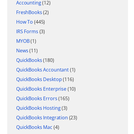
Accounting
(12)
FreshBooks
(2)
How To
(445)
IRS Forms
(3)
MYOB
(1)
News
(11)
QuickBooks
(180)
QuickBooks Accountant
(1)
QuickBooks Desktop
(116)
QuickBooks Enterprise
(10)
QuickBooks Errors
(165)
QuickBooks Hosting
(3)
QuickBooks Integration
(23)
QuickBooks Mac
(4)