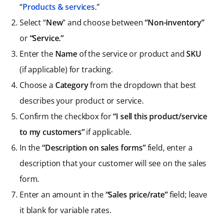
“
Products & services
.”
Select “
New
” and choose between
“Non-inventory”
or
“Service.”
Enter the
Name
of the service or product
and
SKU
(if applicable) for tracking.
Choose a
Category
from the dropdown that best
describes your product or service.
Confirm the checkbox for
“I sell this product/service
to my customers”
if applicable.
In the
“Description on sales forms”
field, enter a
description that your customer will see on the sales
form.
Enter an amount in the
“Sales price/rate”
field; leave
it blank for variable rates.