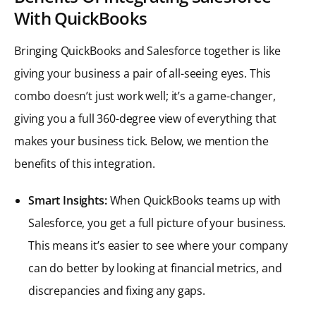
With QuickBooks
Bringing QuickBooks and Salesforce together is like
giving your business a pair of all-seeing eyes. This
combo doesn’t just work well; it’s a game-changer,
giving you a full 360-degree view of everything that
makes your business tick. Below, we mention the
benefits of this integration.
Smart Insights:
When QuickBooks teams up with
Salesforce, you get a full picture of your business.
This means it’s easier to see where your company
can do better by looking at financial metrics, and
discrepancies and fixing any gaps.