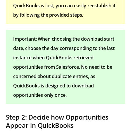
QuickBooks is lost, you can easily reestablish it
by following the provided steps.
Important: When choosing the download start
date, choose the day corresponding to the last
instance when QuickBooks retrieved
opportunities from Salesforce. No need to be
concerned about duplicate entries, as
QuickBooks is designed to download
opportunities only once.
Step 2: Decide how Opportunities
Appear in QuickBooks