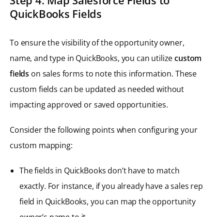
QuickBooks Fields
To ensure the visibility of the opportunity owner,
name, and type in QuickBooks, you can utilize
custom
fields
on sales forms to note this information. These
custom fields can be updated as needed without
impacting approved or saved opportunities.
Consider the following points when configuring your
custom mapping:
The fields in QuickBooks don’t have to match
exactly. For instance, if you already have a sales rep
field in QuickBooks, you can map the opportunity
owner’s name to it.