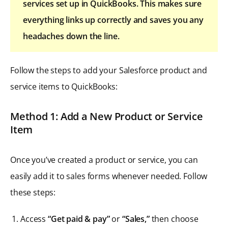
services set up in QuickBooks. This makes sure
everything links up correctly and saves you any
headaches down the line.
Follow the steps to add your Salesforce product and
service items to QuickBooks:
Method 1: Add a New Product or Service
Item
Once you’ve created a product or service, you can
easily add it to sales forms whenever needed. Follow
these steps:
Access
“Get paid & pay”
or
“Sales,”
then choose