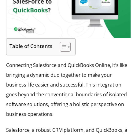
Table of Contents
Connecting Salesforce and QuickBooks Online, it’s like
bringing a dynamic duo together to make your
business life easier and successful. This integration
goes beyond the conventional boundaries of isolated
software solutions, offering a holistic perspective on
business operations.
Salesforce, a robust CRM platform, and QuickBooks, a