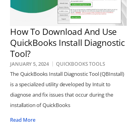
How To Download And Use
QuickBooks Install Diagnostic
Tool?
JANUARY 5, 2024
QUICKBOOKS TOOLS
The QuickBooks Install Diagnostic Tool (QBInstall)
is a specialized utility developed by Intuit to
diagnose and fix issues that occur during the
installation of QuickBooks
Read More