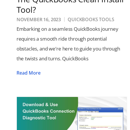
Tool?
NOVEMBER 16, 2023
QUICKBOOKS TOOLS
Embarking on a seamless QuickBooks journey
requires a smooth ride through potential
obstacles, and we’re here to guide you through
the twists and turns. QuickBooks
Read More