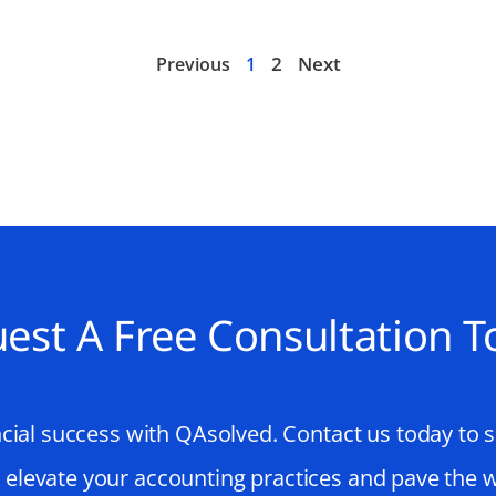
2
Next
Previous
1
est A Free Consultation T
cial success with QAsolved. Contact us today to 
o elevate your accounting practices and pave the 