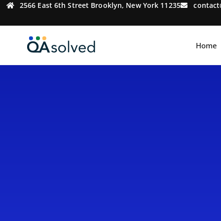
2566 East 6th Street Brooklyn, New York 11235
contac
Home