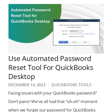
Use Automated Password
Reset Tool For QuickBooks
Desktop
DECEMBER 14, 2023
QUICKBOOKS TOOLS
Facing issues with your QuickBooks password?
Don’t panic! We’ve all had that “uh-oh” moment
when we forget our password for QuickBooks