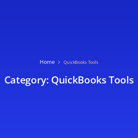
Home
QuickBooks Tools
Category: QuickBooks Tools