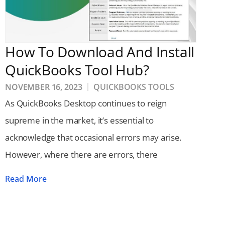
How To Download And Install
QuickBooks Tool Hub?
NOVEMBER 16, 2023
QUICKBOOKS TOOLS
As QuickBooks Desktop continues to reign
supreme in the market, it’s essential to
acknowledge that occasional errors may arise.
However, where there are errors, there
Read More