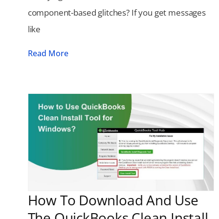
component-based glitches? If you get messages
like
Read More
How To Download And Use
The QuickBooks Clean Install