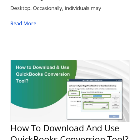
Desktop. Occasionally, individuals may
Read More
How To Download And Use
QuickBooks Conversion Tool?