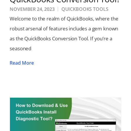
NOVEMBER 24, 2023
QUICKBOOKS TOOLS
Welcome to the realm of QuickBooks, where the
robust arsenal of features includes a gem known
as the QuickBooks Conversion Tool. If you’re a
seasoned
Read More