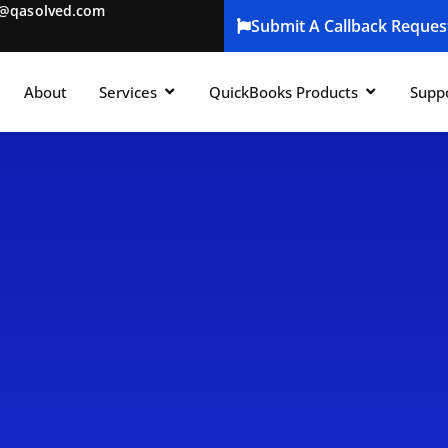
t@qasolved.com
Submit A Callback Reques
About
Services
QuickBooks Products
Supp