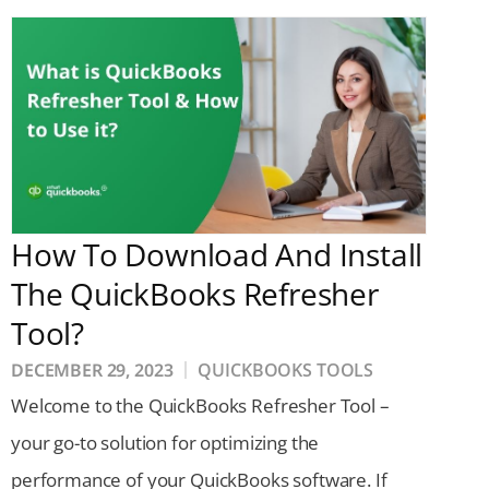
How To Download And Install
The QuickBooks Refresher
Tool?
DECEMBER 29, 2023
QUICKBOOKS TOOLS
Welcome to the QuickBooks Refresher Tool –
your go-to solution for optimizing the
performance of your QuickBooks software. If