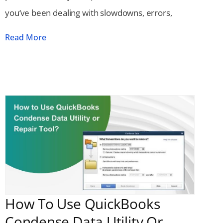
you’ve been dealing with slowdowns, errors,
Read More
How To Use QuickBooks
Condense Data Utility Or