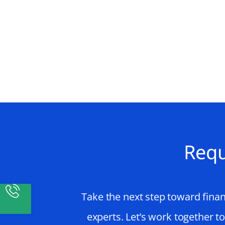
Requ
Take the next step toward finan
experts. Let’s work together t