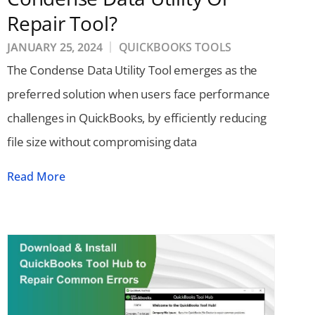
Repair Tool?
JANUARY 25, 2024
QUICKBOOKS TOOLS
The Condense Data Utility Tool emerges as the
preferred solution when users face performance
challenges in QuickBooks, by efficiently reducing
file size without compromising data
Read More