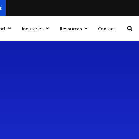
t
ort
Industries
Resources
Contact