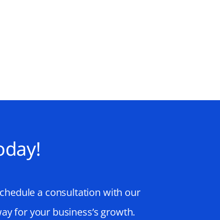
oday!
schedule a consultation with our
way for your business’s growth.