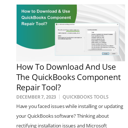
How To Download And Use
The QuickBooks Component
Repair Tool?
DECEMBER 7, 2023
QUICKBOOKS TOOLS
Have you faced issues while installing or updating
your QuickBooks software? Thinking about
rectifying installation issues and Microsoft