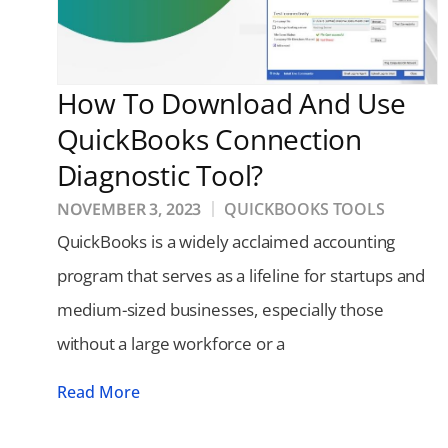
How To Download And Use
QuickBooks Connection
Diagnostic Tool?
NOVEMBER 3, 2023
QUICKBOOKS TOOLS
QuickBooks is a widely acclaimed accounting
program that serves as a lifeline for startups and
medium-sized businesses, especially those
without a large workforce or a
Read More