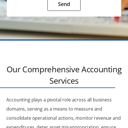
Send
Our Comprehensive Accounting
Services
Accounting plays a pivotal role across all business
domains, serving as a means to measure and
consolidate operational actions, monitor revenue and
expenditures, deter asset misappropriation, ensure