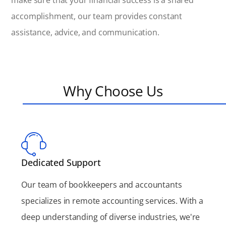
make sure that your financial success is a shared
accomplishment, our team provides constant
assistance, advice, and communication.
Why Choose Us
Dedicated Support
Our team of bookkeepers and accountants
specializes in remote accounting services. With a
deep understanding of diverse industries, we're