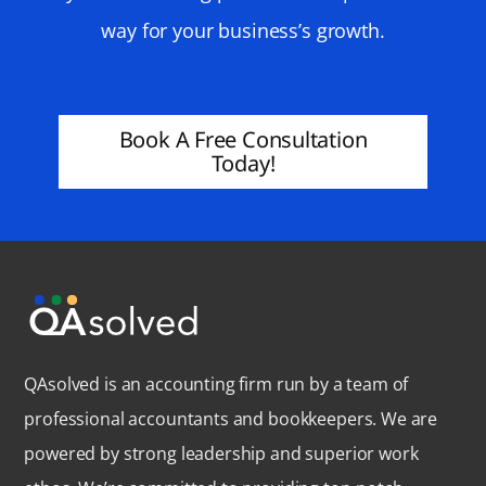
way for your business’s growth.
Book A Free Consultation
Today!
QAsolved is an accounting firm run by a team of
professional accountants and bookkeepers. We are
powered by strong leadership and superior work