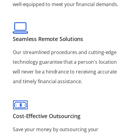
well-equipped to meet your financial demands.
Seamless Remote Solutions
Our streamlined procedures and cutting-edge
technology guarantee that a person's location
will never be a hindrance to receiving accurate
and timely financial assistance.
Cost-Effective Outsourcing
Save your money by outsourcing your