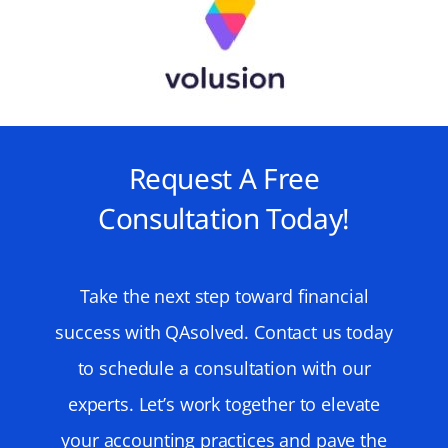
Request A Free
Consultation Today!
Take the next step toward financial
success with QAsolved. Contact us today
to schedule a consultation with our
experts. Let’s work together to elevate
your accounting practices and pave the