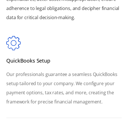
adherence to legal obligations, and decipher financial
data for critical decision-making.
QuickBooks Setup
Our professionals guarantee a seamless QuickBooks
setup tailored to your company. We configure your
payment options, tax rates, and more, creating the
framework for precise financial management.