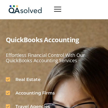
QuickBooks Accounting
Effortless Financial Control With Our
QuickBooks Accounting Services
Real Estate
Accounting Firms
Travel Agencies