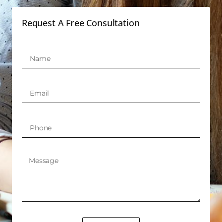
Request A Free Consultation