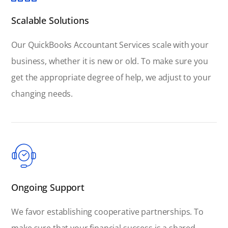
Scalable Solutions
Our QuickBooks Accountant Services scale with your
business, whether it is new or old. To make sure you
get the appropriate degree of help, we adjust to your
changing needs.
Ongoing Support
We favor establishing cooperative partnerships. To