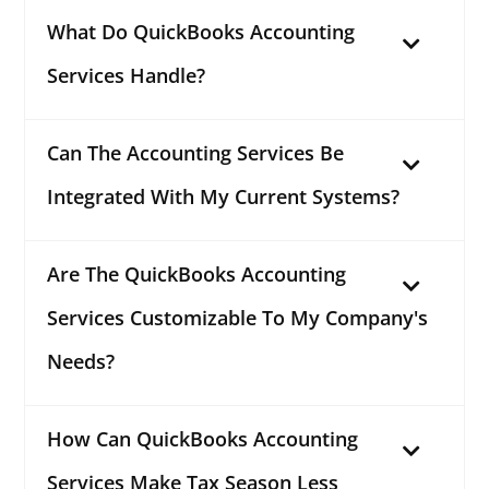
What Do QuickBooks Accounting
Services Handle?
Can The Accounting Services Be
Integrated With My Current Systems?
Are The QuickBooks Accounting
Services Customizable To My Company's
Needs?
How Can QuickBooks Accounting
Services Make Tax Season Less