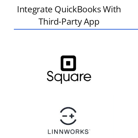
Integrate QuickBooks With
Third-Party App