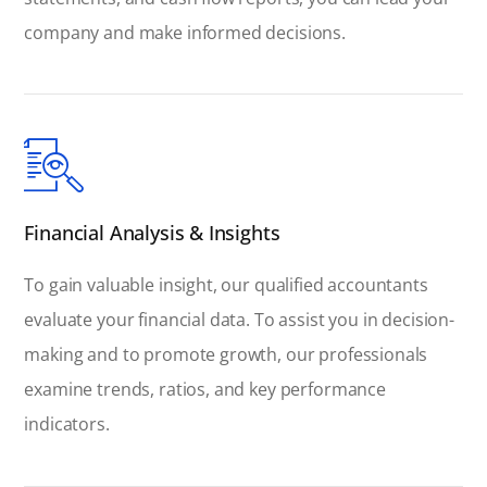
company and make informed decisions.
Financial Analysis & Insights
To gain valuable insight, our qualified accountants
evaluate your financial data. To assist you in decision-
making and to promote growth, our professionals
examine trends, ratios, and key performance
indicators.