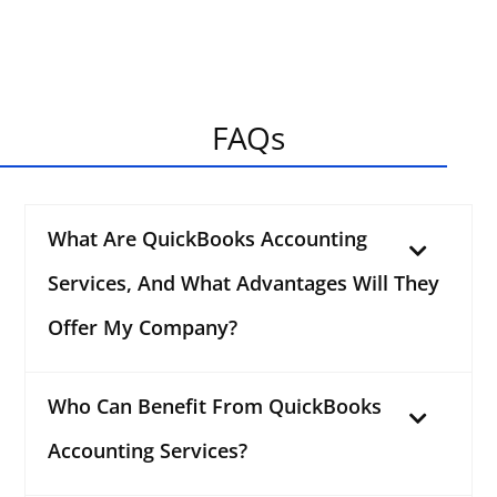
FAQs
What Are QuickBooks Accounting
Services, And What Advantages Will They
Offer My Company?
Who Can Benefit From QuickBooks
Accounting Services?