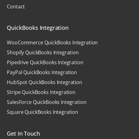
Contact
QuickBooks Integration
WooCommerce QuickBooks Integration
Shopify QuickBooks Integration
Pipedrive QuickBooks Integration
PayPal QuickBooks Integration
HubSpot QuickBooks Integration
Stripe QuickBooks Integration
SalesForce QuickBooks Integration
Square QuickBooks Integration
Get In Touch