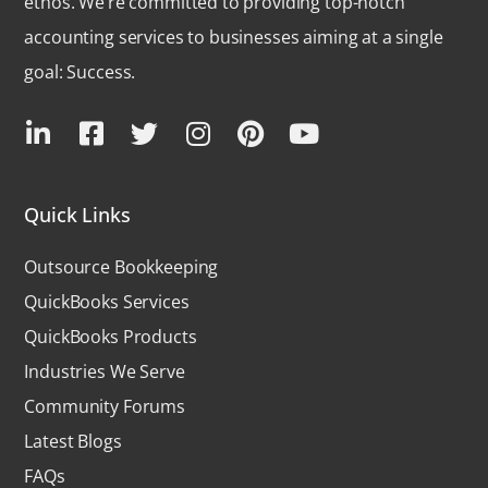
ethos. We’re committed to providing top-notch
accounting services to businesses aiming at a single
goal: Success.
Quick Links
Outsource Bookkeeping
QuickBooks Services
QuickBooks Products
Industries We Serve
Community Forums
Latest Blogs
FAQs