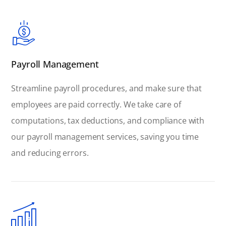
Payroll Management
Streamline payroll procedures, and make sure that
employees are paid correctly. We take care of
computations, tax deductions, and compliance with
our payroll management services, saving you time
and reducing errors.