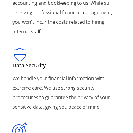
accounting and bookkeeping to us. While still
receiving professional financial management,
you won't incur the costs related to hiring
internal staff.
Data Security
We handle your financial information with
extreme care. We use strong security
procedures to guarantee the privacy of your
sensitive data, giving you peace of mind.