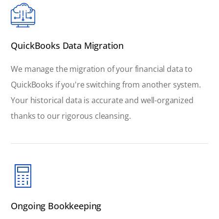
QuickBooks Data Migration
We manage the migration of your financial data to
QuickBooks if you're switching from another system.
Your historical data is accurate and well-organized
thanks to our rigorous cleansing.
Ongoing Bookkeeping