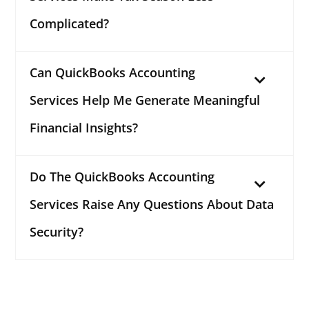
Complicated?
Can QuickBooks Accounting
Services Help Me Generate Meaningful
Financial Insights?
Do The QuickBooks Accounting
Services Raise Any Questions About Data
Security?