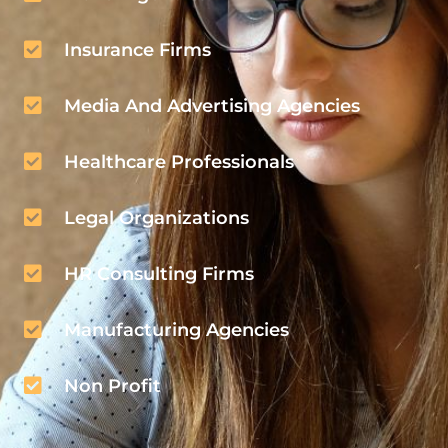
Insurance Firms
Media And Advertising Agencies
Healthcare Professionals
Legal Organizations
HR Consulting Firms
Manufacturing Agencies
Non Profit