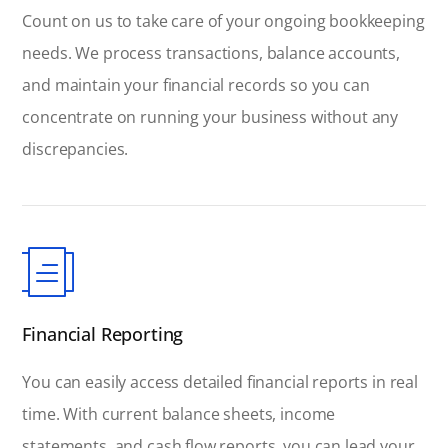
Count on us to take care of your ongoing bookkeeping
needs. We process transactions, balance accounts,
and maintain your financial records so you can
concentrate on running your business without any
discrepancies.
Financial Reporting
You can easily access detailed financial reports in real
time. With current balance sheets, income
statements, and cash flow reports, you can lead your