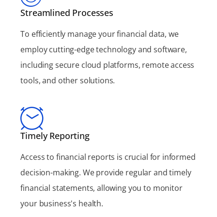
Streamlined Processes
To efficiently manage your financial data, we
employ cutting-edge technology and software,
including secure cloud platforms, remote access
tools, and other solutions.
Timely Reporting
Access to financial reports is crucial for informed
decision-making. We provide regular and timely
financial statements, allowing you to monitor
your business's health.