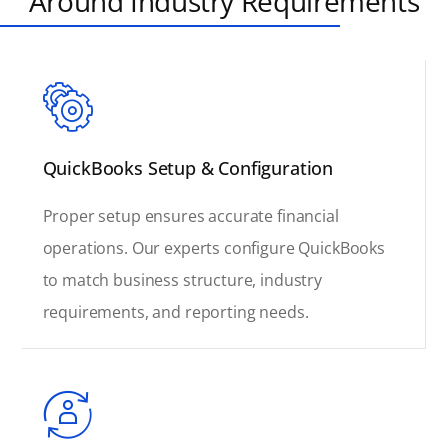
Around Industry Requirements
QuickBooks Setup & Configuration
Proper setup ensures accurate financial
operations. Our experts configure QuickBooks
to match business structure, industry
requirements, and reporting needs.