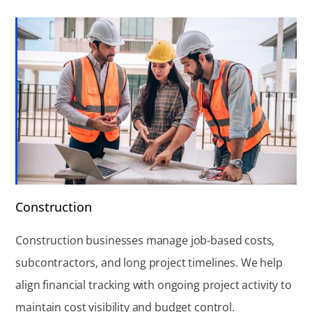
Construction
Construction businesses manage job-based costs,
subcontractors, and long project timelines. We help
align financial tracking with ongoing project activity to
maintain cost visibility and budget control.