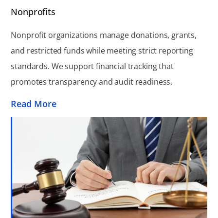
Nonprofits
Nonprofit organizations manage donations, grants,
and restricted funds while meeting strict reporting
standards. We support financial tracking that
promotes transparency and audit readiness.
Read More