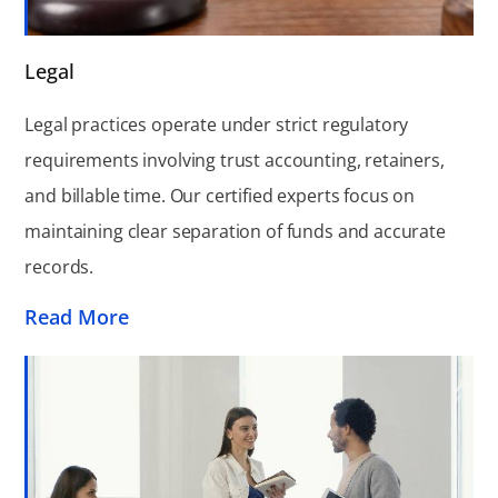
Legal
Legal practices operate under strict regulatory
requirements involving trust accounting, retainers,
and billable time. Our certified experts focus on
maintaining clear separation of funds and accurate
records.
Read More