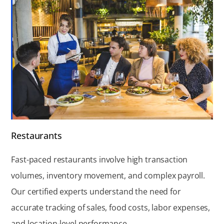
Restaurants
Fast-paced restaurants involve high transaction
volumes, inventory movement, and complex payroll.
Our certified experts understand the need for
accurate tracking of sales, food costs, labor expenses,
and location-level performance.