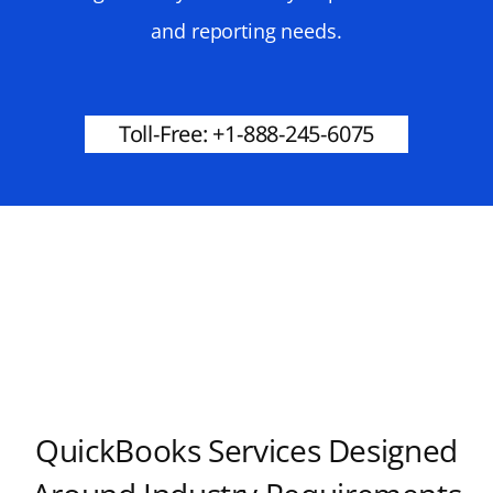
and reporting needs.
Toll-Free: +1-888-245-6075
QuickBooks Services Designed