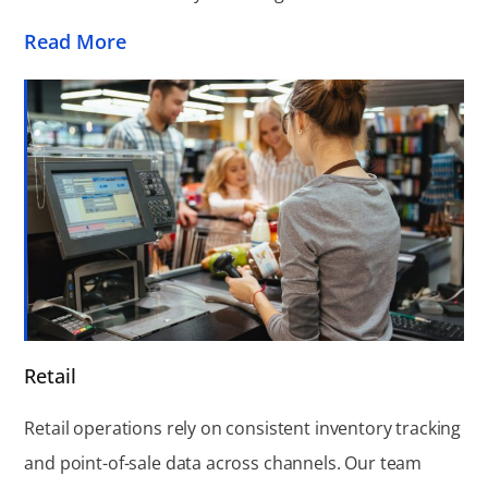
Read More
Retail
Retail operations rely on consistent inventory tracking
and point-of-sale data across channels. Our team