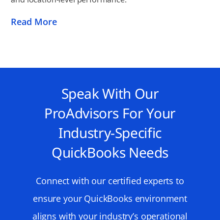
Read More
Speak With Our
ProAdvisors For Your
Industry-Specific
QuickBooks Needs
Connect with our certified experts to
ensure your QuickBooks environment
aligns with your industry’s operational