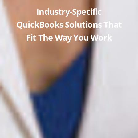
Industry-Specific
QuickBooks Solutions That
Fit The Way You Work