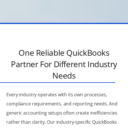
One Reliable QuickBooks
Partner For Different Industry
Needs
Every industry operates with its own processes,
compliance requirements, and reporting needs. And
generic accounting setups often create inefficiencies
rather than clarity. Our industry-specific QuickBooks