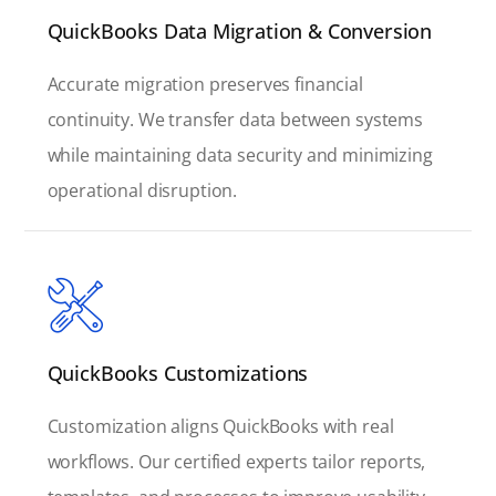
QuickBooks Data Migration & Conversion
Accurate migration preserves financial
continuity. We transfer data between systems
while maintaining data security and minimizing
operational disruption.
QuickBooks Customizations
Customization aligns QuickBooks with real
workflows. Our certified experts tailor reports,