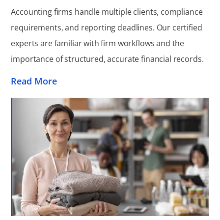
Accounting firms handle multiple clients, compliance
requirements, and reporting deadlines. Our certified
experts are familiar with firm workflows and the
importance of structured, accurate financial records.
Read More