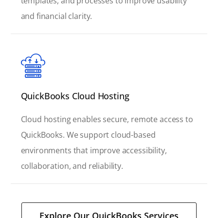
templates, and processes to improve usability
and financial clarity.
QuickBooks Cloud Hosting
Cloud hosting enables secure, remote access to
QuickBooks. We support cloud-based
environments that improve accessibility,
collaboration, and reliability.
Explore Our QuickBooks Services