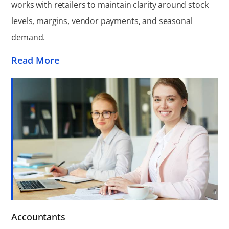
works with retailers to maintain clarity around stock
levels, margins, vendor payments, and seasonal
demand.
Read More
Accountants