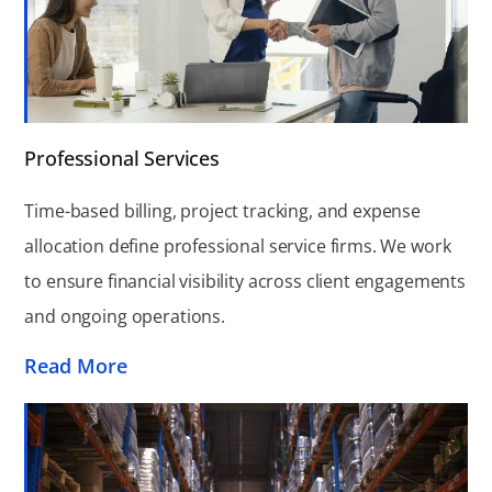
Professional Services
Time-based billing, project tracking, and expense
allocation define professional service firms. We work
to ensure financial visibility across client engagements
and ongoing operations.
Read More