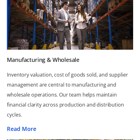
Manufacturing & Wholesale
Inventory valuation, cost of goods sold, and supplier
management are central to manufacturing and
wholesale operations. Our team helps maintain
financial clarity across production and distribution
cycles.
Read More