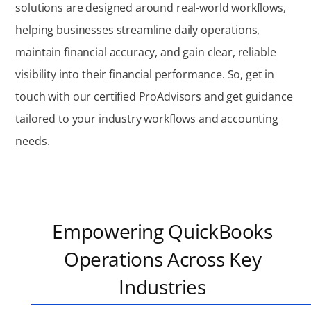
solutions are designed around real-world workflows,
helping businesses streamline daily operations,
maintain financial accuracy, and gain clear, reliable
visibility into their financial performance. So, get in
touch with our certified ProAdvisors and get guidance
tailored to your industry workflows and accounting
needs.
Empowering QuickBooks
Operations Across Key
Industries