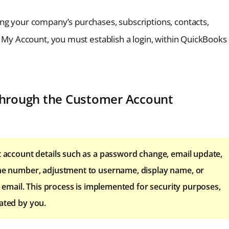
ng your company’s purchases, subscriptions, contacts,
e My Account, you must establish a login, within QuickBooks
 through the Customer Account
it account details such as a password change, email update,
hone number, adjustment to username, display name, or
on email. This process is implemented for security purposes,
dated by you.