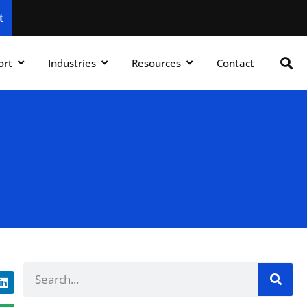
t
ort
Industries
Resources
Contact