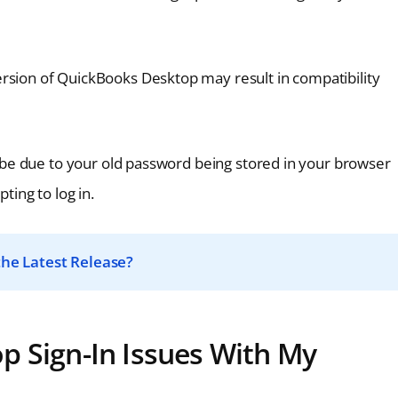
rsion of QuickBooks Desktop may result in compatibility
 be due to your old password being stored in your browser
ing to log in.
he Latest Release?
p Sign-In Issues With My