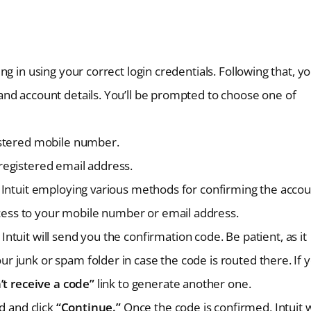
ng in using your correct login credentials. Following that, y
 and account details. You’ll be prompted to choose one of
gistered mobile number.
 registered email address.
s Intuit employing various methods for confirming the accou
cess to your mobile number or email address.
Intuit will send you the confirmation code. Be patient, as it
r junk or spam folder in case the code is routed there. If 
’t receive a code”
link to generate another one.
ld and click
“Continue.”
Once the code is confirmed, Intuit w