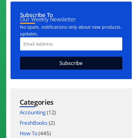
Subscribe To
Our Weekly Newsletter
No spam, notifications only about new products,
updates.
Categories
Accounting
(12)
FreshBooks
(2)
How To
(445)