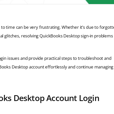
o time can be very frustrating. Whether it’s due to forgot
al glitches, resolving QuickBooks Desktop sign-in problems 
ogin issues and provide practical steps to troubleshoot and
kBooks Desktop account effortlessly and continue managing
ks Desktop Account Login