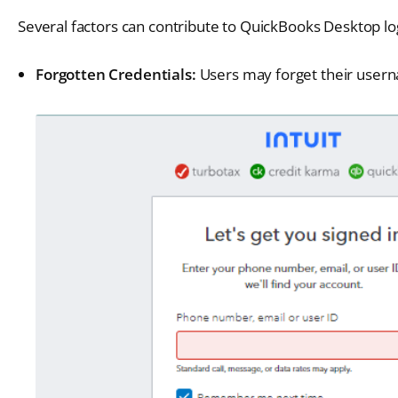
Several factors can contribute to QuickBooks Desktop 
Forgotten Credentials:
Users may forget their usern