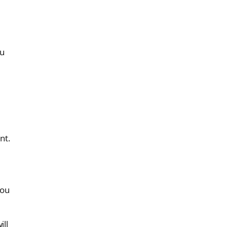
ou
nt.
you
ill