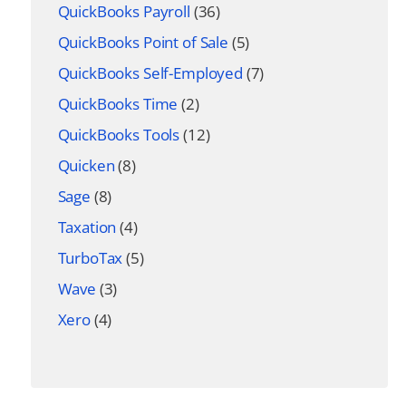
QuickBooks Payroll
(36)
QuickBooks Point of Sale
(5)
QuickBooks Self-Employed
(7)
QuickBooks Time
(2)
QuickBooks Tools
(12)
Quicken
(8)
Sage
(8)
Taxation
(4)
TurboTax
(5)
Wave
(3)
Xero
(4)