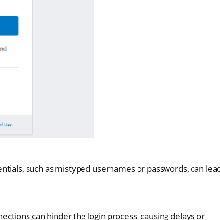
dentials, such as mistyped usernames or passwords, can lea
ections can hinder the login process, causing delays or