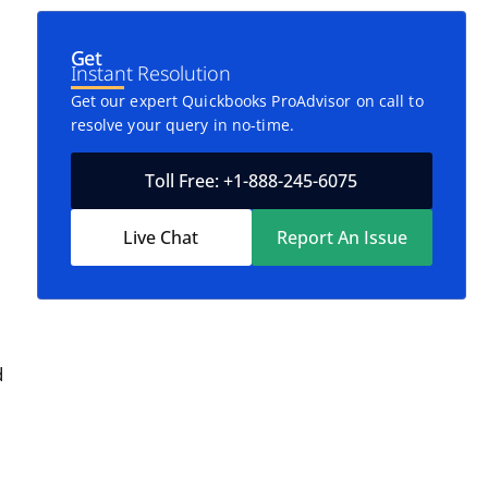
Get
Instant Resolution
Get our expert Quickbooks ProAdvisor on call to
resolve your query in no-time.
Toll Free: +1-888-245-6075
Live Chat
Report An Issue
d