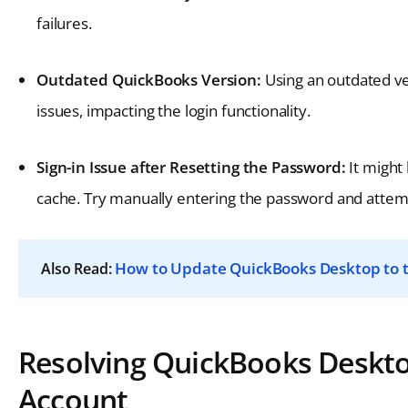
failures.
Outdated QuickBooks Version:
Using an outdated ve
issues, impacting the login functionality.
Sign-in Issue after Resetting the Password:
It might
cache. Try manually entering the password and attempt
How to Update QuickBooks Desktop to t
Also Read:
Resolving QuickBooks Deskto
Account