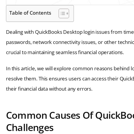
Table of Contents
Dealing with QuickBooks Desktop login issues from time t
passwords, network connectivity issues, or other technic
crucial to maintaining seamless financial operations.
In this article, we will explore common reasons behind l
resolve them. This ensures users can access their Quic
their financial data without any errors.
Common Causes Of QuickBoo
Challenges