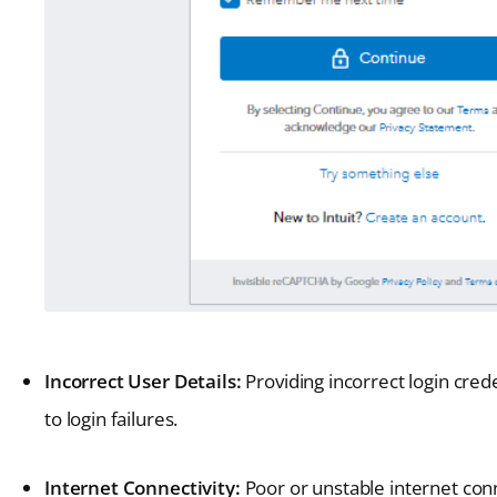
Incorrect User Details:
Providing incorrect login cre
to login failures.
Internet Connectivity:
Poor or unstable internet conn