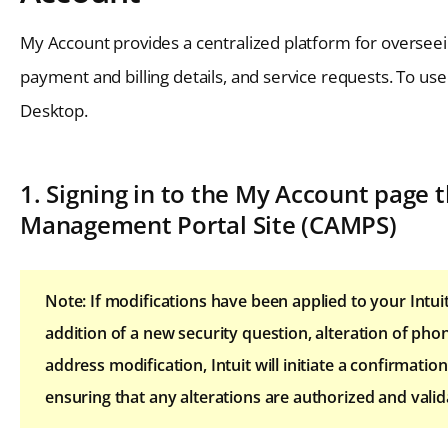
My Account provides a centralized platform for overseei
payment and billing details, and service requests. To us
Desktop.
1. Signing in to the My Account page
Management Portal Site (CAMPS)
Note: If modifications have been applied to your Intu
addition of a new security question, alteration of p
address modification, Intuit will initiate a confirmati
ensuring that any alterations are authorized and vali