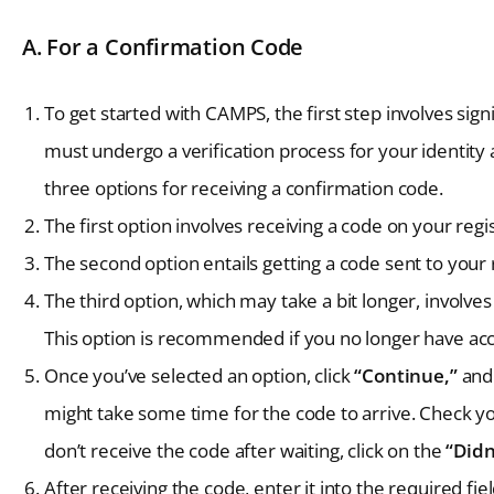
A. For a Confirmation Code
To get started with CAMPS, the first step involves signi
must undergo a verification process for your identity
three options for receiving a confirmation code.
The first option involves receiving a code on your re
The second option entails getting a code sent to your
The third option, which may take a bit longer, involve
This option is recommended if you no longer have ac
Once you’ve selected an option, click
“Continue,”
and 
might take some time for the code to arrive. Check you
don’t receive the code after waiting, click on the
“Didn
After receiving the code, enter it into the required fie