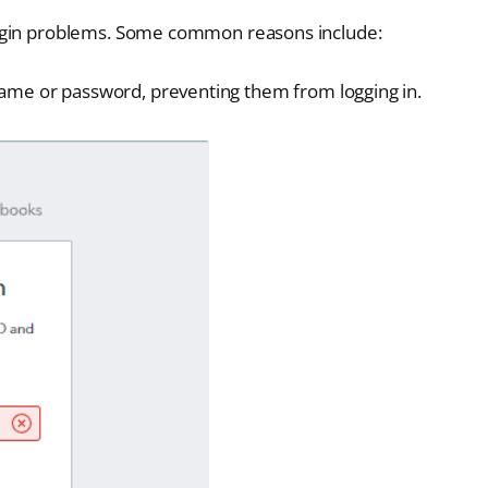
login problems. Some common reasons include:
ame or password, preventing them from logging in.