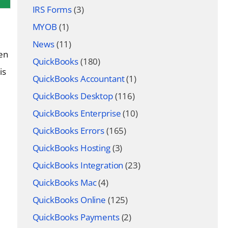
IRS Forms
(3)
MYOB
(1)
News
(11)
ten
QuickBooks
(180)
is
QuickBooks Accountant
(1)
QuickBooks Desktop
(116)
QuickBooks Enterprise
(10)
QuickBooks Errors
(165)
QuickBooks Hosting
(3)
QuickBooks Integration
(23)
QuickBooks Mac
(4)
QuickBooks Online
(125)
QuickBooks Payments
(2)