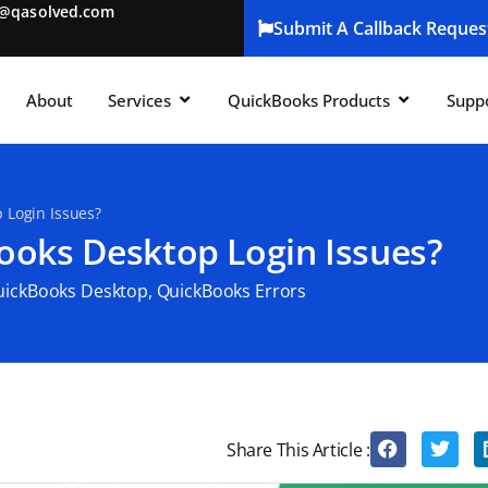
t@qasolved.com
Submit A Callback Reques
About
Services
QuickBooks Products
Supp
 Login Issues?
ooks Desktop Login Issues?
uickBooks Desktop
,
QuickBooks Errors
Share This Article :