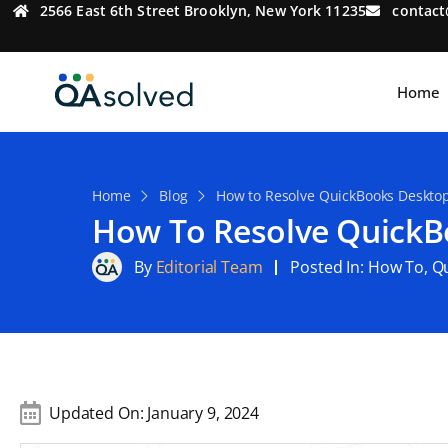
2566 East 6th Street Brooklyn, New York 11235
contac
Home
Home
Blog
How to Resolve QuickBooks Desktop
How To Resolve QuickB
By
Editorial Team
Posted In:
How To
,
Q
Updated On:
January 9, 2024