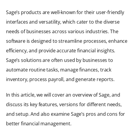
Sage’s products are well-known for their user-friendly
interfaces and versatility, which cater to the diverse
needs of businesses across various industries. The
software is designed to streamline processes, enhance
efficiency, and provide accurate financial insights.
Sage’s solutions are often used by businesses to
automate routine tasks, manage finances, track
inventory, process payroll, and generate reports.
In this article, we will cover an overview of Sage, and
discuss its key features, versions for different needs,
and setup. And also examine Sage’s pros and cons for
better financial management.