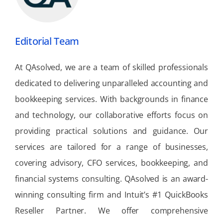
Editorial Team
At QAsolved, we are a team of skilled professionals
dedicated to delivering unparalleled accounting and
bookkeeping services. With backgrounds in finance
and technology, our collaborative efforts focus on
providing practical solutions and guidance. Our
services are tailored for a range of businesses,
covering advisory, CFO services, bookkeeping, and
financial systems consulting. QAsolved is an award-
winning consulting firm and Intuit’s #1 QuickBooks
Reseller Partner. We offer comprehensive