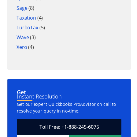
Sage
(8)
Taxation
(4)
TurboTax
(5)
Wave
(3)
Xero
(4)
Get
Instant Resolution
Get our expert Quickbooks ProAdvisor on call to
resolve your query in no-time.
Toll Free: +1-888-245-6075