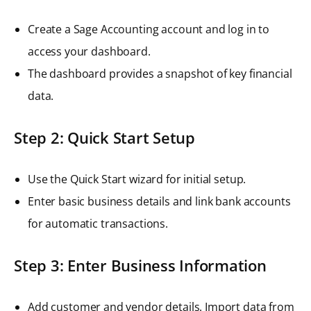
Create a Sage Accounting account and log in to
access your dashboard.
The dashboard provides a snapshot of key financial
data.
Step 2: Quick Start Setup
Use the Quick Start wizard for initial setup.
Enter basic business details and link bank accounts
for automatic transactions.
Step 3: Enter Business Information
Add customer and vendor details. Import data from