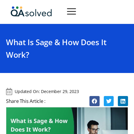
What Is Sage & How Does It
Work?
Updated On:
December 29, 2023
Share This Article :