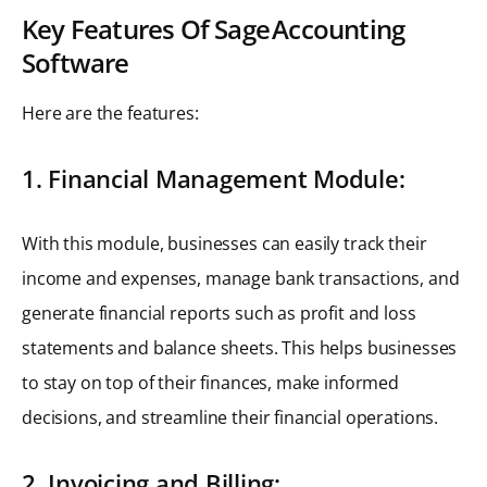
Key Features Of Sage Accounting
Software
Here are the features:
1. Financial Management Module:
With this module, businesses can easily track their
income and expenses, manage bank transactions, and
generate financial reports such as profit and loss
statements and balance sheets. This helps businesses
to stay on top of their finances, make informed
decisions, and streamline their financial operations.
2. Invoicing and Billing: