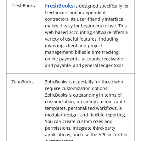
FreshBooks
FreshBooks
is designed specifically for
freelancers and independent
contractors. Its user-friendly interface
makes it easy for beginners to use. This
web-based accounting software offers a
variety of useful features, including
invoicing, client and project
management, billable time tracking,
online payments, accounts receivable
and payable, and general ledger tools.
ZohoBooks
ZohoBooks is especially for those who
require customization options.
ZohoBooks is outstanding in terms of
customization, providing customizable
templates, personalized workflows, a
modular design, and flexible reporting.
You can create custom roles and
permissions, integrate third-party
applications, and use the API for further