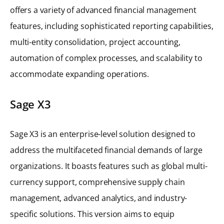
offers a variety of advanced financial management
features, including sophisticated reporting capabilities,
multi-entity consolidation, project accounting,
automation of complex processes, and scalability to
accommodate expanding operations.
Sage X3
Sage X3 is an enterprise-level solution designed to
address the multifaceted financial demands of large
organizations. It boasts features such as global multi-
currency support, comprehensive supply chain
management, advanced analytics, and industry-
specific solutions. This version aims to equip