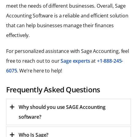
meet the needs of different businesses. Overall, Sage
Accounting Software is a reliable and efficient solution
that can help businesses manage their finances
effectively.
For personalized assistance with Sage Accounting, feel
free to reach out to our
Sage experts
at
+1-888-245-
6075
. We’re here to help!
Frequently Asked Questions
Why should you use SAGE Accounting
software?
Who Is Sage?