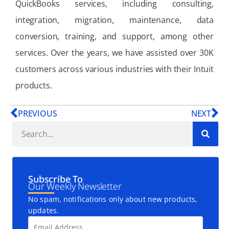
QuickBooks services, including consulting,
integration, migration, maintenance, data
conversion, training, and support, among other
services. Over the years, we have assisted over 30K
customers across various industries with their Intuit
products.
PREVIOUS
NEXT
Subscribe To
Our Weekly Newsletter
No spam, notifications only about new products,
updates.