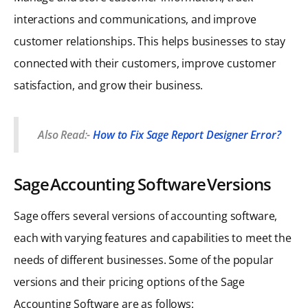
interactions and communications, and improve
customer relationships. This helps businesses to stay
connected with their customers, improve customer
satisfaction, and grow their business.
Also Read:-
How to Fix Sage Report Designer Error?
Sage Accounting Software Versions
Sage offers several versions of accounting software,
each with varying features and capabilities to meet the
needs of different businesses. Some of the popular
versions and their pricing options of the Sage
Accounting Software are as follows: