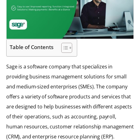
Table of Contents
Sage is a software company that specializes in
providing business management solutions for small
and medium-sized enterprises (SMEs). The company
offers a variety of software products and services that
are designed to help businesses with different aspects
of their operations, such as accounting, payroll,
human resources, customer relationship management
(CRM), and enterprise resource planning (ERP).