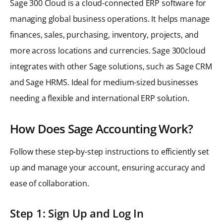
Sage 300 Cloud is a cloud-connected ERP software for
managing global business operations. It helps manage
finances, sales, purchasing, inventory, projects, and
more across locations and currencies. Sage 300cloud
integrates with other Sage solutions, such as Sage CRM
and Sage HRMS. Ideal for medium-sized businesses
needing a flexible and international ERP solution.
How Does Sage Accounting Work?
Follow these step-by-step instructions to efficiently set
up and manage your account, ensuring accuracy and
ease of collaboration.
Step 1: Sign Up and Log In