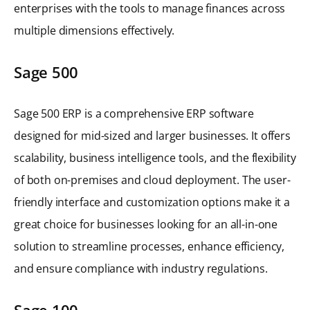
enterprises with the tools to manage finances across
multiple dimensions effectively.
Sage 500
Sage 500 ERP is a comprehensive ERP software
designed for mid-sized and larger businesses. It offers
scalability, business intelligence tools, and the flexibility
of both on-premises and cloud deployment. The user-
friendly interface and customization options make it a
great choice for businesses looking for an all-in-one
solution to streamline processes, enhance efficiency,
and ensure compliance with industry regulations.
Sage 100