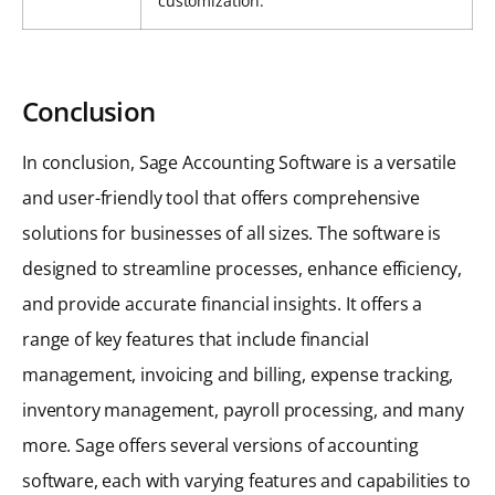
customization.
Conclusion
In conclusion, Sage Accounting Software is a versatile
and user-friendly tool that offers comprehensive
solutions for businesses of all sizes. The software is
designed to streamline processes, enhance efficiency,
and provide accurate financial insights. It offers a
range of key features that include financial
management, invoicing and billing, expense tracking,
inventory management, payroll processing, and many
more. Sage offers several versions of accounting
software, each with varying features and capabilities to