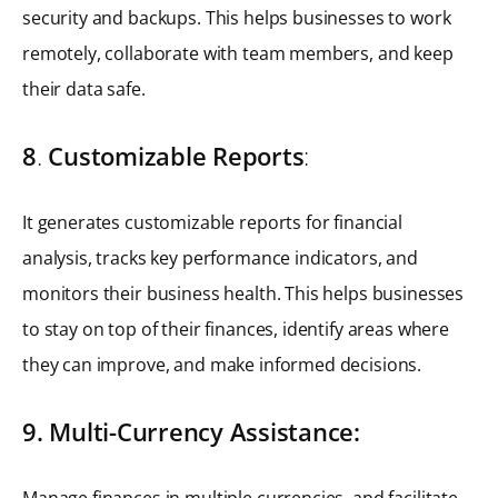
security and backups. This helps businesses to work
remotely, collaborate with team members, and keep
their data safe.
8
.
Customizable Reports
:
It generates customizable reports for financial
analysis, tracks key performance indicators, and
monitors their business health. This helps businesses
to stay on top of their finances, identify areas where
they can improve, and make informed decisions.
9. Multi-Currency Assistance:
Manage finances in multiple currencies, and facilitate