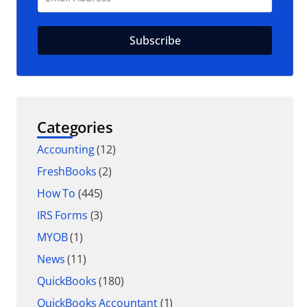
Categories
Accounting
(12)
FreshBooks
(2)
How To
(445)
IRS Forms
(3)
MYOB
(1)
News
(11)
QuickBooks
(180)
QuickBooks Accountant
(1)