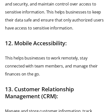
and security, and maintain control over access to
sensitive information. This helps businesses to keep
their data safe and ensure that only authorized users
have access to sensitive information.
12. Mobile Accessibility:
This helps businesses to work remotely, stay
connected with team members, and manage their
finances on the go.
13. Customer Relationship
Management (CRM):
Manage and store customer information, track