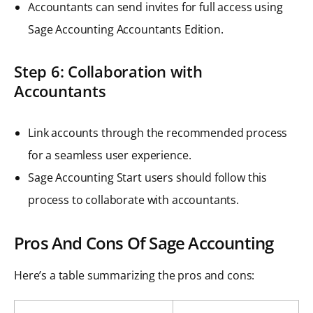
Accountants can send invites for full access using
Sage Accounting Accountants Edition.
Step 6: Collaboration with
Accountants
Link accounts through the recommended process
for a seamless user experience.
Sage Accounting Start users should follow this
process to collaborate with accountants.
Pros And Cons Of Sage Accounting
Here’s a table summarizing the pros and cons: