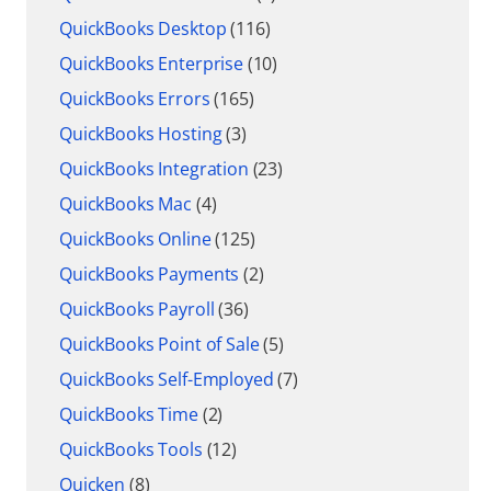
QuickBooks Desktop
(116)
QuickBooks Enterprise
(10)
QuickBooks Errors
(165)
QuickBooks Hosting
(3)
QuickBooks Integration
(23)
QuickBooks Mac
(4)
QuickBooks Online
(125)
QuickBooks Payments
(2)
QuickBooks Payroll
(36)
QuickBooks Point of Sale
(5)
QuickBooks Self-Employed
(7)
QuickBooks Time
(2)
QuickBooks Tools
(12)
Quicken
(8)