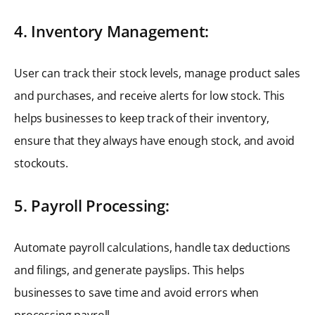
4. Inventory Management:
User can track their stock levels, manage product sales
and purchases, and receive alerts for low stock. This
helps businesses to keep track of their inventory,
ensure that they always have enough stock, and avoid
stockouts.
5. Payroll Processing:
Automate payroll calculations, handle tax deductions
and filings, and generate payslips. This helps
businesses to save time and avoid errors when
processing payroll.