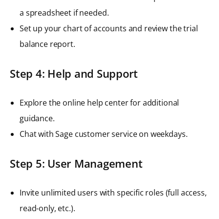
a spreadsheet if needed.
Set up your chart of accounts and review the trial
balance report.
Step 4: Help and Support
Explore the online help center for additional
guidance.
Chat with Sage customer service on weekdays.
Step 5: User Management
Invite unlimited users with specific roles (full access,
read-only, etc.).