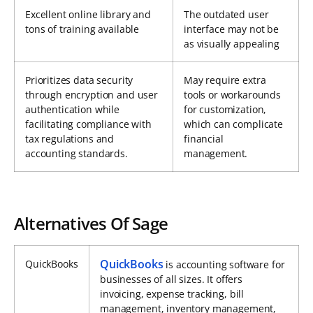
Excellent online library and
The outdated user
tons of training available
interface may not be
as visually appealing
Prioritizes data security
May require extra
through encryption and user
tools or workarounds
authentication while
for customization,
facilitating compliance with
which can complicate
tax regulations and
financial
accounting standards.
management.
Alternatives Of Sage
QuickBooks
QuickBooks
is accounting software for
businesses of all sizes. It offers
invoicing, expense tracking, bill
management, inventory management,