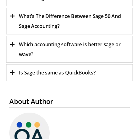
What’s The Difference Between Sage 50 And
Sage Accounting?
Which accounting software is better sage or
wave?
Is Sage the same as QuickBooks?
About Author