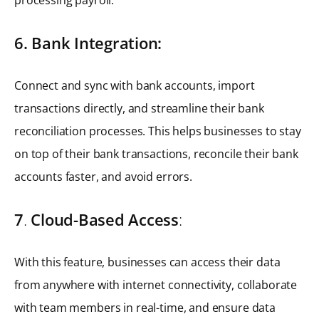
6. Bank Integration:
Connect and sync with bank accounts, import
transactions directly, and streamline their bank
reconciliation processes. This helps businesses to stay
on top of their bank transactions, reconcile their bank
accounts faster, and avoid errors.
7
.
Cloud-Based Access
:
With this feature, businesses can access their data
from anywhere with internet connectivity, collaborate
with team members in real-time, and ensure data