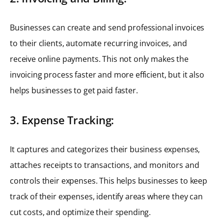
Businesses can create and send professional invoices
to their clients, automate recurring invoices, and
receive online payments. This not only makes the
invoicing process faster and more efficient, but it also
helps businesses to get paid faster.
3. Expense Tracking:
It captures and categorizes their business expenses,
attaches receipts to transactions, and monitors and
controls their expenses. This helps businesses to keep
track of their expenses, identify areas where they can
cut costs, and optimize their spending.