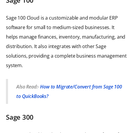
Sage 100 Cloud is a customizable and modular ERP
software for small to medium-sized businesses. It
helps manage finances, inventory, manufacturing, and
distribution. It also integrates with other Sage
solutions, providing a complete business management
system.
Also Read:-
How to Migrate/Convert from Sage 100
to QuickBooks?
Sage 300