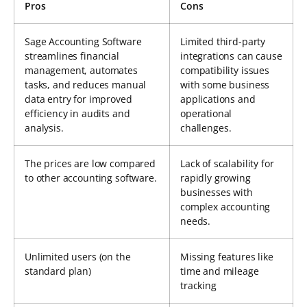
Pros
Cons
Sage Accounting Software
Limited third-party
streamlines financial
integrations can cause
management, automates
compatibility issues
tasks, and reduces manual
with some business
data entry for improved
applications and
efficiency in audits and
operational
analysis.
challenges.
The prices are low compared
Lack of scalability for
to other accounting software.
rapidly growing
businesses with
complex accounting
needs.
Unlimited users (on the
Missing features like
standard plan)
time and mileage
tracking