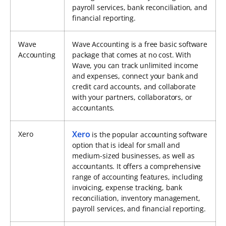
payroll services, bank reconciliation, and
financial reporting.
Wave
Wave Accounting is a free basic software
Accounting
package that comes at no cost. With
Wave, you can track unlimited income
and expenses, connect your bank and
credit card accounts, and collaborate
with your partners, collaborators, or
accountants.
Xero
Xero
is the popular accounting software
option that is ideal for small and
medium-sized businesses, as well as
accountants. It offers a comprehensive
range of accounting features, including
invoicing, expense tracking, bank
reconciliation, inventory management,
payroll services, and financial reporting.