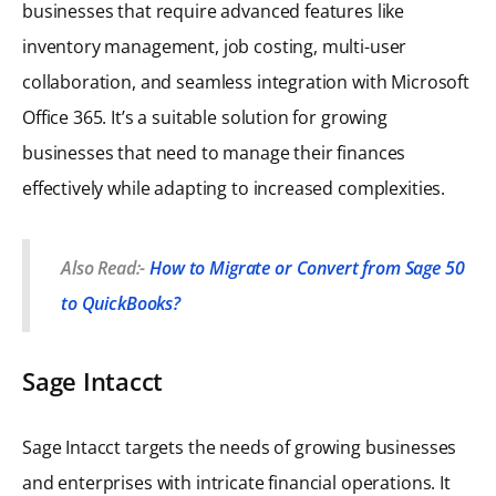
businesses that require advanced features like
inventory management, job costing, multi-user
collaboration, and seamless integration with Microsoft
Office 365. It’s a suitable solution for growing
businesses that need to manage their finances
effectively while adapting to increased complexities.
Also Read:-
How to Migrate or Convert from Sage 50
to QuickBooks?
Sage Intacct
Sage Intacct targets the needs of growing businesses
and enterprises with intricate financial operations. It