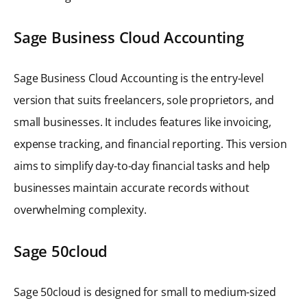
Sage Business Cloud Accounting
Sage Business Cloud Accounting is the entry-level
version that suits freelancers, sole proprietors, and
small businesses. It includes features like invoicing,
expense tracking, and financial reporting. This version
aims to simplify day-to-day financial tasks and help
businesses maintain accurate records without
overwhelming complexity.
Sage 50cloud
Sage 50cloud is designed for small to medium-sized