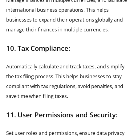
international business operations. This helps
businesses to expand their operations globally and
manage their finances in multiple currencies.
10. Tax Compliance:
Automatically calculate and track taxes, and simplify
the tax filing process. This helps businesses to stay
compliant with tax regulations, avoid penalties, and
save time when filing taxes.
11. User Permissions and Security:
Set user roles and permissions, ensure data privacy