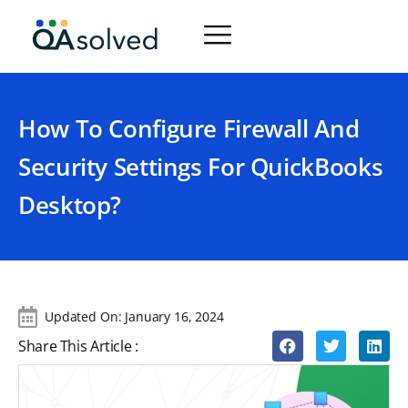
How To Configure Firewall And
Security Settings For QuickBooks
Desktop?
Updated On:
January 16, 2024
Share This Article :