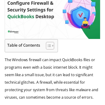
Table of Contents
The Windows firewall can impact QuickBooks files or
programs even with a basic internet block. It might
seem like a small issue, but it can lead to significant
technical glitches. A firewall, while essential for
protecting your system from threats like malware and
viruses, can sometimes become a source of errors.