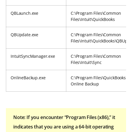
QBLaunch.exe
C:\Program Files\Common
Files\Intuit\QuickBooks
QBUpdate.exe
C:\Program Files\Common
Files\Intuit\QuickBooks\QBUpd
IntuitSyncManager.exe
C:\Program Files\Common
Files\Intuit\Sync
OnlineBackup.exe
C:\Program Files\QuickBooks
Online Backup
Note: If you encounter “Program Files (x86),” it
indicates that you are using a 64-bit operating