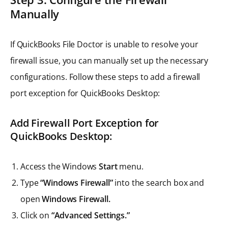
Manually
If QuickBooks File Doctor is unable to resolve your
firewall issue, you can manually set up the necessary
configurations. Follow these steps to add a firewall
port exception for QuickBooks Desktop:
Add Firewall Port Exception for
QuickBooks Desktop
:
Access the Windows
Start
menu.
Type
“Windows Firewall”
into the search box and
open
Windows Firewall.
Click on
“Advanced Settings.”