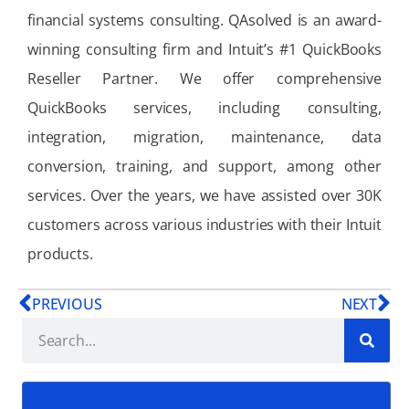
financial systems consulting. QAsolved is an award-
winning consulting firm and Intuit’s #1 QuickBooks
Reseller Partner. We offer comprehensive
QuickBooks services, including consulting,
integration, migration, maintenance, data
conversion, training, and support, among other
services. Over the years, we have assisted over 30K
customers across various industries with their Intuit
products.
PREVIOUS
NEXT