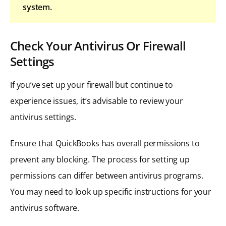
system.
Check Your Antivirus Or Firewall
Settings
If you’ve set up your firewall but continue to
experience issues, it’s advisable to review your
antivirus settings.
Ensure that QuickBooks has overall permissions to
prevent any blocking. The process for setting up
permissions can differ between antivirus programs.
You may need to look up specific instructions for your
antivirus software.