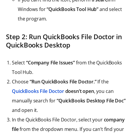
Windows for
“QuickBooks Tool Hub”
and select
the program.
Step
2: Run QuickBooks File Doctor in
QuickBooks Desktop
Select
“Company File Issues”
from the QuickBooks
Tool Hub.
Choose
“Run QuickBooks File Doctor.”
If the
QuickBooks File Doctor
doesn’t open
, you can
manually search for
“QuickBooks Desktop File Doc”
and open it.
In the QuickBooks File Doctor, select your
company
file
from the dropdown menu. If you can’t find your