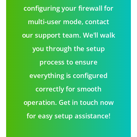
configuring your firewall for
multi-user mode, contact
our support team. We'll walk
you through the setup
process to ensure
everything is configured
correctly for smooth
operation. Get in touch now
for easy setup assistance!