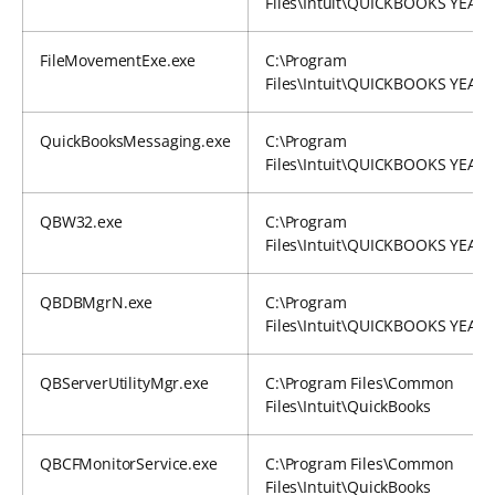
Files\Intuit\QUICKBOOKS YEAR
FileMovementExe.exe
C:\Program
Files\Intuit\QUICKBOOKS YEAR
QuickBooksMessaging.exe
C:\Program
Files\Intuit\QUICKBOOKS YEAR
QBW32.exe
C:\Program
Files\Intuit\QUICKBOOKS YEAR
QBDBMgrN.exe
C:\Program
Files\Intuit\QUICKBOOKS YEAR
QBServerUtilityMgr.exe
C:\Program Files\Common
Files\Intuit\QuickBooks
QBCFMonitorService.exe
C:\Program Files\Common
Files\Intuit\QuickBooks