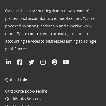
QAsolved is an accounting firm run by a team of
professional accountants and bookkeepers. We are
powered by strong leadership and superior work
ethos. We’re committed to providing top-notch
accounting services to businesses aiming at a single
goal: Success.
Quick Links
Outsource Bookkeeping
QuickBooks Services