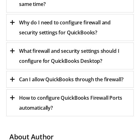
same time?
Why do I need to configure firewall and
security settings for QuickBooks?
What firewall and security settings should I
configure for QuickBooks Desktop?
Can I allow QuickBooks through the firewall?
How to configure QuickBooks Firewall Ports
automatically?
About Author