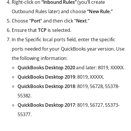
Right-click on
“Inbound Rules”
(you’ll create
Outbound Rules later) and choose
“New Rule.”
Choose “
Port
” and then click “
Next
.”
Ensure that
TCP
is selected.
In the Specific local ports field, enter the specific
ports needed for your QuickBooks year version. Use
the following information:
QuickBooks Desktop 2020
and later: 8019, XXXXX.
QuickBooks Desktop 2019
: 8019, XXXXX.
QuickBooks Desktop 2018
: 8019, 56728, 55378-
55382.
QuickBooks Desktop 2017
: 8019, 56727, 55373-
55377.