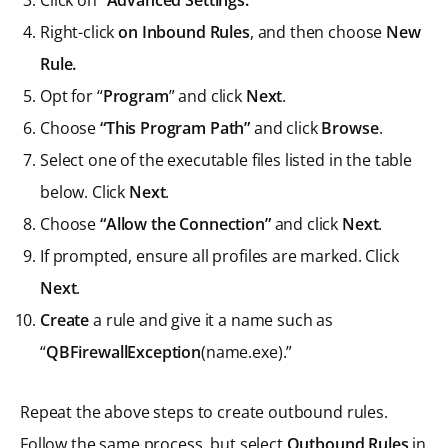
Right-click
on Inbound Rules
, and then choose
New
Rule.
Opt for “
Program
” and click
Next
.
Choose
“This Program Path”
and click
Browse
.
Select one of the executable files listed in the table
below. Click
Next
.
Choose
“Allow the Connection”
and click
Next
.
If prompted, ensure all profiles are marked. Click
Next
.
Create
a rule and give it a name such as
“
QBFirewallException
(name.exe).”
Repeat the above steps to create outbound rules.
Follow the same process, but select
Outbound Rules
in