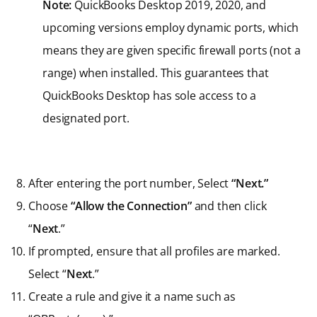
Note:
QuickBooks Desktop 2019, 2020, and
upcoming versions employ dynamic ports, which
means they are given specific firewall ports (not a
range) when installed. This guarantees that
QuickBooks Desktop has sole access to a
designated port.
After entering the port number, Select
“Next.”
Choose
“Allow the Connection”
and then click
“
Next
.”
If prompted, ensure that all profiles are marked.
Select “
Next
.”
Create a rule and give it a name such as