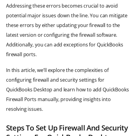
Addressing these errors becomes crucial to avoid
potential major issues down the line. You can mitigate
these errors by either updating your firewall to the
latest version or configuring the firewall software.
Additionally, you can add exceptions for QuickBooks
firewall ports.
In this article, we’ll explore the complexities of
configuring firewall and security settings for
QuickBooks Desktop and learn how to add QuickBooks
Firewall Ports manually, providing insights into
resolving issues.
Steps To Set Up Firewall And Security