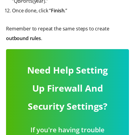
“QBPorts(year).”
Once done, click “
Finish
.”
Remember to repeat the same steps to create
outbound rules
.
Need Help Setting
Up Firewall And
Security Settings?
If you're having trouble