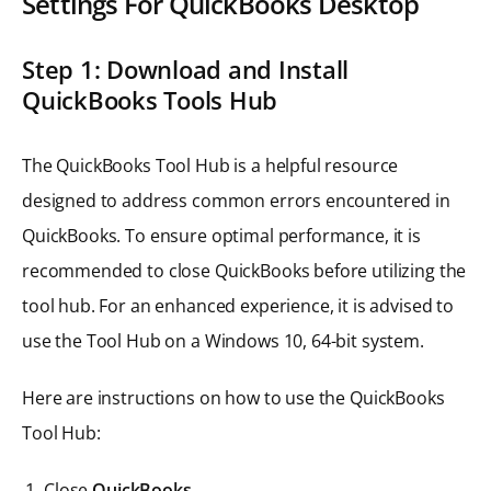
Settings For QuickBooks Desktop
Step 1: Download and Install
QuickBooks Tools Hub
The QuickBooks Tool Hub is a helpful resource
designed to address common errors encountered in
QuickBooks. To ensure optimal performance, it is
recommended to close QuickBooks before utilizing the
tool hub. For an enhanced experience, it is advised to
use the Tool Hub on a Windows 10, 64-bit system.
Here are instructions on how to use the QuickBooks
Tool Hub:
Close
QuickBooks
.