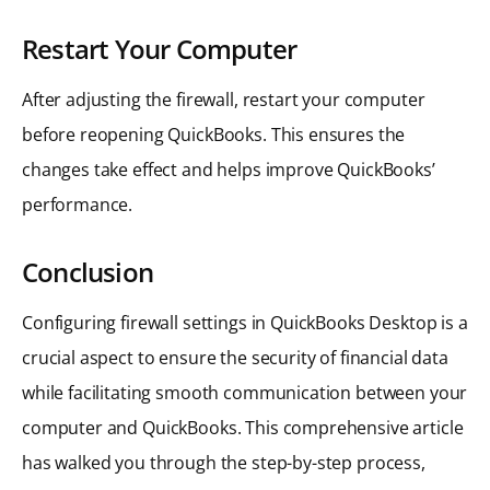
Restart Your Computer
After adjusting the firewall, restart your computer
before reopening QuickBooks. This ensures the
changes take effect and helps improve QuickBooks’
performance.
Conclusion
Configuring firewall settings in QuickBooks Desktop is a
crucial aspect to ensure the security of financial data
while facilitating smooth communication between your
computer and QuickBooks. This comprehensive article
has walked you through the step-by-step process,