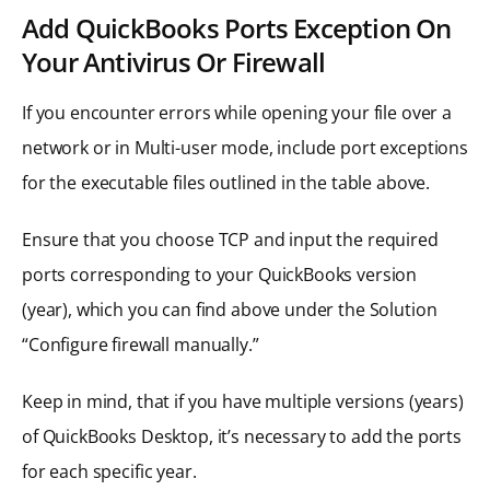
Add QuickBooks Ports Exception On
Your Antivirus Or Firewall
If you encounter errors while opening your file over a
network or in Multi-user mode, include port exceptions
for the executable files outlined in the table above.
Ensure that you choose TCP and input the required
ports corresponding to your QuickBooks version
(year), which you can find above under the Solution
“Configure firewall manually.”
Keep in mind, that if you have multiple versions (years)
of QuickBooks Desktop, it’s necessary to add the ports
for each specific year.