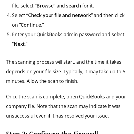
file, select
“Browse”
and
search
for it.
Select
“Check your file and network”
and then click
on “
Continue
.”
Enter your QuickBooks admin password and select
“
Next
.”
The scanning process will start, and the time it takes
depends on your file size. Typically, it may take up to 5
minutes. Allow the scan to finish.
Once the scan is complete, open QuickBooks and your
company file. Note that the scan may indicate it was
unsuccessful even if it has resolved your issue.
Step
3: Configure the Firewall