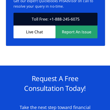
Get our expert Quickbooks ProAdvisor on call to
resolve your query in no-time.
Toll Free: +1-888-245-6075
Live Chat
Report An Issue
Request A Free
Consultation Today!
Take the next step toward financial