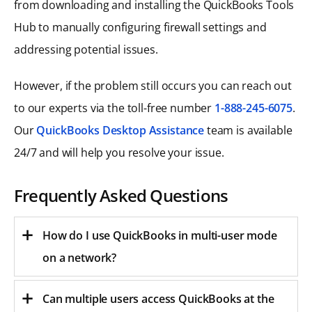
from downloading and installing the QuickBooks Tools
Hub to manually configuring firewall settings and
addressing potential issues.
However, if the problem still occurs you can reach out
to our experts via the toll-free number
1-888-245-6075
.
Our
QuickBooks Desktop Assistance
team is available
24/7 and will help you resolve your issue.
Frequently Asked Questions
How do I use QuickBooks in multi-user mode
on a network?
Can multiple users access QuickBooks at the