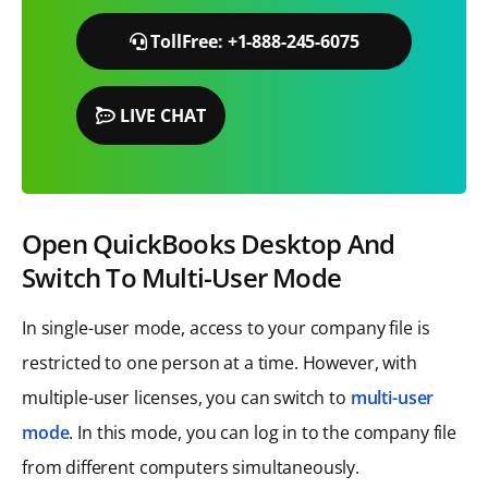
TollFree: +1-888-245-6075
LIVE CHAT
Open QuickBooks Desktop And
Switch To Multi-User Mode
In single-user mode, access to your company file is
restricted to one person at a time. However, with
multiple-user licenses, you can switch to
multi-user
mode
. In this mode, you can log in to the company file
from different computers simultaneously.