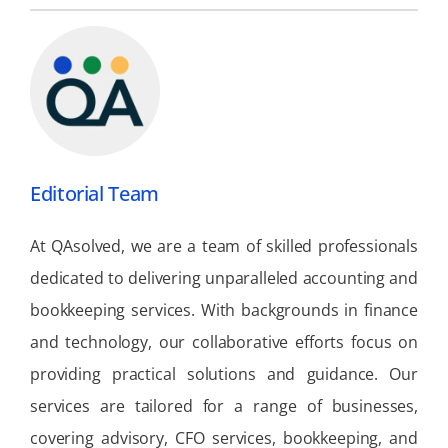
Editorial Team
At QAsolved, we are a team of skilled professionals
dedicated to delivering unparalleled accounting and
bookkeeping services. With backgrounds in finance
and technology, our collaborative efforts focus on
providing practical solutions and guidance. Our
services are tailored for a range of businesses,
covering advisory, CFO services, bookkeeping, and