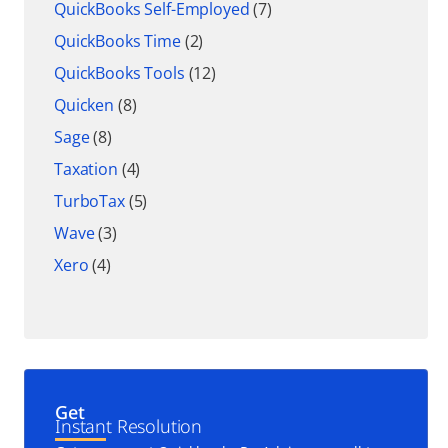
QuickBooks Self-Employed
(7)
QuickBooks Time
(2)
QuickBooks Tools
(12)
Quicken
(8)
Sage
(8)
Taxation
(4)
TurboTax
(5)
Wave
(3)
Xero
(4)
Get
Instant Resolution