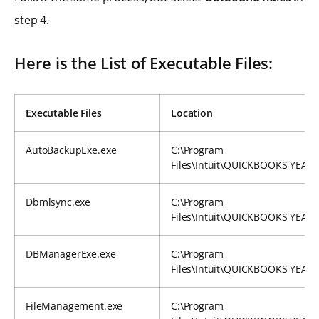
step 4.
Here is the List of Executable Files:
Executable Files
Location
AutoBackupExe.exe
C:\Program
Files\Intuit\QUICKBOOKS YEAR
Dbmlsync.exe
C:\Program
Files\Intuit\QUICKBOOKS YEAR
DBManagerExe.exe
C:\Program
Files\Intuit\QUICKBOOKS YEAR
FileManagement.exe
C:\Program