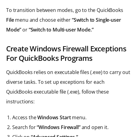
To transition between modes, go to the QuickBooks
File
menu and choose either
“Switch to Single-user
Mode”
or
“Switch to Multi-user Mode.”
Create Windows Firewall Exceptions
For QuickBooks Programs
QuickBooks relies on executable files (.exe) to carry out
diverse tasks. To set up exceptions for each
QuickBooks executable file (.exe), follow these
instructions:
Access the
Windows Start
menu.
Search for
“Windows Firewall”
and open it.
Click on
“Advanced Settings.”