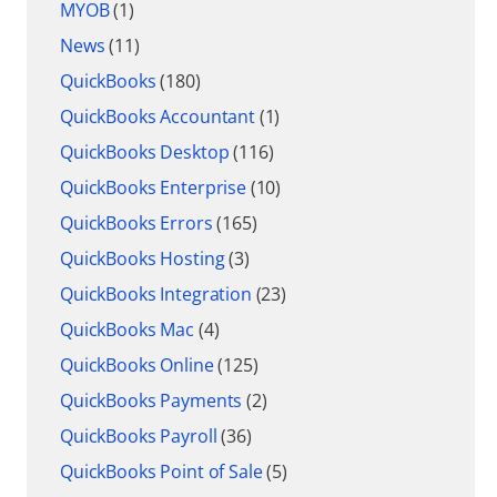
MYOB
(1)
News
(11)
QuickBooks
(180)
QuickBooks Accountant
(1)
QuickBooks Desktop
(116)
QuickBooks Enterprise
(10)
QuickBooks Errors
(165)
QuickBooks Hosting
(3)
QuickBooks Integration
(23)
QuickBooks Mac
(4)
QuickBooks Online
(125)
QuickBooks Payments
(2)
QuickBooks Payroll
(36)
QuickBooks Point of Sale
(5)