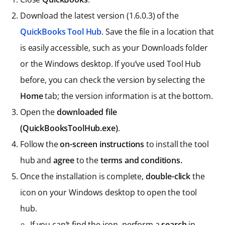
Download the latest version (1.6.0.3) of the
QuickBooks Tool Hub
. Save the file in a location that
is easily accessible, such as your Downloads folder
or the Windows desktop. If you’ve used Tool Hub
before, you can check the version by selecting the
Home
tab; the version information is at the bottom.
Open the
downloaded file
(QuickBooksToolHub.exe)
.
Follow the
on-screen instructions
to install the tool
hub and
agree
to the
terms and conditions.
Once the installation is complete,
double-click
the
icon on your Windows desktop to open the tool
hub.
If you can’t find the icon, perform a
search
in