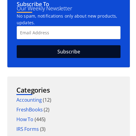
Subscribe To
Our Weekly Newsletter
No spam, notifications only about new products,
updates.
Categories
Accounting
(12)
FreshBooks
(2)
How To
(445)
IRS Forms
(3)