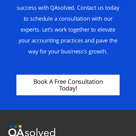
success with QAsolved. Contact us today
to schedule a consultation with our
experts. Let’s work together to elevate
your accounting practices and pave the
way for your business’s growth.
Book A Free Consultation
Today!