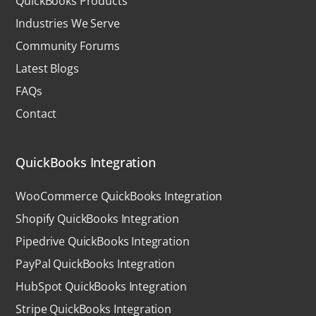
QuickBooks Products
Industries We Serve
Community Forums
Latest Blogs
FAQs
Contact
QuickBooks Integration
WooCommerce QuickBooks Integration
Shopify QuickBooks Integration
Pipedrive QuickBooks Integration
PayPal QuickBooks Integration
HubSpot QuickBooks Integration
Stripe QuickBooks Integration