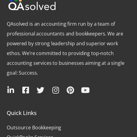
QAsolved is an accounting firm run by a team of
professional accountants and bookkeepers. We are
powered by strong leadership and superior work
ethos. We’re committed to providing top-notch
accounting services to businesses aiming at a single
goal: Success.
Quick Links
Outsource Bookkeeping