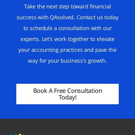
Take the next step toward financial
success with QAsolved. Contact us today
to schedule a consultation with our
experts. Let’s work together to elevate
your accounting practices and pave the
way for your business’s growth.
Book A Free Consultation
Today!