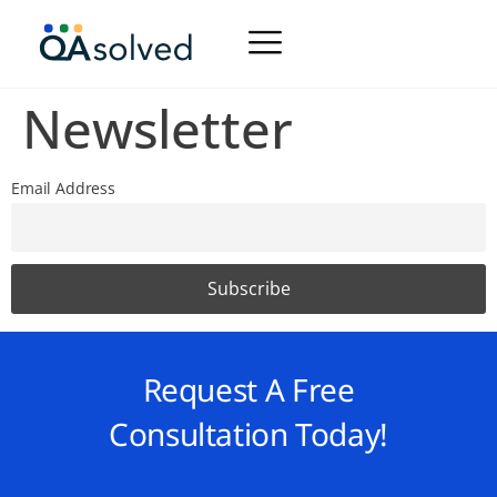
Newsletter
Email Address
Request A Free
Consultation Today!