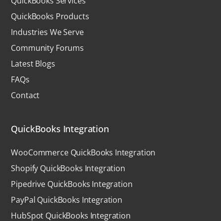
QuickBooks Services
QuickBooks Products
Industries We Serve
Community Forums
Latest Blogs
FAQs
Contact
QuickBooks Integration
WooCommerce QuickBooks Integration
Shopify QuickBooks Integration
Pipedrive QuickBooks Integration
PayPal QuickBooks Integration
HubSpot QuickBooks Integration