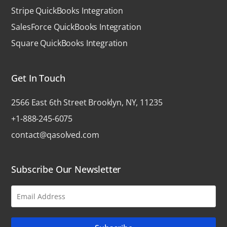
Stripe QuickBooks Integration
SalesForce QuickBooks Integration
Square QuickBooks Integration
Get In Touch
2566 East 6th Street Brooklyn, NY, 11235
+1-888-245-6075
contact@qasolved.com
Subscribe Our Newsletter