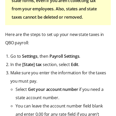
state forms, even if you aren’t collecting tax
from your employees. Also, states and state
taxes cannot be deleted or removed.
Here are the steps to set up your new state taxes in
QBO payroll:
Go to
Settings
, then
Payroll Settings
.
In the
[State] tax
section, select
Edit
.
Make sure you enter the information for the taxes
you must pay.
Select
Get your account number
if you need a
state account number.
You can leave the account number field blank
and enter 0.00 for any rate field if you aren’t