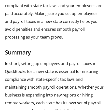
compliant with state tax laws and your employees are
paid accurately. Making sure you set up employees
and payroll taxes in a new state correctly helps you
avoid penalties and ensures smooth payroll
processing as your team grows.
Summary
In short, setting up employees and payroll taxes in
QuickBooks for a new state is essential for ensuring
compliance with state-specific tax laws and
maintaining smooth payroll operations. Whether your
business is expanding into new regions or hiring
remote workers, each state has its own set of payroll