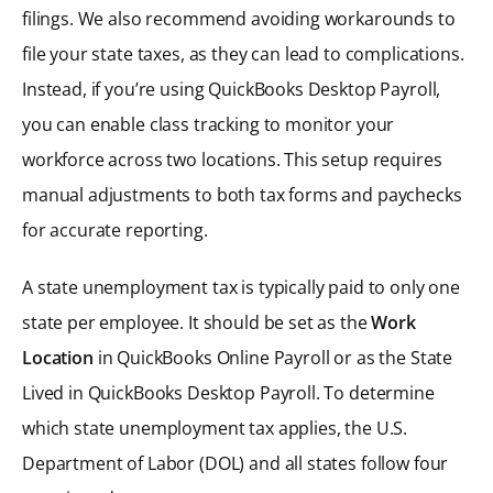
filings. We also recommend avoiding workarounds to
file your state taxes, as they can lead to complications.
Instead, if you’re using QuickBooks Desktop Payroll,
you can enable class tracking to monitor your
workforce across two locations. This setup requires
manual adjustments to both tax forms and paychecks
for accurate reporting.
A state unemployment tax is typically paid to only one
state per employee. It should be set as the
Work
Location
in QuickBooks Online Payroll or as the State
Lived in QuickBooks Desktop Payroll. To determine
which state unemployment tax applies, the U.S.
Department of Labor (DOL) and all states follow four