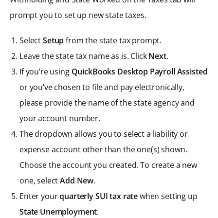
prompt you to set up new state taxes.
Select
Setup
from the state tax prompt.
Leave the state tax name as is. Click
Next
.
If you’re using
QuickBooks Desktop Payroll Assisted
or you’ve chosen to file and pay electronically,
please provide the name of the state agency and
your account number.
The dropdown allows you to select a liability or
expense account other than the one(s) shown.
Choose the account you created. To create a new
one, select
Add New
.
Enter your
quarterly SUI tax rate
when setting up
State Unemployment
.