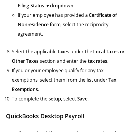
Filing Status ▼dropdown
.
If your employee has provided a
Certificate of
Nonresidence
form, select the reciprocity
agreement.
Select the applicable taxes under the
Local Taxes or
Other Taxes
section and enter the
tax rates
.
If you or your employee qualify for any tax
exemptions, select them from the list under
Tax
Exemptions
.
To complete the
setup
, select
Save
.
QuickBooks Desktop Payroll