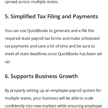
spread across multiple states.
5. Simplified Tax Filing and Payments
You can use QuickBooks to generate and e-file the
required state payroll tax forms and make scheduled
tax payments and save a lot of time and be sure to
meet all state deadlines once QuickBooks has been set
up.
6. Supports Business Growth
By properly setting up an employee payroll system for
multiple states, your business will be able to scale
confidently into new markets while ensuring employee