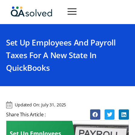
Set Up Employees And Payroll
Taxes For A New State In
QuickBooks
Updated On:
July 31, 2025
Share This Article :