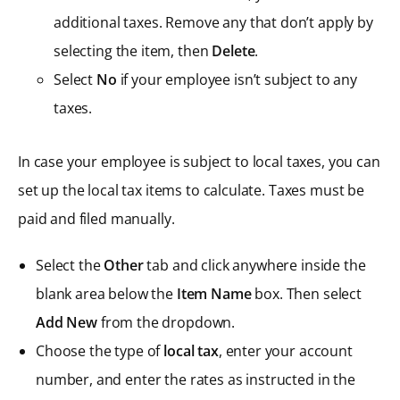
additional taxes. Remove any that don’t apply by
selecting the item, then
Delete
.
Select
No
if your employee isn’t subject to any
taxes.
In case your employee is subject to local taxes, you can
set up the local tax items to calculate. Taxes must be
paid and filed manually.
Select the
Other
tab and click anywhere inside the
blank area below the
Item Name
box. Then select
Add New
from the dropdown.
Choose the type of
local tax
, enter your account
number, and enter the rates as instructed in the