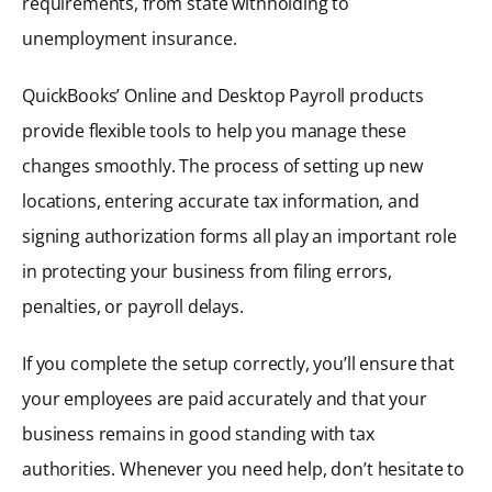
requirements, from state withholding to
unemployment insurance.
QuickBooks’ Online and Desktop Payroll products
provide flexible tools to help you manage these
changes smoothly. The process of setting up new
locations, entering accurate tax information, and
signing authorization forms all play an important role
in protecting your business from filing errors,
penalties, or payroll delays.
If you complete the setup correctly, you’ll ensure that
your employees are paid accurately and that your
business remains in good standing with tax
authorities. Whenever you need help, don’t hesitate to