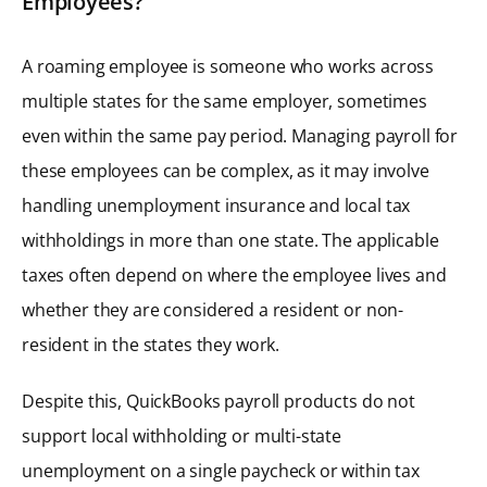
Employees?
A roaming employee is someone who works across
multiple states for the same employer, sometimes
even within the same pay period. Managing payroll for
these employees can be complex, as it may involve
handling unemployment insurance and local tax
withholdings in more than one state. The applicable
taxes often depend on where the employee lives and
whether they are considered a resident or non-
resident in the states they work.
Despite this, QuickBooks payroll products do not
support local withholding or multi-state
unemployment on a single paycheck or within tax