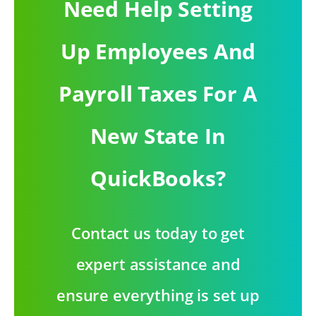
Need Help Setting
Up Employees And
Payroll Taxes For A
New State In
QuickBooks?
Contact us today to get
expert assistance and
ensure everything is set up