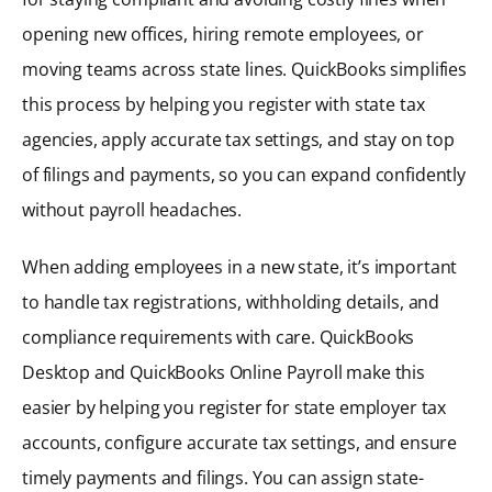
opening new offices, hiring remote employees, or
moving teams across state lines. QuickBooks simplifies
this process by helping you register with state tax
agencies, apply accurate tax settings, and stay on top
of filings and payments, so you can expand confidently
without payroll headaches.
When adding employees in a new state, it’s important
to handle tax registrations, withholding details, and
compliance requirements with care. QuickBooks
Desktop and QuickBooks Online Payroll make this
easier by helping you register for state employer tax
accounts, configure accurate tax settings, and ensure
timely payments and filings. You can assign state-