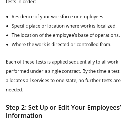
tests in order:
Residence of your workforce or employees
Specific place or location where work is localized.
The location of the employee’s base of operations.
Where the work is directed or controlled from.
Each of these tests is applied sequentially to all work
performed under a single contract. By the time a test
allocates all services to one state, no further tests are
needed.
Step 2: Set Up or Edit Your Employees’
Information