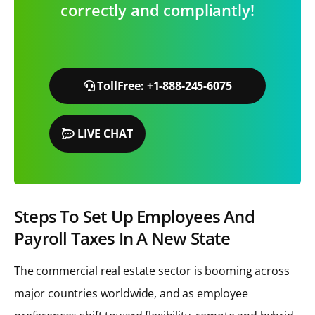
correctly and compliantly!
TollFree: +1-888-245-6075
LIVE CHAT
Steps To Set Up Employees And
Payroll Taxes In A New State
The commercial real estate sector is booming across
major countries worldwide, and as employee