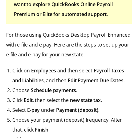
want to explore QuickBooks Online Payroll
Premium or Elite for automated support.
For those using QuickBooks Desktop Payroll Enhanced
with e-file and e-pay. Here are the steps to set up your
e-file and e-pay for your new state.
Click on
Employees
and then select
Payroll Taxes
and Liabilities
, and then
Edit Payment Due Dates
.
Choose
Schedule payments
.
Click
Edit
, then select the
new state tax
.
Select
E-pay
under
Payment (deposit)
.
Choose your payment (deposit) frequency. After
that, click
Finish
.