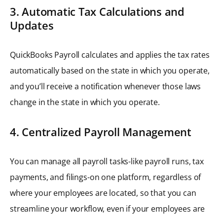
3. Automatic Tax Calculations and
Updates
QuickBooks Payroll calculates and applies the tax rates
automatically based on the state in which you operate,
and you’ll receive a notification whenever those laws
change in the state in which you operate.
4. Centralized Payroll Management
You can manage all payroll tasks-like payroll runs, tax
payments, and filings-on one platform, regardless of
where your employees are located, so that you can
streamline your workflow, even if your employees are