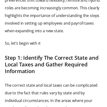
preferences shift toward flexibility, remote and hybrid
roles are becoming increasingly common. This clearly
highlights the importance of understanding the steps
involved in setting up employees and payroll taxes
when expanding into a new state.
So, let’s begin with it
Step 1: Identify The Correct State and
Local Taxes and Gather Required
Information
The correct state and local taxes can be complicated
due to the fact that rules vary by state and by
individual circumstances. In the areas where your