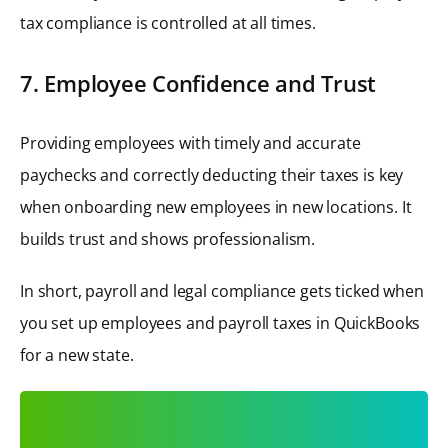
tax compliance is controlled at all times.
7. Employee Confidence and Trust
Providing employees with timely and accurate
paychecks and correctly deducting their taxes is key
when onboarding new employees in new locations. It
builds trust and shows professionalism.
In short, payroll and legal compliance gets ticked when
you set up employees and payroll taxes in QuickBooks
for a new state.