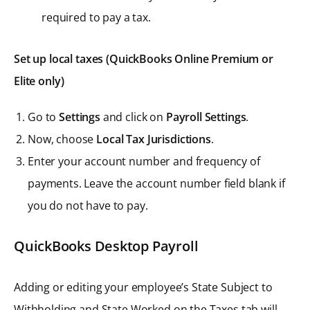
required to pay a tax.
Set up local taxes (QuickBooks Online Premium or
Elite only)
Go to
Settings
and click on
Payroll Settings
.
Now, choose
Local Tax Jurisdictions
.
Enter your account number and frequency of
payments. Leave the account number field blank if
you do not have to pay.
QuickBooks Desktop Payroll
Adding or editing your employee’s State Subject to
Withholding and State Worked on the Taxes tab will