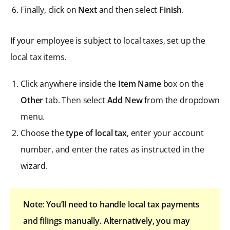
Finally, click on
Next
and then select
Finish
.
If your employee is subject to local taxes, set up the
local tax items.
Click anywhere inside the
Item Name
box on the
Other
tab. Then select
Add New
from the dropdown
menu.
Choose the
type of local tax
, enter your account
number, and enter the rates as instructed in the
wizard.
Note: You’ll need to handle local tax payments
and filings manually. Alternatively, you may