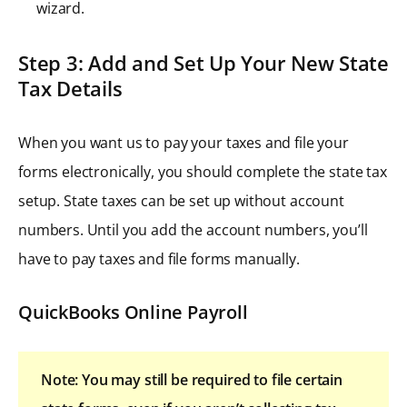
wizard.
Step 3: Add and Set Up Your New State
Tax Details
When you want us to pay your taxes and file your
forms electronically, you should complete the state tax
setup. State taxes can be set up without account
numbers. Until you add the account numbers, you’ll
have to pay taxes and file forms manually.
QuickBooks Online Payroll
Note: You may still be required to file certain