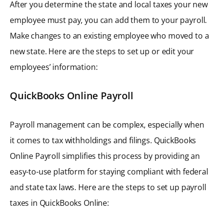
After you determine the state and local taxes your new
employee must pay, you can add them to your payroll.
Make changes to an existing employee who moved to a
new state. Here are the steps to set up or edit your
employees’ information:
QuickBooks Online Payroll
Payroll management can be complex, especially when
it comes to tax withholdings and filings. QuickBooks
Online Payroll simplifies this process by providing an
easy-to-use platform for staying compliant with federal
and state tax laws. Here are the steps to set up payroll
taxes in QuickBooks Online: