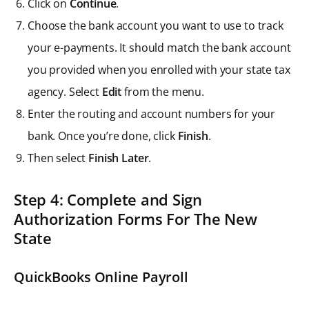
Click on
Continue
.
Choose the bank account you want to use to track
your e-payments. It should match the bank account
you provided when you enrolled with your state tax
agency. Select
Edit
from the menu.
Enter the routing and account numbers for your
bank. Once you’re done, click
Finish
.
Then select
Finish Later
.
Step 4: Complete and Sign
Authorization Forms For The New
State
QuickBooks Online Payroll