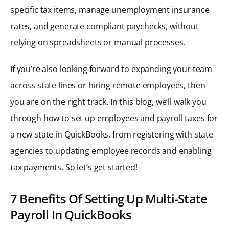
specific tax items, manage unemployment insurance
rates, and generate compliant paychecks, without
relying on spreadsheets or manual processes.
If you’re also looking forward to expanding your team
across state lines or hiring remote employees, then
you are on the right track. In this blog, we’ll walk you
through how to set up employees and payroll taxes for
a new state in QuickBooks, from registering with state
agencies to updating employee records and enabling
tax payments. So let’s get started!
7 Benefits Of Setting Up Multi-State
Payroll In QuickBooks