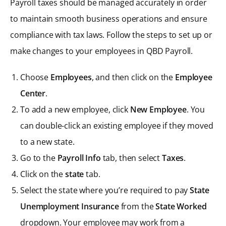
Payroll taxes should be managed accurately in order
to maintain smooth business operations and ensure
compliance with tax laws. Follow the steps to set up or
make changes to your employees in QBD Payroll.
Choose
Employees
, and then click on the
Employee
Center
.
To add a new employee, click
New Employee
. You
can double-click an existing employee if they moved
to a new state.
Go to the
Payroll Info
tab, then select
Taxes
.
Click on the
state
tab.
Select the state where you’re required to pay
State
Unemployment Insurance
from the
State Worked
dropdown. Your employee may work from a