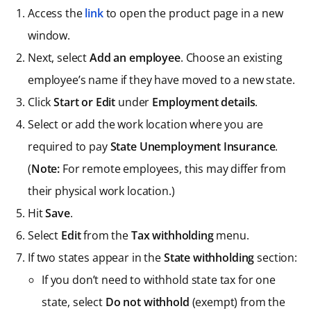
Access the
link
to open the product page in a new
window.
Next, select
Add an employee
. Choose an existing
employee’s name if they have moved to a new state.
Click
Start or Edit
under
Employment details
.
Select or add the work location where you are
required to pay
State Unemployment Insurance
.
(
Note:
For remote employees, this may differ from
their physical work location.)
Hit
Save
.
Select
Edit
from the
Tax withholding
menu.
If two states appear in the
State withholding
section:
If you don’t need to withhold state tax for one
state, select
Do not withhold
(exempt) from the