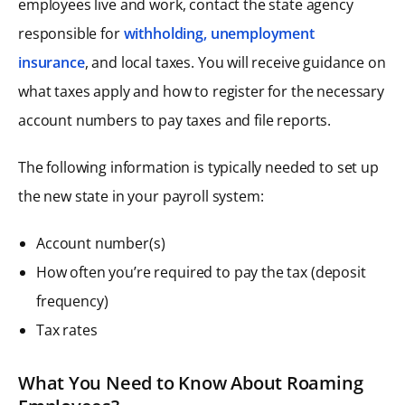
employees live and work, contact the state agency
responsible for
withholding, unemployment
insurance
, and local taxes. You will receive guidance on
what taxes apply and how to register for the necessary
account numbers to pay taxes and file reports.
The following information is typically needed to set up
the new state in your payroll system:
Account number(s)
How often you’re required to pay the tax (deposit
frequency)
Tax rates
What You Need to Know About Roaming