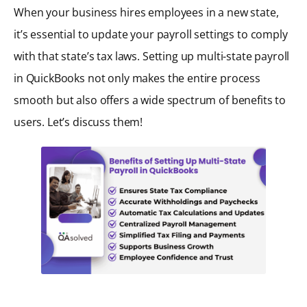
When your business hires employees in a new state,
it’s essential to update your payroll settings to comply
with that state’s tax laws. Setting up multi-state payroll
in QuickBooks not only makes the entire process
smooth but also offers a wide spectrum of benefits to
users. Let’s discuss them!