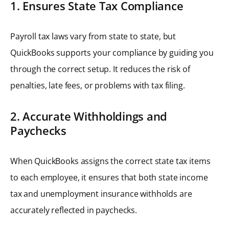
1. Ensures State Tax Compliance
Payroll tax laws vary from state to state, but
QuickBooks supports your compliance by guiding you
through the correct setup. It reduces the risk of
penalties, late fees, or problems with tax filing.
2. Accurate Withholdings and
Paychecks
When QuickBooks assigns the correct state tax items
to each employee, it ensures that both state income
tax and unemployment insurance withholds are
accurately reflected in paychecks.