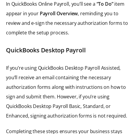
In QuickBooks Online Payroll, you’ll see a
“To Do”
item
appear in your
Payroll Overview
, reminding you to
review and e-sign the necessary authorization forms to
complete the setup process.
QuickBooks Desktop Payroll
If you’re using QuickBooks Desktop Payroll Assisted,
you’ll receive an email containing the necessary
authorization forms along with instructions on how to
sign and submit them. However, if you’re using
QuickBooks Desktop Payroll Basic, Standard, or
Enhanced, signing authorization forms is not required.
Completing these steps ensures your business stays