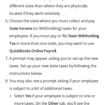
different state than where they are physically
located if they work remotely.
Choose the state where you must collect and pay
State Income
(or Withholding) taxes for your
employees. If you must pay or file
State Withholding
Tax
in more than one state, you may want to use
QuickBooks Online Payroll
.
A prompt may appear asking you to set up the new
taxes. Set up your new state taxes by following the
instructions below.
You may also see a prompt asking if your employee
is subject to a list of additional taxes.
Select
Yes
if your employee is subject to one or
more taxes. On the
Other
tab, you’ll see the