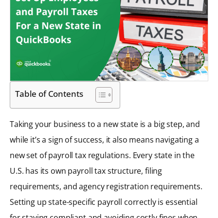
Table of Contents
Taking your business to a new state is a big step, and
while it’s a sign of success, it also means navigating a
new set of payroll tax regulations. Every state in the
U.S. has its own payroll tax structure, filing
requirements, and agency registration requirements.
Setting up state-specific payroll correctly is essential
for staying compliant and avoiding costly fines when