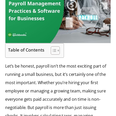
Table of Contents
Let’s be honest, payroll isn’t the most exciting part of
running a small business, but it’s certainly one of the
most important. Whether you’re hiring your first
employee or managing a growing team, making sure
everyone gets paid accurately and on time is non-
negotiable. But payroll is more than just issuing
checks. It involves calculating taxes, managing