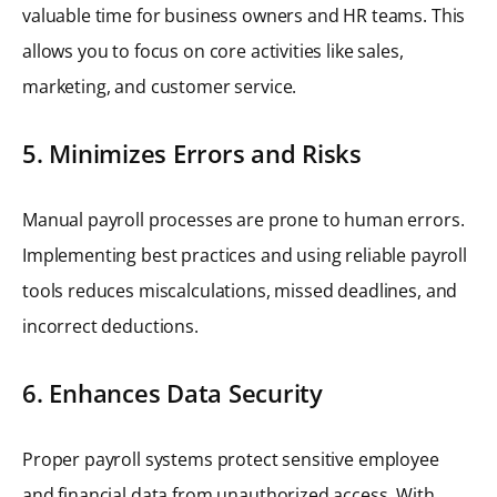
valuable time for business owners and HR teams. This
allows you to focus on core activities like sales,
marketing, and customer service.
5. Minimizes Errors and Risks
Manual payroll processes are prone to human errors.
Implementing best practices and using reliable payroll
tools reduces miscalculations, missed deadlines, and
incorrect deductions.
6. Enhances Data Security
Proper payroll systems protect sensitive employee
and financial data from unauthorized access. With