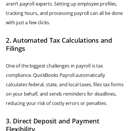
aren’t payroll experts. Setting up employee profiles,
tracking hours, and processing payroll can all be done
with just a few clicks.
2. Automated Tax Calculations and
Filings
One of the biggest challenges in payroll is tax
compliance. QuickBooks Payroll automatically
calculates federal, state, and local taxes, files tax forms
on your behalf, and sends reminders for deadlines,
reducing your risk of costly errors or penalties.
3. Direct Deposit and Payment
Flexibility