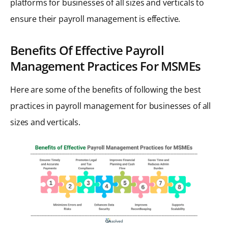
platforms for businesses of all sizes and verticals to
ensure their payroll management is effective.
Benefits Of Effective Payroll
Management Practices For MSMEs
Here are some of the benefits of following the best
practices in payroll management for businesses of all
sizes and verticals.