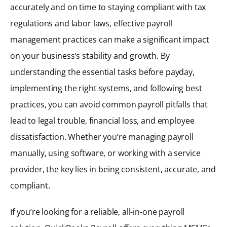
accurately and on time to staying compliant with tax
regulations and labor laws, effective payroll
management practices can make a significant impact
on your business’s stability and growth. By
understanding the essential tasks before payday,
implementing the right systems, and following best
practices, you can avoid common payroll pitfalls that
lead to legal trouble, financial loss, and employee
dissatisfaction. Whether you’re managing payroll
manually, using software, or working with a service
provider, the key lies in being consistent, accurate, and
compliant.
If you’re looking for a reliable, all-in-one payroll