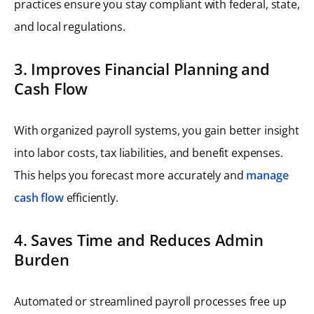
practices ensure you stay compliant with federal, state,
and local regulations.
3. Improves Financial Planning and
Cash Flow
With organized payroll systems, you gain better insight
into labor costs, tax liabilities, and benefit expenses.
This helps you forecast more accurately and
manage
cash flow
efficiently.
4. Saves Time and Reduces Admin
Burden
Automated or streamlined payroll processes free up