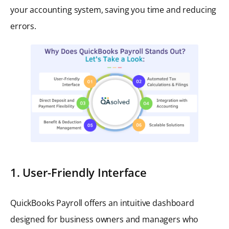
your accounting system, saving you time and reducing
errors.
1. User-Friendly Interface
QuickBooks Payroll offers an intuitive dashboard
designed for business owners and managers who