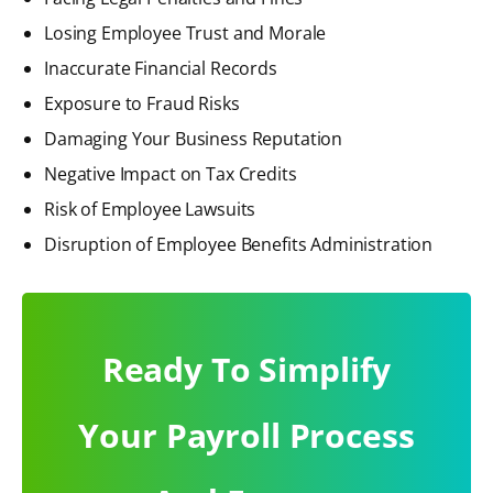
Losing Employee Trust and Morale
Inaccurate Financial Records
Exposure to Fraud Risks
Damaging Your Business Reputation
Negative Impact on Tax Credits
Risk of Employee Lawsuits
Disruption of Employee Benefits Administration
Ready To Simplify
Your Payroll Process