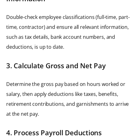
Double-check employee classifications (full-time, part-
time, contractor) and ensure all relevant information,
such as tax details, bank account numbers, and
deductions, is up to date.
3. Calculate Gross and Net Pay
Determine the gross pay based on hours worked or
salary, then apply deductions like taxes, benefits,
retirement contributions, and garnishments to arrive
at the net pay.
4. Process Payroll Deductions