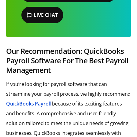
LIVE CHAT
Our Recommendation: QuickBooks
Payroll Software For The Best Payroll
Management
If you’re looking for payroll software that can
streamline your payroll process, we highly recommend
QuickBooks Payroll
because of its exciting features
and benefits. A comprehensive and user-friendly
solution tailored to meet the unique needs of growing
businesses. QuickBooks integrates seamlessly with