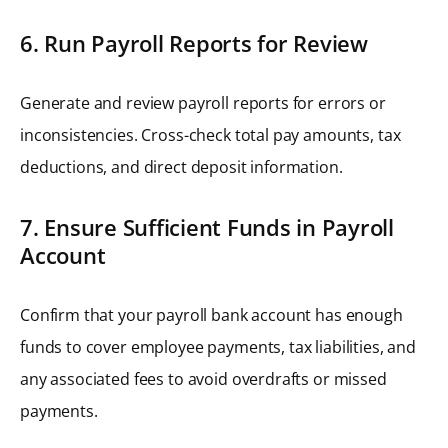
6. Run Payroll Reports for Review
Generate and review payroll reports for errors or
inconsistencies. Cross-check total pay amounts, tax
deductions, and direct deposit information.
7. Ensure Sufficient Funds in Payroll
Account
Confirm that your payroll bank account has enough
funds to cover employee payments, tax liabilities, and
any associated fees to avoid overdrafts or missed
payments.