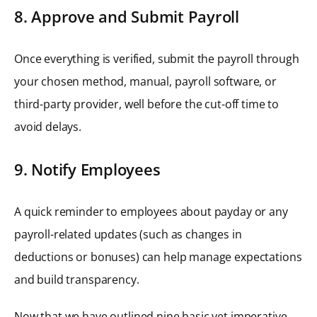
8. Approve and Submit Payroll
Once everything is verified, submit the payroll through
your chosen method, manual, payroll software, or
third-party provider, well before the cut-off time to
avoid delays.
9. Notify Employees
A quick reminder to employees about payday or any
payroll-related updates (such as changes in
deductions or bonuses) can help manage expectations
and build transparency.
Now that we have outlined nine basic yet imperative