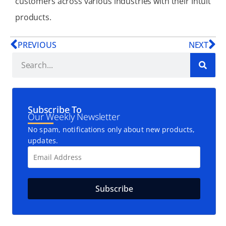
customers across various industries with their Intuit
products.
PREVIOUS
NEXT
Subscribe To
Our Weekly Newsletter
No spam, notifications only about new products,
updates.