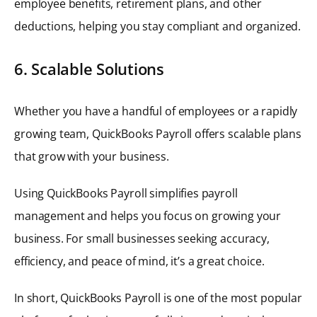
employee benefits, retirement plans, and other
deductions, helping you stay compliant and organized.
6. Scalable Solutions
Whether you have a handful of employees or a rapidly
growing team, QuickBooks Payroll offers scalable plans
that grow with your business.
Using QuickBooks Payroll simplifies payroll
management and helps you focus on growing your
business. For small businesses seeking accuracy,
efficiency, and peace of mind, it’s a great choice.
In short, QuickBooks Payroll is one of the most popular