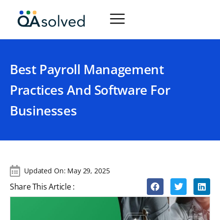
Best Payroll Management
Practices And Software For
Businesses
Updated On:
May 29, 2025
Share This Article :