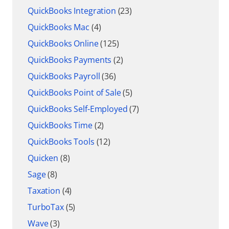
QuickBooks Integration
(23)
QuickBooks Mac
(4)
QuickBooks Online
(125)
QuickBooks Payments
(2)
QuickBooks Payroll
(36)
QuickBooks Point of Sale
(5)
QuickBooks Self-Employed
(7)
QuickBooks Time
(2)
QuickBooks Tools
(12)
Quicken
(8)
Sage
(8)
Taxation
(4)
TurboTax
(5)
Wave
(3)