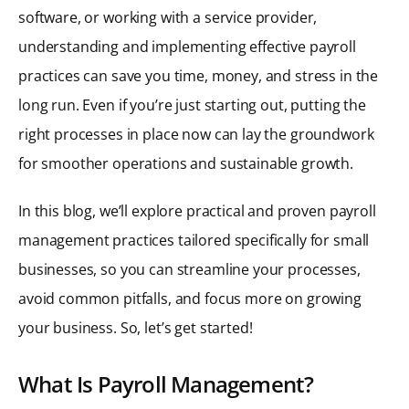
software, or working with a service provider,
understanding and implementing effective payroll
practices can save you time, money, and stress in the
long run. Even if you’re just starting out, putting the
right processes in place now can lay the groundwork
for smoother operations and sustainable growth.
In this blog, we’ll explore practical and proven payroll
management practices tailored specifically for small
businesses, so you can streamline your processes,
avoid common pitfalls, and focus more on growing
your business. So, let’s get started!
What Is Payroll Management?