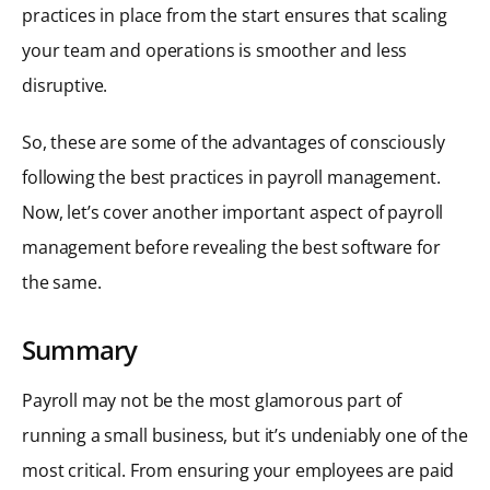
practices in place from the start ensures that scaling
your team and operations is smoother and less
disruptive.
So, these are some of the advantages of consciously
following the best practices in payroll management.
Now, let’s cover another important aspect of payroll
management before revealing the best software for
the same.
Summary
Payroll may not be the most glamorous part of
running a small business, but it’s undeniably one of the
most critical. From ensuring your employees are paid