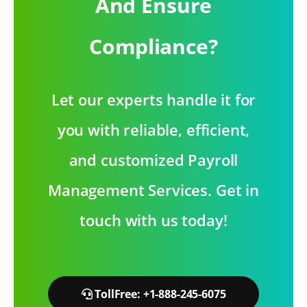
And Ensure
Compliance?
Let our experts handle it for
you with reliable, efficient,
and customized Payroll
Management Services. Get in
touch with us today!
TollFree: +1-888-245-6075