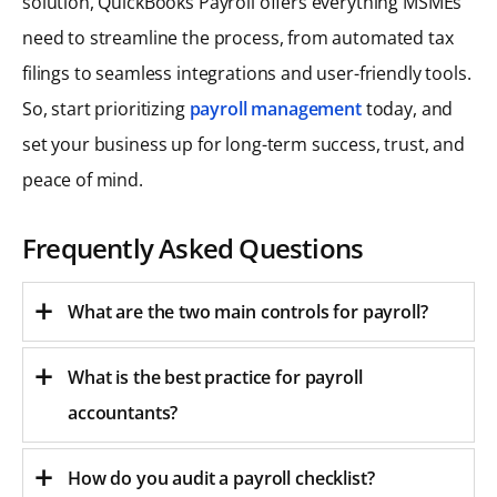
solution, QuickBooks Payroll offers everything MSMEs
need to streamline the process, from automated tax
filings to seamless integrations and user-friendly tools.
So, start prioritizing
payroll management
today, and
set your business up for long-term success, trust, and
peace of mind.
Frequently Asked Questions
What are the two main controls for payroll?
What is the best practice for payroll
accountants?
How do you audit a payroll checklist?