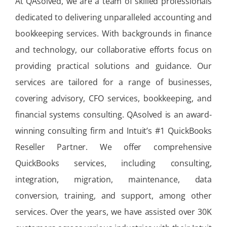
At QAsolved, we are a team of skilled professionals
dedicated to delivering unparalleled accounting and
bookkeeping services. With backgrounds in finance
and technology, our collaborative efforts focus on
providing practical solutions and guidance. Our
services are tailored for a range of businesses,
covering advisory, CFO services, bookkeeping, and
financial systems consulting. QAsolved is an award-
winning consulting firm and Intuit’s #1 QuickBooks
Reseller Partner. We offer comprehensive
QuickBooks services, including consulting,
integration, migration, maintenance, data
conversion, training, and support, among other
services. Over the years, we have assisted over 30K