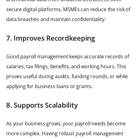
secure digital platforms, MSMEs can reduce the risk of
data breaches and maintain confidentiality.
7. Improves Recordkeeping
Good payroll management keeps accurate records of
salaries, tax filings, benefits, and working hours. This
proves useful during audits, funding rounds, or while
applying for business loans or grants.
8. Supports Scalability
As your business grows, your payroll needs become
more complex. Having robust payroll management