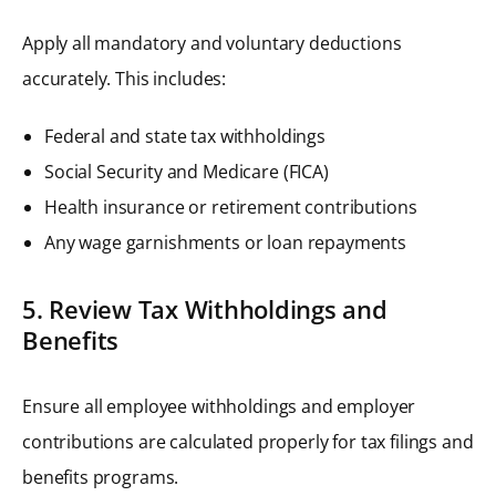
Apply all mandatory and voluntary deductions
accurately. This includes:
Federal and state tax withholdings
Social Security and Medicare (FICA)
Health insurance or retirement contributions
Any wage garnishments or loan repayments
5. Review Tax Withholdings and
Benefits
Ensure all employee withholdings and employer
contributions are calculated properly for tax filings and
benefits programs.