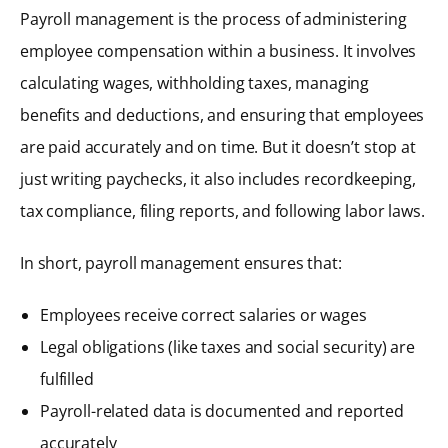
Payroll management is the process of administering
employee compensation within a business. It involves
calculating wages, withholding taxes, managing
benefits and deductions, and ensuring that employees
are paid accurately and on time. But it doesn’t stop at
just writing paychecks, it also includes recordkeeping,
tax compliance, filing reports, and following labor laws.
In short, payroll management ensures that:
Employees receive correct salaries or wages
Legal obligations (like taxes and social security) are
fulfilled
Payroll-related data is documented and reported
accurately