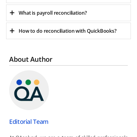
What is payroll reconciliation?
How to do reconciliation with QuickBooks?
About Author
Editorial Team