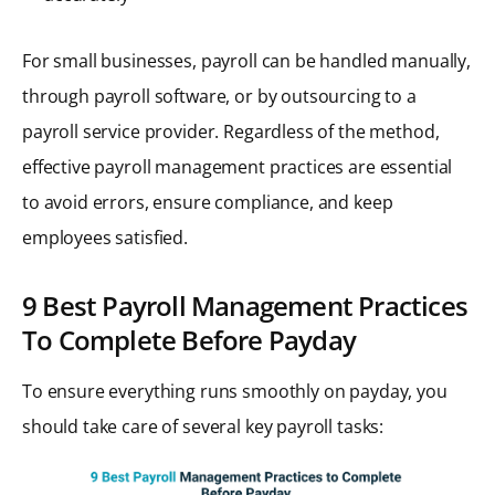
For small businesses, payroll can be handled manually,
through payroll software, or by outsourcing to a
payroll service provider. Regardless of the method,
effective payroll management practices are essential
to avoid errors, ensure compliance, and keep
employees satisfied.
9 Best Payroll Management Practices
To Complete Before Payday
To ensure everything runs smoothly on payday, you
should take care of several key payroll tasks: