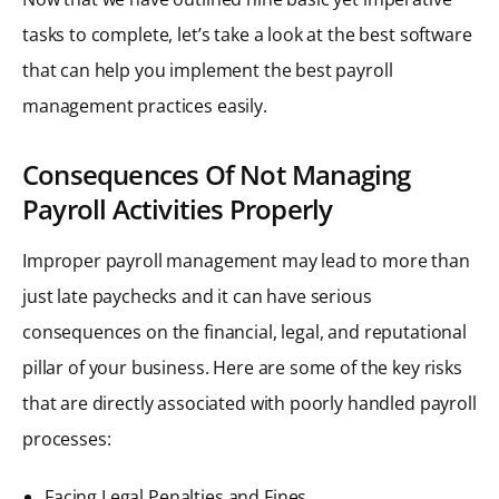
tasks to complete, let’s take a look at the best software
that can help you implement the best payroll
management practices easily.
Consequences Of Not Managing
Payroll Activities Properly
Improper payroll management may lead to more than
just late paychecks and it can have serious
consequences on the financial, legal, and reputational
pillar of your business. Here are some of the key risks
that are directly associated with poorly handled payroll
processes:
Facing Legal Penalties and Fines