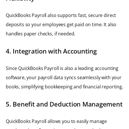
QuickBooks Payroll also supports fast, secure direct
deposits so your employees get paid on time. It also
handles paper checks, if needed.
4. Integration with Accounting
Since QuickBooks Payroll is also a leading accounting
software, your payroll data syncs seamlessly with your
books, simplifying bookkeeping and financial reporting.
5. Benefit and Deduction Management
QuickBooks Payroll allows you to easily manage