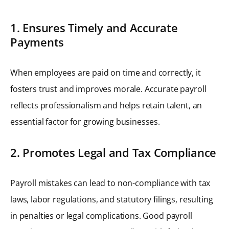
1. Ensures Timely and Accurate
Payments
When employees are paid on time and correctly, it
fosters trust and improves morale. Accurate payroll
reflects professionalism and helps retain talent, an
essential factor for growing businesses.
2. Promotes Legal and Tax Compliance
Payroll mistakes can lead to non-compliance with tax
laws, labor regulations, and statutory filings, resulting
in penalties or legal complications. Good payroll