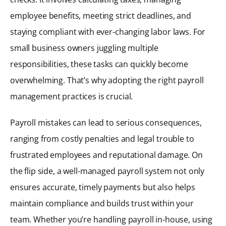
employee benefits, meeting strict deadlines, and
staying compliant with ever-changing labor laws. For
small business owners juggling multiple
responsibilities, these tasks can quickly become
overwhelming. That’s why adopting the right payroll
management practices is crucial.
Payroll mistakes can lead to serious consequences,
ranging from costly penalties and legal trouble to
frustrated employees and reputational damage. On
the flip side, a well-managed payroll system not only
ensures accurate, timely payments but also helps
maintain compliance and builds trust within your
team. Whether you’re handling payroll in-house, using