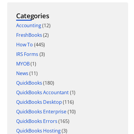
Categories
Accounting
(12)
FreshBooks
(2)
How To
(445)
IRS Forms
(3)
MYOB
(1)
News
(11)
QuickBooks
(180)
QuickBooks Accountant
(1)
QuickBooks Desktop
(116)
QuickBooks Enterprise
(10)
QuickBooks Errors
(165)
QuickBooks Hosting
(3)