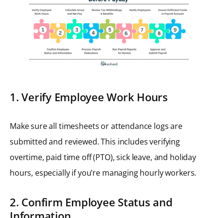
1. Verify Employee Work Hours
Make sure all timesheets or attendance logs are
submitted and reviewed. This includes verifying
overtime, paid time off (PTO), sick leave, and holiday
hours, especially if you’re managing hourly workers.
2. Confirm Employee Status and
Information