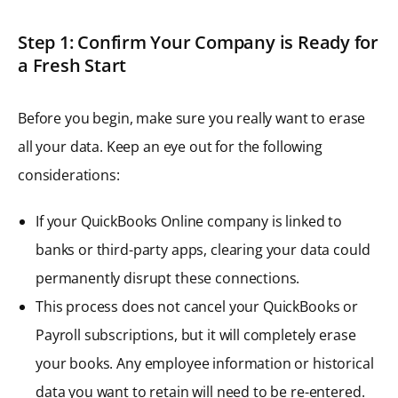
Step 1: Confirm Your Company is Ready for
a Fresh Start
Before you begin, make sure you really want to erase
all your data. Keep an eye out for the following
considerations:
If your QuickBooks Online company is linked to
banks or third-party apps, clearing your data could
permanently disrupt these connections.
This process does not cancel your QuickBooks or
Payroll subscriptions, but it will completely erase
your books. Any employee information or historical
data you want to retain will need to be re-entered.