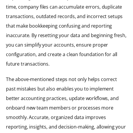
time, company files can accumulate errors, duplicate
transactions, outdated records, and incorrect setups
that make bookkeeping confusing and reporting
inaccurate. By resetting your data and beginning fresh,
you can simplify your accounts, ensure proper
configuration, and create a clean foundation for all
future transactions.
The above-mentioned steps not only helps correct
past mistakes but also enables you to implement
better accounting practices, update workflows, and
onboard new team members or processes more
smoothly. Accurate, organized data improves
reporting, insights, and decision-making, allowing your