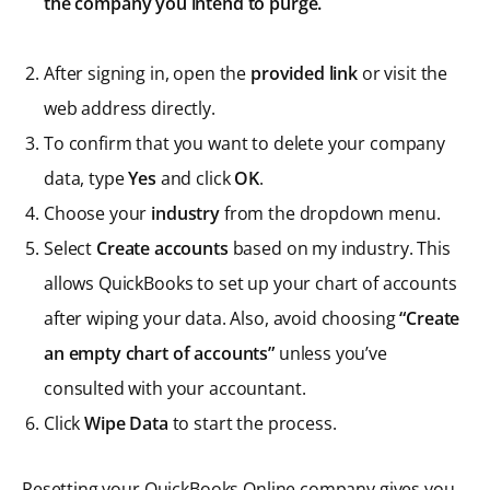
the company you intend to purge.
After signing in, open the
provided link
or visit the
web address directly.
To confirm that you want to delete your company
data, type
Yes
and click
OK
.
Choose your
industry
from the dropdown menu.
Select
Create accounts
based on my industry. This
allows QuickBooks to set up your chart of accounts
after wiping your data. Also, avoid choosing
“Create
an empty chart of accounts”
unless you’ve
consulted with your accountant.
Click
Wipe Data
to start the process.
Resetting your QuickBooks Online company gives you