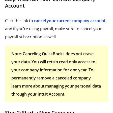
Account
Click the link to
cancel your current company account
,
and if you’re using payroll, make sure to cancel your
payroll subscription as well.
Note: Canceling QuickBooks does not erase
your data. You will retain read-only access to
your company information for one year. To
permanently remove a canceled company,
learn more about managing your personal data
through your Intuit Account.
Step 2: Start a New Company