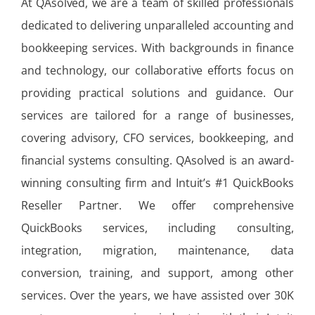
At QAsolved, we are a team of skilled professionals
dedicated to delivering unparalleled accounting and
bookkeeping services. With backgrounds in finance
and technology, our collaborative efforts focus on
providing practical solutions and guidance. Our
services are tailored for a range of businesses,
covering advisory, CFO services, bookkeeping, and
financial systems consulting. QAsolved is an award-
winning consulting firm and Intuit’s #1 QuickBooks
Reseller Partner. We offer comprehensive
QuickBooks services, including consulting,
integration, migration, maintenance, data
conversion, training, and support, among other
services. Over the years, we have assisted over 30K