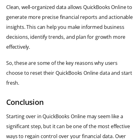
Clean, well-organized data allows QuickBooks Online to
generate more precise financial reports and actionable
insights. This can help you make informed business
decisions, identify trends, and plan for growth more
effectively.
So, these are some of the key reasons why users
choose to reset their QuickBooks Online data and start
fresh.
Conclusion
Starting over in QuickBooks Online may seem like a
significant step, but it can be one of the most effective
ways to regain control over your financial data. Over