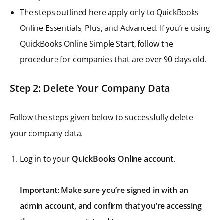
The steps outlined here apply only to QuickBooks
Online Essentials, Plus, and Advanced. If you’re using
QuickBooks Online Simple Start, follow the
procedure for companies that are over 90 days old.
Step 2: Delete Your Company Data
Follow the steps given below to successfully delete
your company data.
Log in to your
QuickBooks Online account
.
Important: Make sure you’re signed in with an
admin account, and confirm that you’re accessing