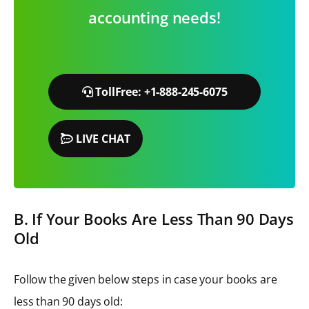
accounting needs!
TollFree: +1-888-245-6075
LIVE CHAT
B. If Your Books Are Less Than 90 Days
Old
Follow the given below steps in case your books are
less than 90 days old: