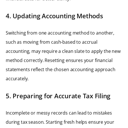
4. Updating Accounting Methods
Switching from one accounting method to another,
such as moving from cash-based to accrual
accounting, may require a clean slate to apply the new
method correctly. Resetting ensures your financial
statements reflect the chosen accounting approach
accurately.
5. Preparing for Accurate Tax Filing
Incomplete or messy records can lead to mistakes
during tax season. Starting fresh helps ensure your