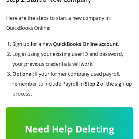
Here are the steps to start a new company in
QuickBooks Online:
Sign up for a new
QuickBooks Online account
.
Log in using your existing user ID and password,
your previous credentials will work.
Optional:
If your former company used payroll,
remember to include Payroll in
Step 2
of the sign-up
process.
Need Help Deleting