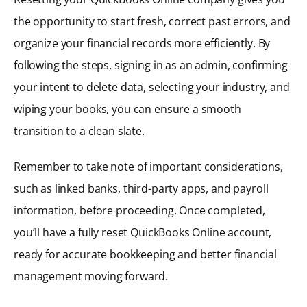
the opportunity to start fresh, correct past errors, and
organize your financial records more efficiently. By
following the steps, signing in as an admin, confirming
your intent to delete data, selecting your industry, and
wiping your books, you can ensure a smooth
transition to a clean slate.
Remember to take note of important considerations,
such as linked banks, third-party apps, and payroll
information, before proceeding. Once completed,
you’ll have a fully reset QuickBooks Online account,
ready for accurate bookkeeping and better financial
management moving forward.