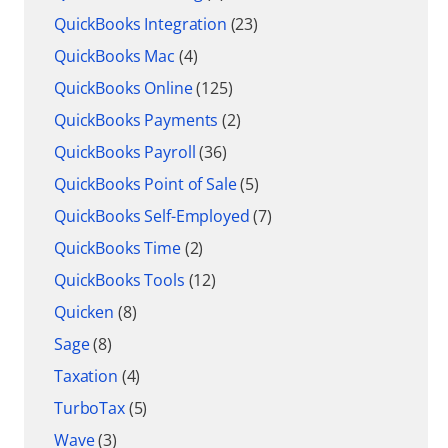
QuickBooks Integration
(23)
QuickBooks Mac
(4)
QuickBooks Online
(125)
QuickBooks Payments
(2)
QuickBooks Payroll
(36)
QuickBooks Point of Sale
(5)
QuickBooks Self-Employed
(7)
QuickBooks Time
(2)
QuickBooks Tools
(12)
Quicken
(8)
Sage
(8)
Taxation
(4)
TurboTax
(5)
Wave
(3)