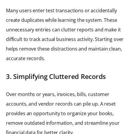
Many users enter test transactions or accidentally
create duplicates while learning the system. These
unnecessary entries can clutter reports and make it
difficult to track actual business activity. Starting over
helps remove these distractions and maintain clean,
accurate records.
3. Simplifying Cluttered Records
Over months or years, invoices, bills, customer
accounts, and vendor records can pile up. A reset
provides an opportunity to organize your books,
remove outdated information, and streamline your
financial data for better clarity.