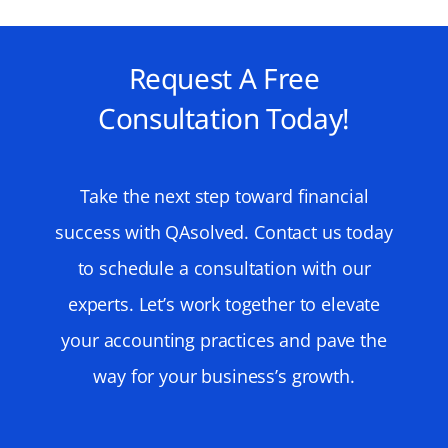
Request A Free
Consultation Today!
Take the next step toward financial
success with QAsolved. Contact us today
to schedule a consultation with our
experts. Let’s work together to elevate
your accounting practices and pave the
way for your business’s growth.