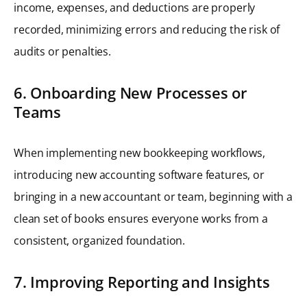
income, expenses, and deductions are properly
recorded, minimizing errors and reducing the risk of
audits or penalties.
6. Onboarding New Processes or
Teams
When implementing new bookkeeping workflows,
introducing new accounting software features, or
bringing in a new accountant or team, beginning with a
clean set of books ensures everyone works from a
consistent, organized foundation.
7. Improving Reporting and Insights