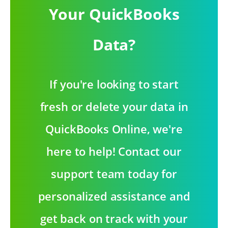
Your QuickBooks
Data?
If you're looking to start
fresh or delete your data in
QuickBooks Online, we're
here to help! Contact our
support team today for
personalized assistance and
get back on track with your