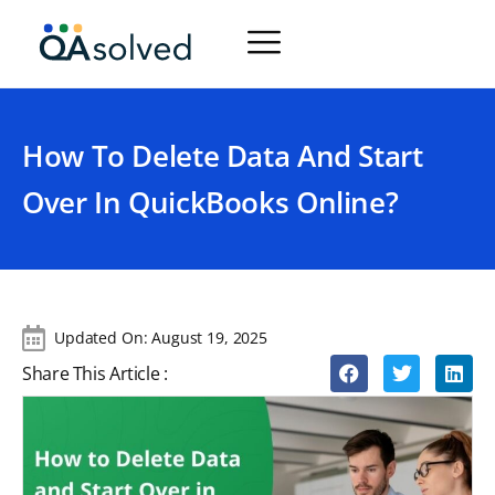
How To Delete Data And Start
Over In QuickBooks Online?
Updated On:
August 19, 2025
Share This Article :