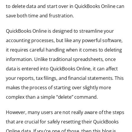
to delete data and start over in QuickBooks Online can
save both time and frustration.
QuickBooks Online is designed to streamline your
accounting processes, but like any powerful software,
it requires careful handling when it comes to deleting
information. Unlike traditional spreadsheets, once
data is entered into QuickBooks Online, it can affect
your reports, tax filings, and financial statements. This
makes the process of starting over slightly more
complex than a simple “delete” command.
However, many users are not really aware of the steps
that are crucial for safely resetting their QuickBooks
Online data. If you’re one of those, then this blog is