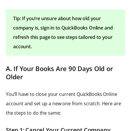
Tip: If you’re unsure about how old your
company is, sign in to QuickBooks Online and
refresh this page to see steps tailored to your
account.
A. If Your Books Are 90 Days Old or
Older
You’ll have to close your current QuickBooks Online
account and set up a new one from scratch. Here are
the steps to do the same:
Step 1: Cancel Your Current Company