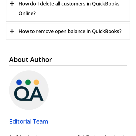
How do I delete all customers in QuickBooks
Online?
How to remove open balance in QuickBooks?
About Author
Editorial Team