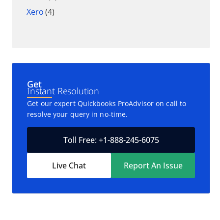
Xero
(4)
Get
Instant Resolution
Get our expert Quickbooks ProAdvisor on call to
resolve your query in no-time.
Toll Free: +1-888-245-6075
Live Chat
Report An Issue