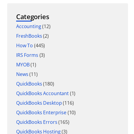
Categories
Accounting
(12)
FreshBooks
(2)
How To
(445)
IRS Forms
(3)
MYOB
(1)
News
(11)
QuickBooks
(180)
QuickBooks Accountant
(1)
QuickBooks Desktop
(116)
QuickBooks Enterprise
(10)
QuickBooks Errors
(165)
QuickBooks Hosting
(3)