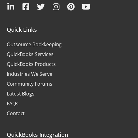
Quick Links
Outsource Bookkeeping
QuickBooks Services
QuickBooks Products
Industries We Serve
Community Forums
Latest Blogs
FAQs
Contact
QuickBooks Integration