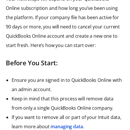
Online subscription and how long you’ve been using
the platform. If your company file has been active for
90 days or more, you will need to cancel your current
QuickBooks Online account and create a new one to
start fresh. Here’s how you can start over:
Before You Start:
Ensure you are signed in to QuickBooks Online with
an admin account.
Keep in mind that this process will remove data
from only a single QuickBooks Online company.
If you want to remove all or part of your Intuit data,
learn more about
managing data
.