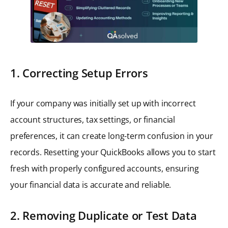
1. Correcting Setup Errors
If your company was initially set up with incorrect
account structures, tax settings, or financial
preferences, it can create long-term confusion in your
records. Resetting your QuickBooks allows you to start
fresh with properly configured accounts, ensuring
your financial data is accurate and reliable.
2. Removing Duplicate or Test Data