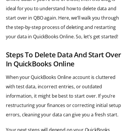
ideal for you to understand how to delete data and
start over in QBO again. Here, we’ll walk you through
the step-by-step process of deleting and restarting
your data in QuickBooks Online. So, let’s get started!
Steps To Delete Data And Start Over
In QuickBooks Online
When your QuickBooks Online account is cluttered
with test data, incorrect entries, or outdated
information, it might be best to start over. If you’re
restructuring your finances or correcting initial setup
errors, cleaning your data can give you a fresh start.
Your next steps will depend on your QuickBooks