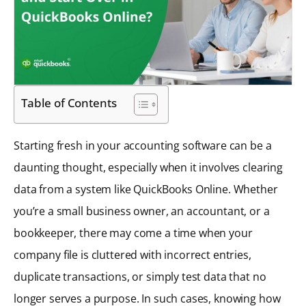
Table of Contents
Starting fresh in your accounting software can be a
daunting thought, especially when it involves clearing
data from a system like QuickBooks Online. Whether
you’re a small business owner, an accountant, or a
bookkeeper, there may come a time when your
company file is cluttered with incorrect entries,
duplicate transactions, or simply test data that no
longer serves a purpose. In such cases, knowing how