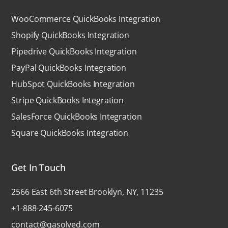
WooCommerce QuickBooks Integration
Shopify QuickBooks Integration
Pipedrive QuickBooks Integration
PayPal QuickBooks Integration
HubSpot QuickBooks Integration
Stripe QuickBooks Integration
SalesForce QuickBooks Integration
Square QuickBooks Integration
Get In Touch
2566 East 6th Street Brooklyn, NY, 11235
+1-888-245-6075
contact@qasolved.com