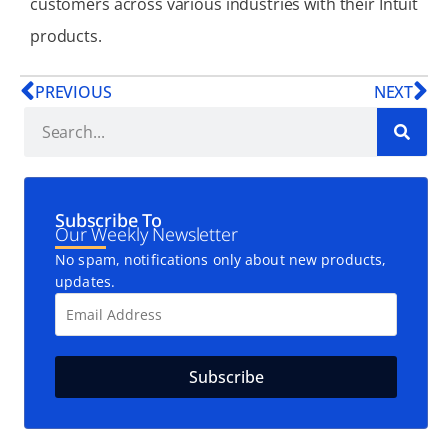
customers across various industries with their Intuit
products.
PREVIOUS
NEXT
Subscribe To
Our Weekly Newsletter
No spam, notifications only about new products,
updates.