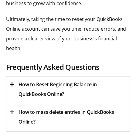
business to grow with confidence.
Ultimately, taking the time to reset your QuickBooks
Online account can save you time, reduce errors, and
provide a clearer view of your business’s financial
health.
Frequently Asked Questions
How to Reset Beginning Balance in
QuickBooks Online?
How to mass delete entries in QuickBooks
Online?