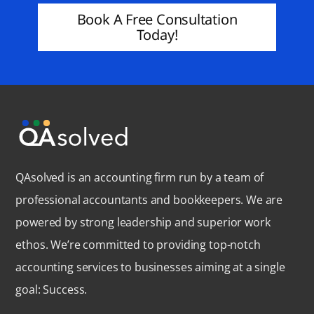
Book A Free Consultation
Today!
QAsolved is an accounting firm run by a team of
professional accountants and bookkeepers. We are
powered by strong leadership and superior work
ethos. We’re committed to providing top-notch
accounting services to businesses aiming at a single
goal: Success.