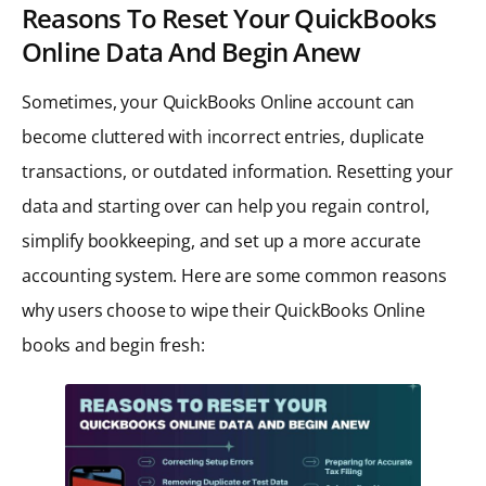
Reasons To Reset Your QuickBooks
Online Data And Begin Anew
Sometimes, your QuickBooks Online account can
become cluttered with incorrect entries, duplicate
transactions, or outdated information. Resetting your
data and starting over can help you regain control,
simplify bookkeeping, and set up a more accurate
accounting system. Here are some common reasons
why users choose to wipe their QuickBooks Online
books and begin fresh: