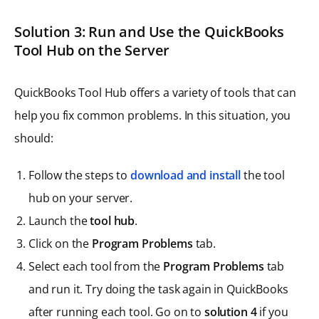
Solution 3: Run and Use the QuickBooks
Tool Hub on the Server
QuickBooks Tool Hub offers a variety of tools that can
help you fix common problems. In this situation, you
should:
Follow the steps to
download and install
the tool
hub on your server.
Launch the
tool hub
.
Click on the
Program Problems
tab.
Select each tool from the
Program Problems
tab
and run it. Try doing the task again in QuickBooks
after running each tool. Go on to
solution 4
if you