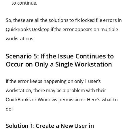
to continue.
So, these are all the solutions to fix locked file errors in
QuickBooks Desktop if the error appears on multiple
workstations.
Scenario 5: If the Issue Continues to
Occur on Only a Single Workstation
If the error keeps happening on only 1 user’s
workstation, there may be a problem with their
QuickBooks or Windows permissions. Here’s what to
do:
Solution 1: Create a New User in