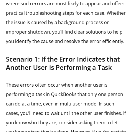
where such errors are most likely to appear and offers
practical troubleshooting steps for each case. Whether
the issue is caused by a background process or
improper shutdown, you’ll find clear solutions to help
you identify the cause and resolve the error efficiently.
Scenario 1: If the Error Indicates that
Another User is Performing a Task
These errors often occur when another user is
performing a task in QuickBooks that only one person
can do at a time, even in multi-user mode. In such
cases, you’ll need to wait until the other user finishes. If
you know who they are, consider asking them to let
you know when they’re done. However, if you’re certain