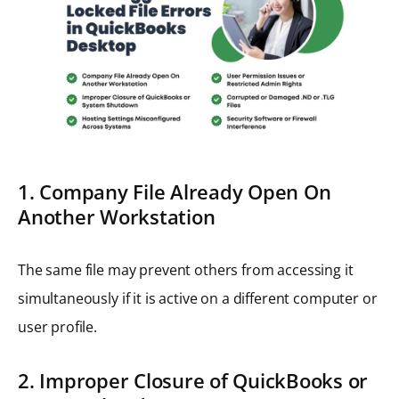
1. Company File Already Open On
Another Workstation
The same file may prevent others from accessing it
simultaneously if it is active on a different computer or
user profile.
2. Improper Closure of QuickBooks or