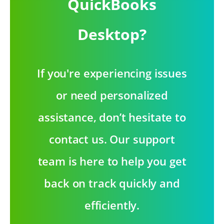
QuickBooks
Desktop?
If you're experiencing issues
or need personalized
assistance, don’t hesitate to
contact us. Our support
team is here to help you get
back on track quickly and
efficiently.