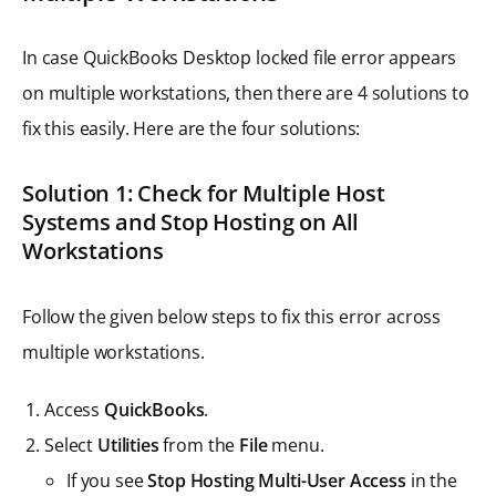
In case QuickBooks Desktop locked file error appears
on multiple workstations, then there are 4 solutions to
fix this easily. Here are the four solutions:
Solution 1: Check for Multiple Host
Systems and Stop Hosting on All
Workstations
Follow the given below steps to fix this error across
multiple workstations.
Access
QuickBooks
.
Select
Utilities
from the
File
menu.
If you see
Stop Hosting Multi-User Access
in the