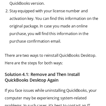
QuickBooks version.
Stay equipped with your license number and
activation key. You can find this information on the
original package. In case you made an online
purchase, you will find this information in the
purchase confirmation email.
There are two ways to reinstall QuickBooks Desktop.
Here are the steps for both ways:
Solution 4.1: Remove and Then Install
QuickBooks Desktop Again
If you face issues while uninstalling QuickBooks, your
computer may be experiencing system-related
problems. In such cases, it’s best to contact an IT