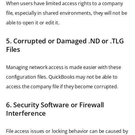
When users have limited access rights to a company
file, especially in shared environments, they will not be
able to open it or edit it.
5. Corrupted or Damaged .ND or .TLG
Files
Managing network access is made easier with these
configuration files. QuickBooks may not be able to
access the company file if they become corrupted.
6. Security Software or Firewall
Interference
File access issues or locking behavior can be caused by