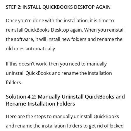
STEP 2: INSTALL QUICKBOOKS DESKTOP AGAIN
Once you’re done with the installation, it is time to
reinstall QuickBooks Desktop again. When you reinstall
the software, it will install new folders and rename the
old ones automatically.
If this doesn’t work, then you need to manually
uninstall QuickBooks and rename the installation
folders.
Solution 4.2: Manually Uninstall QuickBooks and
Rename Installation Folders
Here are the steps to manually uninstall QuickBooks
and rename the installation folders to get rid of locked