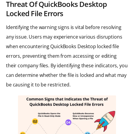
Threat Of QuickBooks Desktop
Locked File Errors
Identifying the warning signs is vital before resolving
any issue. Users may experience various disruptions
when encountering QuickBooks Desktop locked file
errors, preventing them from accessing or editing
their company files. By identifying these indicators, you
can determine whether the file is locked and what may
be causing it to be restricted.