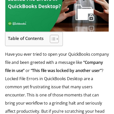
Table of Contents
Have you ever tried to open your QuickBooks company
file and been greeted with a message like
“Company
file in use”
or
“This file was locked by another user”
?
Locked File Errors in QuickBooks Desktop are a
common yet frustrating issue that many users
encounter. This is one of those moments that can
bring your workflow to a grinding halt and seriously
affect productivity. But if you’re scratching your head