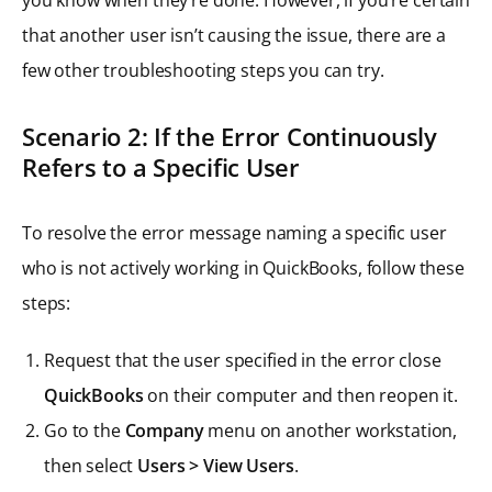
that another user isn’t causing the issue, there are a
few other troubleshooting steps you can try.
Scenario 2: If the Error Continuously
Refers to a Specific User
To resolve the error message naming a specific user
who is not actively working in QuickBooks, follow these
steps:
Request that the user specified in the error close
QuickBooks
on their computer and then reopen it.
Go to the
Company
menu on another workstation,
then select
Users > View Users
.