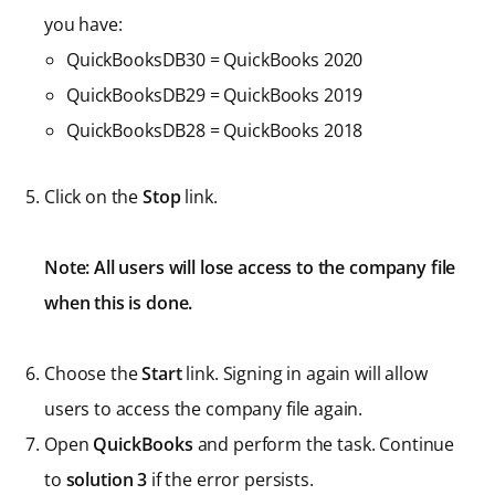
you have:
QuickBooksDB30 = QuickBooks 2020
QuickBooksDB29 = QuickBooks 2019
QuickBooksDB28 = QuickBooks 2018
Click on the
Stop
link.
Note: All users will lose access to the company file
when this is done.
Choose the
Start
link. Signing in again will allow
users to access the company file again.
Open
QuickBooks
and perform the task. Continue
to
solution 3
if the error persists.