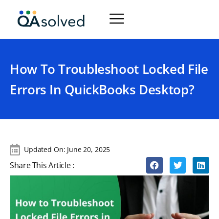
How To Troubleshoot Locked File
Errors In QuickBooks Desktop?
Updated On:
June 20, 2025
Share This Article :