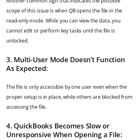
Another common sign that indicates the possible
scope of this issue is when QB opens the file in the
read-only mode. While you can view the data, you
cannot edit or perform key tasks until the file is
unlocked.
3. Multi-User Mode Doesn’t Function
As Expected:
The file is only accessible by one user even when the
proper setup is in place, while others are blocked from
accessing the file.
4. QuickBooks Becomes Slow or
Unresponsive When Opening a File: