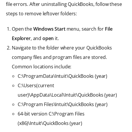
file errors. After uninstalling QuickBooks, follow these
steps to remove leftover folders:
Open the
Windows Start
menu, search for
File
Explorer
, and
open
it.
Navigate to the folder where your QuickBooks
company files and program files are stored.
Common locations include:
C:\ProgramData\Intuit\QuickBooks (year)
C:\Users(current
user)\AppData\Local\Intuit\QuickBooks (year)
C:\Program Files\Intuit\QuickBooks (year)
64-bit version C:\Program Files
(x86)\Intuit\QuickBooks (year)