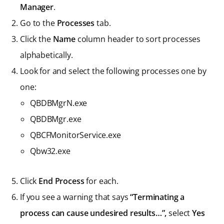
Manager
.
Go to the
Processes
tab.
Click the
Name
column header to sort processes
alphabetically.
Look for and select the following processes one by
one:
QBDBMgrN.exe
QBDBMgr.exe
QBCFMonitorService.exe
Qbw32.exe
Click
End Process
for each.
If you see a warning that says
“Terminating a
process can cause undesired results…”,
select
Yes