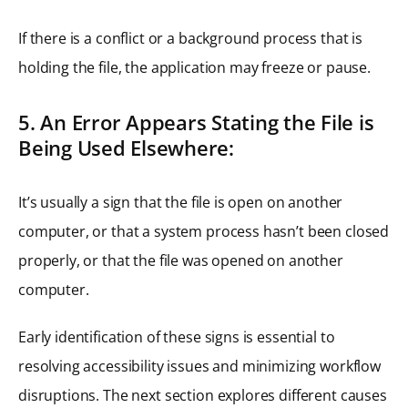
If there is a conflict or a background process that is
holding the file, the application may freeze or pause.
5. An Error Appears Stating the File is
Being Used Elsewhere:
It’s usually a sign that the file is open on another
computer, or that a system process hasn’t been closed
properly, or that the file was opened on another
computer.
Early identification of these signs is essential to
resolving accessibility issues and minimizing workflow
disruptions. The next section explores different causes