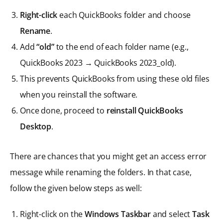
Right-click
each QuickBooks folder and choose
Rename
.
Add
“old”
to the end of each folder name (e.g.,
QuickBooks 2023 → QuickBooks 2023_old).
This prevents QuickBooks from using these old files
when you reinstall the software.
Once done, proceed to
reinstall QuickBooks
Desktop
.
There are chances that you might get an access error
message while renaming the folders. In that case,
follow the given below steps as well:
Right-click on the
Windows Taskbar
and select
Task