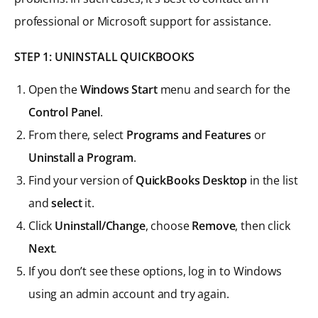
professional or Microsoft support for assistance.
STEP 1: UNINSTALL QUICKBOOKS
Open the
Windows Start
menu and search for the
Control Panel
.
From there, select
Programs and Features
or
Uninstall a Program
.
Find your version of
QuickBooks Desktop
in the list
and
select
it.
Click
Uninstall/Change
, choose
Remove
, then click
Next
.
If you don’t see these options, log in to Windows
using an admin account and try again.