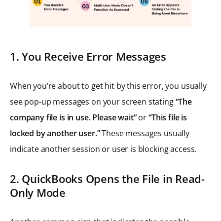
1. You Receive Error Messages
When you’re about to get hit by this error, you usually
see pop-up messages on your screen stating
“The
company file is in use. Please wait”
or
“This file is
locked by another user.”
These messages usually
indicate another session or user is blocking access.
2. QuickBooks Opens the File in Read-
Only Mode