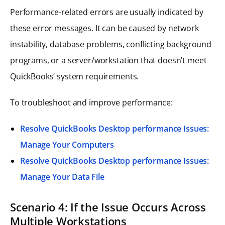
Performance-related errors are usually indicated by
these error messages. It can be caused by network
instability, database problems, conflicting background
programs, or a server/workstation that doesn’t meet
QuickBooks’ system requirements.
To troubleshoot and improve performance:
Resolve QuickBooks Desktop performance Issues:
Manage Your Computers
Resolve QuickBooks Desktop performance Issues:
Manage Your Data File
Scenario 4: If the Issue Occurs Across
Multiple Workstations