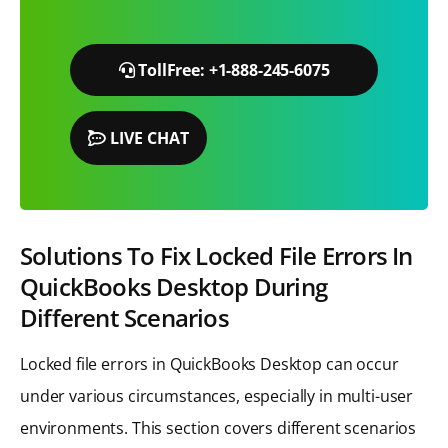
TollFree: +1-888-245-6075
LIVE CHAT
Solutions To Fix Locked File Errors In
QuickBooks Desktop During
Different Scenarios
Locked file errors in QuickBooks Desktop can occur
under various circumstances, especially in multi-user
environments. This section covers different scenarios