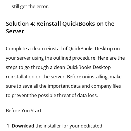
still get the error.
Solution 4: Reinstall QuickBooks on the
Server
Complete a clean reinstall of QuickBooks Desktop on
your server using the outlined procedure. Here are the
steps to go through a clean QuickBooks Desktop
reinstallation on the server. Before uninstalling, make
sure to save all the important data and company files
to prevent the possible threat of data loss.
Before You Start:
Download
the installer for your dedicated