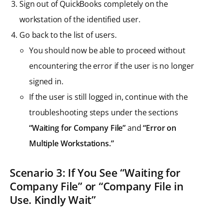
Sign out of QuickBooks completely on the
workstation of the identified user.
Go back to the list of users.
You should now be able to proceed without
encountering the error if the user is no longer
signed in.
If the user is still logged in, continue with the
troubleshooting steps under the sections
“Waiting for Company File”
and
“Error on
Multiple Workstations.”
Scenario 3: If You See “Waiting for
Company File” or “Company File in
Use. Kindly Wait”