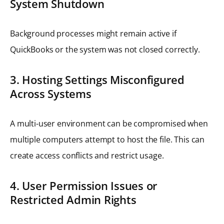
System Shutdown
Background processes might remain active if
QuickBooks or the system was not closed correctly.
3. Hosting Settings Misconfigured
Across Systems
A multi-user environment can be compromised when
multiple computers attempt to host the file. This can
create access conflicts and restrict usage.
4. User Permission Issues or
Restricted Admin Rights