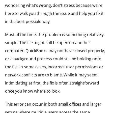
wondering what’s wrong, don’t stress because we’re
here to walk you through the issue and help you fix it
in the best possible way.
Most of the time, the problem is something relatively
simple. The file might still be open on another
computer, QuickBooks may not have closed properly,
or a background process could still be holding onto
the file. In some cases, incorrect user permissions or
network conflicts are to blame. While it may seem
intimidating at first, the fix is often straightforward
once you know where to look.
This error can occur in both small offices and larger
setups where multiple users access the same