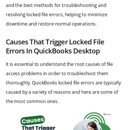
and the best methods for troubleshooting and
resolving locked file errors, helping to minimize
downtime and restore normal operations.
Causes That Trigger Locked File
Errors In QuickBooks Desktop
It is essential to understand the root causes of file
access problems in order to troubleshoot them
thoroughly. QuickBooks locked file errors are typically
caused by a variety of reasons and here are some of
the most common ones.