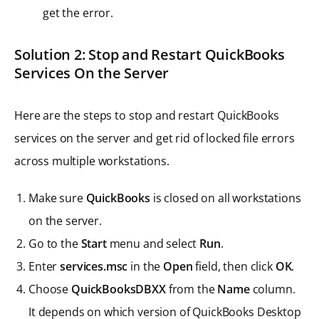
get the error.
Solution 2: Stop and Restart QuickBooks
Services On the Server
Here are the steps to stop and restart QuickBooks
services on the server and get rid of locked file errors
across multiple workstations.
Make sure
QuickBooks
is closed on all workstations
on the server.
Go to the
Start
menu and select
Run
.
Enter
services.msc
in the
Open
field, then click
OK
.
Choose
QuickBooksDBXX
from the
Name
column.
It depends on which version of QuickBooks Desktop