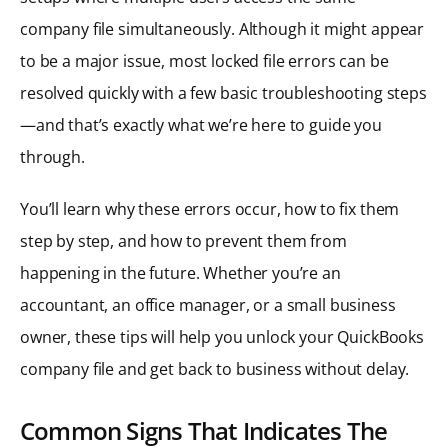
company file simultaneously. Although it might appear
to be a major issue, most locked file errors can be
resolved quickly with a few basic troubleshooting steps
—and that’s exactly what we’re here to guide you
through.
You’ll learn why these errors occur, how to fix them
step by step, and how to prevent them from
happening in the future. Whether you’re an
accountant, an office manager, or a small business
owner, these tips will help you unlock your QuickBooks
company file and get back to business without delay.
Common Signs That Indicates The