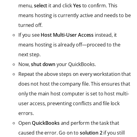
menu,
select
it and click
Yes
to confirm. This
means hosting is currently active and needs to be
turned off.
If you see
Host Multi-User Access
instead, it
means hosting is already off—proceed to the
next step.
Now,
shut down
your QuickBooks.
Repeat the above steps on every workstation that
does not host the company file. This ensures that
only the main host computer is set to host multi-
user access, preventing conflicts and file lock
errors.
Open
QuickBooks
and perform the task that
caused the error. Go on to
solution 2
if you still