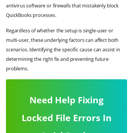
antivirus software or firewalls that mistakenly block
QuickBooks processes.
Regardless of whether the setup is single-user or
multi-user, these underlying factors can affect both
scenarios. Identifying the specific cause can assist in
determining the right fix and preventing future
problems.
Need Help Fixing
Locked File Errors In