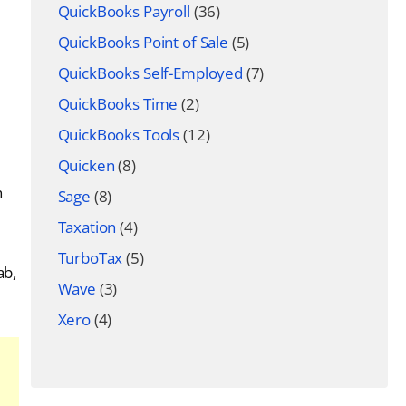
QuickBooks Payroll
(36)
QuickBooks Point of Sale
(5)
QuickBooks Self-Employed
(7)
QuickBooks Time
(2)
QuickBooks Tools
(12)
Quicken
(8)
h
Sage
(8)
Taxation
(4)
TurboTax
(5)
ab,
Wave
(3)
Xero
(4)