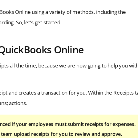
ckBooks Online using a variety of methods, including the
ing. So, let’s get started
 QuickBooks Online
eipts all the time, because we are now going to help you wit
ipt and creates a transaction for you. Within the Receipts t
ans; actions.
ced if your employees must submit receipts for expenses.
your team upload receipts for you to review and approve.