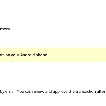
amera
.
pts on your Android phone.
by email. You can review and approve the transaction after