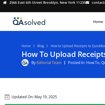
2566 East 6th Street Brooklyn, New York 11235
contac
Home
Home
Blog
How to Upload Receipts to QuickBoo
How To Upload Receipts
By
Editorial Team
Posted In:
How To
,
Qu
Updated On:
May 19, 2025