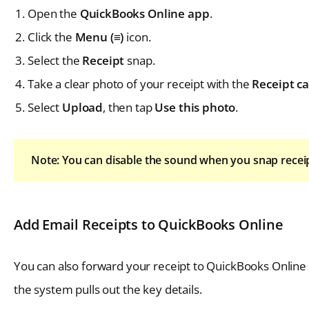
Open the
QuickBooks Online app
.
Click the
Menu (≡)
icon.
Select the
Receipt
snap.
Take a clear photo of your receipt with the
Receipt c
Select
Upload
, then tap
Use this photo
.
Note: You can disable the sound when you snap recei
Add Email Receipts to QuickBooks Online
You can also forward your receipt to QuickBooks Online 
the system pulls out the key details.