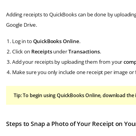
Adding receipts to QuickBooks can be done by uploadin
Google Drive.
Log in to
QuickBooks Online
.
Click on
Receipts
under
Transactions
.
Add your receipts by uploading them from your
comp
Make sure you only include one receipt per image or f
Tip: To begin using QuickBooks Online, download the 
Steps to Snap a Photo of Your Receipt on You