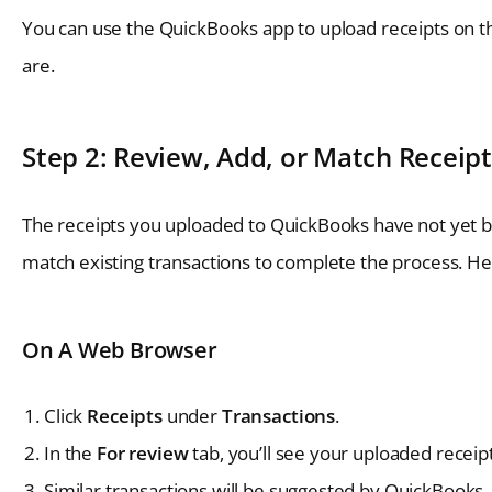
You can use the QuickBooks app to upload receipts on t
are.
Step 2: Review, Add, or Match Receipt
The receipts you uploaded to QuickBooks have not yet be
match existing transactions to complete the process. Her
On A Web Browser
Click
Receipts
under
Transactions
.
In the
For review
tab, you’ll see your uploaded receipt
Similar transactions will be suggested by QuickBooks.