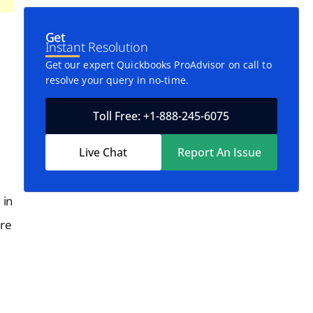
Get
Instant Resolution
Get our expert Quickbooks ProAdvisor on call to
resolve your query in no-time.
Toll Free: +1-888-245-6075
Live Chat
Report An Issue
 in
ore