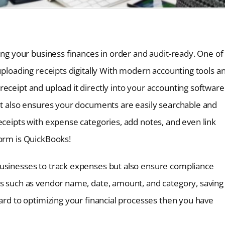
ping your business finances in order and audit-ready. One of
 uploading receipts digitally With modern accounting tools a
eceipt and upload it directly into your accounting software
but also ensures your documents are easily searchable and
eceipts with expense categories, add notes, and even link
form is QuickBooks!
businesses to track expenses but also ensure compliance
ls such as vendor name, date, amount, and category, saving
ward to optimizing your financial processes then you have