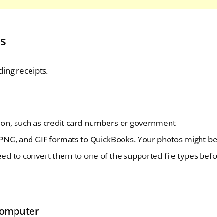
ks
ing receipts.
tion, such as credit card numbers or government
G, PNG, and GIF formats to QuickBooks. Your photos might be
eed to convert them to one of the supported file types bef
Computer