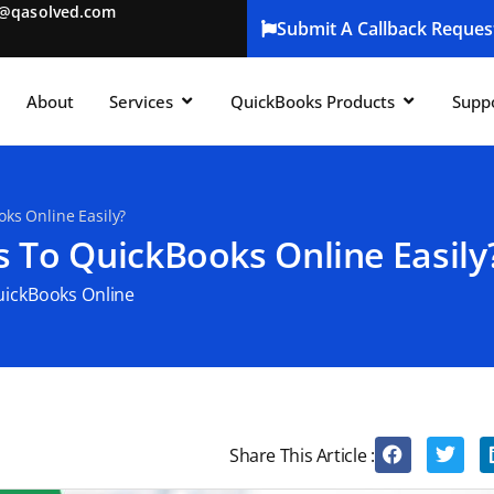
t@qasolved.com
Submit A Callback Reques
About
Services
QuickBooks Products
Supp
ks Online Easily?
 To QuickBooks Online Easily
ickBooks Online
Share This Article :