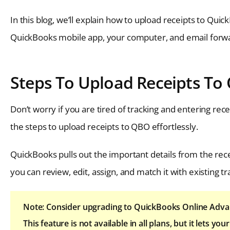
In this blog, we’ll explain how to upload receipts to Qui
QuickBooks mobile app, your computer, and email forward
Steps To Upload Receipts To
Don’t worry if you are tired of tracking and entering rec
the steps to upload receipts to QBO effortlessly.
QuickBooks pulls out the important details from the rece
you can review, edit, assign, and match it with existing tr
Note: Consider upgrading to QuickBooks Online Advan
This feature is not available in all plans, but it lets 