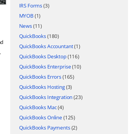
IRS Forms
(3)
MYOB
(1)
News
(11)
QuickBooks
(180)
nd
QuickBooks Accountant
(1)
.
QuickBooks Desktop
(116)
QuickBooks Enterprise
(10)
QuickBooks Errors
(165)
QuickBooks Hosting
(3)
QuickBooks Integration
(23)
QuickBooks Mac
(4)
QuickBooks Online
(125)
QuickBooks Payments
(2)