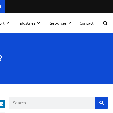
t
ort
Industries
Resources
Contact
?