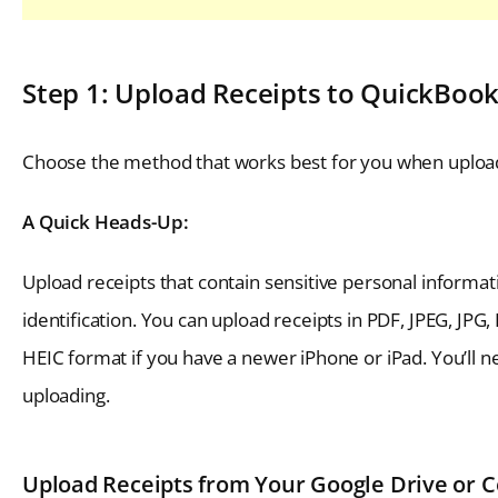
Step 1: Upload Receipts to QuickBoo
Choose the method that works best for you when upload
A Quick Heads-Up:
Upload receipts that contain sensitive personal informa
identification. You can upload receipts in PDF, JPEG, JP
HEIC format if you have a newer iPhone or iPad. You’ll n
uploading.
Upload Receipts from Your Google Drive or 