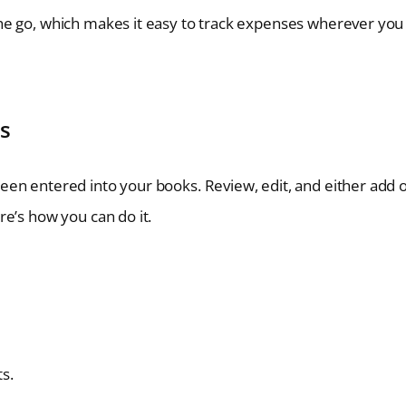
he go, which makes it easy to track expenses wherever you
s
en entered into your books. Review, edit, and either add 
e’s how you can do it.
s.