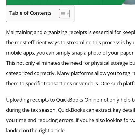
Table of Contents
Maintaining and organizing receipts is essential for kee
the most efficient ways to streamline this process is by
mobile apps, you can simply snap a photo of your paper r
This not only eliminates the need for physical storage 
categorized correctly. Many platforms allow you to tag r
them to specific transactions or vendors. One such plat
Uploading receipts to QuickBooks Online not only help 
during the tax season. QuickBooks can extract key detai
you time and reducing errors. If you’re also looking for
landed on the right article.