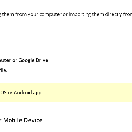
g them from your computer or importing them directly fr
uter or Google Drive
.
ile.
iOS or Android app.
r Mobile Device