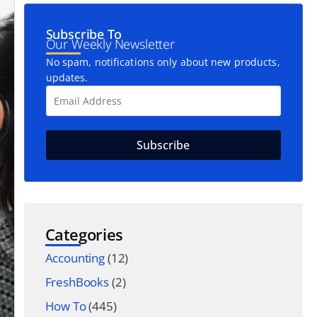
Subscribe To
Our Weekly Newsletter
No spam, notifications only about new products,
updates.
Categories
Accounting
(12)
FreshBooks
(2)
How To
(445)