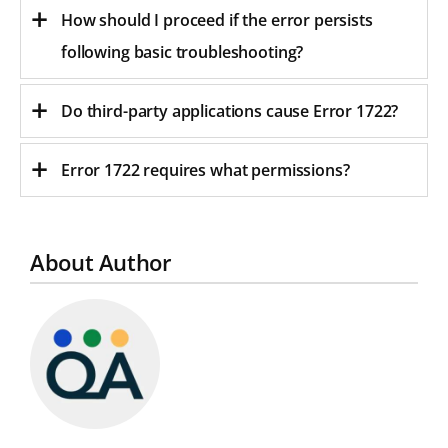
How should I proceed if the error persists
following basic troubleshooting?
Do third-party applications cause Error 1722?
Error 1722 requires what permissions?
About Author