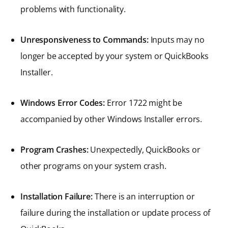
problems with functionality.
Unresponsiveness to Commands:
Inputs may no
longer be accepted by your system or QuickBooks
Installer.
Windows Error Codes:
Error 1722 might be
accompanied by other Windows Installer errors.
Program Crashes:
Unexpectedly, QuickBooks or
other programs on your system crash.
Installation Failure:
There is an interruption or
failure during the installation or update process of