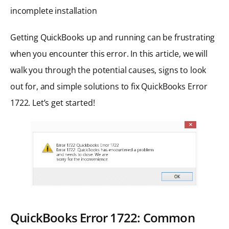
incomplete installation
Getting QuickBooks up and running can be frustrating
when you encounter this error. In this article, we will
walk you through the potential causes, signs to look
out for, and simple solutions to fix QuickBooks Error
1722. Let’s get started!
QuickBooks Error 1722: Common