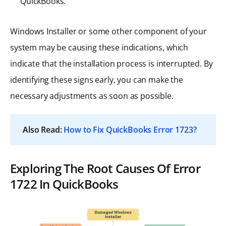
QuickBooks.
Windows Installer or some other component of your
system may be causing these indications, which
indicate that the installation process is interrupted. By
identifying these signs early, you can make the
necessary adjustments as soon as possible.
Also Read:
How to Fix QuickBooks Error 1723?
Exploring The Root Causes Of Error
1722 In QuickBooks