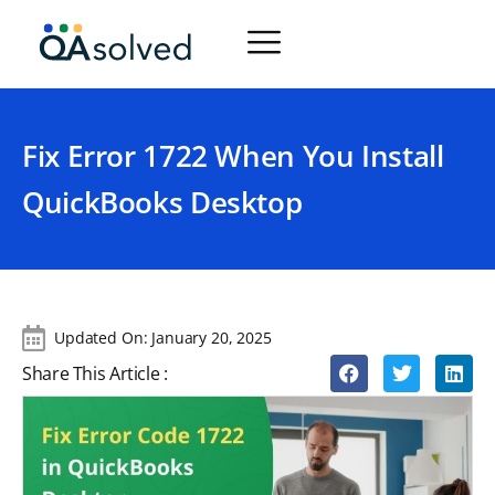
Fix Error 1722 When You Install
QuickBooks Desktop
Updated On:
January 20, 2025
Share This Article :