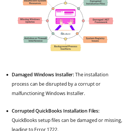
Damaged Windows Installer:
The installation
process can be disrupted by a corrupt or
malfunctioning Windows Installer.
Corrupted QuickBooks Installation Files:
QuickBooks setup files can be damaged or missing,
leading to Error 1722.