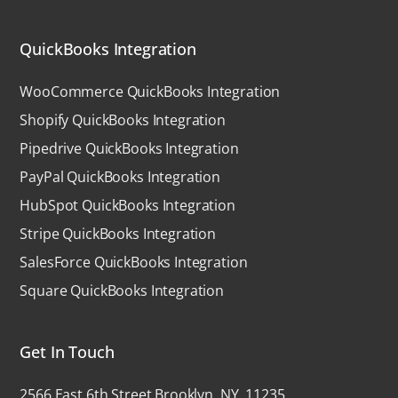
QuickBooks Integration
WooCommerce QuickBooks Integration
Shopify QuickBooks Integration
Pipedrive QuickBooks Integration
PayPal QuickBooks Integration
HubSpot QuickBooks Integration
Stripe QuickBooks Integration
SalesForce QuickBooks Integration
Square QuickBooks Integration
Get In Touch
2566 East 6th Street Brooklyn, NY, 11235