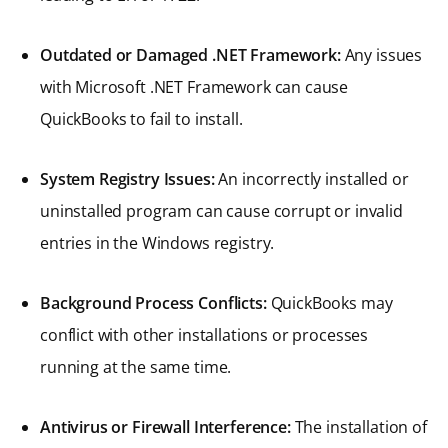
Outdated or Damaged .NET Framework:
Any issues
with Microsoft .NET Framework can cause
QuickBooks to fail to install.
System Registry Issues:
An incorrectly installed or
uninstalled program can cause corrupt or invalid
entries in the Windows registry.
Background Process Conflicts:
QuickBooks may
conflict with other installations or processes
running at the same time.
Antivirus or Firewall Interference:
The installation of