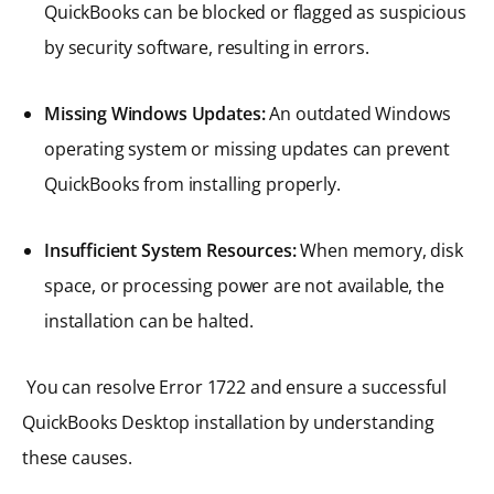
QuickBooks can be blocked or flagged as suspicious
by security software, resulting in errors.
Missing Windows Updates:
An outdated Windows
operating system or missing updates can prevent
QuickBooks from installing properly.
Insufficient System Resources:
When memory, disk
space, or processing power are not available, the
installation can be halted.
You can resolve Error 1722 and ensure a successful
QuickBooks Desktop installation by understanding
these causes.