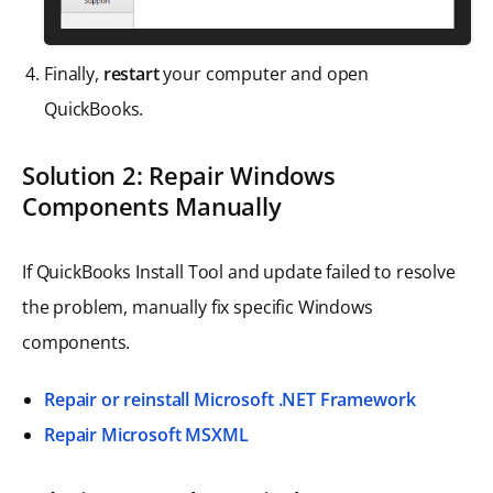
Finally,
restart
your computer and open
QuickBooks.
Solution 2: Repair Windows
Components Manually
If QuickBooks Install Tool and update failed to resolve
the problem, manually fix specific Windows
components.
Repair or reinstall Microsoft .NET Framework
Repair Microsoft MSXML