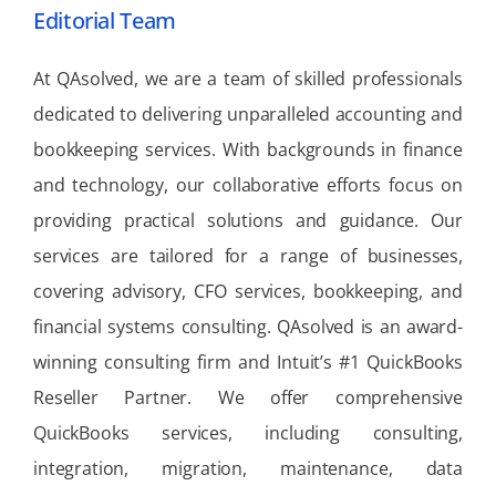
Editorial Team
At QAsolved, we are a team of skilled professionals
dedicated to delivering unparalleled accounting and
bookkeeping services. With backgrounds in finance
and technology, our collaborative efforts focus on
providing practical solutions and guidance. Our
services are tailored for a range of businesses,
covering advisory, CFO services, bookkeeping, and
financial systems consulting. QAsolved is an award-
winning consulting firm and Intuit’s #1 QuickBooks
Reseller Partner. We offer comprehensive
QuickBooks services, including consulting,
integration, migration, maintenance, data