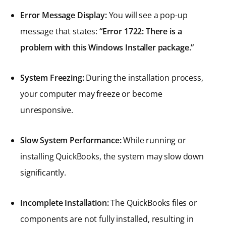
Error Message Display:
You will see a pop-up
message that states:
“Error 1722: There is a
problem with this Windows Installer package.”
System Freezing:
During the installation process,
your computer may freeze or become
unresponsive.
Slow System Performance:
While running or
installing QuickBooks, the system may slow down
significantly.
Incomplete Installation:
The QuickBooks files or
components are not fully installed, resulting in