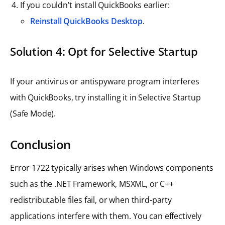
If you couldn’t install QuickBooks earlier:
Reinstall QuickBooks Desktop
.
Solution 4: Opt for Selective Startup
If your antivirus or antispyware program interferes
with QuickBooks, try installing it in Selective Startup
(Safe Mode).
Conclusion
Error 1722 typically arises when Windows components
such as the .NET Framework, MSXML, or C++
redistributable files fail, or when third-party
applications interfere with them. You can effectively