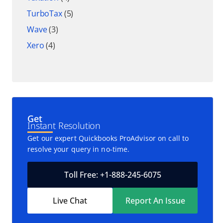
TurboTax
(5)
Wave
(3)
Xero
(4)
Get
Instant Resolution
Get our expert Quickbooks ProAdvisor on call to
resolve your query in no-time.
Toll Free: +1-888-245-6075
Live Chat
Report An Issue