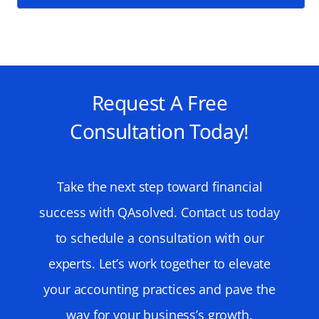
Request A Free
Consultation Today!
Take the next step toward financial
success with QAsolved. Contact us today
to schedule a consultation with our
experts. Let’s work together to elevate
your accounting practices and pave the
way for your business’s growth.