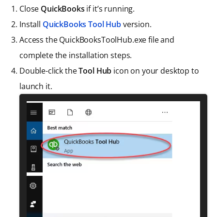
Close
QuickBooks
if it’s running.
Install
QuickBooks Tool Hub
version.
Access the QuickBooksToolHub.exe file and
complete the installation steps.
Double-click the
Tool Hub
icon on your desktop to
launch it.