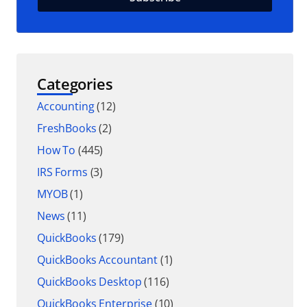
Categories
Accounting
(12)
FreshBooks
(2)
How To
(445)
IRS Forms
(3)
MYOB
(1)
News
(11)
QuickBooks
(179)
QuickBooks Accountant
(1)
QuickBooks Desktop
(116)
QuickBooks Enterprise
(10)