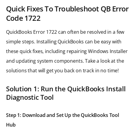
Quick Fixes To Troubleshoot QB Error
Code 1722
QuickBooks Error 1722 can often be resolved in a few
simple steps. Installing QuickBooks can be easy with
these quick fixes, including repairing Windows Installer
and updating system components. Take a look at the
solutions that will get you back on track in no time!
Solution 1: Run the QuickBooks Install
Diagnostic Tool
Step 1: Download and Set Up the QuickBooks Tool
Hub