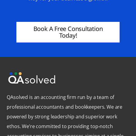
Book A Free Consultation
Today!
QAsolved is an accounting firm run by a team of
professional accountants and bookkeepers. We are
powered by strong leadership and superior work
ethos. We’re committed to providing top-notch
accounting services to businesses aiming at a single