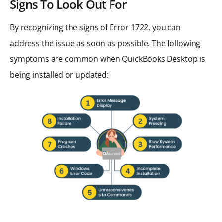
Signs To Look Out For
By recognizing the signs of Error 1722, you can
address the issue as soon as possible. The following
symptoms are common when QuickBooks Desktop is
being installed or updated: