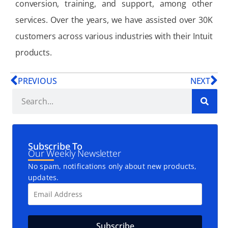
conversion, training, and support, among other
services. Over the years, we have assisted over 30K
customers across various industries with their Intuit
products.
PREVIOUS
NEXT
Subscribe To
Our Weekly Newsletter
No spam, notifications only about new products,
updates.