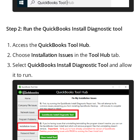
Step 2: Run the QuickBooks Install Diagnostic tool
Access the
QuickBooks Tool Hub
.
Choose
Installation Issues
in the
Tool Hub
tab.
Select
QuickBooks Install Diagnostic Tool
and allow
it to run.