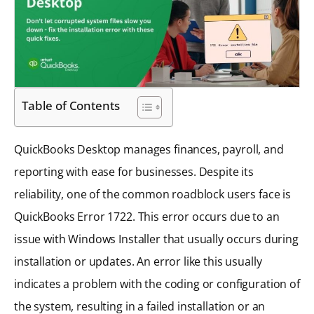
Table of Contents
QuickBooks Desktop manages finances, payroll, and
reporting with ease for businesses. Despite its
reliability, one of the common roadblock users face is
QuickBooks Error 1722. This error occurs due to an
issue with Windows Installer that usually occurs during
installation or updates. An error like this usually
indicates a problem with the coding or configuration of
the system, resulting in a failed installation or an