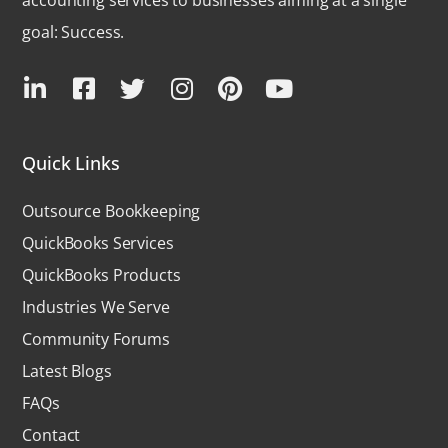
goal: Success.
Quick Links
Outsource Bookkeeping
QuickBooks Services
QuickBooks Products
Industries We Serve
Community Forums
Latest Blogs
FAQs
Contact