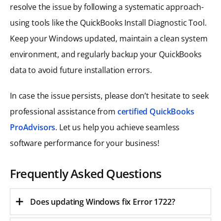
resolve the issue by following a systematic approach-
using tools like the QuickBooks Install Diagnostic Tool.
Keep your Windows updated, maintain a clean system
environment, and regularly backup your QuickBooks
data to avoid future installation errors.
In case the issue persists, please don’t hesitate to seek
professional assistance from
certified QuickBooks
ProAdvisors
. Let us help you achieve seamless
software performance for your business!
Frequently Asked Questions
Does updating Windows fix Error 1722?