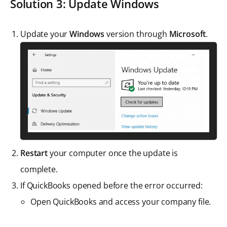
Solution 3: Update Windows
Update your
Windows
version through
Microsoft
.
Restart
your computer once the update is
complete.
If QuickBooks opened before the error occurred:
Open QuickBooks and access your company file.