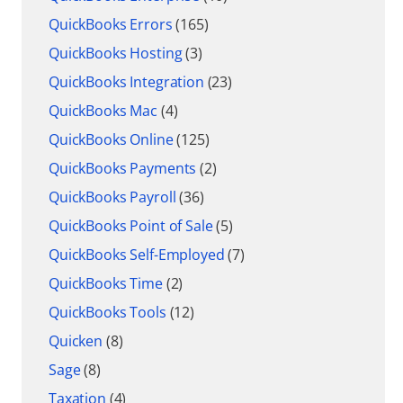
QuickBooks Errors
(165)
QuickBooks Hosting
(3)
QuickBooks Integration
(23)
QuickBooks Mac
(4)
QuickBooks Online
(125)
QuickBooks Payments
(2)
QuickBooks Payroll
(36)
QuickBooks Point of Sale
(5)
QuickBooks Self-Employed
(7)
QuickBooks Time
(2)
QuickBooks Tools
(12)
Quicken
(8)
Sage
(8)
Taxation
(4)