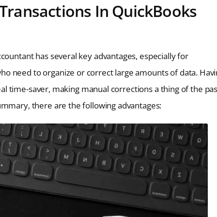
g Transactions In QuickBooks
countant has several key advantages, especially for
o need to organize or correct large amounts of data. Hav
real time-saver, making manual corrections a thing of the pas
ummary, there are the following advantages: