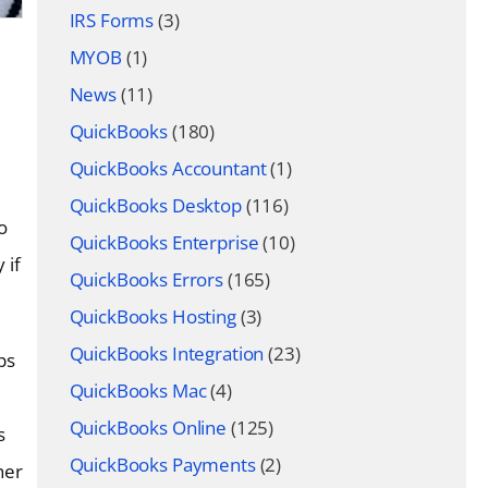
IRS Forms
(3)
MYOB
(1)
News
(11)
QuickBooks
(180)
QuickBooks Accountant
(1)
QuickBooks Desktop
(116)
o
QuickBooks Enterprise
(10)
 if
QuickBooks Errors
(165)
QuickBooks Hosting
(3)
QuickBooks Integration
(23)
ps
QuickBooks Mac
(4)
QuickBooks Online
(125)
s
QuickBooks Payments
(2)
her