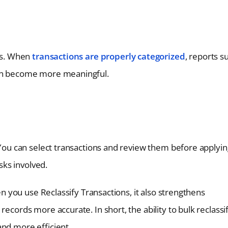
ons. When
transactions are properly categorized
, reports s
ion become more meaningful.
. You can select transactions and review them before applyin
isks involved.
hen you use Reclassify Transactions, it also strengthens
records more accurate. In short, the ability to bulk reclassi
and more efficient.