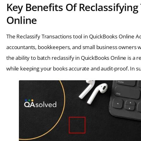
Key Benefits Of Reclassifyin
Online
The Reclassify Transactions tool in QuickBooks Online Ac
accountants, bookkeepers, and small business owners wh
the ability to batch reclassify in QuickBooks Online is a 
while keeping your books accurate and audit-proof. In s