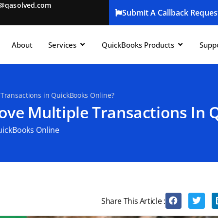
t@qasolved.com
Submit A Callback Reques
About
Services
QuickBooks Products
Supp
 Transactions in QuickBooks Online?
ove Multiple Transactions In 
ickBooks Online
Share This Article :