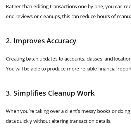
Rather than editing transactions one by one, you can recla
end reviews or cleanups, this can reduce hours of manual 
2. Improves Accuracy
Creating batch updates to accounts, classes, and locatio
You will be able to produce more reliable financial repor
3. Simplifies Cleanup Work
When you’re taking over a client’s messy books or doing 
data quickly without altering transaction details.