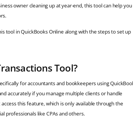
siness owner cleaning up at year-end, this tool can help you
rs.
this tool in QuickBooks Online along with the steps to set up
Transactions Tool?
pecifically for accountants and bookkeepers using QuickBoo
and accurately if you manage multiple clients or handle
ccess this feature, which is only available through the
ial professionals like CPAs and others.