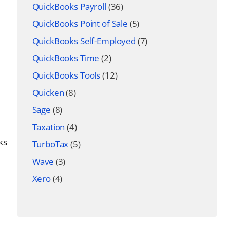
QuickBooks Payroll
(36)
QuickBooks Point of Sale
(5)
QuickBooks Self-Employed
(7)
QuickBooks Time
(2)
QuickBooks Tools
(12)
Quicken
(8)
Sage
(8)
Taxation
(4)
ks
TurboTax
(5)
Wave
(3)
Xero
(4)