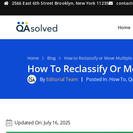
2566 East 6th Street Brooklyn, New York 11235
contac
Home
Home
Blog
How to Reclassify or Move Multiple
How To Reclassify Or M
By
Editorial Team
Posted In:
How To
,
Qu
Updated On:
July 16, 2025