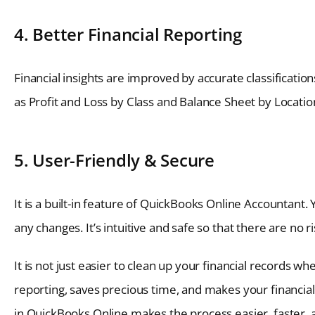
4. Better Financial Reporting
Financial insights are improved by accurate classificati
as Profit and Loss by Class and Balance Sheet by Locat
5. User-Friendly & Secure
It is a built-in feature of QuickBooks Online Accountant
any changes. It’s intuitive and safe so that there are no r
It is not just easier to clean up your financial records w
reporting, saves precious time, and makes your financial 
in QuickBooks Online makes the process easier, faster, 