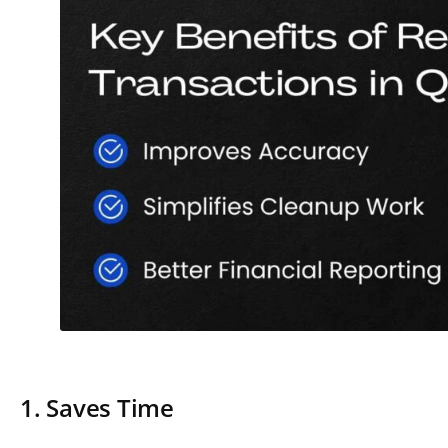
1. Saves Time