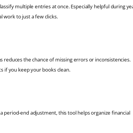
ssify multiple entries at once. Especially helpful during ye
work to just a few clicks.
ns reduces the chance of missing errors or inconsistencies.
ts if you keep your books clean.
a period-end adjustment, this tool helps organize financial