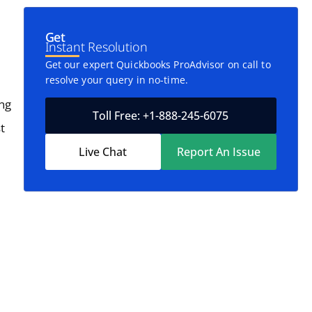
Get
Instant Resolution
Get our expert Quickbooks ProAdvisor on call to
resolve your query in no-time.
ing
Toll Free: +1-888-245-6075
t
Live Chat
Report An Issue