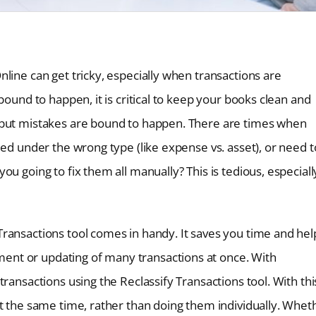
line can get tricky, especially when transactions are
bound to happen, it is critical to keep your books clean and
 but mistakes are bound to happen. There are times when
ied under the wrong type (like expense vs. asset), or need t
u going to fix them all manually? This is tedious, especially
ransactions tool comes in handy. It saves you time and hel
nt or updating of many transactions at once. With
ransactions using the Reclassify Transactions tool. With thi
at the same time, rather than doing them individually. Whet