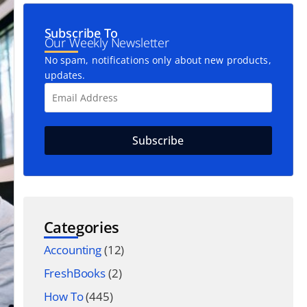
Subscribe To
Our Weekly Newsletter
No spam, notifications only about new products,
updates.
Categories
Accounting
(12)
FreshBooks
(2)
How To
(445)