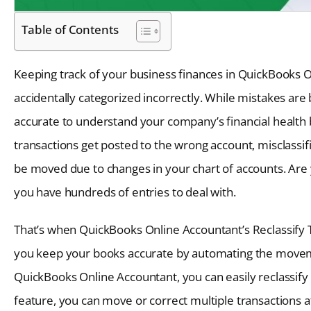
Table of Contents
Keeping track of your business finances in QuickBooks On
accidentally categorized incorrectly. While mistakes are 
accurate to understand your company’s financial health
transactions get posted to the wrong account, misclassif
be moved due to changes in your chart of accounts. Are yo
you have hundreds of entries to deal with.
That’s when QuickBooks Online Accountant’s Reclassify T
you keep your books accurate by automating the moveme
QuickBooks Online Accountant, you can easily reclassify t
feature, you can move or correct multiple transactions 