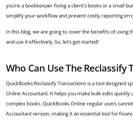
you’re a bookkeeper fixing a client’s books or a small bu
simplify your workflow and prevent costly reporting erro
In this blog, we are going to cover the benefits of using 
and use it effectively. So, let’s get started!
Who Can Use The Reclassify 
QuickBooks Reclassify Transactions is a tool designed s
Online Accountant. It helps you make bulk edits quickly 
complex books. QuickBooks Online regular users cannot a
Accountant version, making it an essential tool for financ