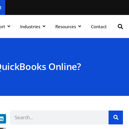
t
ort
Industries
Resources
Contact
QuickBooks Online?