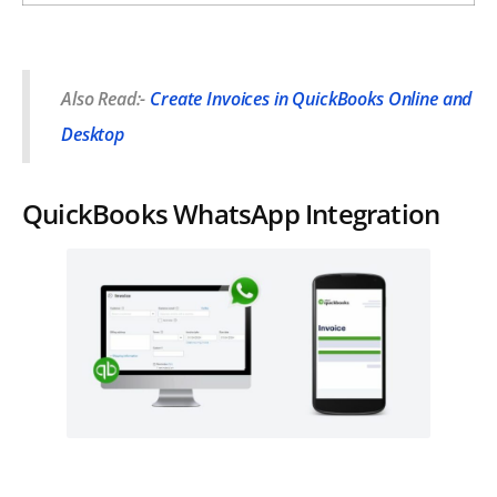
Also Read:-
Create Invoices in QuickBooks Online and
Desktop
QuickBooks WhatsApp Integration