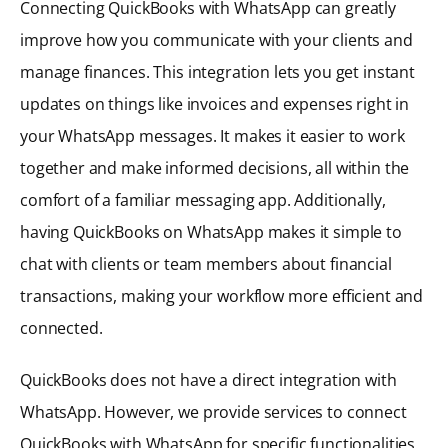
Connecting QuickBooks with WhatsApp can greatly
improve how you communicate with your clients and
manage finances. This integration lets you get instant
updates on things like invoices and expenses right in
your WhatsApp messages. It makes it easier to work
together and make informed decisions, all within the
comfort of a familiar messaging app. Additionally,
having QuickBooks on WhatsApp makes it simple to
chat with clients or team members about financial
transactions, making your workflow more efficient and
connected.
QuickBooks does not have a direct integration with
WhatsApp. However, we provide services to connect
QuickBooks with WhatsApp for specific functionalities.