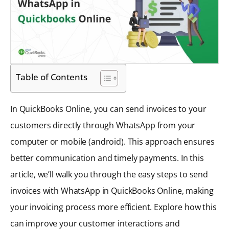
Table of Contents
In QuickBooks Online, you can send invoices to your
customers directly through WhatsApp from your
computer or mobile (android). This approach ensures
better communication and timely payments. In this
article, we’ll walk you through the easy steps to send
invoices with WhatsApp in QuickBooks Online, making
your invoicing process more efficient. Explore how this
can improve your customer interactions and