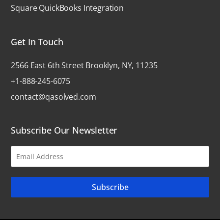
Square QuickBooks Integration
Get In Touch
2566 East 6th Street Brooklyn, NY, 11235
+1-888-245-6075
contact@qasolved.com
Subscribe Our Newsletter