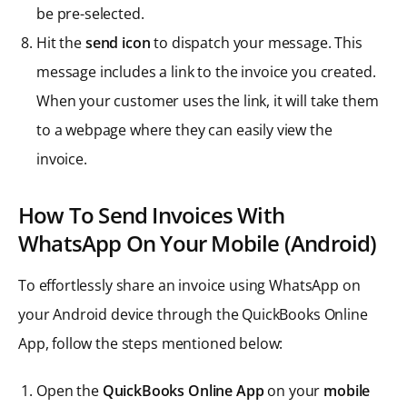
be pre-selected.
Hit the
send icon
to dispatch your message. This
message includes a link to the invoice you created.
When your customer uses the link, it will take them
to a webpage where they can easily view the
invoice.
How To Send Invoices With
WhatsApp On Your Mobile (Android)
To effortlessly share an invoice using WhatsApp on
your Android device through the QuickBooks Online
App, follow the steps mentioned below:
Open the
QuickBooks Online App
on your
mobile