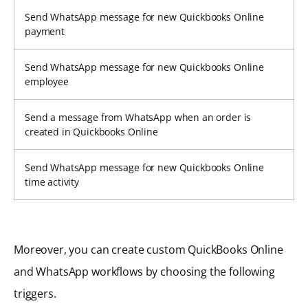
Send WhatsApp message for new Quickbooks Online
payment
Send WhatsApp message for new Quickbooks Online
employee
Send a message from WhatsApp when an order is
created in Quickbooks Online
Send WhatsApp message for new Quickbooks Online
time activity
Moreover, you can create custom QuickBooks Online
and WhatsApp workflows by choosing the following
triggers.