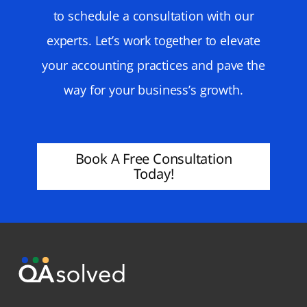
to schedule a consultation with our
experts. Let’s work together to elevate
your accounting practices and pave the
way for your business’s growth.
Book A Free Consultation
Today!