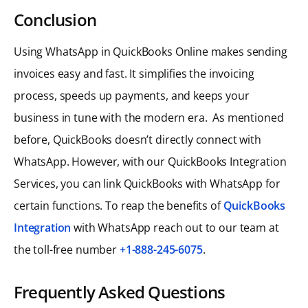
Conclusion
Using WhatsApp in QuickBooks Online makes sending
invoices easy and fast. It simplifies the invoicing
process, speeds up payments, and keeps your
business in tune with the modern era. As mentioned
before, QuickBooks doesn’t directly connect with
WhatsApp. However, with our QuickBooks Integration
Services, you can link QuickBooks with WhatsApp for
certain functions. To reap the benefits of
QuickBooks
Integration
with WhatsApp reach out to our team at
the toll-free number
+1-888-245-6075
.
Frequently Asked Questions