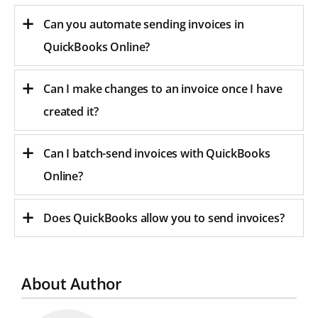
Can you automate sending invoices in
QuickBooks Online?
Can I make changes to an invoice once I have
created it?
Can I batch-send invoices with QuickBooks
Online?
Does QuickBooks allow you to send invoices?
About Author