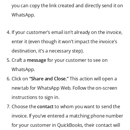
you can copy the link created and directly send it on
WhatsApp.
If your customer’s email isn’t already on the invoice,
enter it (even though it won’t impact the invoice’s
destination, it’s a necessary step).
Craft a
message
for your customer to see on
WhatsApp.
Click on
“Share and Close.”
This action will open a
new tab for WhatsApp Web. Follow the on-screen
instructions to sign in.
Choose the
contact
to whom you want to send the
invoice. If you’ve entered a matching phone number
for your customer in QuickBooks, their contact will