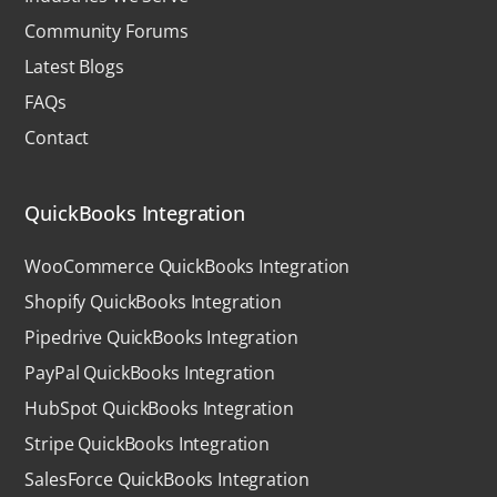
Community Forums
Latest Blogs
FAQs
Contact
QuickBooks Integration
WooCommerce QuickBooks Integration
Shopify QuickBooks Integration
Pipedrive QuickBooks Integration
PayPal QuickBooks Integration
HubSpot QuickBooks Integration
Stripe QuickBooks Integration
SalesForce QuickBooks Integration