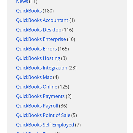
News
(11)
QuickBooks
(180)
QuickBooks Accountant
(1)
QuickBooks Desktop
(116)
QuickBooks Enterprise
(10)
QuickBooks Errors
(165)
QuickBooks Hosting
(3)
QuickBooks Integration
(23)
QuickBooks Mac
(4)
QuickBooks Online
(125)
QuickBooks Payments
(2)
QuickBooks Payroll
(36)
QuickBooks Point of Sale
(5)
QuickBooks Self-Employed
(7)