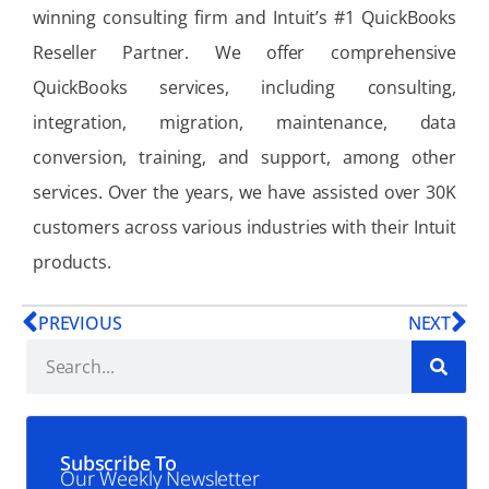
winning consulting firm and Intuit’s #1 QuickBooks
Reseller Partner. We offer comprehensive
QuickBooks services, including consulting,
integration, migration, maintenance, data
conversion, training, and support, among other
services. Over the years, we have assisted over 30K
customers across various industries with their Intuit
products.
PREVIOUS
NEXT
Subscribe To
Our Weekly Newsletter