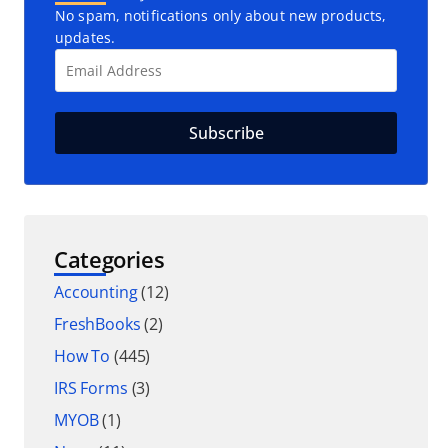
No spam, notifications only about new products,
updates.
Categories
Accounting
(12)
FreshBooks
(2)
How To
(445)
IRS Forms
(3)
MYOB
(1)