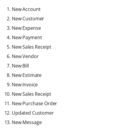
New Account
New Customer
New Expense
New Payment
New Sales Receipt
New Vendor
New Bill
New Estimate
New Invoice
New Sales Receipt
New Purchase Order
Updated Customer
New Message