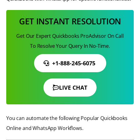
GET INSTANT RESOLUTION
Get Our Expert Quickbooks ProAdvisor On Call
To Resolve Your Query In No-Time.
+1-888-245-6075
LIVE CHAT
You can automate the following Popular Quickbooks
Online and WhatsApp Workflows.