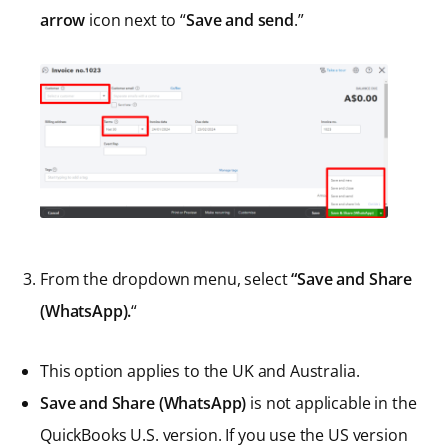
arrow
icon next to “
Save and send
.”
From the dropdown menu, select
“Save and Share
(WhatsApp).
“
This option applies to the UK and Australia.
Save and Share (WhatsApp)
is not applicable in the
QuickBooks U.S. version. If you use the US version