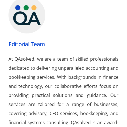
Editorial Team
At QAsolved, we are a team of skilled professionals
dedicated to delivering unparalleled accounting and
bookkeeping services. With backgrounds in finance
and technology, our collaborative efforts focus on
providing practical solutions and guidance. Our
services are tailored for a range of businesses,
covering advisory, CFO services, bookkeeping, and
financial systems consulting. QAsolved is an award-