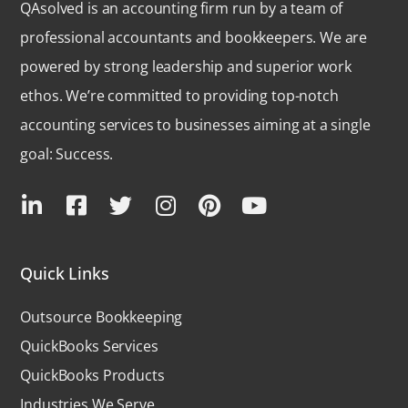
QAsolved is an accounting firm run by a team of
professional accountants and bookkeepers. We are
powered by strong leadership and superior work
ethos. We’re committed to providing top-notch
accounting services to businesses aiming at a single
goal: Success.
Quick Links
Outsource Bookkeeping
QuickBooks Services
QuickBooks Products
Industries We Serve