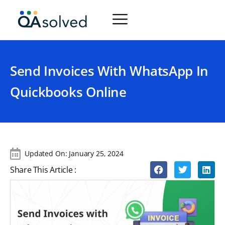
Send Invoices With WhatsApp In
Quickbooks Online
Updated On:
January 25, 2024
Share This Article :