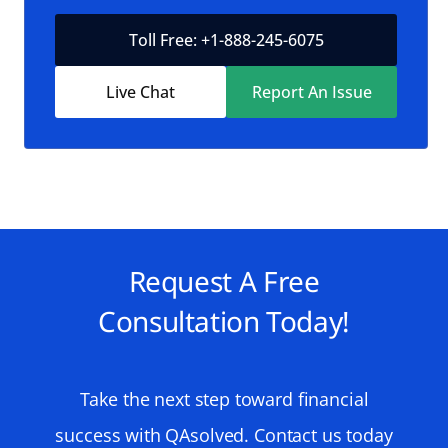
Toll Free: +1-888-245-6075
Live Chat
Report An Issue
Request A Free
Consultation Today!
Take the next step toward financial
success with QAsolved. Contact us today