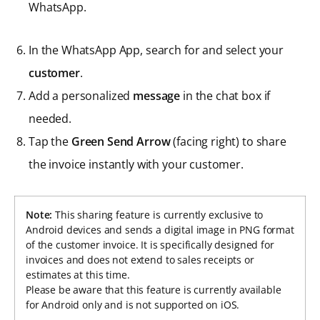
WhatsApp.
In the WhatsApp App, search for and select your
customer
.
Add a personalized
message
in the chat box if
needed.
Tap the
Green Send Arrow
(facing right) to share
the invoice instantly with your customer.
Note:
This sharing feature is currently exclusive to
Android devices and sends a digital image in PNG format
of the customer invoice. It is specifically designed for
invoices and does not extend to sales receipts or
estimates at this time.
Please be aware that this feature is currently available
for Android only and is not supported on iOS.