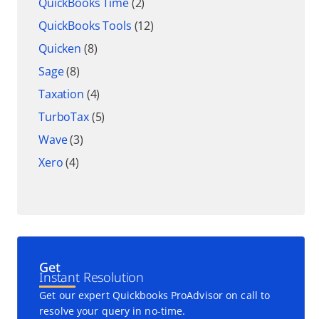
QuickBooks Time
(2)
QuickBooks Tools
(12)
Quicken
(8)
Sage
(8)
Taxation
(4)
TurboTax
(5)
Wave
(3)
Xero
(4)
Get
Instant Resolution
Get our expert Quickbooks ProAdvisor on call to
resolve your query in no-time.