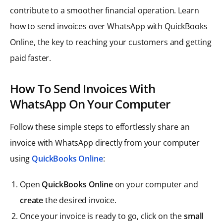
contribute to a smoother financial operation. Learn
how to send invoices over WhatsApp with QuickBooks
Online, the key to reaching your customers and getting
paid faster.
How To Send Invoices With
WhatsApp On Your Computer
Follow these simple steps to effortlessly share an
invoice with WhatsApp directly from your computer
using
QuickBooks Online
:
Open
QuickBooks Online
on your computer and
create
the desired invoice.
Once your invoice is ready to go, click on the
small