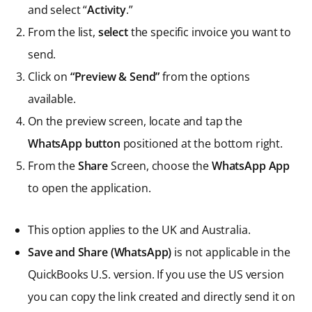
and select “
Activity
.”
From the list,
select
the specific invoice you want to
send.
Click on
“Preview & Send”
from the options
available.
On the preview screen, locate and tap the
WhatsApp button
positioned at the bottom right.
From the
Share
Screen, choose the
WhatsApp App
to open the application.
This option applies to the UK and Australia.
Save and Share (WhatsApp)
is not applicable in the
QuickBooks U.S. version. If you use the US version
you can copy the link created and directly send it on