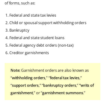
of forms, such as:
Federal and state tax levies
Child or spousal support withholding orders
Bankruptcy
Federal and state student loans
Federal agency debt orders (non-tax)
Creditor garnishments
Note:
Garnishment orders are also known as
“
withholding orders
,” “
federal tax levies
,”
“
support orders
,” “
bankruptcy orders
,”
“writs of
garnishment
,” or “
garnishment summons
.”