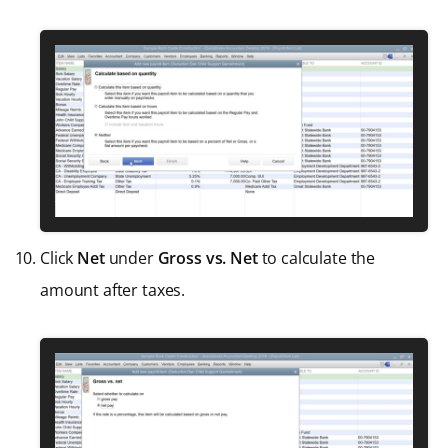
Click
Net
under
Gross vs. Net
to calculate the
amount after taxes.