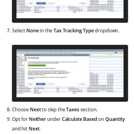
Select
None
in the
Tax Tracking Type
dropdown.
Choose
Next
to skip the
Taxes
section.
Opt for
Neither
under
Calculate Based
on
Quantity
and hit
Next
.