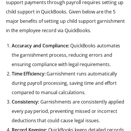
support payments through payroll requires setting up
child support in QuickBooks. Given below are the 5
major benefits of setting up child support garnishment
in the employee record via QuickBooks.
Accuracy and Compliance:
QuickBooks automates
the garnishment process, reducing errors and
ensuring compliance with legal requirements.
Time Efficiency:
Garnishment runs automatically
during payroll processing, saving time and effort
compared to manual calculations.
Consistency:
Garnishments are consistently applied
every pay period, preventing missed or incorrect
deductions that could cause legal issues.
Record Keeping:
QuickBooks keeps detailed records