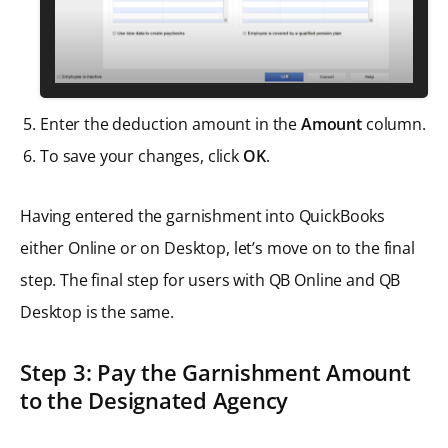
Enter the deduction amount in the
Amount
column.
To save your changes, click
OK
.
Having entered the garnishment into QuickBooks
either Online or on Desktop, let’s move on to the final
step. The final step for users with QB Online and QB
Desktop is the same.
Step 3: Pay the Garnishment Amount
to the Designated Agency