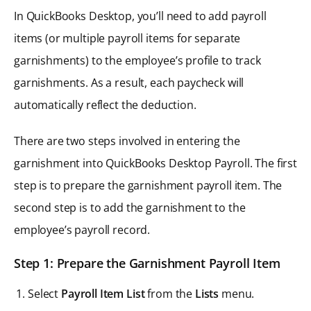
In QuickBooks Desktop, you’ll need to add payroll
items (or multiple payroll items for separate
garnishments) to the employee’s profile to track
garnishments. As a result, each paycheck will
automatically reflect the deduction.
There are two steps involved in entering the
garnishment into QuickBooks Desktop Payroll. The first
step is to prepare the garnishment payroll item. The
second step is to add the garnishment to the
employee’s payroll record.
Step 1: Prepare the Garnishment Payroll Item
Select
Payroll Item List
from the
Lists
menu.