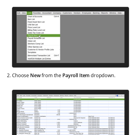
Choose
New
from the
Payroll Item
dropdown.