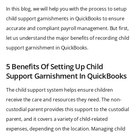
In this blog, we will help you with the process to setup
child support garnishments in QuickBooks to ensure
accurate and compliant payroll management. But first,
let us understand the major benefits of recording child
support garnishment in QuickBooks.
5 Benefits Of Setting Up Child
Support Garnishment In QuickBooks
The child support system helps ensure children
receive the care and resources they need. The non-
custodial parent provides this support to the custodial
parent, and it covers a variety of child-related
expenses, depending on the location. Managing child