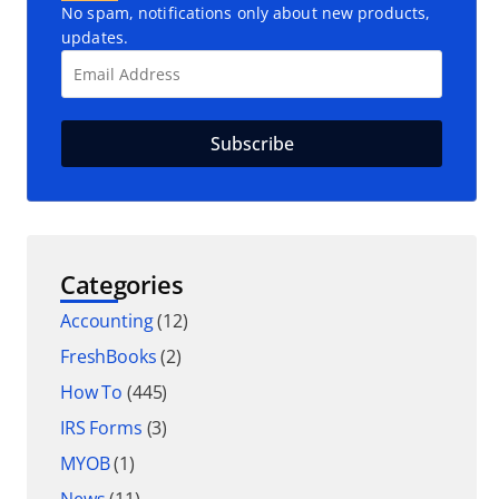
No spam, notifications only about new products,
updates.
Categories
Accounting
(12)
FreshBooks
(2)
How To
(445)
IRS Forms
(3)
MYOB
(1)
News
(11)