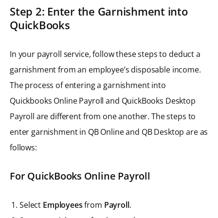
Step 2: Enter the Garnishment into
QuickBooks
In your payroll service, follow these steps to deduct a
garnishment from an employee’s disposable income.
The process of entering a garnishment into
Quickbooks Online Payroll and QuickBooks Desktop
Payroll are different from one another. The steps to
enter garnishment in QB Online and QB Desktop are as
follows:
For QuickBooks Online Payroll
Select
Employees
from
Payroll
.