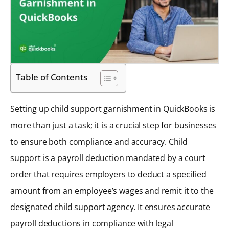
Table of Contents
Setting up child support garnishment in QuickBooks is
more than just a task; it is a crucial step for businesses
to ensure both compliance and accuracy. Child
support is a payroll deduction mandated by a court
order that requires employers to deduct a specified
amount from an employee’s wages and remit it to the
designated child support agency. It ensures accurate
payroll deductions in compliance with legal