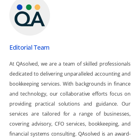
Editorial Team
At QAsolved, we are a team of skilled professionals
dedicated to delivering unparalleled accounting and
bookkeeping services. With backgrounds in finance
and technology, our collaborative efforts focus on
providing practical solutions and guidance. Our
services are tailored for a range of businesses,
covering advisory, CFO services, bookkeeping, and
financial systems consulting. QAsolved is an award-