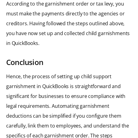
According to the garnishment order or tax levy, you
must make the payments directly to the agencies or
creditors. Having followed the steps outlined above,
you have now set up and collected child garnishments
in QuickBooks.
Conclusion
Hence, the process of setting up child support
garnishment in QuickBooks is straightforward and
significant for businesses to ensure compliance with
legal requirements. Automating garnishment
deductions can be simplified if you configure them
carefully, link them to employees, and understand the
specifics of each garnishment order. The steps