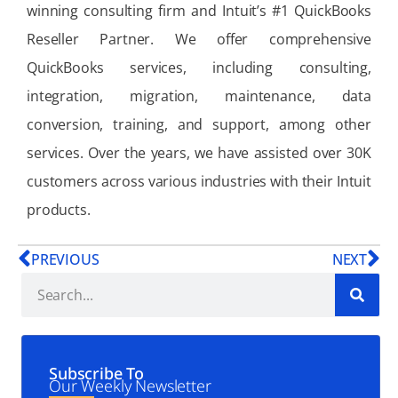
winning consulting firm and Intuit’s #1 QuickBooks
Reseller Partner. We offer comprehensive
QuickBooks services, including consulting,
integration, migration, maintenance, data
conversion, training, and support, among other
services. Over the years, we have assisted over 30K
customers across various industries with their Intuit
products.
PREVIOUS
NEXT
Subscribe To
Our Weekly Newsletter