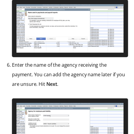
Enter the name of the agency receiving the
payment. You can add the agency name later if you
are unsure. Hit
Next
.