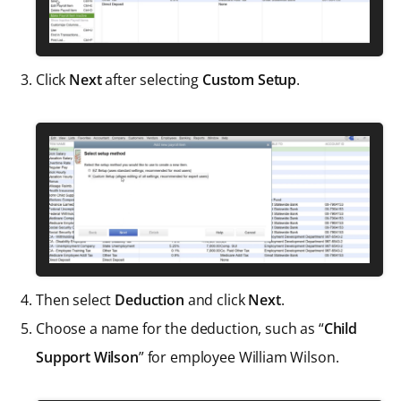
Click
Next
after selecting
Custom Setup
.
Then select
Deduction
and click
Next
.
Choose a name for the deduction, such as “
Child
Support Wilson
” for employee William Wilson.