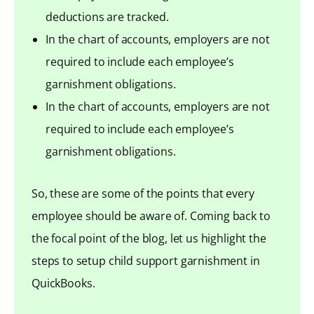
deductions are tracked.
In the chart of accounts, employers are not
required to include each employee’s
garnishment obligations.
In the chart of accounts, employers are not
required to include each employee’s
garnishment obligations.
So, these are some of the points that every
employee should be aware of. Coming back to
the focal point of the blog, let us highlight the
steps to setup child support garnishment in
QuickBooks.