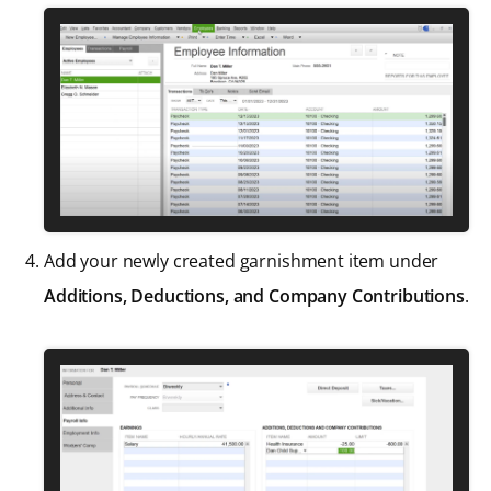
Add your newly created garnishment item under
Additions, Deductions, and Company Contributions
.