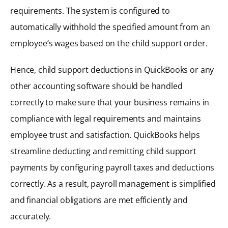
requirements. The system is configured to
automatically withhold the specified amount from an
employee’s wages based on the child support order.
Hence, child support deductions in QuickBooks or any
other accounting software should be handled
correctly to make sure that your business remains in
compliance with legal requirements and maintains
employee trust and satisfaction. QuickBooks helps
streamline deducting and remitting child support
payments by configuring payroll taxes and deductions
correctly. As a result, payroll management is simplified
and financial obligations are met efficiently and
accurately.