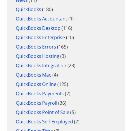
QuickBooks
(180)
QuickBooks Accountant
(1)
QuickBooks Desktop
(116)
QuickBooks Enterprise
(10)
QuickBooks Errors
(165)
QuickBooks Hosting
(3)
QuickBooks Integration
(23)
QuickBooks Mac
(4)
QuickBooks Online
(125)
QuickBooks Payments
(2)
QuickBooks Payroll
(36)
QuickBooks Point of Sale
(5)
QuickBooks Self-Employed
(7)
QuickBooks Time
(2)