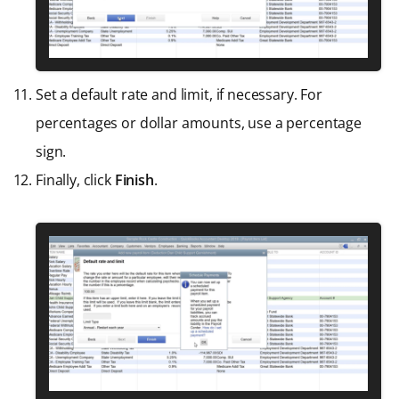
Set a default rate and limit, if necessary. For
percentages or dollar amounts, use a percentage
sign.
Finally, click
Finish
.