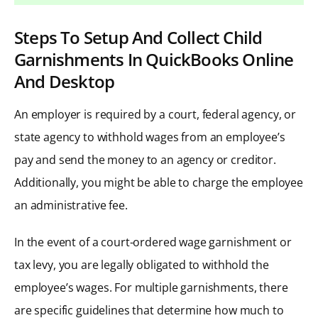
Steps To Setup And Collect Child
Garnishments In QuickBooks Online
And Desktop
An employer is required by a court, federal agency, or
state agency to withhold wages from an employee’s
pay and send the money to an agency or creditor.
Additionally, you might be able to charge the employee
an administrative fee.
In the event of a court-ordered wage garnishment or
tax levy, you are legally obligated to withhold the
employee’s wages. For multiple garnishments, there
are specific guidelines that determine how much to