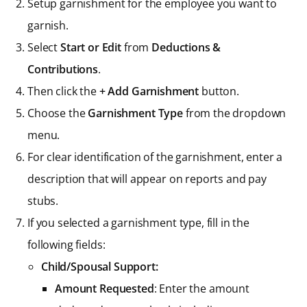
Setup garnishment for the employee you want to
garnish.
Select
Start or Edit
from
Deductions &
Contributions
.
Then click the
+ Add Garnishment
button.
Choose the
Garnishment Type
from the dropdown
menu.
For clear identification of the garnishment, enter a
description that will appear on reports and pay
stubs.
If you selected a garnishment type, fill in the
following fields:
Child/Spousal Support:
Amount Requested
: Enter the amount