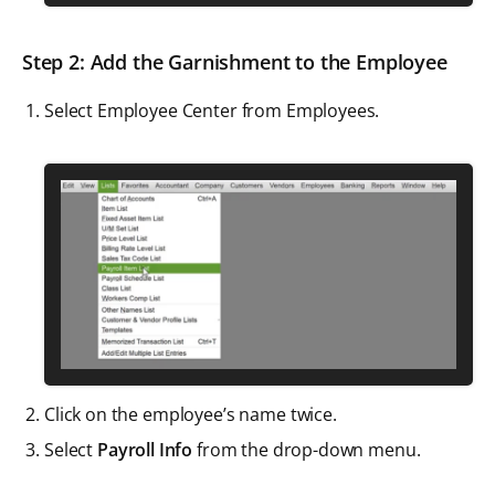
Step 2: Add the Garnishment to the Employee
Select Employee Center from Employees.
Click on the employee’s name twice.
Select
Payroll Info
from the drop-down menu.