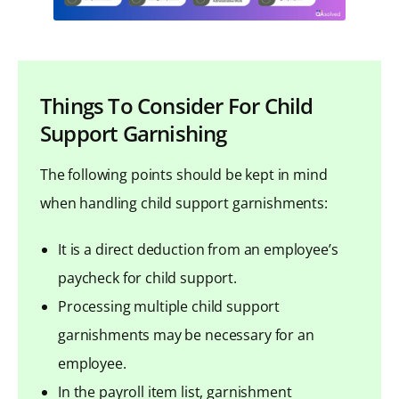
Things To Consider For Child
Support Garnishing
The following points should be kept in mind
when handling child support garnishments:
It is a direct deduction from an employee’s
paycheck for child support.
Processing multiple child support
garnishments may be necessary for an
employee.
In the payroll item list, garnishment