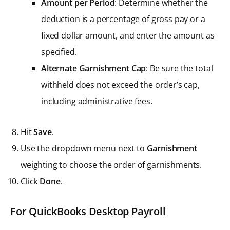
Amount per Period
: Determine whether the
deduction is a percentage of gross pay or a
fixed dollar amount, and enter the amount as
specified.
Alternate Garnishment Cap
: Be sure the total
withheld does not exceed the order’s cap,
including administrative fees.
Hit
Save
.
Use the dropdown menu next to
Garnishment
weighting to choose the order of garnishments.
Click
Done
.
For QuickBooks Desktop Payroll