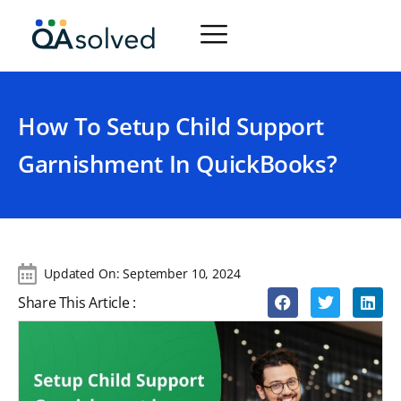
How To Setup Child Support
Garnishment In QuickBooks?
Updated On:
September 10, 2024
Share This Article :