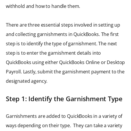
withhold and how to handle them.
There are three essential steps involved in setting up
and collecting garnishments in QuickBooks. The first
step is to identify the type of garnishment. The next
step is to enter the garnishment details into
QuickBooks using either QuickBooks Online or Desktop
Payroll. Lastly, submit the garnishment payment to the
designated agency.
Step 1: Identify the Garnishment Type
Garnishments are added to QuickBooks in a variety of
ways depending on their type. They can take a variety