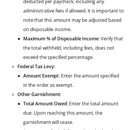
deducted per paycheck, including any
administrative fees if allowed. It is important to
note that this amount may be adjusted based
on disposable income.
Maximum % of Disposable Income
: Verify that
the total withheld, including fees, does not
exceed the specified percentage.
Federal Tax Levy:
Amount Exempt
: Enter the amount specified
in the order as exempt.
Other Garnishment
:
Total Amount Owed
: Enter the total amount
due. Upon reaching this amount, the
garnishment will cease.