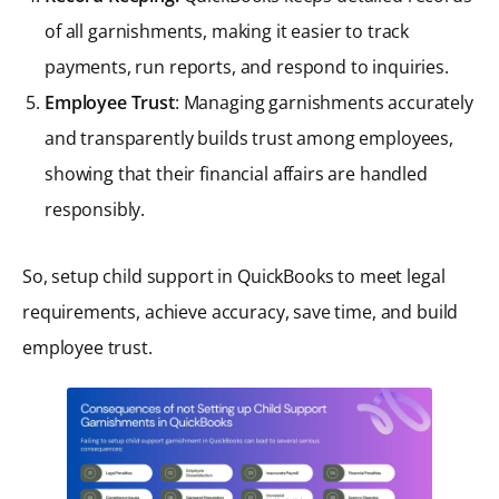
of all garnishments, making it easier to track
payments, run reports, and respond to inquiries.
Employee Trust
: Managing garnishments accurately
and transparently builds trust among employees,
showing that their financial affairs are handled
responsibly.
So, setup child support in QuickBooks to meet legal
requirements, achieve accuracy, save time, and build
employee trust.