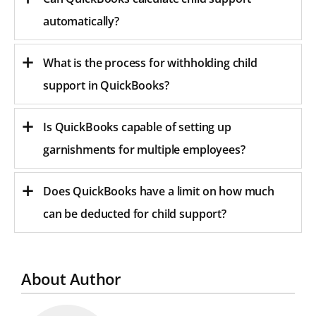
automatically?
What is the process for withholding child
support in QuickBooks?
Is QuickBooks capable of setting up
garnishments for multiple employees?
Does QuickBooks have a limit on how much
can be deducted for child support?
About Author