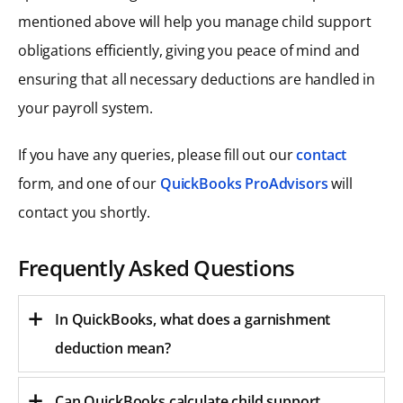
mentioned above will help you manage child support
obligations efficiently, giving you peace of mind and
ensuring that all necessary deductions are handled in
your payroll system.
If you have any queries, please fill out our
contact
form, and one of our
QuickBooks ProAdvisors
will
contact you shortly.
Frequently Asked Questions
In QuickBooks, what does a garnishment
deduction mean?
Can QuickBooks calculate child support