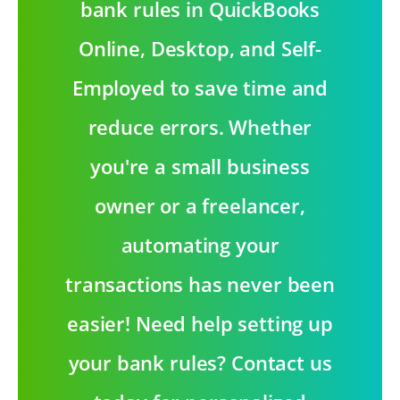
bank rules in QuickBooks
Online, Desktop, and Self-
Employed to save time and
reduce errors. Whether
you're a small business
owner or a freelancer,
automating your
transactions has never been
easier! Need help setting up
your bank rules? Contact us