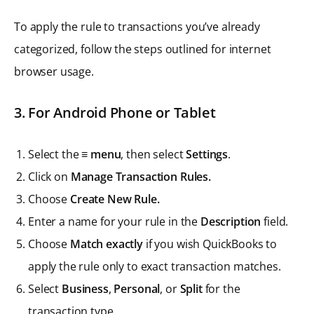
To apply the rule to transactions you’ve already
categorized, follow the steps outlined for internet
browser usage.
3. For Android Phone or Tablet
Select the
≡ menu
, then select
Settings
.
Click on
Manage Transaction Rules.
Choose
Create New Rule.
Enter a name for your rule in the
Description
field.
Choose
Match exactly
if you wish QuickBooks to
apply the rule only to exact transaction matches.
Select
Business
,
Personal
, or
Split
for the
transaction type.