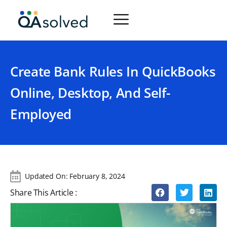
Create Bank Rules In QuickBooks
Online, Desktop, And Self-
Employed
Updated On:
February 8, 2024
Share This Article :