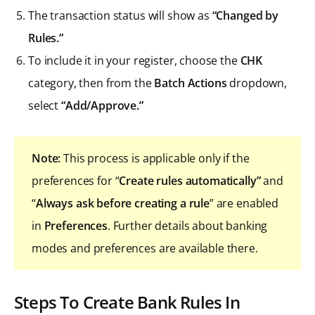
The transaction status will show as
“Changed by
Rules.”
To include it in your register, choose the
CHK
category, then from the
Batch Actions
dropdown,
select
“Add/Approve.”
Note:
This process is applicable only if the
preferences for “
Create rules automatically”
and
“
Always ask before creating a rule
” are enabled
in
Preferences
. Further details about banking
modes and preferences are available there.
Steps To Create Bank Rules In