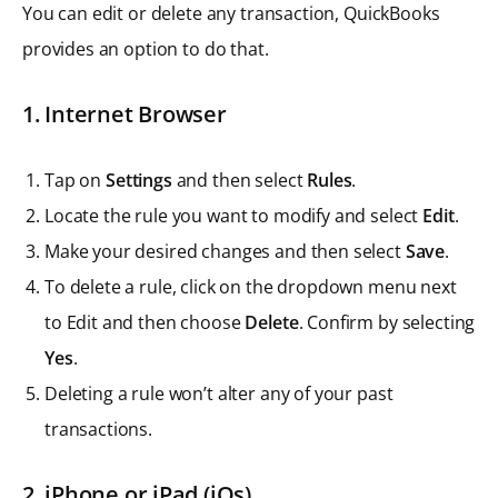
You can edit or delete any transaction, QuickBooks
provides an option to do that.
1. Internet Browser
Tap on
Settings
and then select
Rules
.
Locate the rule you want to modify and select
Edit
.
Make your desired changes and then select
Save
.
To delete a rule, click on the dropdown menu next
to Edit and then choose
Delete
. Confirm by selecting
Yes
.
Deleting a rule won’t alter any of your past
transactions.
2. iPhone or iPad (iOs)