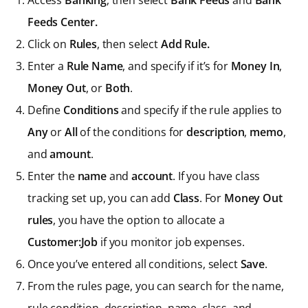
Access
Banking
, then select
Bank Feeds
and
Bank
Feeds Center.
Click on
Rules
, then select
Add Rule.
Enter a
Rule Name
, and specify if it’s for
Money In
,
Money Out
, or
Both
.
Define
Conditions
and specify if the rule applies to
Any
or
All
of the conditions for
description
,
memo
,
and
amount
.
Enter the
name
and
account
. If you have class
tracking set up, you can add
Class
. For
Money Out
rules
, you have the option to allocate a
Customer:Job
if you monitor job expenses.
Once you’ve entered all conditions, select
Save
.
From the rules page, you can search for the name,