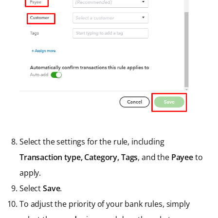
Select the settings for the rule, including
Transaction type,
Category, Tags
, and the
Payee
to
apply.
Select
Save
.
To adjust the priority of your bank rules, simply