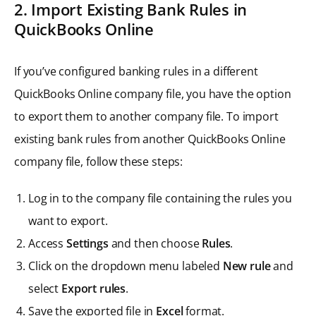
2. Import Existing Bank Rules in
QuickBooks Online
If you’ve configured banking rules in a different
QuickBooks Online company file, you have the option
to export them to another company file. To import
existing bank rules from another QuickBooks Online
company file, follow these steps:
Log in to the company file containing the rules you
want to export.
Access
Settings
and then choose
Rules
.
Click on the dropdown menu labeled
New rule
and
select
Export rules
.
Save the exported file in
Excel
format.