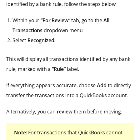
identified by a bank rule, follow the steps below
Within your
“For Review”
tab, go to the
All
Transactions
dropdown menu
Select
Recognized
.
This will display all transactions identified by any bank
rule, marked with a
“Rule”
label.
If everything appears accurate, choose
Add
to directly
transfer the transactions into a QuickBooks account.
Alternatively, you can
review
them before moving.
Note:
For transactions that QuickBooks cannot