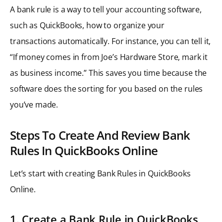
A bank rule is a way to tell your accounting software,
such as QuickBooks, how to organize your
transactions automatically. For instance, you can tell it,
“If money comes in from Joe’s Hardware Store, mark it
as business income.” This saves you time because the
software does the sorting for you based on the rules
you’ve made.
Steps To Create And Review Bank
Rules In QuickBooks Online
Let’s start with creating Bank Rules in QuickBooks
Online.
1. Create a Bank Rule in QuickBooks