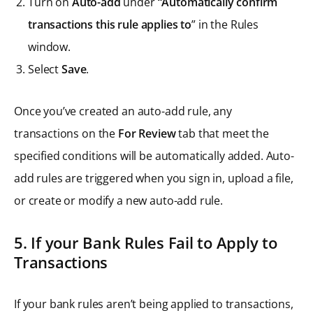
Turn on
Auto-add
under
“Automatically confirm
transactions this rule applies to
” in the Rules
window.
Select
Save
.
Once you’ve created an auto-add rule, any
transactions on the
For Review
tab that meet the
specified conditions will be automatically added. Auto-
add rules are triggered when you sign in, upload a file,
or create or modify a new auto-add rule.
5. If your Bank Rules Fail to Apply to
Transactions
If your bank rules aren’t being applied to transactions,