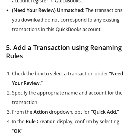
account register in QuickBooks.
(Need Your Review) Unmatched:
The transactions
you download do not correspond to any existing
transactions in this QuickBooks account.
5. Add a Transaction using Renaming
Rules
Check the box to select a transaction under
“Need
Your Review.”
Specify the appropriate name and account for the
transaction.
From the
Action
dropdown, opt for
“Quick Add.”
In the
Rule Creation
display, confirm by selecting
“
OK
”