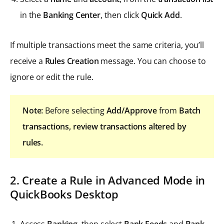
in the
Banking Center
, then click
Quick Add
.
If multiple transactions meet the same criteria, you’ll
receive a
Rules Creation
message. You can choose to
ignore or edit the rule.
Note:
Before selecting
Add/Approve
from
Batch
transactions, review transactions altered by
rules.
2. Create a Rule in Advanced Mode in
QuickBooks Desktop