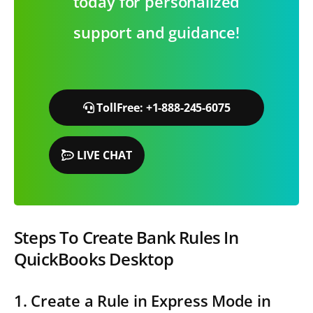
today for personalized
support and guidance!
TollFree: +1-888-245-6075
LIVE CHAT
Steps To Create Bank Rules In
QuickBooks Desktop
1. Create a Rule in Express Mode in