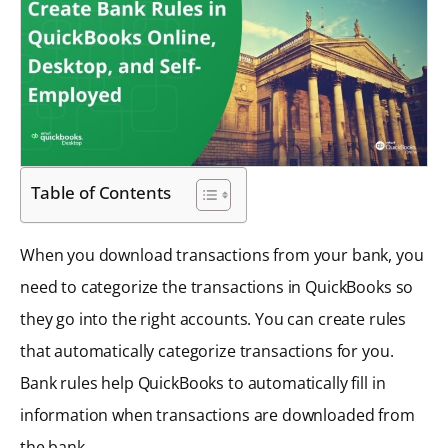
Table of Contents
When you download transactions from your bank, you
need to categorize the transactions in QuickBooks so
they go into the right accounts. You can create rules
that automatically categorize transactions for you.
Bank rules help QuickBooks to automatically fill in
information when transactions are downloaded from
the bank.