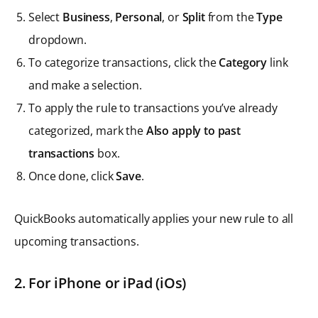
Select
Business
,
Personal
, or
Split
from the
Type
dropdown.
To categorize transactions, click the
Category
link
and make a selection.
To apply the rule to transactions you’ve already
categorized, mark the
Also apply to past
transactions
box.
Once done, click
Save
.
QuickBooks automatically applies your new rule to all
upcoming transactions.
2.
For iPhone or iPad (iOs)