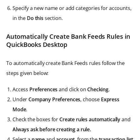
Specify a new name or add categories for accounts,
in the
Do this
section.
Automatically Create Bank Feeds Rules in
QuickBooks Desktop
To automatically create Bank Feeds rules follow the
steps given below:
Access
Preferences
and click on
Checking
.
Under
Company Preferences
, choose
Express
Mode
.
Check the boxes for
Create rules automatically
and
Always ask before creating a rule.
Select a
name
and
account
, from the
transaction list