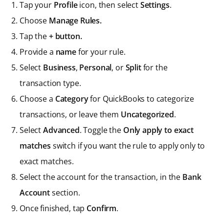
Tap your
Profile
icon, then select
Settings
.
Choose
Manage Rules.
Tap the
+ button.
Provide a
name
for your rule.
Select
Business
,
Personal
, or
Split
for the
transaction type.
Choose a
Category
for QuickBooks to categorize
transactions, or leave them
Uncategorized
.
Select
Advanced
. Toggle the
Only apply to exact
matches
switch if you want the rule to apply only to
exact matches.
Select the account for the transaction, in the
Bank
Account
section.
Once finished, tap
Confirm
.