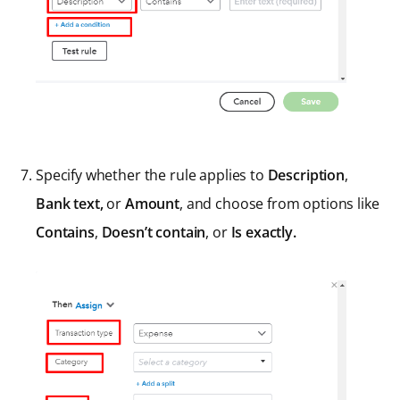
Specify whether the rule applies to
Description
,
Bank text,
or
Amount
, and choose from options like
Contains
,
Doesn’t contain
, or
Is exactly.