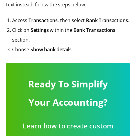
text instead, follow the steps below:
Access
Transactions
, then select
Bank Transactions.
Click on
Settings
within the
Bank Transactions
section.
Choose
Show bank details.
Ready To Simplify
Your Accounting?
Learn how to create custom