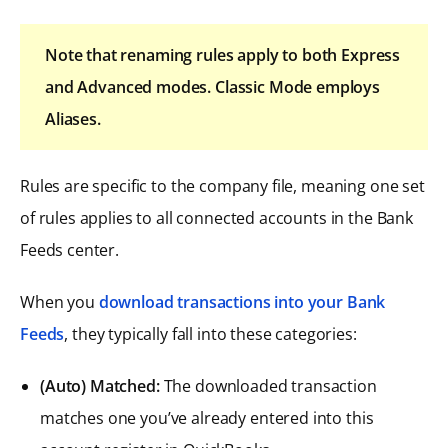
Note that renaming rules apply to both Express
and Advanced modes. Classic Mode employs
Aliases.
Rules are specific to the company file, meaning one set
of rules applies to all connected accounts in the Bank
Feeds center.
When you
download transactions into your Bank
Feeds
, they typically fall into these categories:
(Auto) Matched:
The downloaded transaction
matches one you’ve already entered into this