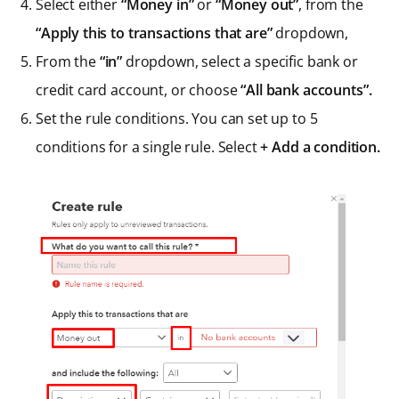
Select either
“Money in”
or
“Money out”
, from the
“Apply this to transactions that are”
dropdown,
From the
“in”
dropdown, select a specific bank or
credit card account, or choose
“All bank accounts”.
Set the rule conditions. You can set up to 5
conditions for a single rule. Select
+ Add a condition.