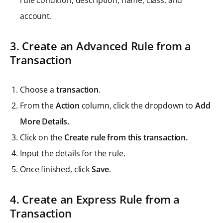
rule condition, description, name, class, and
account.
3. Create an Advanced Rule from a
Transaction
Choose a
transaction
.
From the
Action
column, click the dropdown to
Add
More Details.
Click on the
Create rule from this transaction.
Input the details for the rule.
Once finished, click
Save
.
4. Create an Express Rule from a
Transaction