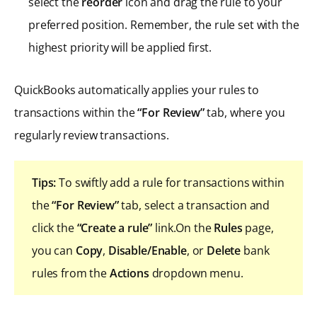
select the
reorder
icon and drag the rule to your
preferred position. Remember, the rule set with the
highest priority will be applied first.
QuickBooks automatically applies your rules to
transactions within the
“For Review”
tab, where you
regularly review transactions.
Tips:
To swiftly add a rule for transactions within
the
“For Review”
tab, select a transaction and
click the
“Create a rule”
link.On the
Rules
page,
you can
Copy
,
Disable/Enable
, or
Delete
bank
rules from the
Actions
dropdown menu.