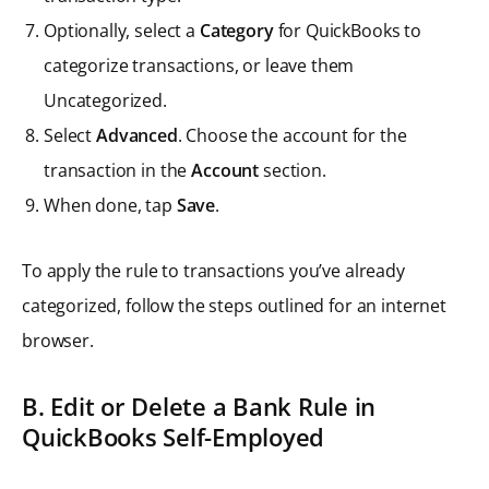
Optionally, select a
Category
for QuickBooks to
categorize transactions, or leave them
Uncategorized.
Select
Advanced
. Choose the account for the
transaction in the
Account
section.
When done, tap
Save
.
To apply the rule to transactions you’ve already
categorized, follow the steps outlined for an internet
browser.
B. Edit or Delete a Bank Rule in
QuickBooks Self-Employed