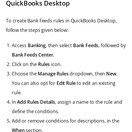
QuickBooks Desktop
To create Bank Feeds rules in QuickBooks Desktop,
follow the steps given below:
Access
Banking
, then select
Bank Feeds
, followed by
Bank Feeds Center.
Click on the
Rules
icon.
Choose the
Manage Rules
dropdown, then
New
.
You can also opt for
Edit Rule
to edit an existing
rule.
In
Add Rules Details
, assign a name to the rule and
define the conditions.
Add or remove conditions for descriptions, in the
When
section.