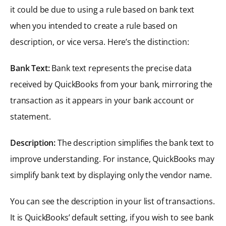
it could be due to using a rule based on bank text
when you intended to create a rule based on
description, or vice versa. Here’s the distinction:
Bank Text:
Bank text represents the precise data
received by QuickBooks from your bank, mirroring the
transaction as it appears in your bank account or
statement.
Description:
The description simplifies the bank text to
improve understanding. For instance, QuickBooks may
simplify bank text by displaying only the vendor name.
You can see the description in your list of transactions.
It is QuickBooks’ default setting, if you wish to see bank