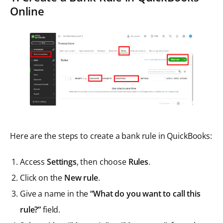
Online
Here are the steps to create a bank rule in QuickBooks:
Access
Settings
, then choose
Rules
.
Click on the
New rule
.
Give a name in the
“What do you want to call this
rule?”
field.