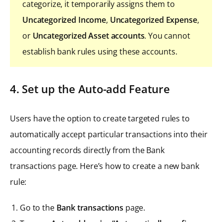
categorize, it temporarily assigns them to
Uncategorized Income
,
Uncategorized Expense
,
or
Uncategorized Asset accounts
. You cannot
establish bank rules using these accounts.
4. Set up the Auto-add Feature
Users have the option to create targeted rules to
automatically accept particular transactions into their
accounting records directly from the Bank
transactions page. Here’s how to create a new bank
rule:
Go to the
Bank transactions
page.