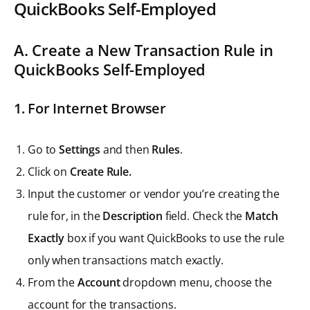
QuickBooks Self-Employed
A. Create a New Transaction Rule in
QuickBooks Self-Employed
1.
For Internet Browser
Go to
Settings
and then
Rules
.
Click on
Create Rule.
Input the customer or vendor you’re creating the
rule for, in the
Description
field. Check the
Match
Exactly
box if you want QuickBooks to use the rule
only when transactions match exactly.
From the
Account
dropdown menu, choose the
account for the transactions.