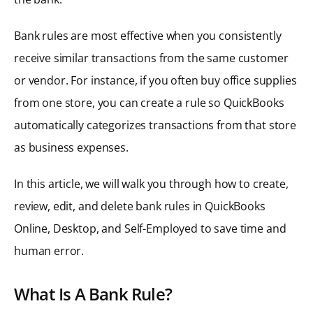
Bank rules are most effective when you consistently
receive similar transactions from the same customer
or vendor. For instance, if you often buy office supplies
from one store, you can create a rule so QuickBooks
automatically categorizes transactions from that store
as business expenses.
In this article, we will walk you through how to create,
review, edit, and delete bank rules in QuickBooks
Online, Desktop, and Self-Employed to save time and
human error.
What Is A Bank Rule?