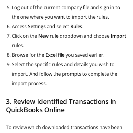
Log out of the current company file and sign in to
the one where you want to import the rules.
Access
Settings
and select
Rules
.
Click on the
New rule
dropdown and choose
Import
rules.
Browse for the
Excel file
you saved earlier.
Select the specific rules and details you wish to
import. And follow the prompts to complete the
import process.
3. Review Identified Transactions in
QuickBooks Online
To review which downloaded transactions have been