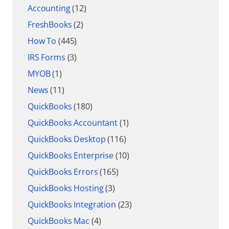
Accounting
(12)
FreshBooks
(2)
How To
(445)
IRS Forms
(3)
MYOB
(1)
News
(11)
QuickBooks
(180)
QuickBooks Accountant
(1)
QuickBooks Desktop
(116)
QuickBooks Enterprise
(10)
QuickBooks Errors
(165)
QuickBooks Hosting
(3)
QuickBooks Integration
(23)
QuickBooks Mac
(4)