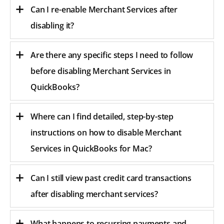
Can I re-enable Merchant Services after
disabling it?
Are there any specific steps I need to follow
before disabling Merchant Services in
QuickBooks?
Where can I find detailed, step-by-step
instructions on how to disable Merchant
Services in QuickBooks for Mac?
Can I still view past credit card transactions
after disabling merchant services?
What happens to recurring payments and