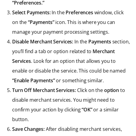
“Preferences.”
Select Payments:
In the
Preferences
window, click
on the
“Payments”
icon. This is where you can
manage your payment processing settings.
Disable Merchant Services:
In the
Payments
section,
you’ll find a tab or option related to
Merchant
Services
. Look for an option that allows you to
enable or disable the service. This could be named
“Enable Payments”
or something similar.
Turn Off Merchant Services:
Click on the
option
to
disable merchant services. You might need to
confirm your action by clicking
“OK”
or a similar
button.
Save Changes:
After disabling merchant services,