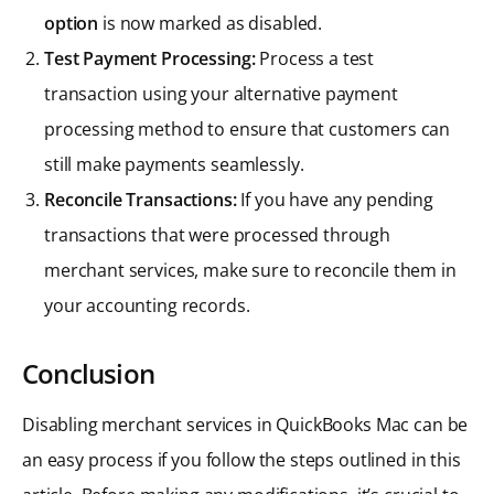
option
is now marked as disabled.
Test Payment Processing:
Process a test
transaction using your alternative payment
processing method to ensure that customers can
still make payments seamlessly.
Reconcile Transactions:
If you have any pending
transactions that were processed through
merchant services, make sure to reconcile them in
your accounting records.
Conclusion
Disabling merchant services in QuickBooks Mac can be
an easy process if you follow the steps outlined in this