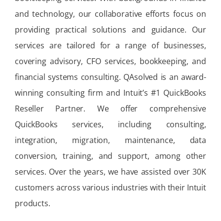
and technology, our collaborative efforts focus on
providing practical solutions and guidance. Our
services are tailored for a range of businesses,
covering advisory, CFO services, bookkeeping, and
financial systems consulting. QAsolved is an award-
winning consulting firm and Intuit’s #1 QuickBooks
Reseller Partner. We offer comprehensive
QuickBooks services, including consulting,
integration, migration, maintenance, data
conversion, training, and support, among other
services. Over the years, we have assisted over 30K
customers across various industries with their Intuit
products.