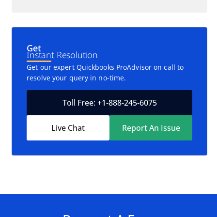
Get
Instant Resolution
Get our expert Quickbooks ProAdvisor on call to
resolve your query in no-time.
Toll Free: +1-888-245-6075
Live Chat
Report An Issue