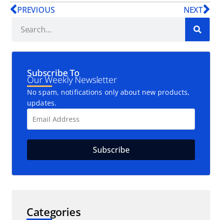
PREVIOUS
NEXT
Subscribe To
Our Weekly Newsletter
No spam, notifications only about new products,
updates.
Categories