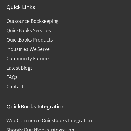
Quick Links
Outsource Bookkeeping
QuickBooks Services
QuickBooks Products
Industries We Serve
Community Forums
Latest Blogs
FAQs
Contact
QuickBooks Integration
WooCommerce QuickBooks Integration
Shopify QuickBooks Integration