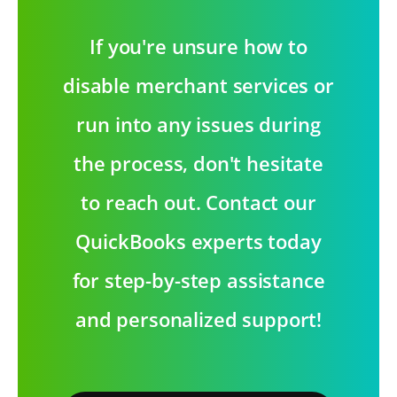
If you're unsure how to
disable merchant services or
run into any issues during
the process, don't hesitate
to reach out. Contact our
QuickBooks experts today
for step-by-step assistance
and personalized support!