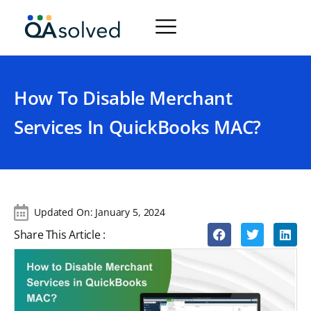
How To Disable Merchant
Services In QuickBooks MAC?
Updated On:
January 5, 2024
Share This Article :