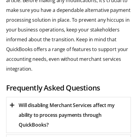
article. Before making any modifications, it’s crucial to
make sure you have a dependable alternative payment
processing solution in place. To prevent any hiccups in
your business operations, keep your stakeholders
informed about the transition. Keep in mind that
QuickBooks offers a range of features to support your
accounting needs, even without merchant services
integration.
Frequently Asked Questions
Will disabling Merchant Services affect my
ability to process payments through
QuickBooks?