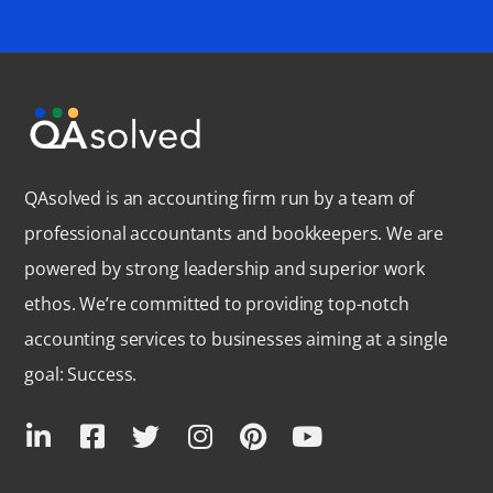
QAsolved is an accounting firm run by a team of
professional accountants and bookkeepers. We are
powered by strong leadership and superior work
ethos. We’re committed to providing top-notch
accounting services to businesses aiming at a single
goal: Success.