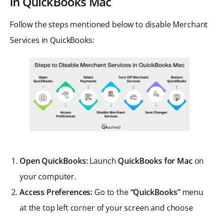
In QuickBooks Mac
Follow the steps mentioned below to disable Merchant
Services in QuickBooks:
Open QuickBooks:
Launch
QuickBooks for Mac
on
your computer.
Access Preferences:
Go to the
“QuickBooks”
menu
at the top left corner of your screen and choose