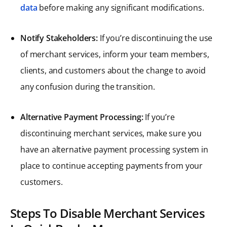
data
before making any significant modifications.
Notify Stakeholders:
If you’re discontinuing the use
of merchant services, inform your team members,
clients, and customers about the change to avoid
any confusion during the transition.
Alternative Payment Processing:
If you’re
discontinuing merchant services, make sure you
have an alternative payment processing system in
place to continue accepting payments from your
customers.
Steps To Disable Merchant Services