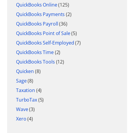
QuickBooks Online
(125)
QuickBooks Payments
(2)
QuickBooks Payroll
(36)
QuickBooks Point of Sale
(5)
QuickBooks Self-Employed
(7)
QuickBooks Time
(2)
QuickBooks Tools
(12)
Quicken
(8)
Sage
(8)
Taxation
(4)
TurboTax
(5)
Wave
(3)
Xero
(4)