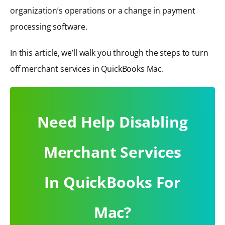
organization’s operations or a change in payment
processing software.
In this article, we’ll walk you through the steps to turn
off merchant services in QuickBooks Mac.
Need Help Disabling
Merchant Services
In QuickBooks For
Mac?