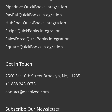
Pipedrive QuickBooks Integration
PayPal QuickBooks Integration
HubSpot QuickBooks Integration
Stripe QuickBooks Integration
SalesForce QuickBooks Integration
Square QuickBooks Integration
Get In Touch
2566 East 6th Street Brooklyn, NY, 11235
+1-888-245-6075
contact@qasolved.com
Subscribe Our Newsletter