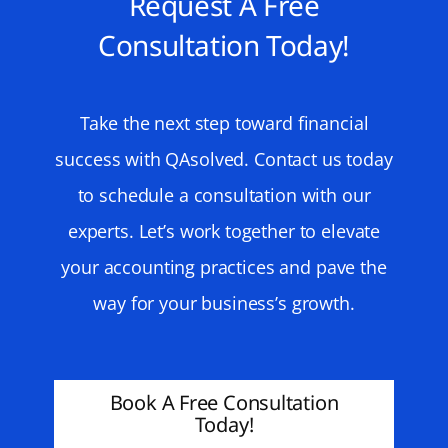
Request A Free
Consultation Today!
Take the next step toward financial
success with QAsolved. Contact us today
to schedule a consultation with our
experts. Let’s work together to elevate
your accounting practices and pave the
way for your business’s growth.
Book A Free Consultation
Today!