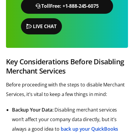
TollFree: +1-888-245-6075
LIVE CHAT
Key Considerations Before Disabling
Merchant Services
Before proceeding with the steps to disable Merchant
Services, it’s vital to keep a few things in mind:
Backup Your Data:
Disabling merchant services
won’t affect your company data directly, but it’s
always a good idea to
back up your QuickBooks