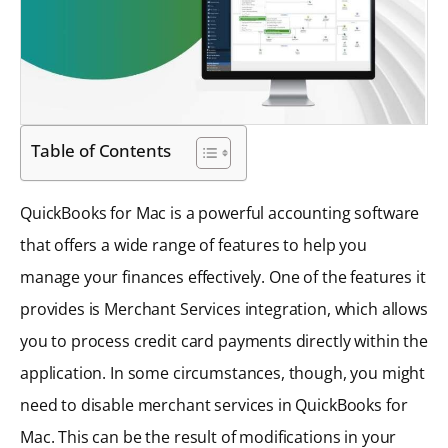
Table of Contents
QuickBooks for Mac is a powerful accounting software
that offers a wide range of features to help you
manage your finances effectively. One of the features it
provides is Merchant Services integration, which allows
you to process credit card payments directly within the
application. In some circumstances, though, you might
need to disable merchant services in QuickBooks for
Mac. This can be the result of modifications in your