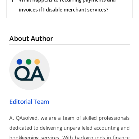
invoices if I disable merchant services?
About Author
Editorial Team
At QAsolved, we are a team of skilled professionals
dedicated to delivering unparalleled accounting and
bookkeeping services. With backgrounds in finance