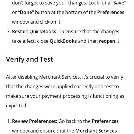
don’t forget to save your changes. Look for a
“Save”
or
“Done”
button at the bottom of the
Preferences
window and click on it.
Restart QuickBooks:
To ensure that the changes
take effect, close
QuickBooks
and then
reopen
it.
Verify and Test
After disabling Merchant Services, it’s crucial to verify
that the changes were applied correctly and test to
make sure your payment processing is functioning as
expected:
Review Preferences:
Go back to the
Preferences
window and ensure that the
Merchant Services