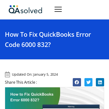
How To Fix QuickBooks Error
Code 6000 832?
Updated On:
January 5, 2024
Share This Article :