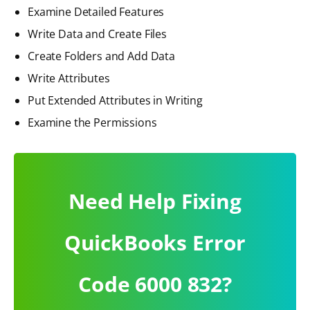
Examine Detailed Features
Write Data and Create Files
Create Folders and Add Data
Write Attributes
Put Extended Attributes in Writing
Examine the Permissions
Need Help Fixing
QuickBooks Error
Code 6000 832?