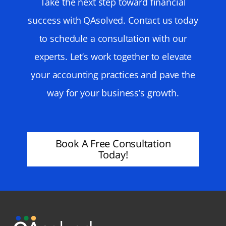
Take the next step toward financial
success with QAsolved. Contact us today
to schedule a consultation with our
experts. Let’s work together to elevate
your accounting practices and pave the
way for your business’s growth.
Book A Free Consultation
Today!