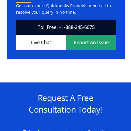
Get our expert Quickbooks ProAdvisor on call to
resolve your query in no-time.
Toll Free: +1-888-245-6075
Live Chat
Report An Issue
Request A Free
Consultation Today!