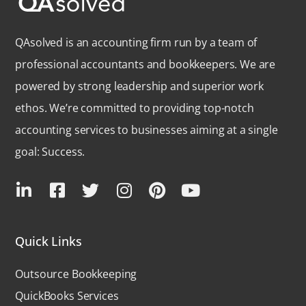
QAsolved is an accounting firm run by a team of
professional accountants and bookkeepers. We are
powered by strong leadership and superior work
ethos. We’re committed to providing top-notch
accounting services to businesses aiming at a single
goal: Success.
Quick Links
Outsource Bookkeeping
QuickBooks Services