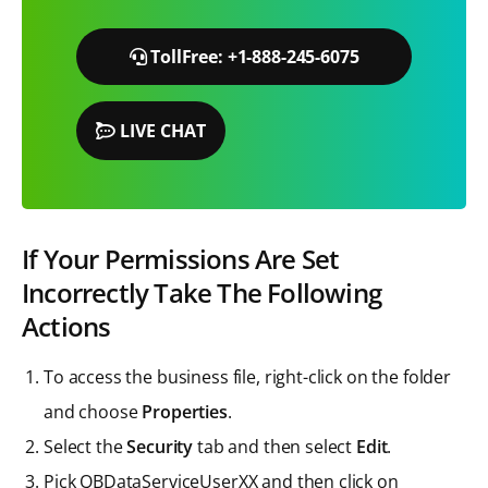
TollFree: +1-888-245-6075
LIVE CHAT
If Your Permissions Are Set
Incorrectly Take The Following
Actions
To access the business file, right-click on the folder
and choose
Properties
.
Select the
Security
tab and then select
Edit
.
Pick QBDataServiceUserXX and then click on