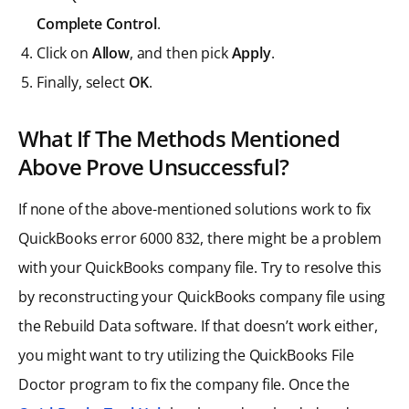
Complete Control
.
Click on
Allow
, and then pick
Apply
.
Finally, select
OK
.
What If The Methods Mentioned
Above Prove Unsuccessful?
If none of the above-mentioned solutions work to fix
QuickBooks error 6000 832, there might be a problem
with your QuickBooks company file. Try to resolve this
by reconstructing your QuickBooks company file using
the Rebuild Data software. If that doesn’t work either,
you might want to try utilizing the QuickBooks File
Doctor program to fix the company file. Once the