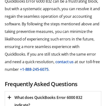
QuickBooks Error 6000 832 can be a frustrating block,
but with a systematic approach, you can resolve it and
regain the seamless operation of your accounting
software. By following the steps mentioned above and
taking preventive measures, you can minimize the
likelihood of experiencing such errors in the future,
ensuring a more seamless experience with
QuickBooks. If you are still stuck with the same error
and need a quick resolution,
contact us
at our toll-free
number
+1-888-245-6075
.
Frequently Asked Questions
What does QuickBooks Error 6000 832
indicate?