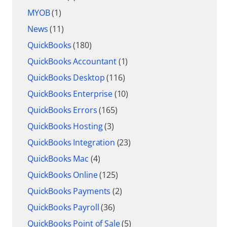
MYOB
(1)
News
(11)
QuickBooks
(180)
QuickBooks Accountant
(1)
QuickBooks Desktop
(116)
QuickBooks Enterprise
(10)
QuickBooks Errors
(165)
QuickBooks Hosting
(3)
QuickBooks Integration
(23)
QuickBooks Mac
(4)
QuickBooks Online
(125)
QuickBooks Payments
(2)
QuickBooks Payroll
(36)
QuickBooks Point of Sale
(5)