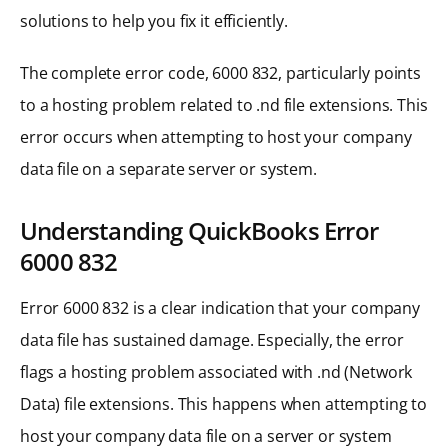
solutions to help you fix it efficiently.
The complete error code, 6000 832, particularly points
to a hosting problem related to .nd file extensions. This
error occurs when attempting to host your company
data file on a separate server or system.
Understanding QuickBooks Error
6000 832
Error 6000 832 is a clear indication that your company
data file has sustained damage. Especially, the error
flags a hosting problem associated with .nd (Network
Data) file extensions. This happens when attempting to
host your company data file on a server or system