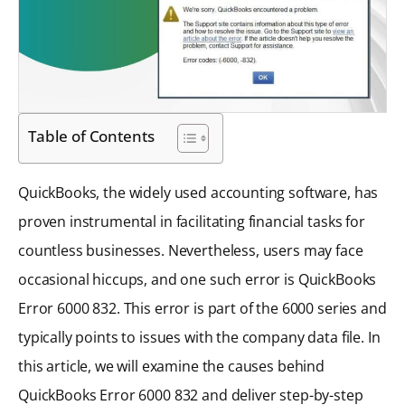
Table of Contents
QuickBooks, the widely used accounting software, has
proven instrumental in facilitating financial tasks for
countless businesses. Nevertheless, users may face
occasional hiccups, and one such error is QuickBooks
Error 6000 832. This error is part of the 6000 series and
typically points to issues with the company data file. In
this article, we will examine the causes behind
QuickBooks Error 6000 832 and deliver step-by-step