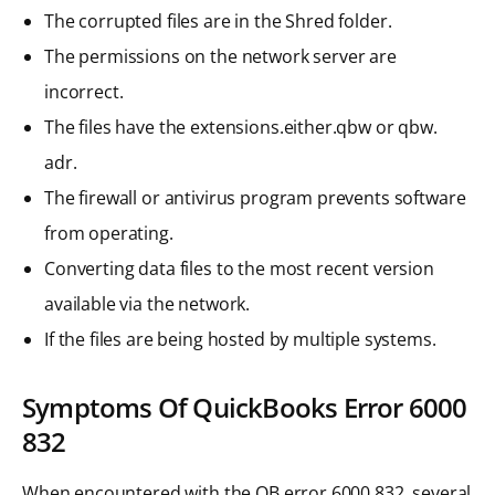
The corrupted files are in the Shred folder.
The permissions on the network server are
incorrect.
The files have the extensions.either.qbw or qbw.
adr.
The firewall or antivirus program prevents software
from operating.
Converting data files to the most recent version
available via the network.
If the files are being hosted by multiple systems.
Symptoms Of QuickBooks Error 6000
832
When encountered with the QB error 6000 832, several