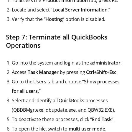
To access the
Product Information
tab,
press F2
.
Locate and select “
Local Server Information
.”
Verify that the “
Hosting
” option is disabled.
Step 7: Terminate all QuickBooks
Operations
Go into the system and login as the
administrator
.
Access
Task Manager
by pressing
Ctrl+Shift+Esc
.
Go to the Users tab and choose “
Show processes
for all users
.”
Select and identify all QuickBooks processes
(QBDBMgr.exe, qbupdate.exe, and QBW32.EXE).
To deactivate these processes, click “
End Task
“.
To open the file, switch to
multi-user mode
.