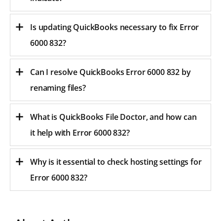
Is updating QuickBooks necessary to fix Error
6000 832?
Can I resolve QuickBooks Error 6000 832 by
renaming files?
What is QuickBooks File Doctor, and how can
it help with Error 6000 832?
Why is it essential to check hosting settings for
Error 6000 832?