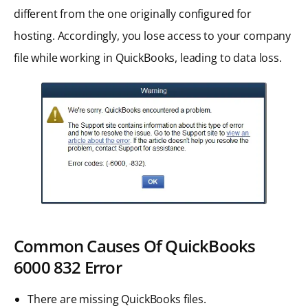
different from the one originally configured for
hosting. Accordingly, you lose access to your company
file while working in QuickBooks, leading to data loss.
Common Causes Of QuickBooks
6000 832
Error
There are missing QuickBooks files.