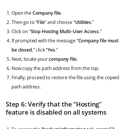
Open the
Company file
.
Then go to “
File
” and choose “
Utilities
.”
Click on “
Stop Hosting Multi
–
User Access
.”
If prompted with the message “
Company file must
be closed
,” click “
Yes
.”
Next, locate your
company file
.
Now copy the path address from the top.
Finally, proceed to restore the file using the copied
path address.
Step 6: Verify that the “Hosting”
feature is disabled on all systems