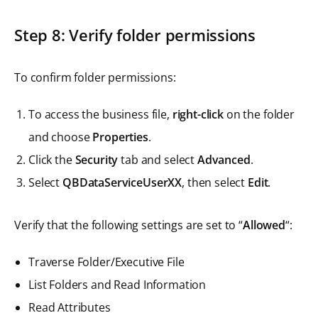
Step 8: Verify folder permissions
To confirm folder permissions:
To access the business file,
right-click
on the folder
and choose
Properties
.
Click the
Security
tab and select
Advanced
.
Select
QBDataServiceUserXX
, then select
Edit
.
Verify that the following settings are set to “
Allowed
“:
Traverse Folder/Executive File
List Folders and Read Information
Read Attributes