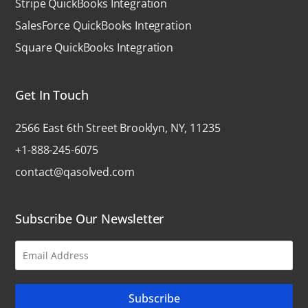
Stripe QuickBooks Integration
SalesForce QuickBooks Integration
Square QuickBooks Integration
Get In Touch
2566 East 6th Street Brooklyn, NY, 11235
+1-888-245-6075
contact@qasolved.com
Subscribe Our Newsletter