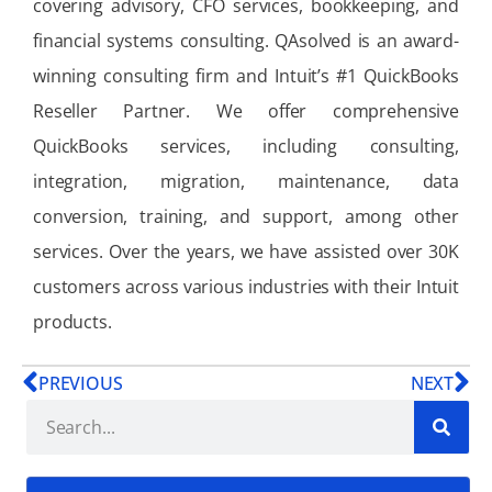
covering advisory, CFO services, bookkeeping, and
financial systems consulting. QAsolved is an award-
winning consulting firm and Intuit’s #1 QuickBooks
Reseller Partner. We offer comprehensive
QuickBooks services, including consulting,
integration, migration, maintenance, data
conversion, training, and support, among other
services. Over the years, we have assisted over 30K
customers across various industries with their Intuit
products.
PREVIOUS
NEXT