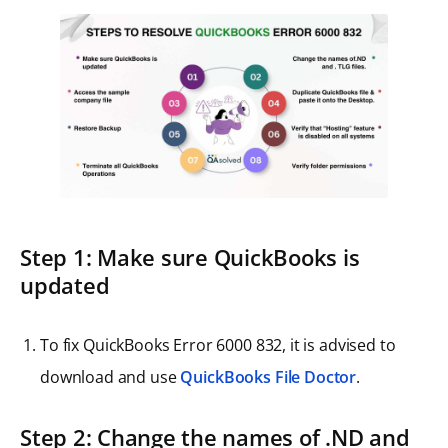
Step 1: Make sure QuickBooks is
updated
To fix QuickBooks Error 6000 832, it is advised to
download and use
QuickBooks File Doctor
.
Step 2: Change the names of .ND and