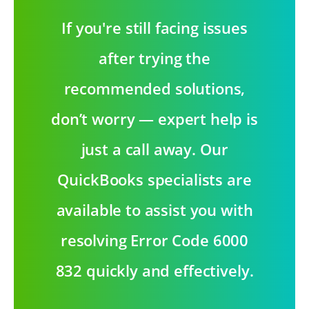
If you're still facing issues
after trying the
recommended solutions,
don’t worry — expert help is
just a call away. Our
QuickBooks specialists are
available to assist you with
resolving Error Code 6000
832 quickly and effectively.