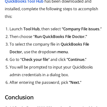
QuickBooks Tool Hub
has been downloaded and
installed, complete the following steps to accomplish
this:
Launch
Tool Hub
, then select
“Company File issues
.”
Then choose “
Run QuickBooks File Doctor.”
To select the company file in
QuickBooks File
Doctor
, use the dropdown
menu
.
Go to “
Check your file
” and click
“Continue.
“
You will be prompted to input your QuickBooks
admin credentials in a dialog box.
After entering the password, pick
“Next.
“
Conclusion