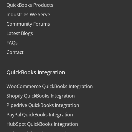
QuickBooks Products
Industries We Serve
Community Forums
Latest Blogs
FAQs
Contact
QuickBooks Integration
WooCommerce QuickBooks Integration
Shopify QuickBooks Integration
Pipedrive QuickBooks Integration
PayPal QuickBooks Integration
HubSpot QuickBooks Integration