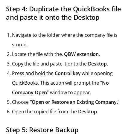
Step 4: Duplicate the QuickBooks file
and paste it onto the Desktop
Navigate to the folder where the company file is
stored.
Locate the file with the.
QBW extension
.
Copy the file and paste it onto the
Desktop
.
Press and hold the
Control key
while opening
QuickBooks. This action will prompt the “
No
Company Open
” window to appear.
Choose
“Open or Restore an Existing Company.”
Open the copied file from the
Desktop
.
Step 5: Restore Backup