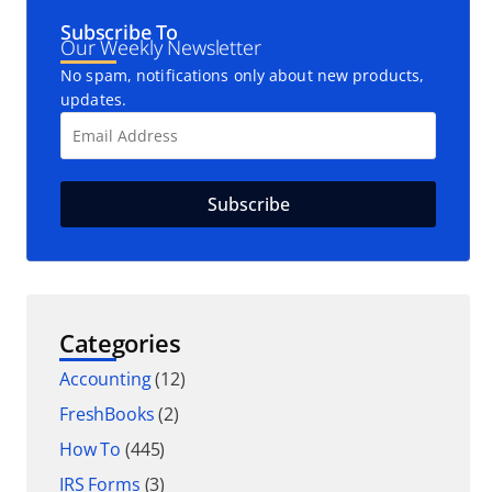
Subscribe To
Our Weekly Newsletter
No spam, notifications only about new products,
updates.
Categories
Accounting
(12)
FreshBooks
(2)
How To
(445)
IRS Forms
(3)