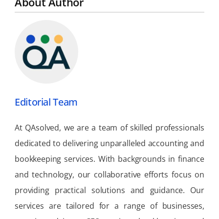
About Author
Editorial Team
At QAsolved, we are a team of skilled professionals
dedicated to delivering unparalleled accounting and
bookkeeping services. With backgrounds in finance
and technology, our collaborative efforts focus on
providing practical solutions and guidance. Our
services are tailored for a range of businesses,