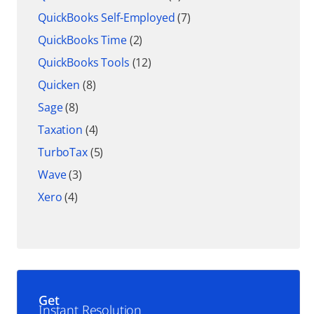
QuickBooks Self-Employed
(7)
QuickBooks Time
(2)
QuickBooks Tools
(12)
Quicken
(8)
Sage
(8)
Taxation
(4)
TurboTax
(5)
Wave
(3)
Xero
(4)
Get
Instant Resolution