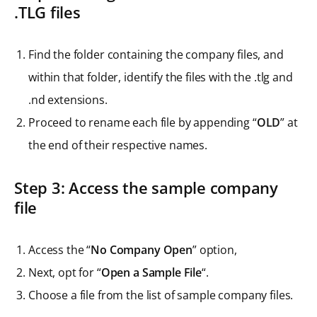
.TLG files
Find the folder containing the company files, and
within that folder, identify the files with the .tlg and
.nd extensions.
Proceed to rename each file by appending “
OLD
” at
the end of their respective names.
Step 3: Access the sample company
file
Access the “
No Company Open
” option,
Next, opt for “
Open a Sample File
“.
Choose a file from the list of sample company files.