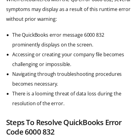
symptoms may display as a result of this runtime error
without prior warning:
The QuickBooks error message 6000 832
prominently displays on the screen.
Accessing or creating your company file becomes
challenging or impossible.
Navigating through troubleshooting procedures
becomes necessary.
There is a looming threat of data loss during the
resolution of the error.
Steps To Resolve QuickBooks Error
Code 6000 832