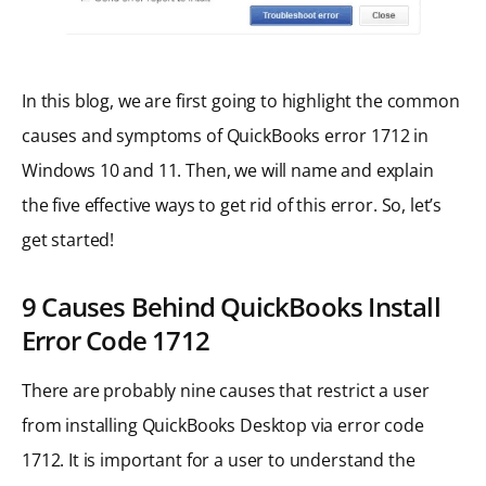
In this blog, we are first going to highlight the common
causes and symptoms of QuickBooks error 1712 in
Windows 10 and 11. Then, we will name and explain
the five effective ways to get rid of this error. So, let’s
get started!
9 Causes Behind QuickBooks Install
Error Code 1712
There are probably nine causes that restrict a user
from installing QuickBooks Desktop via error code
1712. It is important for a user to understand the