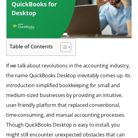
Table of Contents
If we talk about revolutions in the accounting industry,
the name QuickBooks Desktop inevitably comes up. Its
introduction simplified bookkeeping for small and
medium-sized businesses by providing an intuitive,
user-friendly platform that replaced conventional,
time-consuming, and manual accounting processes.
Though QuickBooks Desktop is easy to install, you
might still encounter unexpected obstacles that can