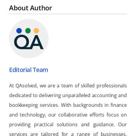
About Author
Editorial Team
At QAsolved, we are a team of skilled professionals
dedicated to delivering unparalleled accounting and
bookkeeping services. With backgrounds in finance
and technology, our collaborative efforts focus on
providing practical solutions and guidance. Our
services are tailored for a range of businesses,