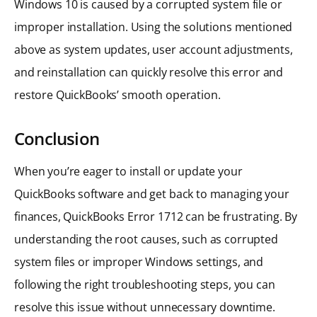
Windows 10 is caused by a corrupted system file or
improper installation. Using the solutions mentioned
above as system updates, user account adjustments,
and reinstallation can quickly resolve this error and
restore QuickBooks’ smooth operation.
Conclusion
When you’re eager to install or update your
QuickBooks software and get back to managing your
finances, QuickBooks Error 1712 can be frustrating. By
understanding the root causes, such as corrupted
system files or improper Windows settings, and
following the right troubleshooting steps, you can
resolve this issue without unnecessary downtime.