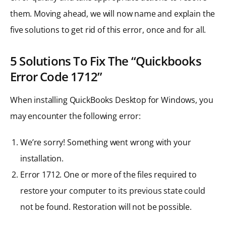
them. Moving ahead, we will now name and explain the
five solutions to get rid of this error, once and for all.
5 Solutions To Fix The “Quickbooks
Error Code 1712”
When installing QuickBooks Desktop for Windows, you
may encounter the following error:
We’re sorry! Something went wrong with your
installation.
Error 1712. One or more of the files required to
restore your computer to its previous state could
not be found. Restoration will not be possible.