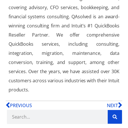
covering advisory, CFO services, bookkeeping, and
financial systems consulting. QAsolved is an award-
winning consulting firm and Intuit’s #1 QuickBooks
Reseller Partner. We offer comprehensive
QuickBooks services, including consulting,
integration, migration, maintenance, data
conversion, training, and support, among other
services. Over the years, we have assisted over 30K
customers across various industries with their Intuit
products.
PREVIOUS
NEXT