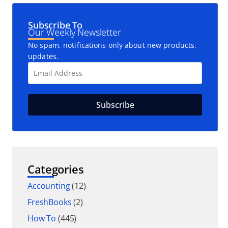
Subscribe To
Our Weekly Newsletter
No spam, notifications only about new products,
updates.
Categories
Accounting
(12)
FreshBooks
(2)
How To
(445)