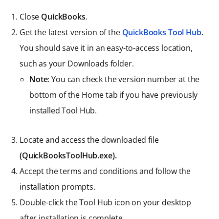
Close
QuickBooks
.
Get the latest version of the
QuickBooks Tool Hub
.
You should save it in an easy-to-access location,
such as your Downloads folder.
Note
: You can check the version number at the
bottom of the Home tab if you have previously
installed Tool Hub.
Locate and access the downloaded file
(QuickBooksToolHub.exe).
Accept the terms and conditions and follow the
installation prompts.
Double-click the Tool Hub icon on your desktop
after installation is complete.