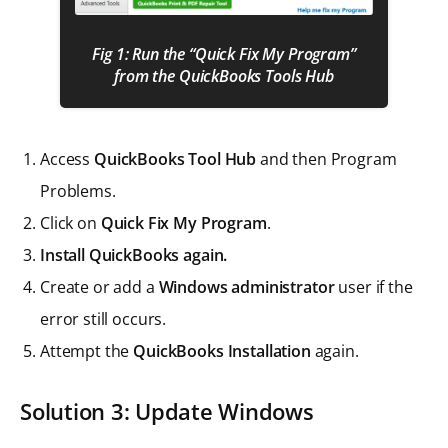
Fig 1: Run the “Quick Fix My Program”
from the QuickBooks Tools Hub
Access
QuickBooks Tool Hub
and then Program
Problems.
Click on
Quick Fix My Program
.
Install QuickBooks again.
Create or add a
Windows administrator
user if the
error still occurs.
Attempt the
QuickBooks Installation
again.
Solution 3: Update Windows