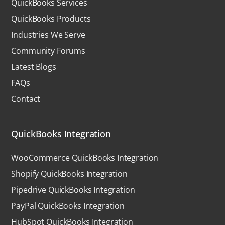
QuickBooks Services
QuickBooks Products
Industries We Serve
Community Forums
Latest Blogs
FAQs
Contact
QuickBooks Integration
WooCommerce QuickBooks Integration
Shopify QuickBooks Integration
Pipedrive QuickBooks Integration
PayPal QuickBooks Integration
HubSpot QuickBooks Integration