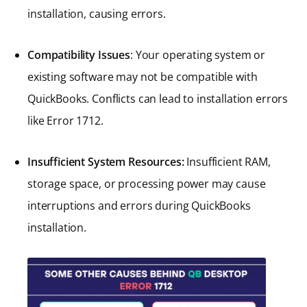
installation, causing errors.
Compatibility Issues
: Your operating system or
existing software may not be compatible with
QuickBooks. Conflicts can lead to installation errors
like Error 1712.
Insufficient System Resources:
Insufficient RAM,
storage space, or processing power may cause
interruptions and errors during QuickBooks
installation.