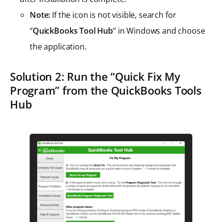
Note:
If the icon is not visible, search for
“
QuickBooks Tool Hub
” in Windows and choose
the application.
Solution 2: Run the “Quick Fix My
Program” from the QuickBooks Tools
Hub