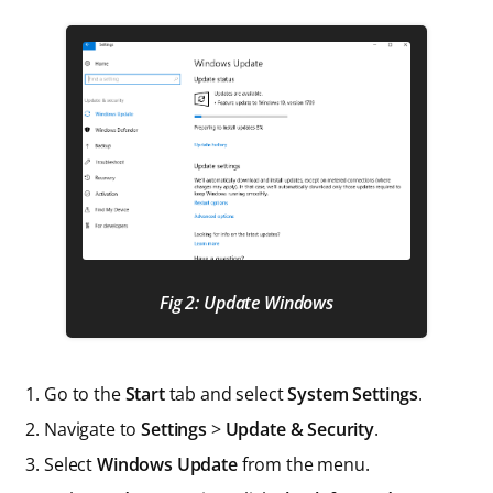
Fig 2: Update Windows
Go to the
Start
tab and select
System Settings
.
Navigate to
Settings
>
Update & Security
.
Select
Windows Update
from the menu.