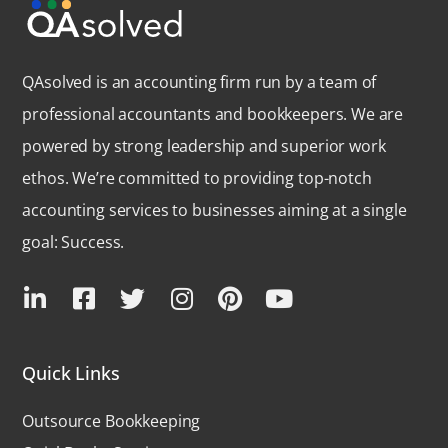
QAsolved is an accounting firm run by a team of
professional accountants and bookkeepers. We are
powered by strong leadership and superior work
ethos. We’re committed to providing top-notch
accounting services to businesses aiming at a single
goal: Success.
Quick Links
Outsource Bookkeeping