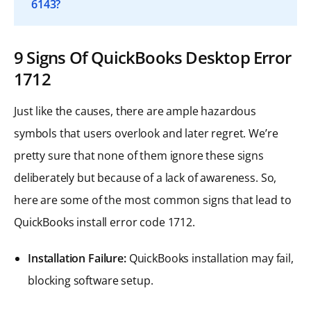
6143?
9 Signs Of QuickBooks Desktop Error
1712
Just like the causes, there are ample hazardous
symbols that users overlook and later regret. We’re
pretty sure that none of them ignore these signs
deliberately but because of a lack of awareness. So,
here are some of the most common signs that lead to
QuickBooks install error code 1712.
Installation Failure:
QuickBooks installation may fail,
blocking software setup.