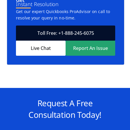
Get
Instant Resolution
Get our expert Quickbooks ProAdvisor on call to
resolve your query in no-time.
Toll Free: +1-888-245-6075
Live Chat
Report An Issue
Request A Free
Consultation Today!