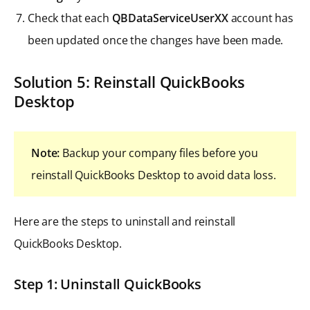
Check that each
QBDataServiceUserXX
account has
been updated once the changes have been made.
Solution 5: Reinstall QuickBooks
Desktop
Note:
Backup your company files before you
reinstall QuickBooks Desktop to avoid data loss.
Here are the steps to uninstall and reinstall
QuickBooks Desktop.
Step 1: Uninstall QuickBooks