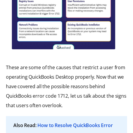
These are some of the causes that restrict a user from
operating QuickBooks Desktop properly. Now that we
have covered all the possible reasons behind
QuickBooks error code 1712, let us talk about the signs
that users often overlook.
Also Read:
How to Resolve QuickBooks Error