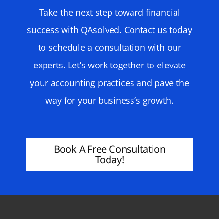
Take the next step toward financial
success with QAsolved. Contact us today
to schedule a consultation with our
experts. Let’s work together to elevate
your accounting practices and pave the
way for your business’s growth.
Book A Free Consultation
Today!