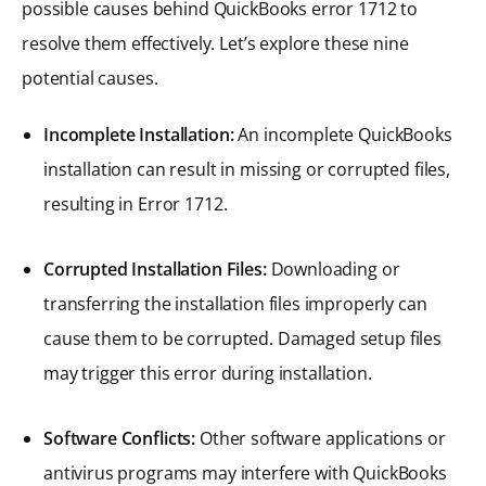
possible causes behind QuickBooks error 1712 to
resolve them effectively. Let’s explore these nine
potential causes.
Incomplete Installation:
An incomplete QuickBooks
installation can result in missing or corrupted files,
resulting in Error 1712.
Corrupted Installation Files:
Downloading or
transferring the installation files improperly can
cause them to be corrupted. Damaged setup files
may trigger this error during installation.
Software Conflicts:
Other software applications or
antivirus programs may interfere with QuickBooks