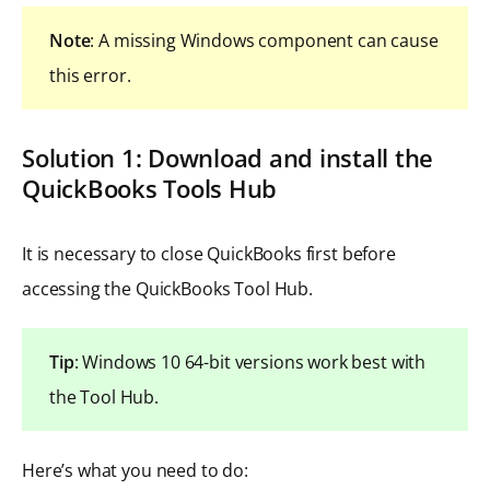
Note
: A missing Windows component can cause
this error.
Solution 1: Download and install the
QuickBooks Tools Hub
It is necessary to close QuickBooks first before
accessing the QuickBooks Tool Hub.
Tip
: Windows 10 64-bit versions work best with
the Tool Hub.
Here’s what you need to do: