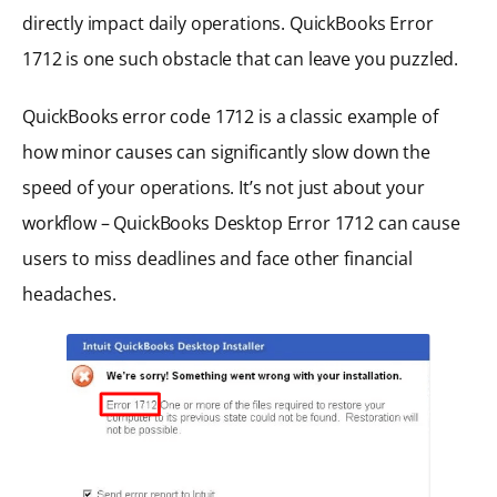
directly impact daily operations. QuickBooks Error
1712 is one such obstacle that can leave you puzzled.
QuickBooks error code 1712 is a classic example of
how minor causes can significantly slow down the
speed of your operations. It’s not just about your
workflow – QuickBooks Desktop Error 1712 can cause
users to miss deadlines and face other financial
headaches.