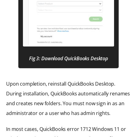
Fig 3: Download QuickBooks Desktop
Upon completion, reinstall QuickBooks Desktop.
During installation, QuickBooks automatically renames
and creates new folders. You must now sign in as an
administrator or a user who has admin rights.
In most cases, QuickBooks error 1712 Windows 11 or