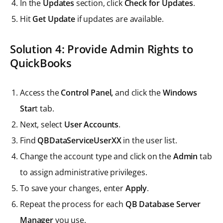
In the
Updates
section, click
Check for Updates
.
Hit
Get Update
if updates are available.
Solution 4: Provide Admin Rights to
QuickBooks
Access the
Control Panel,
and click the
Windows
Star
t tab.
Next, select
User Accounts
.
Find
QBDataServiceUserXX
in the user list.
Change the account type and click on the
Admin
tab
to assign administrative privileges.
To save your changes, enter
Apply
.
Repeat the process for each
QB Database Server
Manager
you use.