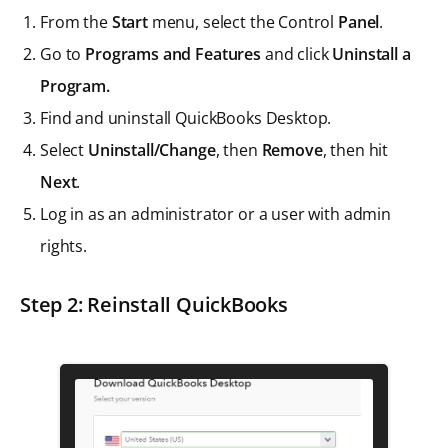
From the
Start
menu, select the Control
Panel
.
Go to
Programs and Features
and click
Uninstall a
Program.
Find and uninstall QuickBooks Desktop.
Select
Uninstall/Change
, then
Remove
, then hit
Next
.
Log in as an administrator or a user with admin
rights.
Step 2: Reinstall QuickBooks