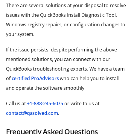
There are several solutions at your disposal to resolve
issues with the QuickBooks Install Diagnostic Tool,
Windows registry repairs, or configuration changes to
your system.
If the issue persists, despite performing the above-
mentioned solutions, you can connect with our
QuickBooks troubleshooting experts. We have a team
of
certified ProAdvisors
who can help you to install
and operate the software smoothly.
Call us at
+1-888-245-6075
or write to us at
contact@qasolved.com
.
Frequently Asked Questions