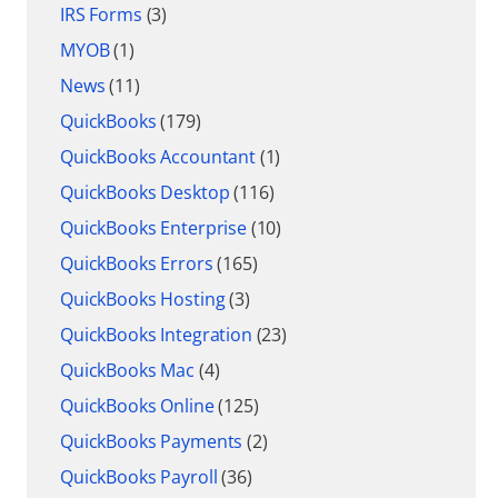
IRS Forms
(3)
MYOB
(1)
News
(11)
QuickBooks
(179)
QuickBooks Accountant
(1)
QuickBooks Desktop
(116)
QuickBooks Enterprise
(10)
QuickBooks Errors
(165)
QuickBooks Hosting
(3)
QuickBooks Integration
(23)
QuickBooks Mac
(4)
QuickBooks Online
(125)
QuickBooks Payments
(2)
QuickBooks Payroll
(36)