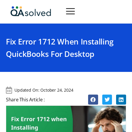
Fix Error 1712 When Installing
QuickBooks For Desktop
Updated On:
October 24, 2024
Share This Article :