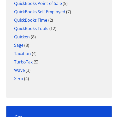
QuickBooks Point of Sale
(5)
QuickBooks Self-Employed
(7)
QuickBooks Time
(2)
QuickBooks Tools
(12)
Quicken
(8)
Sage
(8)
Taxation
(4)
TurboTax
(5)
Wave
(3)
Xero
(4)