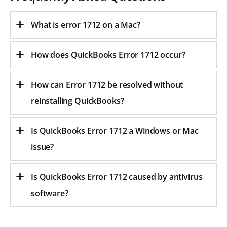
What is error 1712 on a Mac?
How does QuickBooks Error 1712 occur?
How can Error 1712 be resolved without
reinstalling QuickBooks?
Is QuickBooks Error 1712 a Windows or Mac
issue?
Is QuickBooks Error 1712 caused by antivirus
software?