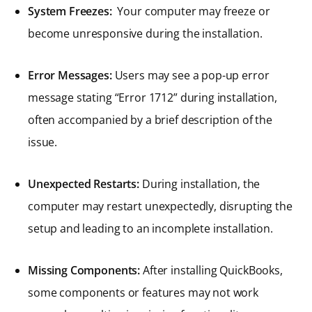
System Freezes:
Your computer may freeze or
become unresponsive during the installation.
Error Messages:
Users may see a pop-up error
message stating “Error 1712” during installation,
often accompanied by a brief description of the
issue.
Unexpected Restarts:
During installation, the
computer may restart unexpectedly, disrupting the
setup and leading to an incomplete installation.
Missing Components:
After installing QuickBooks,
some components or features may not work