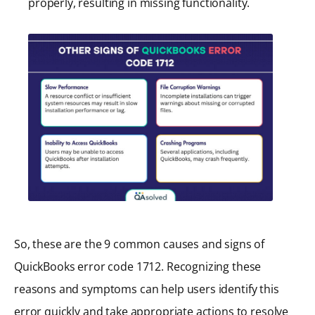
properly, resulting in missing functionality.
So, these are the 9 common causes and signs of
QuickBooks error code 1712. Recognizing these
reasons and symptoms can help users identify this
error quickly and take appropriate actions to resolve