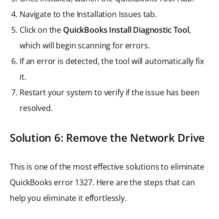
Navigate to the Installation Issues tab.
Click on the
QuickBooks Install Diagnostic Tool
,
which will begin scanning for errors.
If an error is detected, the tool will automatically fix
it.
Restart your system to verify if the issue has been
resolved.
Solution 6: Remove the Network Drive
This is one of the most effective solutions to eliminate
QuickBooks error 1327. Here are the steps that can
help you eliminate it effortlessly.