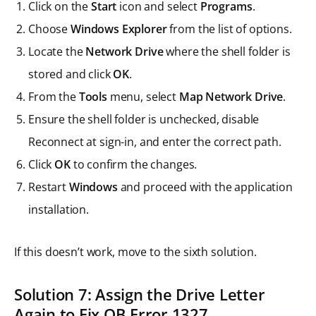
Click on the
Start
icon and select
Programs
.
Choose
Windows Explorer
from the list of options.
Locate the
Network Drive
where the shell folder is
stored and click
OK
.
From the
Tools
menu, select
Map Network Drive
.
Ensure the shell folder is unchecked, disable
Reconnect at sign-in, and enter the correct path.
Click
OK
to confirm the changes.
Restart
Windows
and proceed with the application
installation.
If this doesn’t work, move to the sixth solution.
Solution 7: Assign the Drive Letter
Again to Fix QB Error 1327