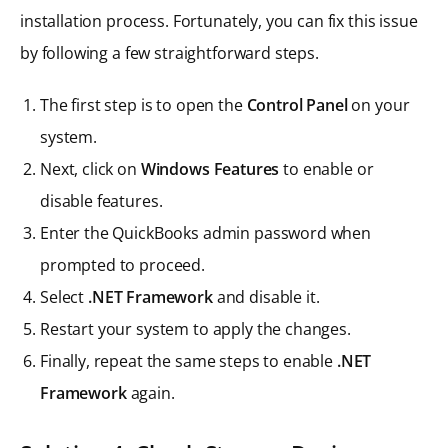
installation process. Fortunately, you can fix this issue
by following a few straightforward steps.
The first step is to open the
Control Panel
on your
system.
Next, click on
Windows Features
to enable or
disable features.
Enter the QuickBooks admin password when
prompted to proceed.
Select
.NET Framework
and disable it.
Restart your system to apply the changes.
Finally, repeat the same steps to enable
.NET
Framework
again.