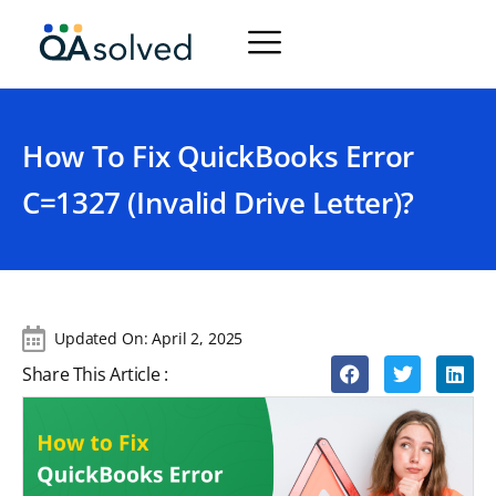
How To Fix QuickBooks Error
C=1327 (Invalid Drive Letter)?
Updated On:
April 2, 2025
Share This Article :