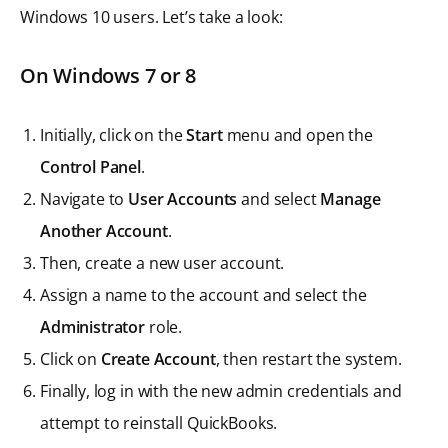
Windows 10 users. Let’s take a look:
On Windows 7 or 8
Initially, click on the
Start
menu and open the
Control Panel
.
Navigate to
User Accounts
and select
Manage
Another Account
.
Then, create a new user account.
Assign a name to the account and select the
Administrator
role.
Click on
Create Account
, then restart the system.
Finally, log in with the new admin credentials and
attempt to reinstall QuickBooks.