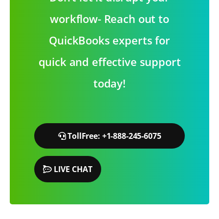
workflow- Reach out to
QuickBooks experts for
quick and effective support
today!
TollFree: +1-888-245-6075
LIVE CHAT