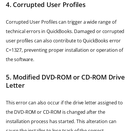
4. Corrupted User Profiles
Corrupted User Profiles can trigger a wide range of
technical errors in QuickBooks. Damaged or corrupted
user profiles can also contribute to QuickBooks error
C=1327, preventing proper installation or operation of
the software.
5. Modified DVD-ROM or CD-ROM Drive
Letter
This error can also occur if the drive letter assigned to
the DVD-ROM or CD-ROM is changed after the
installation process has started. This alteration can
cause the installer to lose track of the correct