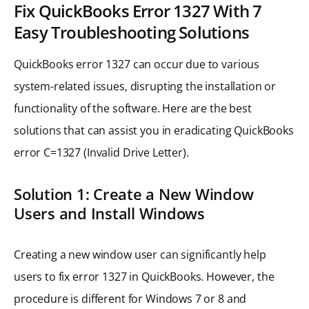
Fix QuickBooks Error 1327 With 7
Easy Troubleshooting Solutions
QuickBooks error 1327 can occur due to various
system-related issues, disrupting the installation or
functionality of the software. Here are the best
solutions that can assist you in eradicating QuickBooks
error C=1327 (Invalid Drive Letter).
Solution 1: Create a New Window
Users and Install Windows
Creating a new window user can significantly help
users to fix error 1327 in QuickBooks. However, the
procedure is different for Windows 7 or 8 and