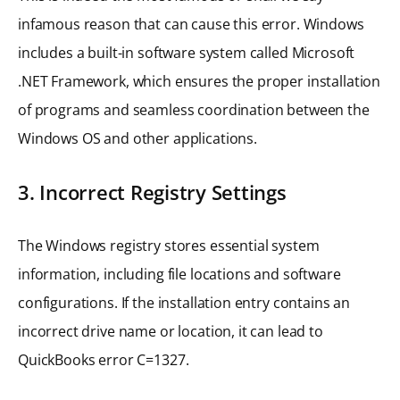
infamous reason that can cause this error. Windows
includes a built-in software system called Microsoft
.NET Framework, which ensures the proper installation
of programs and seamless coordination between the
Windows OS and other applications.
3. Incorrect Registry Settings
The Windows registry stores essential system
information, including file locations and software
configurations. If the installation entry contains an
incorrect drive name or location, it can lead to
QuickBooks error C=1327.