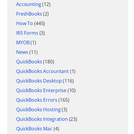
Accounting
(12)
FreshBooks
(2)
How To
(445)
IRS Forms
(3)
MYOB
(1)
News
(11)
QuickBooks
(180)
QuickBooks Accountant
(1)
QuickBooks Desktop
(116)
QuickBooks Enterprise
(10)
QuickBooks Errors
(165)
QuickBooks Hosting
(3)
QuickBooks Integration
(23)
QuickBooks Mac
(4)