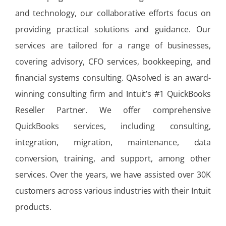
and technology, our collaborative efforts focus on
providing practical solutions and guidance. Our
services are tailored for a range of businesses,
covering advisory, CFO services, bookkeeping, and
financial systems consulting. QAsolved is an award-
winning consulting firm and Intuit’s #1 QuickBooks
Reseller Partner. We offer comprehensive
QuickBooks services, including consulting,
integration, migration, maintenance, data
conversion, training, and support, among other
services. Over the years, we have assisted over 30K
customers across various industries with their Intuit
products.