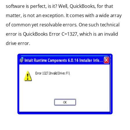
software is perfect, is it? Well, QuickBooks, for that
matter, is not an exception. It comes with a wide array
of common yet resolvable errors. One such technical
error is QuickBooks Error C=1327, which is an invalid
drive error.