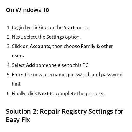
On Windows 10
Begin by clicking on the
Start
menu.
Next, select the
Settings
option.
Click on
Accounts
, then choose
Family & other
users
.
Select
Add
someone else to this PC.
Enter the new username, password, and password
hint.
Finally, click
Next
to complete the process.
Solution 2: Repair Registry Settings for
Easy Fix