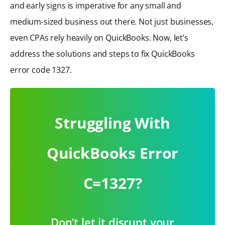
and early signs is imperative for any small and
medium-sized business out there. Not just businesses,
even CPAs rely heavily on QuickBooks. Now, let’s
address the solutions and steps to fix QuickBooks
error code 1327.
Struggling With
QuickBooks Error
C=1327?
Don’t let it disrupt your