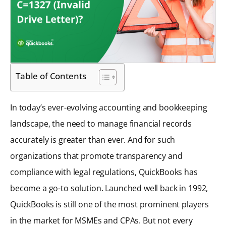
Table of Contents
In today’s ever-evolving accounting and bookkeeping
landscape, the need to manage financial records
accurately is greater than ever. And for such
organizations that promote transparency and
compliance with legal regulations, QuickBooks has
become a go-to solution. Launched well back in 1992,
QuickBooks is still one of the most prominent players
in the market for MSMEs and CPAs. But not every