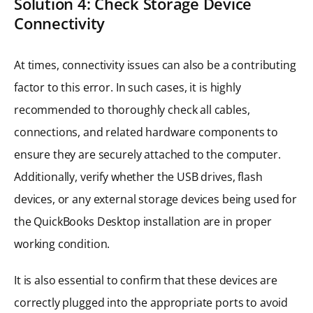
Solution 4: Check Storage Device
Connectivity
At times, connectivity issues can also be a contributing
factor to this error. In such cases, it is highly
recommended to thoroughly check all cables,
connections, and related hardware components to
ensure they are securely attached to the computer.
Additionally, verify whether the USB drives, flash
devices, or any external storage devices being used for
the QuickBooks Desktop installation are in proper
working condition.
It is also essential to confirm that these devices are
correctly plugged into the appropriate ports to avoid