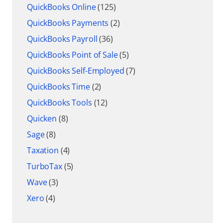
QuickBooks Online
(125)
QuickBooks Payments
(2)
QuickBooks Payroll
(36)
QuickBooks Point of Sale
(5)
QuickBooks Self-Employed
(7)
QuickBooks Time
(2)
QuickBooks Tools
(12)
Quicken
(8)
Sage
(8)
Taxation
(4)
TurboTax
(5)
Wave
(3)
Xero
(4)