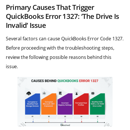
Primary Causes That Trigger
QuickBooks Error 1327: ‘The Drive Is
Invalid’ Issue
Several factors can cause QuickBooks Error Code 1327.
Before proceeding with the troubleshooting steps,
review the following possible reasons behind this
issue.