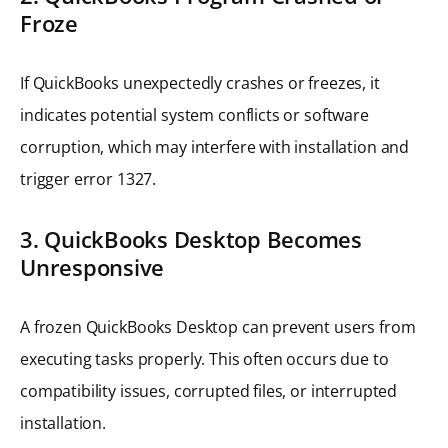
Froze
If QuickBooks unexpectedly crashes or freezes, it
indicates potential system conflicts or software
corruption, which may interfere with installation and
trigger error 1327.
3. QuickBooks Desktop Becomes
Unresponsive
A frozen QuickBooks Desktop can prevent users from
executing tasks properly. This often occurs due to
compatibility issues, corrupted files, or interrupted
installation.