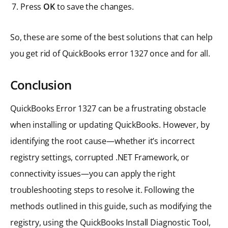
Press
OK
to save the changes.
So, these are some of the best solutions that can help
you get rid of QuickBooks error 1327 once and for all.
Conclusion
QuickBooks Error 1327 can be a frustrating obstacle
when installing or updating QuickBooks. However, by
identifying the root cause—whether it’s incorrect
registry settings, corrupted .NET Framework, or
connectivity issues—you can apply the right
troubleshooting steps to resolve it. Following the
methods outlined in this guide, such as modifying the
registry, using the QuickBooks Install Diagnostic Tool,