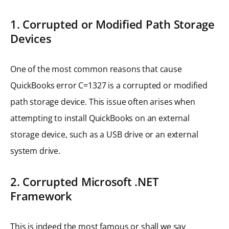
1. Corrupted or Modified Path Storage
Devices
One of the most common reasons that cause
QuickBooks error C=1327 is a corrupted or modified
path storage device. This issue often arises when
attempting to install QuickBooks on an external
storage device, such as a USB drive or an external
system drive.
2. Corrupted Microsoft .NET
Framework
This is indeed the most famous or shall we say