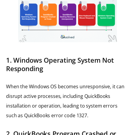
1. Windows Operating System Not
Responding
When the Windows OS becomes unresponsive, it can
disrupt active processes, including QuickBooks
installation or operation, leading to system errors
such as QuickBooks error code 1327.
2. QuickBooks Program Crashed or