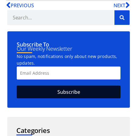
PREVIOUS
NEXT
Subscribe To
Our Weekly Newsletter
No spam, notifications only about new products,
updates.
Categories