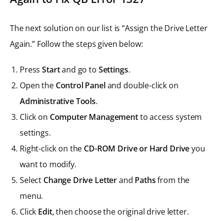
The next solution on our list is “Assign the Drive Letter
Again.” Follow the steps given below:
Press
Start
and go to
Settings
.
Open the
Control Panel
and double-click on
Administrative Tools
.
Click on
Computer Management
to access system
settings.
Right-click on the
CD-ROM Drive or Hard Drive
you
want to modify.
Select
Change Drive Letter
and
Paths
from the
menu.
Click
Edit
, then choose the original drive letter.