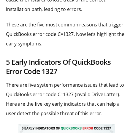
installation path, leading to errors.
These are the five most common reasons that trigger
QuickBooks error code C=1327. Now let’s highlight the
early symptoms.
5 Early Indicators Of QuickBooks
Error Code 1327
There are five system performance issues that lead to
QuickBooks error code C=1327 (Invalid Drive Latter).
Here are the five key early indicators that can help a
user detect the possible threat of this error.