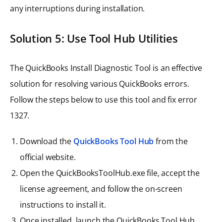
any interruptions during installation.
Solution 5: Use Tool Hub Utilities
The QuickBooks Install Diagnostic Tool is an effective
solution for resolving various QuickBooks errors.
Follow the steps below to use this tool and fix error
1327.
Download the
QuickBooks Tool Hub
from the
official website.
Open the QuickBooksToolHub.exe file, accept the
license agreement, and follow the on-screen
instructions to install it.
Once installed, launch the QuickBooks Tool Hub.