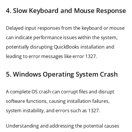
4. Slow Keyboard and Mouse Response
Delayed input responses from the keyboard or mouse
can indicate performance issues within the system,
potentially disrupting QuickBooks installation and
leading to error messages like error 1327.
5. Windows Operating System Crash
A complete OS crash can corrupt files and disrupt
software functions, causing installation failures,
system instability, and errors such as 1327.
Understanding and addressing the potential causes