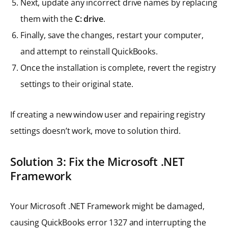
Next, update any incorrect drive names by replacing
them with the
C: drive
.
Finally, save the changes, restart your computer,
and attempt to reinstall QuickBooks.
Once the installation is complete, revert the registry
settings to their original state.
If creating a new window user and repairing registry
settings doesn’t work, move to solution third.
Solution 3: Fix the Microsoft .NET
Framework
Your Microsoft .NET Framework might be damaged,
causing QuickBooks error 1327 and interrupting the