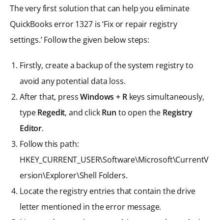
The very first solution that can help you eliminate
QuickBooks error 1327 is ‘Fix or repair registry
settings.’ Follow the given below steps:
Firstly, create a backup of the system registry to
avoid any potential data loss.
After that, press
Windows + R
keys simultaneously,
type
Regedit
, and click
Run
to open the
Registry
Editor
.
Follow this path:
HKEY_CURRENT_USER\Software\Microsoft\CurrentV
ersion\Explorer\Shell Folders.
Locate the registry entries that contain the drive
letter mentioned in the error message.