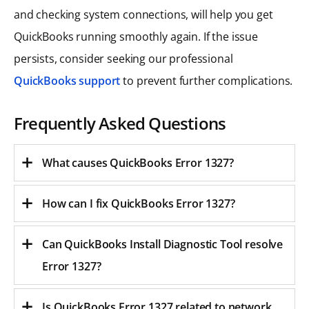
and checking system connections, will help you get
QuickBooks running smoothly again. If the issue
persists, consider seeking our professional
QuickBooks support
to prevent further complications.
Frequently Asked Questions
What causes QuickBooks Error 1327?
How can I fix QuickBooks Error 1327?
Can QuickBooks Install Diagnostic Tool resolve
Error 1327?
Is QuickBooks Error 1327 related to network