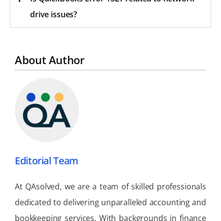
drive issues?
About Author
Editorial Team
At QAsolved, we are a team of skilled professionals
dedicated to delivering unparalleled accounting and
bookkeeping services. With backgrounds in finance