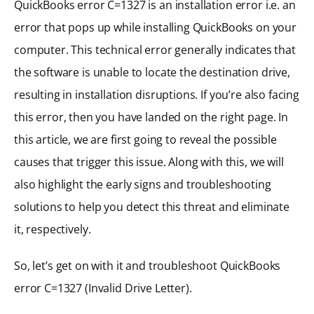
QuickBooks error C=1327 is an installation error i.e. an
error that pops up while installing QuickBooks on your
computer. This technical error generally indicates that
the software is unable to locate the destination drive,
resulting in installation disruptions. If you’re also facing
this error, then you have landed on the right page. In
this article, we are first going to reveal the possible
causes that trigger this issue. Along with this, we will
also highlight the early signs and troubleshooting
solutions to help you detect this threat and eliminate
it, respectively.
So, let’s get on with it and troubleshoot QuickBooks
error C=1327 (Invalid Drive Letter).