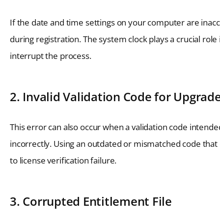
If the date and time settings on your computer are inacc
during registration. The system clock plays a crucial role
interrupt the process.
2. Invalid Validation Code for Upgrad
This error can also occur when a validation code intend
incorrectly. Using an outdated or mismatched code that d
to license verification failure.
3. Corrupted Entitlement File