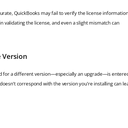
urate, QuickBooks may fail to verify the license informatio
 in validating the license, and even a slight mismatch can
e Version
ed for a different version—especially an upgrade—is entere
oesn’t correspond with the version you’re installing can le