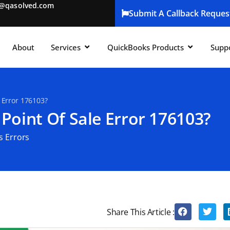
t@qasolved.com
Submit A Callback Reques
About
Services
QuickBooks Products
Supp
 Error 176103?
Point Of Sale Error 176103?
s Errors
Share This Article :