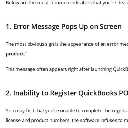
Below are the most common indicators that you’re dealin
1. Error Message Pops Up on Screen
The most obvious sign is the appearance of an error me
product.”
This message often appears right after launching QuickBo
2. Inability to Register QuickBooks P
You may find that you’re unable to complete the registra
license and product numbers, the software refuses to mo