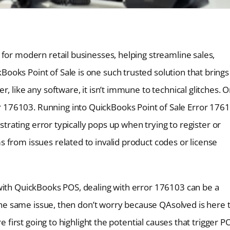
for modern retail businesses, helping streamline sales,
oks Point of Sale is one such trusted solution that brings
, like any software, it isn’t immune to technical glitches. 
176103. Running into QuickBooks Point of Sale Error 176
ustrating error typically pops up when trying to register or
 from issues related to invalid product codes or license
with QuickBooks POS, dealing with error 176103 can be a
g the same issue, then don’t worry because QAsolved is here 
e first going to highlight the potential causes that trigger P