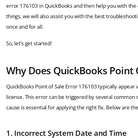
error 176103 in QuickBooks and then help you with the e
things, we will also assist you with the best troublesho
once and for all.
So, let’s get started!
Why Does QuickBooks Point O
QuickBooks Point of Sale Error 176103 typically appear
license. This error can be triggered by several common 
cause is essential for applying the right fix. Below are t
1. Incorrect System Date and Time