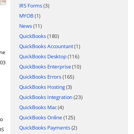
IRS Forms
(3)
MYOB
(1)
News
(11)
QuickBooks
(180)
QuickBooks Accountant
(1)
One
QuickBooks Desktop
(116)
103
QuickBooks Enterprise
(10)
QuickBooks Errors
(165)
QuickBooks Hosting
(3)
QuickBooks Integration
(23)
QuickBooks Mac
(4)
QuickBooks Online
(125)
to
QuickBooks Payments
(2)
OS