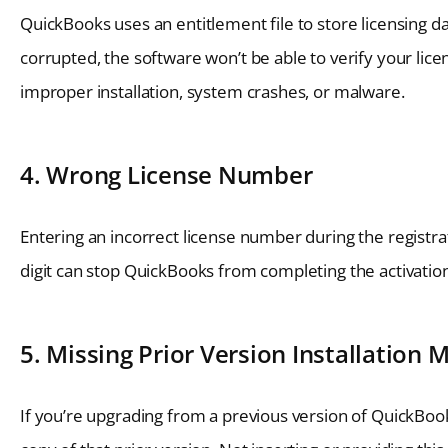
QuickBooks uses an entitlement file to store licensing d
corrupted, the software won’t be able to verify your lice
improper installation, system crashes, or malware.
4. Wrong License Number
Entering an incorrect license number during the registra
digit can stop QuickBooks from completing the activatio
5. Missing Prior Version Installation 
If you’re upgrading from a previous version of QuickBooks