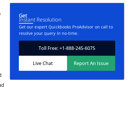
n
Get
Instant Resolution
Get our expert Quickbooks ProAdvisor on call to
resolve your query in no-time.
Toll Free: +1-888-245-6075
Live Chat
Report An Issue
d
ad