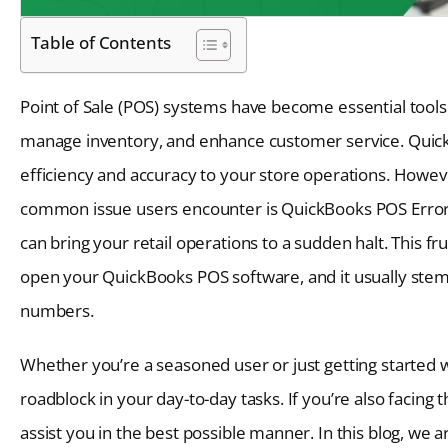
Table of Contents
Point of Sale (POS) systems have become essential tools 
manage inventory, and enhance customer service. QuickBo
efficiency and accuracy to your store operations. However
common issue users encounter is QuickBooks POS Error 
can bring your retail operations to a sudden halt. This fr
open your QuickBooks POS software, and it usually stems
numbers.
Whether you’re a seasoned user or just getting started 
roadblock in your day-to-day tasks. If you’re also facin
assist you in the best possible manner. In this blog, we ar