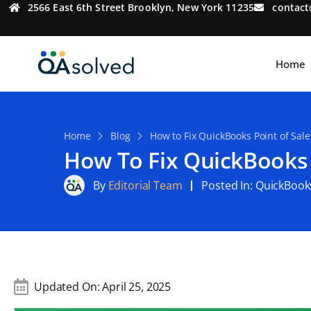
2566 East 6th Street Brooklyn, New York 11235
contac
Home
Home
Blog
How to Fix QuickBooks Point of Sale
How To Fix QuickBooks 
By
Editorial Team
Posted In:
QuickBook
Updated On:
April 25, 2025