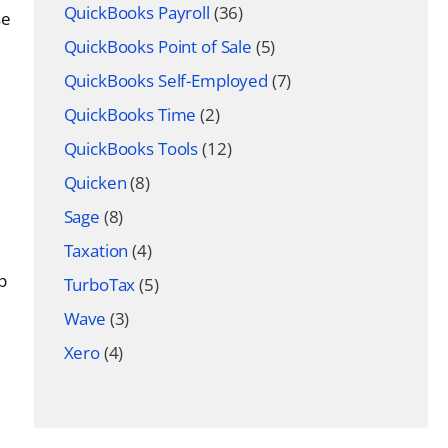
QuickBooks Payroll
(36)
se
QuickBooks Point of Sale
(5)
QuickBooks Self-Employed
(7)
QuickBooks Time
(2)
QuickBooks Tools
(12)
Quicken
(8)
Sage
(8)
Taxation
(4)
p
TurboTax
(5)
Wave
(3)
Xero
(4)