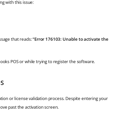
g with this issue:
ssage that reads:
“Error 176103: Unable to activate the
oks POS or while trying to register the software.
OS
tion or license validation process. Despite entering your
ve past the activation screen.