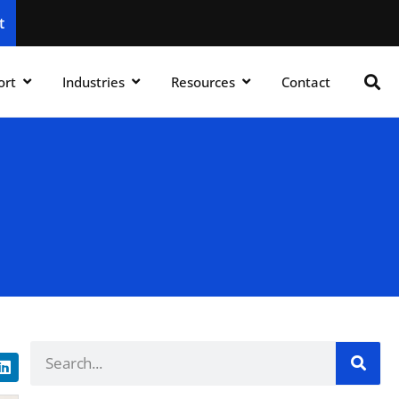
t
ort
Industries
Resources
Contact