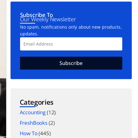
Subscribe To
Our Weekly Newsletter
No spam, notifications only about new products,
updates.
Categories
Accounting
(12)
FreshBooks
(2)
How To
(445)