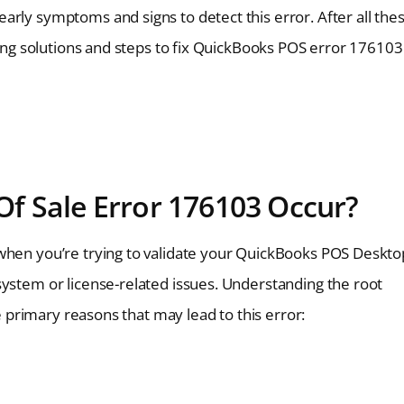
arly symptoms and signs to detect this error. After all the
oting solutions and steps to fix QuickBooks POS error 176103
f Sale Error 176103 Occur?
 when you’re trying to validate your QuickBooks POS Deskto
system or license-related issues. Understanding the root
he primary reasons that may lead to this error: