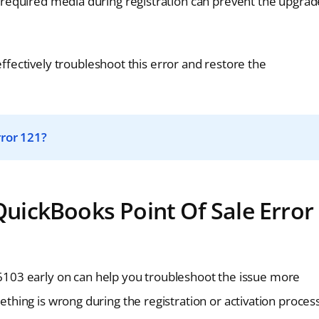
is required media during registration can prevent the upgrad
ectively troubleshoot this error and restore the
ror 121?
ickBooks Point Of Sale Error
103 early on can help you troubleshoot the issue more
mething is wrong during the registration or activation process