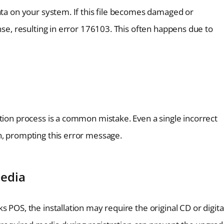
ata on your system. If this file becomes damaged or
nse, resulting in error 176103. This often happens due to
tion process is a common mistake. Even a single incorrect
n, prompting this error message.
Media
 POS, the installation may require the original CD or digita