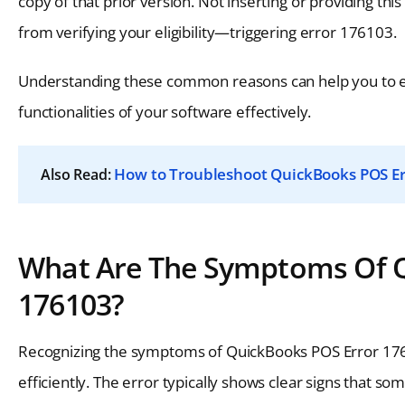
copy of that prior version. Not inserting or providing th
from verifying your eligibility—triggering error 176103.
Understanding these common reasons can help you to eff
functionalities of your software effectively.
How to Troubleshoot QuickBooks POS Er
Also Read:
What Are The Symptoms Of Qu
176103?
Recognizing the symptoms of QuickBooks POS Error 176
efficiently. The error typically shows clear signs that so