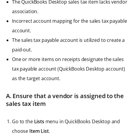
The QuickBooks Desktop sales tax item lacks vendor
association.
Incorrect account mapping for the sales tax payable
account.
The sales tax payable account is utilized to create a
paid-out.
One or more items on receipts designate the sales
tax payable account (QuickBooks Desktop account)
as the target account.
A. Ensure that a vendor is assigned to the
sales tax item
Go to the
Lists
menu in QuickBooks Desktop and
choose
Item List
.