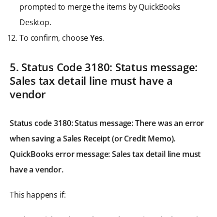
prompted to merge the items by QuickBooks
Desktop.
To confirm, choose
Yes
.
5. Status Code 3180: Status message:
Sales tax detail line must have a
vendor
Status code 3180: Status message: There was an error
when saving a Sales Receipt (or Credit Memo).
QuickBooks error message: Sales tax detail line must
have a vendor.
This happens if: