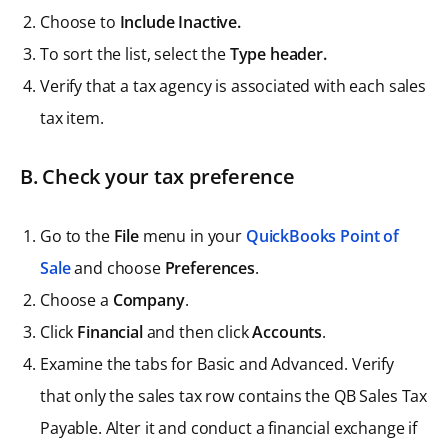
Choose to
Include Inactive.
To sort the list, select the
Type header.
Verify that a tax agency is associated with each sales
tax item.
B. Check your tax preference
Go to the
File
menu in your
QuickBooks Point of
Sale
and choose
Preferences
.
Choose a
Company
.
Click
Financial
and then click
Accounts
.
Examine the tabs for Basic and Advanced. Verify
that only the sales tax row contains the QB Sales Tax
Payable. Alter it and conduct a financial exchange if