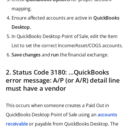
mapping.
Ensure affected accounts are active in
QuickBooks
Desktop.
In QuickBooks Desktop Point of Sale, edit the Item
List to set the correct Income/Asset/COGS accounts.
Save changes
and
run
the financial exchange.
2. Status Code 3180: …QuickBooks
error message: A/P (or A/R) detail line
must have a vendor
This occurs when someone creates a Paid Out in
QuickBooks Desktop Point of Sale using an
accounts
receivable
or payable from QuickBooks Desktop. The