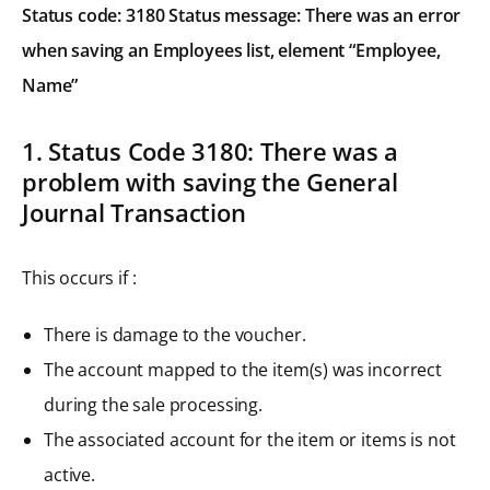
Status code: 3180 Status message: There was an error
when saving an Employees list, element “Employee,
Name”
1. Status Code 3180: There was a
problem with saving the General
Journal Transaction
This occurs if :
There is damage to the voucher.
The account mapped to the item(s) was incorrect
during the sale processing.
The associated account for the item or items is not
active.