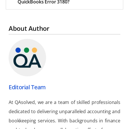
QuickBooks Error 3180?
About Author
Editorial Team
At QAsolved, we are a team of skilled professionals
dedicated to delivering unparalleled accounting and
bookkeeping services. With backgrounds in finance