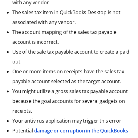
with any vendor.
The sales tax item in QuickBooks Desktop is not
associated with any vendor.
The account mapping of the sales tax payable
account is incorrect.
Use of the sale tax payable account to create a paid
out.
One or more items on receipts have the sales tax
payable account selected as the target account.
You might utilize a gross sales tax payable account
because the goal accounts for several gadgets on
receipts.
Your antivirus application may trigger this error.
Potential
damage or corruption in the QuickBooks