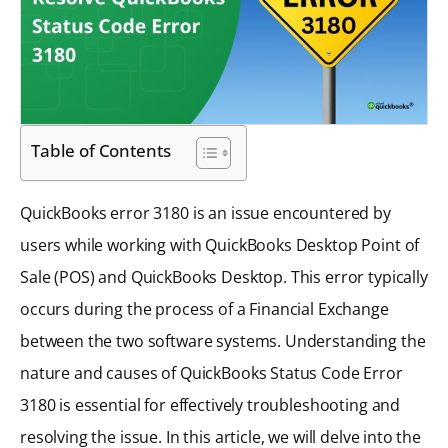
Table of Contents
QuickBooks error 3180 is an issue encountered by
users while working with QuickBooks Desktop Point of
Sale (POS) and QuickBooks Desktop. This error typically
occurs during the process of a Financial Exchange
between the two software systems. Understanding the
nature and causes of QuickBooks Status Code Error
3180 is essential for effectively troubleshooting and
resolving the issue. In this article, we will delve into the