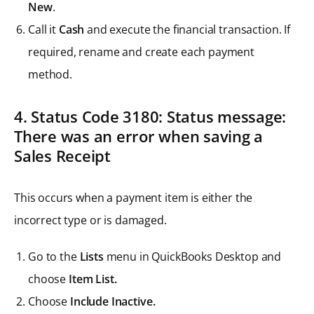
New
.
Call it
Cash
and execute the financial transaction. If
required, rename and create each payment
method.
4. Status Code 3180: Status message:
There was an error when saving a
Sales Receipt
This occurs when a payment item is either the
incorrect type or is damaged.
Go to the
Lists
menu in QuickBooks Desktop and
choose
Item List.
Choose
Include Inactive.