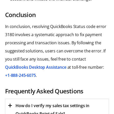
Conclusion
In conclusion, resolving QuickBooks Status code error
3180 involves a systematic approach to fix payment
processing and transaction issues. By following the
suggested solutions, users can overcome the error. If
you still face any issues, feel free to contact
QuickBooks Desktop Assistance
at toll-free number:
+1-888-245-6075
.
Frequently Asked Questions
How do I verify my sales tax settings in
QuickBooks Point of Sale?