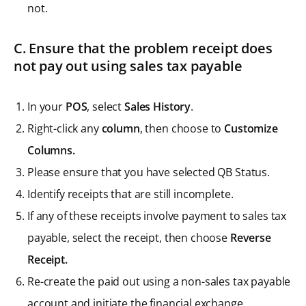
not.
C. Ensure that the problem receipt does
not pay out using sales tax payable
In your
POS
, select
Sales History
.
Right-click any
column
, then choose to
Customize
Columns.
Please ensure that you have selected QB Status.
Identify receipts that are still incomplete.
If any of these receipts involve payment to sales tax
payable, select the receipt, then choose
Reverse
Receipt.
Re-create the paid out using a non-sales tax payable
account and initiate the financial exchange.