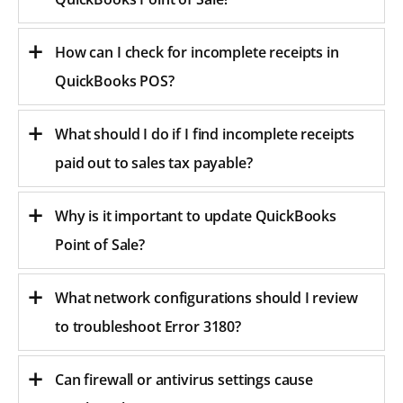
How can I check for incomplete receipts in
QuickBooks POS?
What should I do if I find incomplete receipts
paid out to sales tax payable?
Why is it important to update QuickBooks
Point of Sale?
What network configurations should I review
to troubleshoot Error 3180?
Can firewall or antivirus settings cause