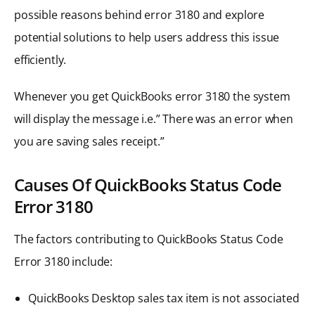
possible reasons behind error 3180 and explore
potential solutions to help users address this issue
efficiently.
Whenever you get QuickBooks error 3180 the system
will display the message i.e.” There was an error when
you are saving sales receipt.”
Causes Of QuickBooks Status Code
Error 3180
The factors contributing to QuickBooks Status Code
Error 3180 include:
QuickBooks Desktop sales tax item is not associated