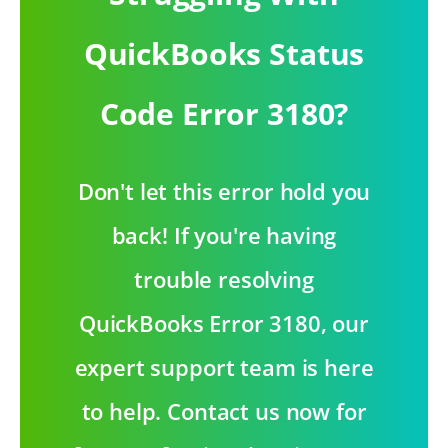
QuickBooks Status
Code Error 3180?
Don't let this error hold you
back! If you're having
trouble resolving
QuickBooks Error 3180, our
expert support team is here
to help. Contact us now for