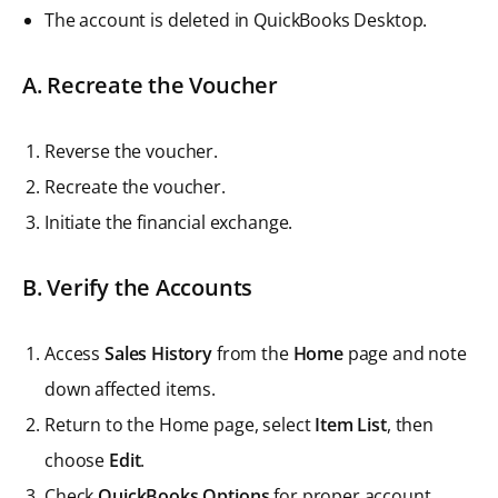
The account is deleted in QuickBooks Desktop.
A. Recreate the Voucher
Reverse the voucher.
Recreate the voucher.
Initiate the financial exchange.
B. Verify the Accounts
Access
Sales History
from the
Home
page and note
down affected items.
Return to the Home page, select
Item List
, then
choose
Edit
.
Check
QuickBooks Options
for proper account