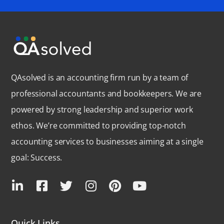
QAsolved is an accounting firm run by a team of
professional accountants and bookkeepers. We are
powered by strong leadership and superior work
ethos. We’re committed to providing top-notch
accounting services to businesses aiming at a single
goal: Success.
Quick Links