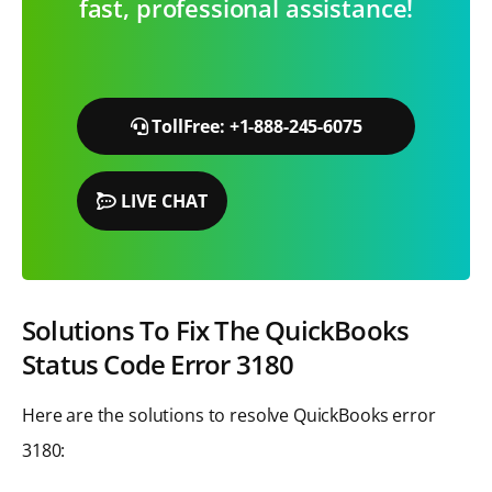
fast, professional assistance!
TollFree: +1-888-245-6075
LIVE CHAT
Solutions To Fix The QuickBooks
Status Code Error 3180
Here are the solutions to resolve QuickBooks error
3180: