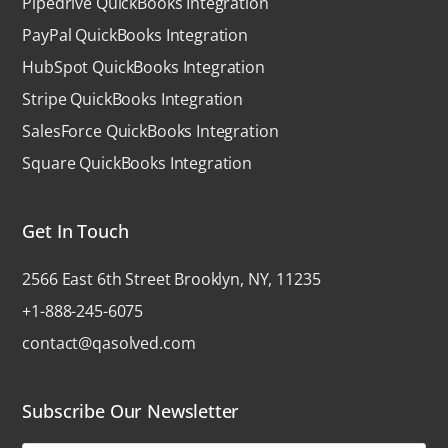
Pipedrive QuickBooks Integration
PayPal QuickBooks Integration
HubSpot QuickBooks Integration
Stripe QuickBooks Integration
SalesForce QuickBooks Integration
Square QuickBooks Integration
Get In Touch
2566 East 6th Street Brooklyn, NY, 11235
+1-888-245-6075
contact@qasolved.com
Subscribe Our Newsletter