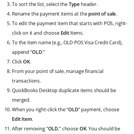
To sort the list, select the
Type
header.
Rename the payment items at the
point of sale
.
To edit the payment item that starts with POS, right-
click on it and choose
Edit
Items.
To the item name (e.g., OLD POS Visa Credit Card),
append “
OLD
.”
Click
OK
.
From your point of sale, manage financial
transactions.
QuickBooks Desktop duplicate items should be
merged.
When you right-click the “
OLD
” payment, choose
Edit Item
.
After removing “
OLD
,” choose
OK
. You should be