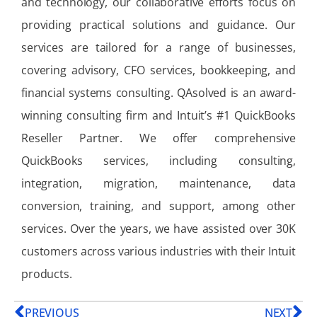
and technology, our collaborative efforts focus on
providing practical solutions and guidance. Our
services are tailored for a range of businesses,
covering advisory, CFO services, bookkeeping, and
financial systems consulting. QAsolved is an award-
winning consulting firm and Intuit’s #1 QuickBooks
Reseller Partner. We offer comprehensive
QuickBooks services, including consulting,
integration, migration, maintenance, data
conversion, training, and support, among other
services. Over the years, we have assisted over 30K
customers across various industries with their Intuit
products.
PREVIOUS
NEXT