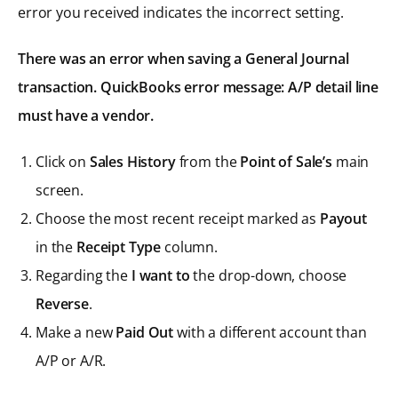
error you received indicates the incorrect setting.
There was an error when saving a General Journal
transaction. QuickBooks error message: A/P detail line
must have a vendor.
Click on
Sales History
from the
Point of Sale’s
main
screen.
Choose the most recent receipt marked as
Payout
in the
Receipt Type
column.
Regarding the
I want to
the drop-down, choose
Reverse
.
Make a new
Paid Out
with a different account than
A/P or A/R.