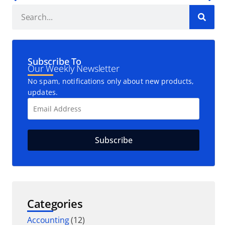
Subscribe To
Our Weekly Newsletter
No spam, notifications only about new products,
updates.
Categories
Accounting
(12)