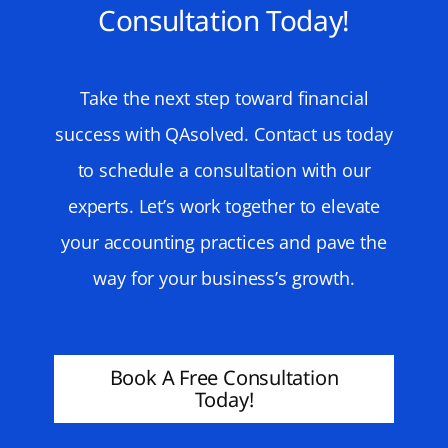
Consultation Today!
Take the next step toward financial
success with QAsolved. Contact us today
to schedule a consultation with our
experts. Let’s work together to elevate
your accounting practices and pave the
way for your business’s growth.
Book A Free Consultation
Today!