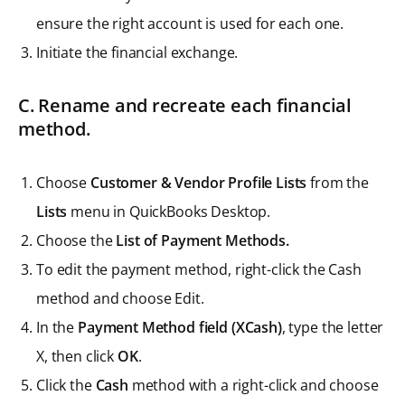
ensure the right account is used for each one.
Initiate the financial exchange.
C. Rename and recreate each financial
method.
Choose
Customer & Vendor Profile Lists
from the
Lists
menu in QuickBooks Desktop.
Choose the
List of Payment Methods.
To edit the payment method, right-click the Cash
method and choose Edit.
In the
Payment Method field (XCash)
, type the letter
X, then click
OK
.
Click the
Cash
method with a right-click and choose