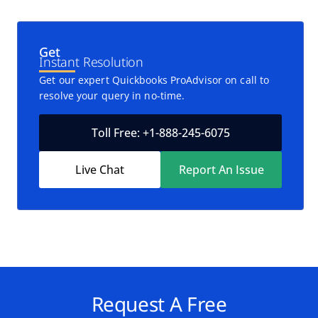
Get
Instant Resolution
Get our expert Quickbooks ProAdvisor on call to
resolve your query in no-time.
Toll Free: +1-888-245-6075
Live Chat
Report An Issue
Request A Free