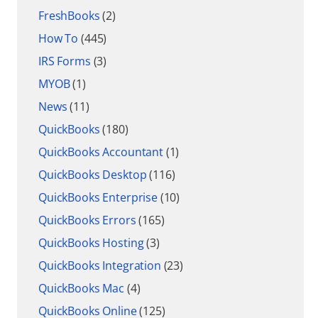
FreshBooks
(2)
How To
(445)
IRS Forms
(3)
MYOB
(1)
News
(11)
QuickBooks
(180)
QuickBooks Accountant
(1)
QuickBooks Desktop
(116)
QuickBooks Enterprise
(10)
QuickBooks Errors
(165)
QuickBooks Hosting
(3)
QuickBooks Integration
(23)
QuickBooks Mac
(4)
QuickBooks Online
(125)