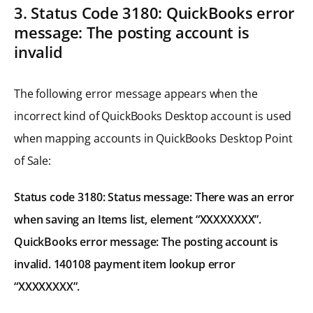
3. Status Code 3180: QuickBooks error
message: The posting account is
invalid
The following error message appears when the
incorrect kind of QuickBooks Desktop account is used
when mapping accounts in QuickBooks Desktop Point
of Sale:
Status code 3180: Status message: There was an error
when saving an Items list, element “XXXXXXXX”.
QuickBooks error message: The posting account is
invalid. 140108 payment item lookup error
“XXXXXXXX”.