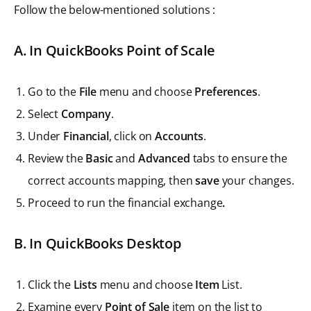
Follow the below-mentioned solutions :
A. In QuickBooks Point of Scale
Go to the
File
menu and choose
Preferences
.
Select
Company
.
Under
Financial
, click on
Accounts
.
Review the
Basic
and
Advanced
tabs to ensure the
correct accounts mapping, then
save
your changes.
Proceed to run the financial exchange
.
B. In QuickBooks Desktop
Click the
Lists
menu and choose
Item
List.
Examine every
Point of Sale
item on the list to