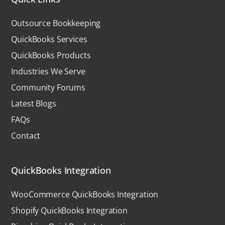
Outsource Bookkeeping
QuickBooks Services
QuickBooks Products
Industries We Serve
Community Forums
Latest Blogs
FAQs
Contact
QuickBooks Integration
WooCommerce QuickBooks Integration
Shopify QuickBooks Integration