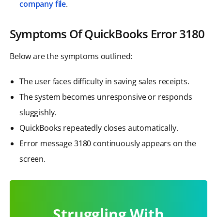
company file
.
Symptoms Of QuickBooks Error 3180
Below are the symptoms outlined:
The user faces difficulty in saving sales receipts.
The system becomes unresponsive or responds
sluggishly.
QuickBooks repeatedly closes automatically.
Error message 3180 continuously appears on the
screen.
Struggling With