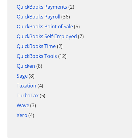
QuickBooks Payments
(2)
QuickBooks Payroll
(36)
QuickBooks Point of Sale
(5)
QuickBooks Self-Employed
(7)
QuickBooks Time
(2)
QuickBooks Tools
(12)
Quicken
(8)
Sage
(8)
Taxation
(4)
TurboTax
(5)
Wave
(3)
Xero
(4)