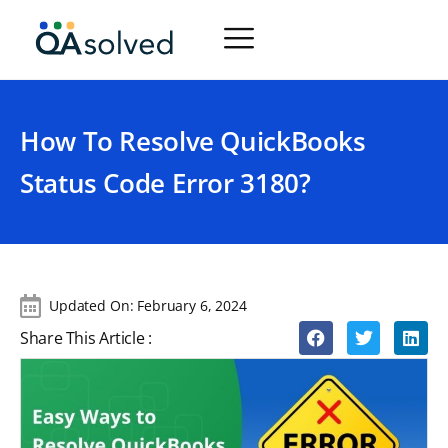
How To Resolve QuickBooks
Status Code Error 3180?
Updated On:
February 6, 2024
Share This Article :