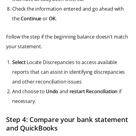
Check the information entered and go ahead with
the
Continue
or
OK
.
Follow the step if the beginning balance doesn’t match
your statement.
Select
Locate Discrepancies to access available
reports that can assist in identifying discrepancies
and other reconciliation issues
And choose to
Undo
and
restart Reconciliation
if
necessary.
Step 4: Compare your bank statement
and QuickBooks