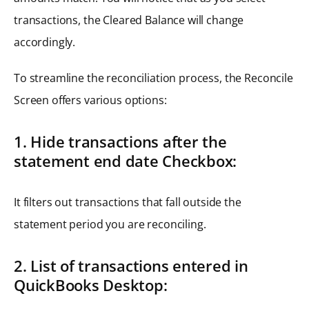
transactions, the Cleared Balance will change
accordingly.
To streamline the reconciliation process, the Reconcile
Screen offers various options:
1. Hide transactions after the
statement end date Checkbox:
It filters out transactions that fall outside the
statement period you are reconciling.
2. List of transactions entered in
QuickBooks Desktop: