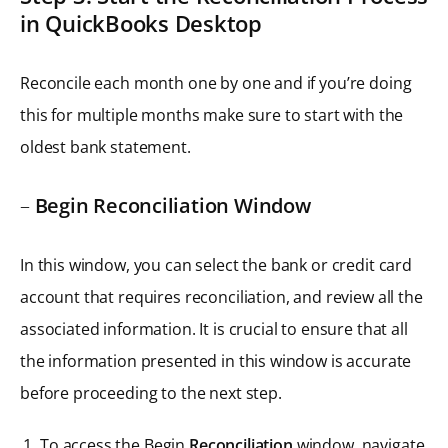
in QuickBooks Desktop
Reconcile each month one by one and if you’re doing
this for multiple months make sure to start with the
oldest bank statement.
–
Begin Reconciliation Window
In this window, you can select the bank or credit card
account that requires reconciliation, and review all the
associated information. It is crucial to ensure that all
the information presented in this window is accurate
before proceeding to the next step.
To access the Begin
Reconciliation
window, navigate