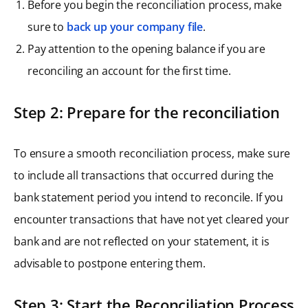
Before you begin the reconciliation process, make
sure to
back up your company file
.
Pay attention to the opening balance if you are
reconciling an account for the first time.
Step 2: Prepare for the reconciliation
To ensure a smooth reconciliation process, make sure
to include all transactions that occurred during the
bank statement period you intend to reconcile. If you
encounter transactions that have not yet cleared your
bank and are not reflected on your statement, it is
advisable to postpone entering them.
Step 3: Start the Reconciliation Process