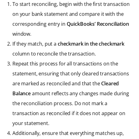
To start reconciling, begin with the first transaction
on your bank statement and compare it with the
corresponding entry in
QuickBooks’ Reconciliation
window.
If they match, put a
checkmark in the checkmark
column to reconcile the transaction.
Repeat this process for all transactions on the
statement, ensuring that only cleared transactions
are marked as reconciled and that the
Cleared
Balance
amount reflects any changes made during
the reconciliation process. Do not mark a
transaction as reconciled if it does not appear on
your statement.
Additionally, ensure that everything matches up,