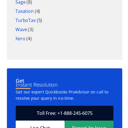
Sage
(8)
Taxation
(4)
TurboTax
(5)
Wave
(3)
Xero
(4)
Get
Instant Resolution
Get our expert Quickbooks ProAdvisor on call to
resolve your query in no-time.
Toll Free: +1-888-245-6075
Live Chat
Report An Issue