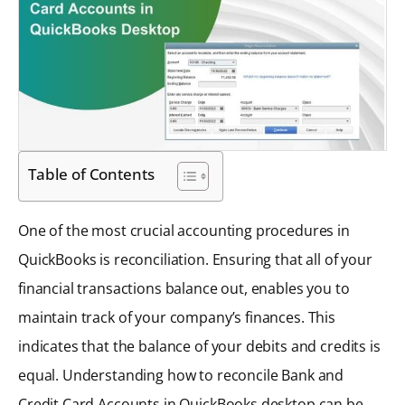
Table of Contents
One of the most crucial accounting procedures in
QuickBooks is reconciliation. Ensuring that all of your
financial transactions balance out, enables you to
maintain track of your company’s finances. This
indicates that the balance of your debits and credits is
equal. Understanding how to reconcile Bank and
Credit Card Accounts in QuickBooks desktop can be