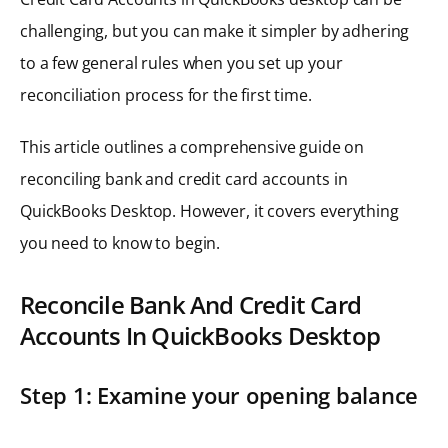
challenging, but you can make it simpler by adhering
to a few general rules when you set up your
reconciliation process for the first time.
This article outlines a comprehensive guide on
reconciling bank and credit card accounts in
QuickBooks Desktop. However, it covers everything
you need to know to begin.
Reconcile Bank And Credit Card
Accounts In QuickBooks Desktop
Step 1: Examine your opening balance