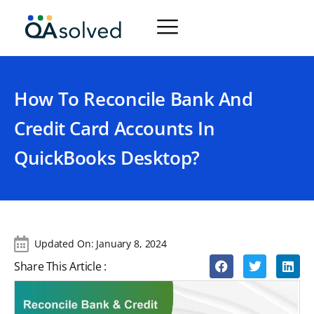
How To Reconcile Bank And
Credit Card Accounts In
QuickBooks Desktop?
Updated On:
January 8, 2024
Share This Article :