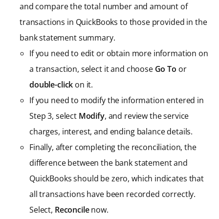
and compare the total number and amount of
transactions in QuickBooks to those provided in the
bank statement summary.
If you need to edit or obtain more information on
a transaction, select it and choose
Go To
or
double-click
on it.
If you need to modify the information entered in
Step 3, select
Modify
, and review the service
charges, interest, and ending balance details.
Finally, after completing the reconciliation, the
difference between the bank statement and
QuickBooks should be zero, which indicates that
all transactions have been recorded correctly.
Select,
Reconcile
now.