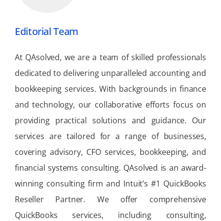
Editorial Team
At QAsolved, we are a team of skilled professionals
dedicated to delivering unparalleled accounting and
bookkeeping services. With backgrounds in finance
and technology, our collaborative efforts focus on
providing practical solutions and guidance. Our
services are tailored for a range of businesses,
covering advisory, CFO services, bookkeeping, and
financial systems consulting. QAsolved is an award-
winning consulting firm and Intuit’s #1 QuickBooks
Reseller Partner. We offer comprehensive
QuickBooks services, including consulting,