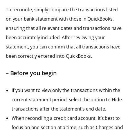
To reconcile, simply compare the transactions listed
on your bank statement with those in QuickBooks,
ensuring that all relevant dates and transactions have
been accurately included. After reviewing your
statement, you can confirm that all transactions have
been correctly entered into QuickBooks.
–
Before you begin
If you want to view only the transactions within the
current statement period,
select
the option to Hide
transactions after the statement’s end date.
When reconciling a credit card account, it’s best to
focus on one section at a time, such as Charges and