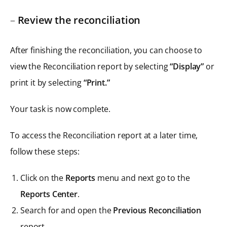
–
Review the reconciliation
After finishing the reconciliation, you can choose to
view the Reconciliation report by selecting
“Display”
or
print it by selecting
“Print.”
Your task is now complete.
To access the Reconciliation report at a later time,
follow these steps:
Click on the
Reports
menu and next go to the
Reports Center
.
Search for and open the
Previous Reconciliation
report.