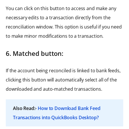
You can click on this button to access and make any
necessary edits to a transaction directly from the
reconciliation window. This option is useful if you need
to make minor modifications to a transaction.
6. Matched button:
If the account being reconciled is linked to bank feeds,
clicking this button will automatically select all of the
downloaded and auto-matched transactions.
Also Read:-
How to Download Bank Feed
Transactions into QuickBooks Desktop?