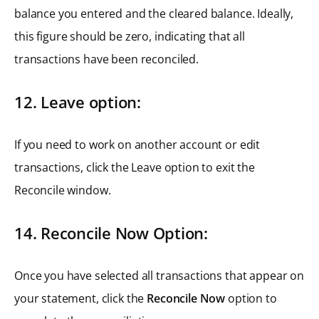
balance you entered and the cleared balance. Ideally,
this figure should be zero, indicating that all
transactions have been reconciled.
12. Leave option:
If you need to work on another account or edit
transactions, click the Leave option to exit the
Reconcile window.
14. Reconcile Now Option:
Once you have selected all transactions that appear on
your statement, click the
Reconcile Now
option to