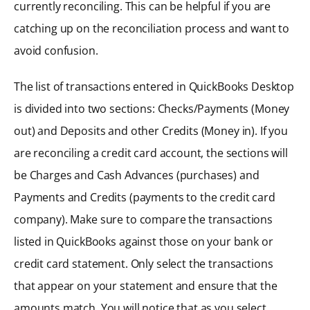
currently reconciling. This can be helpful if you are
catching up on the reconciliation process and want to
avoid confusion.
The list of transactions entered in QuickBooks Desktop
is divided into two sections: Checks/Payments (Money
out) and Deposits and other Credits (Money in). If you
are reconciling a credit card account, the sections will
be Charges and Cash Advances (purchases) and
Payments and Credits (payments to the credit card
company). Make sure to compare the transactions
listed in QuickBooks against those on your bank or
credit card statement. Only select the transactions
that appear on your statement and ensure that the
amounts match. You will notice that as you select