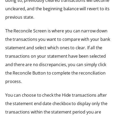
doing so, previously cleared transactions will become
uncleared, and the beginning balance will revert to its
previous state.
The Reconcile Screen is where you can narrow down
the transactions you want to compare with your bank
statement and select which ones to clear. If all the
transactions on your statement have been selected
and there are no discrepancies, you can simply click
the Reconcile Button to complete the reconciliation
process.
You can choose to check the Hide transactions after
the statement end date checkbox to display only the
transactions within the statement period you are