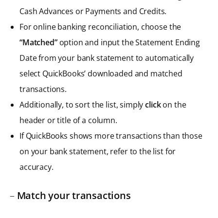
Cash Advances or Payments and Credits.
For online banking reconciliation, choose the
“Matched”
option and input the Statement Ending
Date from your bank statement to automatically
select QuickBooks’ downloaded and matched
transactions.
Additionally, to sort the list, simply
click
on the
header or title of a column.
If QuickBooks shows more transactions than those
on your bank statement, refer to the list for
accuracy.
–
Match your transactions