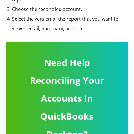
Choose the reconciled account.
Select
the version of the report that you want to
view – Detail, Summary, or Both.
Need Help
Reconciling Your
Accounts In
QuickBooks