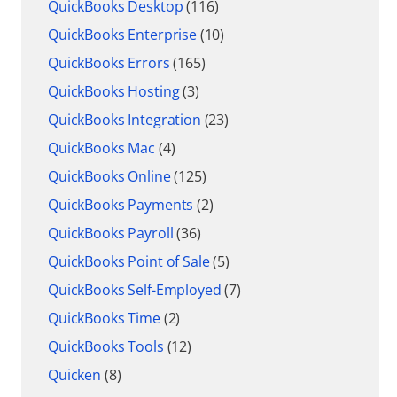
QuickBooks Desktop
(116)
QuickBooks Enterprise
(10)
QuickBooks Errors
(165)
QuickBooks Hosting
(3)
QuickBooks Integration
(23)
QuickBooks Mac
(4)
QuickBooks Online
(125)
QuickBooks Payments
(2)
QuickBooks Payroll
(36)
QuickBooks Point of Sale
(5)
QuickBooks Self-Employed
(7)
QuickBooks Time
(2)
QuickBooks Tools
(12)
Quicken
(8)