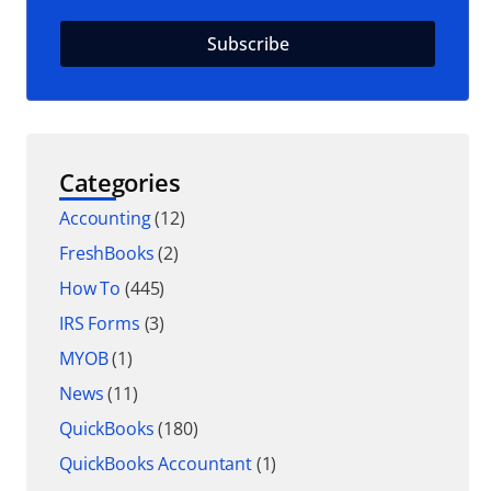
Categories
Accounting
(12)
FreshBooks
(2)
How To
(445)
IRS Forms
(3)
MYOB
(1)
News
(11)
QuickBooks
(180)
QuickBooks Accountant
(1)