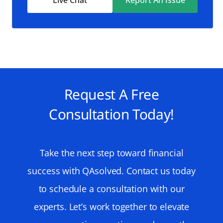
Request A Free
Consultation Today!
Take the next step toward financial
success with QAsolved. Contact us today
to schedule a consultation with our
experts. Let’s work together to elevate