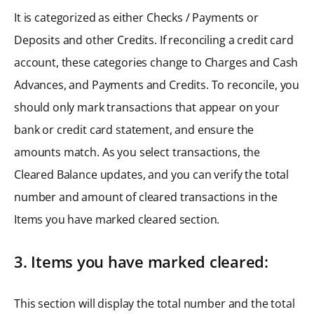
It is categorized as either Checks / Payments or
Deposits and other Credits. If reconciling a credit card
account, these categories change to Charges and Cash
Advances, and Payments and Credits. To reconcile, you
should only mark transactions that appear on your
bank or credit card statement, and ensure the
amounts match. As you select transactions, the
Cleared Balance updates, and you can verify the total
number and amount of cleared transactions in the
Items you have marked cleared section.
3. Items you have marked cleared:
This section will display the total number and the total