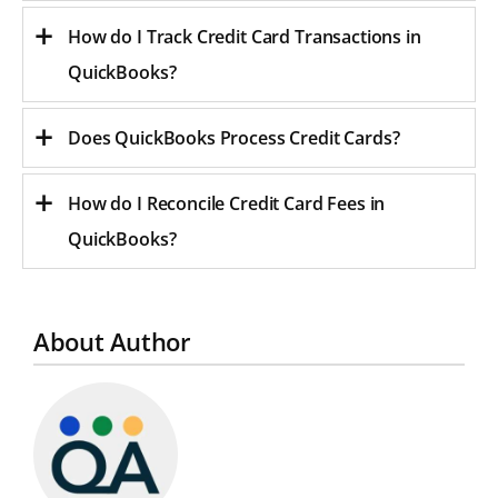
How do I Track Credit Card Transactions in
QuickBooks?
Does QuickBooks Process Credit Cards?
How do I Reconcile Credit Card Fees in
QuickBooks?
About Author