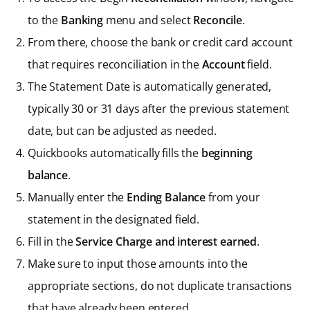
to the
Banking
menu and select
Reconcile
.
From there, choose the bank or credit card account
that requires reconciliation in the
Account
field.
The Statement Date is automatically generated,
typically 30 or 31 days after the previous statement
date, but can be adjusted as needed.
Quickbooks automatically fills the
beginning
balance
.
Manually enter the
Ending Balance
from your
statement in the designated field.
Fill in the
Service Charge and interest earned
.
Make sure to input those amounts into the
appropriate sections, do not duplicate transactions
that have already been entered.