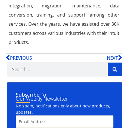
integration, migration, maintenance, data
conversion, training, and support, among other
services. Over the years, we have assisted over 30K
customers across various industries with their Intuit
products.
PREVIOUS
NEXT
Subscribe To
Our Weekly Newsletter
No spam, notifications only about new products,
updates.