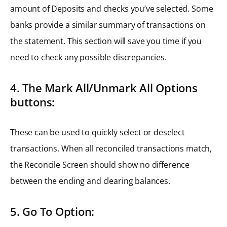
amount of Deposits and checks you’ve selected. Some
banks provide a similar summary of transactions on
the statement. This section will save you time if you
need to check any possible discrepancies.
4. The Mark All/Unmark All Options
buttons:
These can be used to quickly select or deselect
transactions. When all reconciled transactions match,
the Reconcile Screen should show no difference
between the ending and clearing balances.
5. Go To Option: