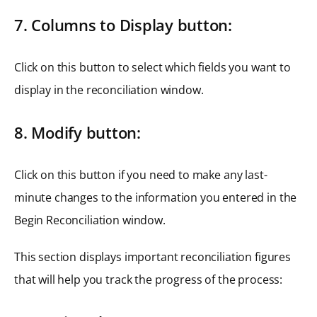
7. Columns to Display button:
Click on this button to select which fields you want to
display in the reconciliation window.
8. Modify button:
Click on this button if you need to make any last-
minute changes to the information you entered in the
Begin Reconciliation window.
This section displays important reconciliation figures
that will help you track the progress of the process: