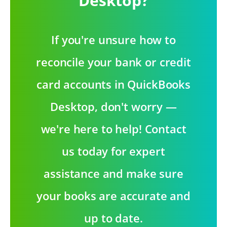
Desktop?
If you're unsure how to
reconcile your bank or credit
card accounts in QuickBooks
Desktop, don't worry —
we're here to help! Contact
us today for expert
assistance and make sure
your books are accurate and
up to date.