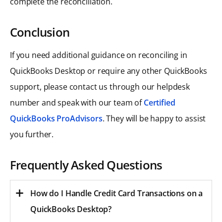
complete the reconciliation.
Conclusion
If you need additional guidance on reconciling in
QuickBooks Desktop or require any other QuickBooks
support, please contact us through our helpdesk
number and speak with our team of
Certified
QuickBooks ProAdvisors
. They will be happy to assist
you further.
Frequently Asked Questions
How do I Handle Credit Card Transactions on a
QuickBooks Desktop?