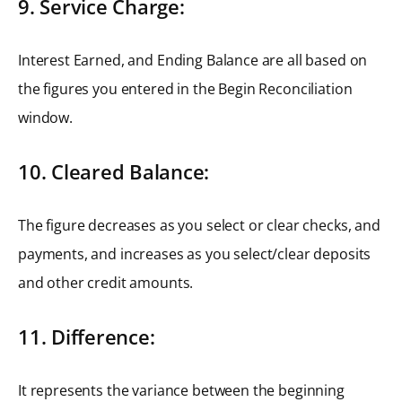
9. Service Charge:
Interest Earned, and Ending Balance are all based on
the figures you entered in the Begin Reconciliation
window.
10. Cleared Balance:
The figure decreases as you select or clear checks, and
payments, and increases as you select/clear deposits
and other credit amounts.
11. Difference:
It represents the variance between the beginning