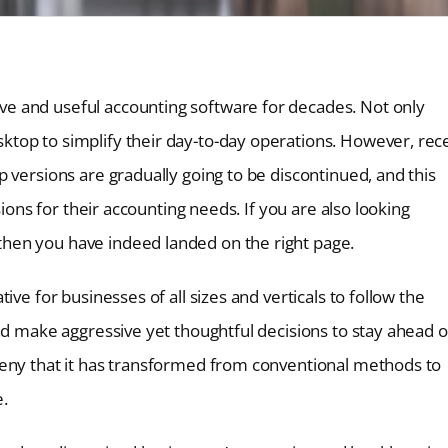
e and useful accounting software for decades. Not only
top to simplify their day-to-day operations. However, rec
 versions are gradually going to be discontinued, and this
sions for their accounting needs. If you are also looking
hen you have indeed landed on the right page.
ve for businesses of all sizes and verticals to follow the
nd make aggressive yet thoughtful decisions to stay ahead o
deny that it has transformed from conventional methods to
e.