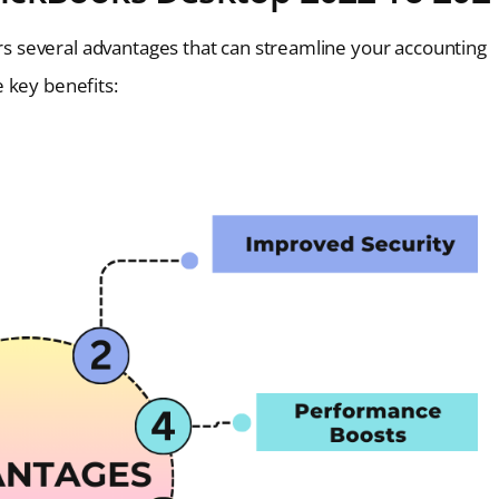
 several advantages that can streamline your accounting
 key benefits: