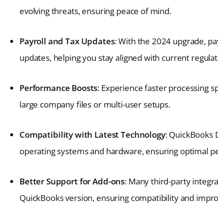
evolving threats, ensuring peace of mind.
Payroll and Tax Updates
: With the 2024 upgrade, pay
updates, helping you stay aligned with current regulat
Performance Boosts
: Experience faster processing 
large company files or multi-user setups.
Compatibility with Latest Technology
: QuickBooks 
operating systems and hardware, ensuring optimal 
Better Support for Add-ons
: Many third-party integr
QuickBooks version, ensuring compatibility and improv