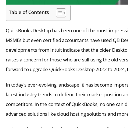
Table of Contents
QuickBooks Desktop has been one of the most impressiv
MSMEs but even certified accountants have used QB Desk
developments from Intuit indicate that the older Desktop
raises a concern for those who are still using the old ver
forward to upgrade QuickBooks Desktop 2022 to 2024, t
In today’s ever-evolving landscape, it has become imperati
latest industry trends to defend their market position a
competitors. In the context of QuickBooks, no one can 
advanced solutions like cloud hosting solutions and mor