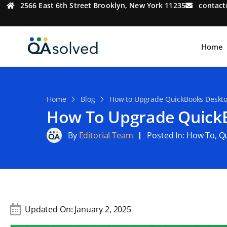
2566 East 6th Street Brooklyn, New York 11235
contac
Home
Home
Blog
How to Upgrade QuickBooks Deskto
How To Upgrade QuickB
By
Editorial Team
Posted In:
How To
,
Q
Updated On:
January 2, 2025