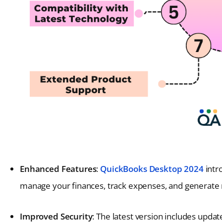
Enhanced Features
:
QuickBooks Desktop 2024
intro
manage your finances, track expenses, and generate r
Improved Security
: The latest version includes updat