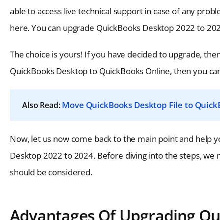
able to access live technical support in case of any pro
here. You can upgrade QuickBooks Desktop 2022 to 2024
The choice is yours! If you have decided to upgrade, then 
QuickBooks Desktop to QuickBooks Online, then you can cl
Move QuickBooks Desktop File to Quick
Also Read:
Now, let us now come back to the main point and help y
Desktop 2022 to 2024. Before diving into the steps, we 
should be considered.
Advantages Of Upgrading Qu