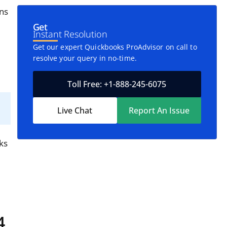
ons
Get
Instant Resolution
Get our expert Quickbooks ProAdvisor on call to
resolve your query in no-time.
Toll Free: +1-888-245-6075
Live Chat
Report An Issue
ks
4