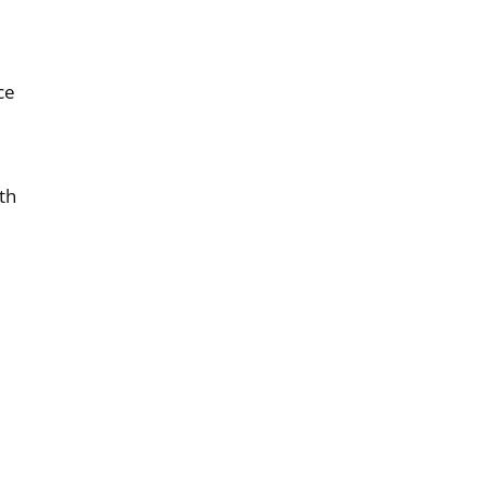
ce
th