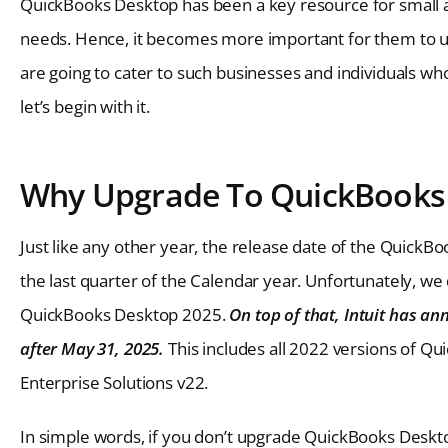
QuickBooks Desktop has been a key resource for small
needs. Hence, it becomes more important for them to up
are going to cater to such businesses and individuals wh
let’s begin with it.
Why Upgrade To QuickBooks 
Just like any other year, the release date of the Quic
the last quarter of the Calendar year. Unfortunately, we
QuickBooks Desktop 2025.
On top of that, Intuit has a
after May 31, 2025.
This includes all 2022 versions of Q
Enterprise Solutions v22.
In simple words, if you don’t upgrade QuickBooks Deskt