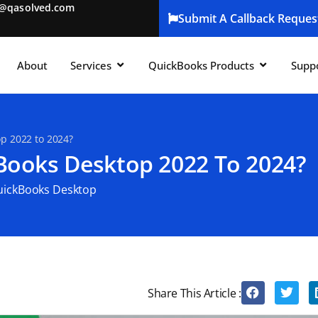
t@qasolved.com
Submit A Callback Reques
About
Services
QuickBooks Products
Supp
p 2022 to 2024?
ooks Desktop 2022 To 2024?
uickBooks Desktop
Share This Article :