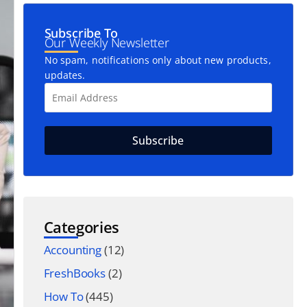
Subscribe To
Our Weekly Newsletter
No spam, notifications only about new products,
updates.
Categories
Accounting
(12)
FreshBooks
(2)
How To
(445)