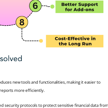
duces new tools and functionalities, making it easier to
eports more efficiently.
ed security protocols to protect sensitive financial data fro