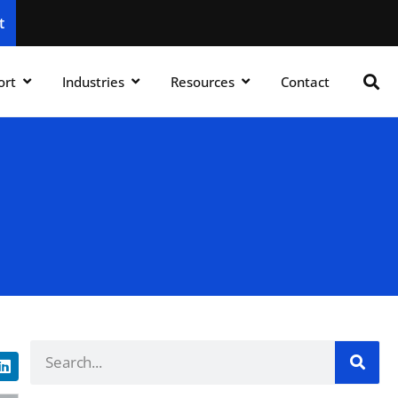
t
ort
Industries
Resources
Contact