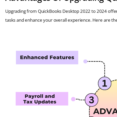
Upgrading from QuickBooks Desktop 2022 to 2024 offers
tasks and enhance your overall experience. Here are the