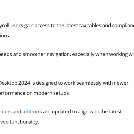
roll users gain access to the latest tax tables and complian
ions.
speeds and smoother navigation, especially when working wi
Desktop 2024 is designed to work seamlessly with newer
performance on modern setups.
ations and
add-ons
are updated to align with the latest
ed functionality.