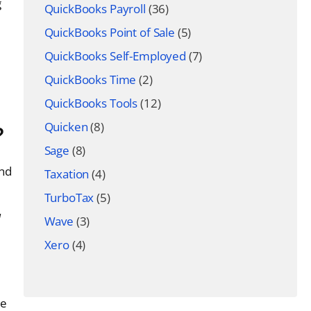
g
QuickBooks Payroll
(36)
QuickBooks Point of Sale
(5)
QuickBooks Self-Employed
(7)
QuickBooks Time
(2)
QuickBooks Tools
(12)
Quicken
(8)
?
Sage
(8)
und
Taxation
(4)
TurboTax
(5)
d
Wave
(3)
Xero
(4)
be