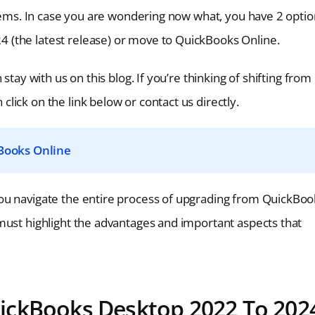
blems. In case you are wondering now what, you have 2 opti
 (the latest release) or move to QuickBooks Online.
stay with us on this blog. If you’re thinking of shifting from
ick on the link below or contact us directly.
Books Online
ou navigate the entire process of upgrading from QuickBoo
must highlight the advantages and important aspects that
ickBooks Desktop 2022 To 202