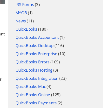
IRS Forms
(3)
MYOB
(1)
News
(11)
QuickBooks
(180)
ent
QuickBooks Accountant
(1)
QuickBooks Desktop
(116)
QuickBooks Enterprise
(10)
QuickBooks Errors
(165)
QuickBooks Hosting
(3)
QuickBooks Integration
(23)
f
QuickBooks Mac
(4)
QuickBooks Online
(125)
QuickBooks Payments
(2)