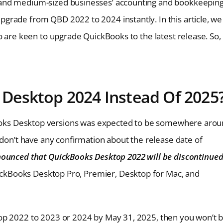
 and medium-sized businesses’ accounting and bookkeepin
grade from QBD 2022 to 2024 instantly. In this article, we
o are keen to upgrade QuickBooks to the latest release. So,
Desktop 2024 Instead Of 2025
kBooks Desktop versions was expected to be somewhere aro
 don’t have any confirmation about the release date of
nnounced that QuickBooks Desktop 2022 will be discontinue
uickBooks Desktop Pro, Premier, Desktop for Mac, and
op 2022 to 2023 or 2024 by May 31, 2025, then you won’t 