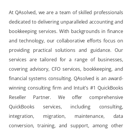
At QAsolved, we are a team of skilled professionals
dedicated to delivering unparalleled accounting and
bookkeeping services. With backgrounds in finance
and technology, our collaborative efforts focus on
providing practical solutions and guidance. Our
services are tailored for a range of businesses,
covering advisory, CFO services, bookkeeping, and
financial systems consulting. QAsolved is an award-
winning consulting firm and Intuit’s #1 QuickBooks
Reseller Partner. We offer comprehensive
QuickBooks services, including consulting,
integration, migration, maintenance, data
conversion, training, and support, among other