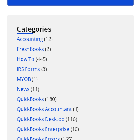
Categories
Accounting
(12)
FreshBooks
(2)
How To
(445)
IRS Forms
(3)
MYOB
(1)
News
(11)
QuickBooks
(180)
QuickBooks Accountant
(1)
QuickBooks Desktop
(116)
QuickBooks Enterprise
(10)
QuickBooks Errors
(165)