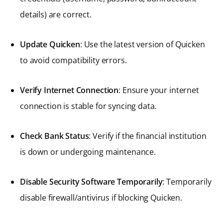
details) are correct.
Update Quicken
: Use the latest version of Quicken
to avoid compatibility errors.
Verify Internet Connection
: Ensure your internet
connection is stable for syncing data.
Check Bank Status
: Verify if the financial institution
is down or undergoing maintenance.
Disable Security Software Temporarily
: Temporarily
disable firewall/antivirus if blocking Quicken.