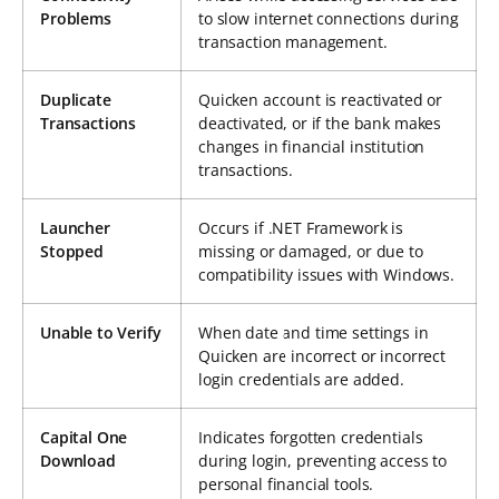
Problems
to slow internet connections during
transaction management.
Duplicate
Quicken account is reactivated or
Transactions
deactivated, or if the bank makes
changes in financial institution
transactions.
Launcher
Occurs if .NET Framework is
Stopped
missing or damaged, or due to
compatibility issues with Windows.
Unable to Verify
When date and time settings in
Quicken are incorrect or incorrect
login credentials are added.
Capital One
Indicates forgotten credentials
Download
during login, preventing access to
personal financial tools.