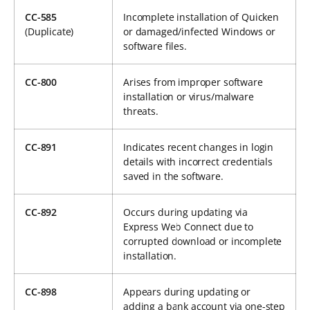
CC-585
Incomplete installation of Quicken
(Duplicate)
or damaged/infected Windows or
software files.
CC-800
Arises from improper software
installation or virus/malware
threats.
CC-891
Indicates recent changes in login
details with incorrect credentials
saved in the software.
CC-892
Occurs during updating via
Express Web Connect due to
corrupted download or incomplete
installation.
CC-898
Appears during updating or
adding a bank account via one-step