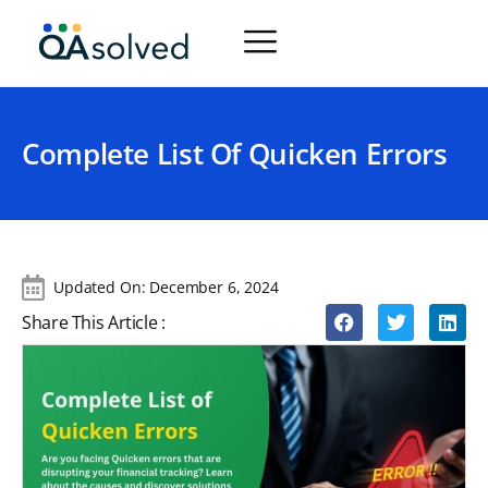
Complete List Of Quicken Errors
Updated On:
December 6, 2024
Share This Article :