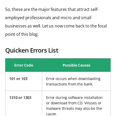
So, these are the major features that attract self-
employed professionals and micro and small
businesses as well. Let us now come back to the focal
point of this blog.
Quicken Errors List
Error Code
Possible Causes
101 or 103
Error occurs when downloading
transactions from the bank.
1310 or 1303
Error during software installation
or download from CD. Viruses or
malware threats may also be the
cause.