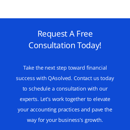
Request A Free
Consultation Today!
Take the next step toward financial
success with QAsolved. Contact us today
to schedule a consultation with our
experts. Let’s work together to elevate
your accounting practices and pave the
way for your business’s growth.