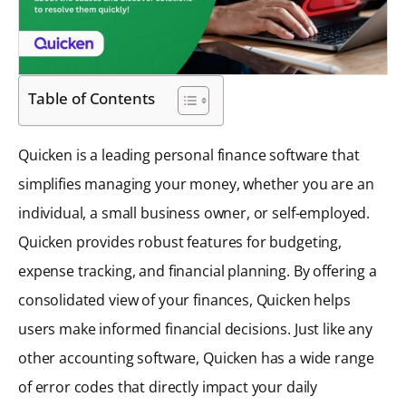
Table of Contents
Quicken is a leading personal finance software that
simplifies managing your money, whether you are an
individual, a small business owner, or self-employed.
Quicken provides robust features for budgeting,
expense tracking, and financial planning. By offering a
consolidated view of your finances, Quicken helps
users make informed financial decisions. Just like any
other accounting software, Quicken has a wide range
of error codes that directly impact your daily