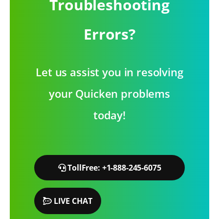
Troubleshooting
Errors?
Let us assist you in resolving
your Quicken problems
today!
TollFree: +1-888-245-6075
LIVE CHAT