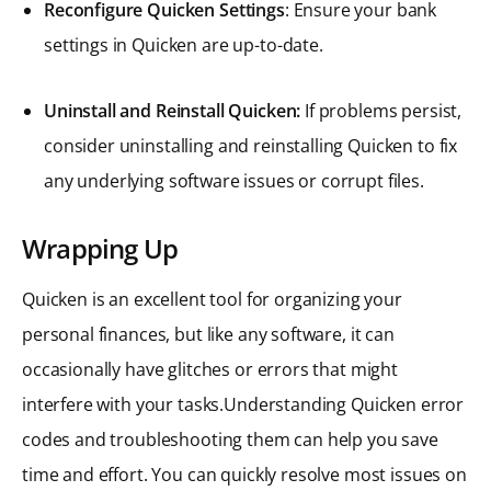
Reconfigure Quicken Settings
: Ensure your bank
settings in Quicken are up-to-date.
Uninstall and Reinstall Quicken:
If problems persist,
consider uninstalling and reinstalling Quicken to fix
any underlying software issues or corrupt files.
Wrapping Up
Quicken is an excellent tool for organizing your
personal finances, but like any software, it can
occasionally have glitches or errors that might
interfere with your tasks.Understanding Quicken error
codes and troubleshooting them can help you save
time and effort. You can quickly resolve most issues on