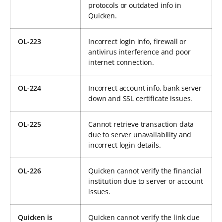
protocols or outdated info in
Quicken.
OL-223
Incorrect login info, firewall or
antivirus interference and poor
internet connection.
OL-224
Incorrect account info, bank server
down and SSL certificate issues.
OL-225
Cannot retrieve transaction data
due to server unavailability and
incorrect login details.
OL-226
Quicken cannot verify the financial
institution due to server or account
issues.
Quicken is
Quicken cannot verify the link due