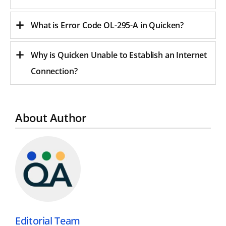
What is Error Code OL-295-A in Quicken
?
Why is Quicken Unable to Establish an Internet
Connection?
About Author
Editorial Team