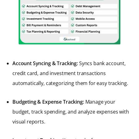
Account Syncing & Tracking:
Syncs bank account,
credit card, and investment transactions
automatically, categorizing them for easy tracking.
Budgeting & Expense Tracking:
Manage your
budget, track spending, and analyze expenses with
visual reports.