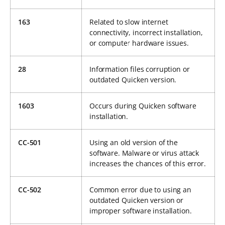
163
Related to slow internet
connectivity, incorrect installation,
or computer hardware issues.
28
Information files corruption or
outdated Quicken version.
1603
Occurs during Quicken software
installation.
CC-501
Using an old version of the
software. Malware or virus attack
increases the chances of this error.
CC-502
Common error due to using an
outdated Quicken version or
improper software installation.