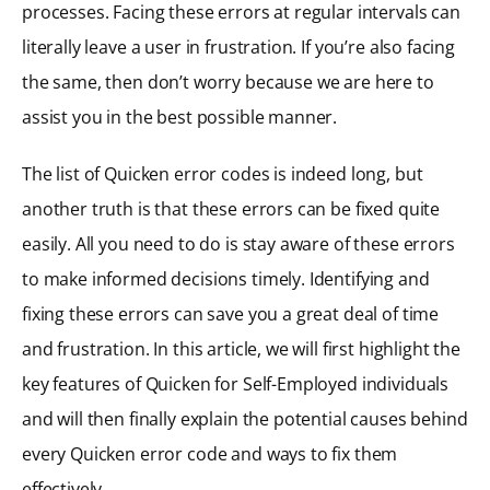
processes. Facing these errors at regular intervals can
literally leave a user in frustration. If you’re also facing
the same, then don’t worry because we are here to
assist you in the best possible manner.
The list of Quicken error codes is indeed long, but
another truth is that these errors can be fixed quite
easily. All you need to do is stay aware of these errors
to make informed decisions timely. Identifying and
fixing these errors can save you a great deal of time
and frustration. In this article, we will first highlight the
key features of Quicken for Self-Employed individuals
and will then finally explain the potential causes behind
every Quicken error code and ways to fix them
effectively.