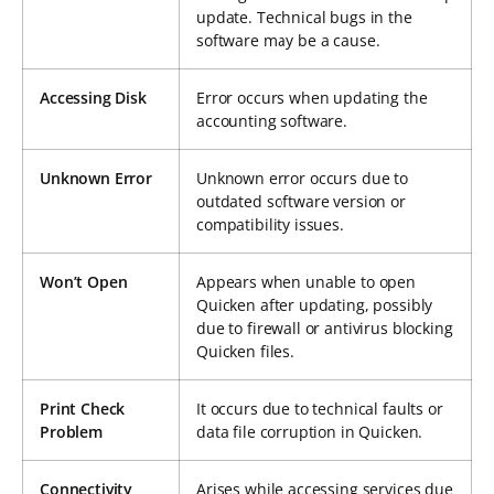
update. Technical bugs in the
software may be a cause.
Accessing Disk
Error occurs when updating the
accounting software.
Unknown Error
Unknown error occurs due to
outdated software version or
compatibility issues.
Won’t Open
Appears when unable to open
Quicken after updating, possibly
due to firewall or antivirus blocking
Quicken files.
Print Check
It occurs due to technical faults or
Problem
data file corruption in Quicken.
Connectivity
Arises while accessing services due