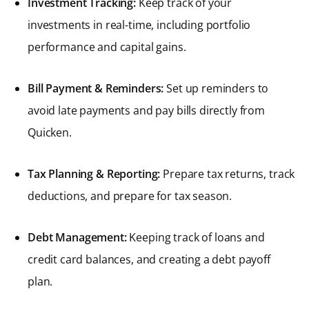
Investment Tracking:
Keep track of your
investments in real-time, including portfolio
performance and capital gains.
Bill Payment & Reminders:
Set up reminders to
avoid late payments and pay bills directly from
Quicken.
Tax Planning & Reporting:
Prepare tax returns, track
deductions, and prepare for tax season.
Debt Management:
Keeping track of loans and
credit card balances, and creating a debt payoff
plan.