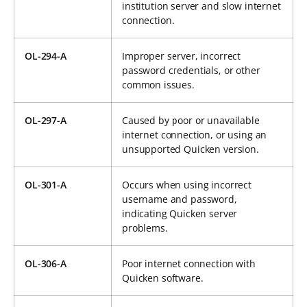
institution server and slow internet
connection.
OL-294-A
Improper server, incorrect
password credentials, or other
common issues.
OL-297-A
Caused by poor or unavailable
internet connection, or using an
unsupported Quicken version.
OL-301-A
Occurs when using incorrect
username and password,
indicating Quicken server
problems.
OL-306-A
Poor internet connection with
Quicken software.