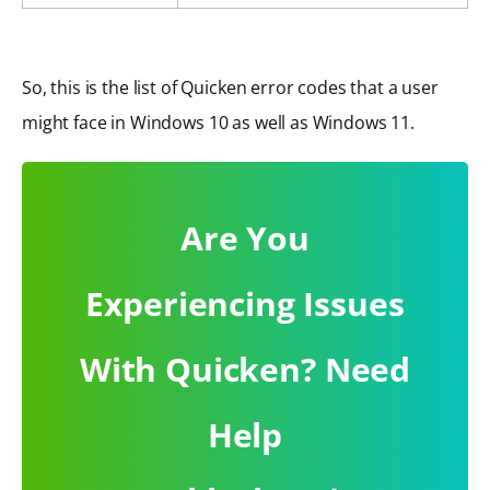
So, this is the list of Quicken error codes that a user
might face in Windows 10 as well as Windows 11.
Are You
Experiencing Issues
With Quicken? Need
Help