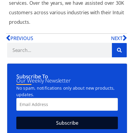
services. Over the years, we have assisted over 30K
customers across various industries with their Intuit
products.
PREVIOUS
NEXT
Subscribe To
Our Weekly Newsletter
No spam, notifications only about new products,
updates.