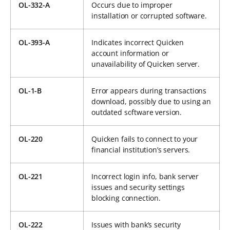
OL-332-A
Occurs due to improper
installation or corrupted software.
OL-393-A
Indicates incorrect Quicken
account information or
unavailability of Quicken server.
OL-1-B
Error appears during transactions
download, possibly due to using an
outdated software version.
OL-220
Quicken fails to connect to your
financial institution’s servers.
OL-221
Incorrect login info, bank server
issues and security settings
blocking connection.
OL-222
Issues with bank’s security