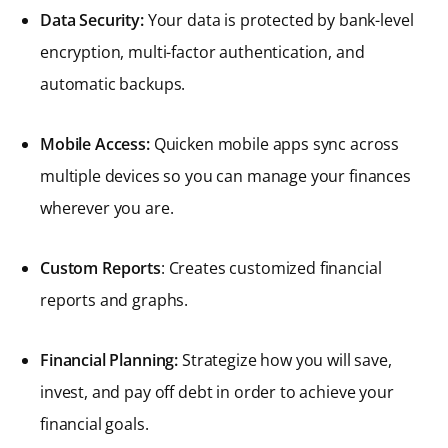
Data Security:
Your data is protected by bank-level
encryption, multi-factor authentication, and
automatic backups.
Mobile Access:
Quicken mobile apps sync across
multiple devices so you can manage your finances
wherever you are.
Custom Reports
: Creates customized financial
reports and graphs.
Financial Planning:
Strategize how you will save,
invest, and pay off debt in order to achieve your
financial goals.