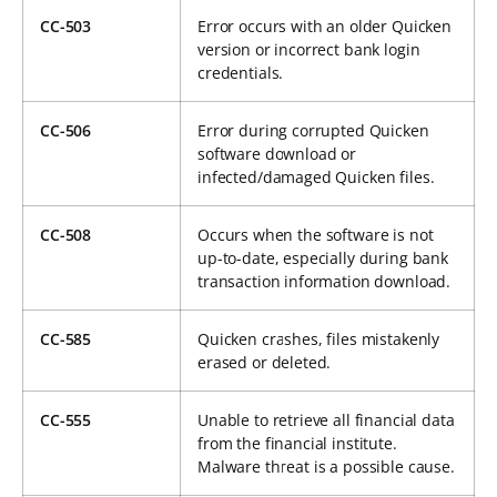
CC-503
Error occurs with an older Quicken
version or incorrect bank login
credentials.
CC-506
Error during corrupted Quicken
software download or
infected/damaged Quicken files.
CC-508
Occurs when the software is not
up-to-date, especially during bank
transaction information download.
CC-585
Quicken crashes, files mistakenly
erased or deleted.
CC-555
Unable to retrieve all financial data
from the financial institute.
Malware threat is a possible cause.