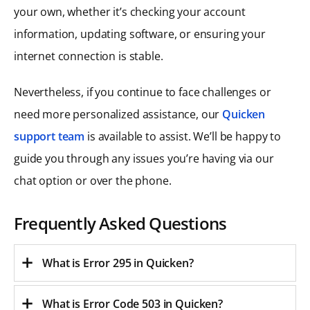
your own, whether it’s checking your account
information, updating software, or ensuring your
internet connection is stable.
Nevertheless, if you continue to face challenges or
need more personalized assistance, our
Quicken
support team
is available to assist. We’ll be happy to
guide you through any issues you’re having via our
chat option or over the phone.
Frequently Asked Questions
What is Error 295 in Quicken?
What is Error Code 503 in Quicken
?