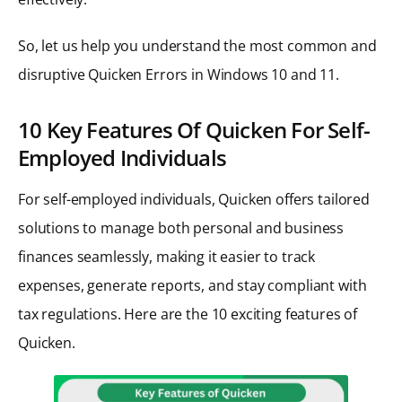
So, let us help you understand the most common and
disruptive Quicken Errors in Windows 10 and 11.
10 Key Features Of Quicken For Self-
Employed Individuals
For self-employed individuals, Quicken offers tailored
solutions to manage both personal and business
finances seamlessly, making it easier to track
expenses, generate reports, and stay compliant with
tax regulations. Here are the 10 exciting features of
Quicken.