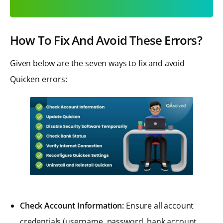
How To Fix And Avoid These Errors?
Given below are the seven ways to fix and avoid
Quicken errors:
Check Account Information:
Ensure all account
credentials (username, password, bank account