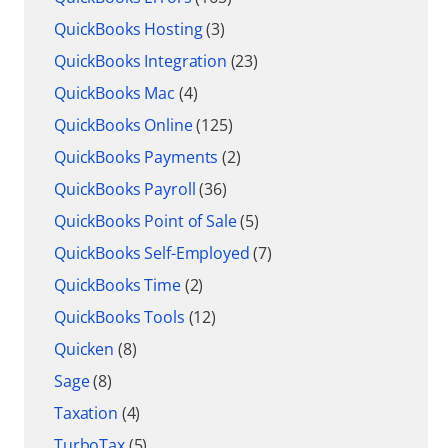
QuickBooks Hosting
(3)
QuickBooks Integration
(23)
QuickBooks Mac
(4)
QuickBooks Online
(125)
QuickBooks Payments
(2)
QuickBooks Payroll
(36)
QuickBooks Point of Sale
(5)
QuickBooks Self-Employed
(7)
QuickBooks Time
(2)
QuickBooks Tools
(12)
Quicken
(8)
Sage
(8)
Taxation
(4)
TurboTax
(5)