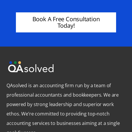
Book A Free Consultation
Today!
QAsolved is an accounting firm run by a team of
professional accountants and bookkeepers. We are
powered by strong leadership and superior work
ethos. We’re committed to providing top-notch
accounting services to businesses aiming at a single