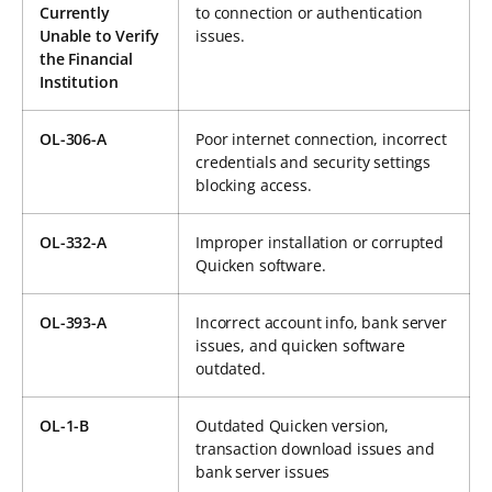
Currently
to connection or authentication
Unable to Verify
issues.
the Financial
Institution
OL-306-A
Poor internet connection, incorrect
credentials and security settings
blocking access.
OL-332-A
Improper installation or corrupted
Quicken software.
OL-393-A
Incorrect account info, bank server
issues, and quicken software
outdated.
OL-1-B
Outdated Quicken version,
transaction download issues and
bank server issues