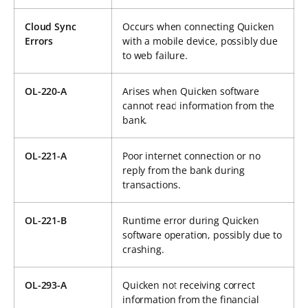
Cloud Sync
Occurs when connecting Quicken
Errors
with a mobile device, possibly due
to web failure.
OL-220-A
Arises when Quicken software
cannot read information from the
bank.
OL-221-A
Poor internet connection or no
reply from the bank during
transactions.
OL-221-B
Runtime error during Quicken
software operation, possibly due to
crashing.
OL-293-A
Quicken not receiving correct
information from the financial