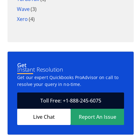
Wave
(3)
Xero
(4)
Get
Instant Resolution
Get our expert Quickbooks ProAdvisor on call to
resolve your query in no-time.
Toll Free: +1-888-245-6075
Live Chat
Report An Issue