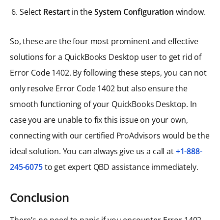
Select
Restart
in the
System Configuration
window.
So, these are the four most prominent and effective
solutions for a QuickBooks Desktop user to get rid of
Error Code 1402. By following these steps, you can not
only resolve Error Code 1402 but also ensure the
smooth functioning of your QuickBooks Desktop. In
case you are unable to fix this issue on your own,
connecting with our certified ProAdvisors would be the
ideal solution. You can always give us a call at
+1-888-
245-6075
to get expert QBD assistance immediately.
Conclusion
There’s no need to panic if you encounter Error 1402