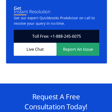
Get
Instant Resolution
Get our expert Quickbooks ProAdvisor on call to
resolve your query in no-time.
Toll Free: +1-888-245-6075
Live Chat
Report An Issue
Request A Free
Consultation Today!