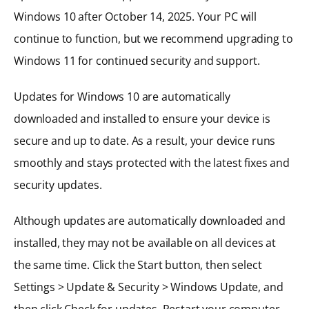
Windows 10 after October 14, 2025. Your PC will
continue to function, but we recommend upgrading to
Windows 11 for continued security and support.
Updates for Windows 10 are automatically
downloaded and installed to ensure your device is
secure and up to date. As a result, your device runs
smoothly and stays protected with the latest fixes and
security updates.
Although updates are automatically downloaded and
installed, they may not be available on all devices at
the same time. Click the Start button, then select
Settings > Update & Security > Windows Update, and
then click Check for updates. Restart your computer