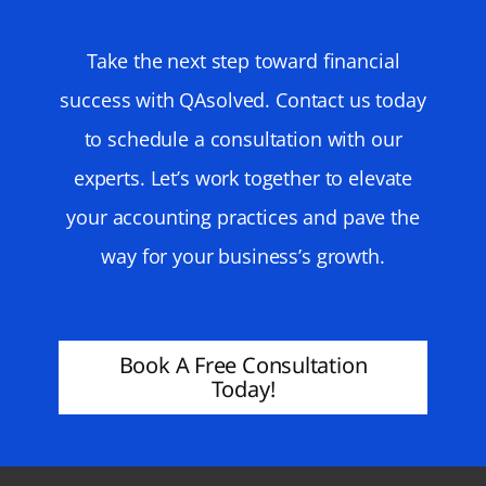
Take the next step toward financial
success with QAsolved. Contact us today
to schedule a consultation with our
experts. Let’s work together to elevate
your accounting practices and pave the
way for your business’s growth.
Book A Free Consultation
Today!