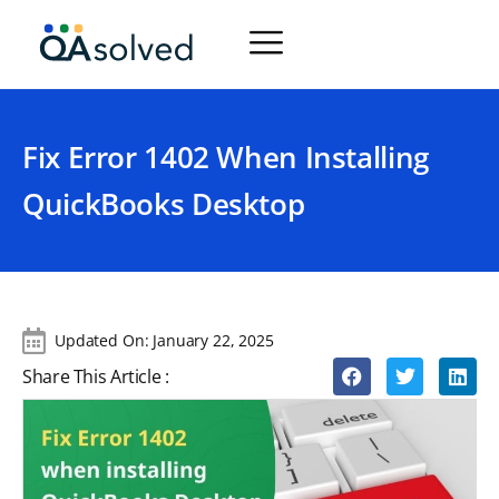
Fix Error 1402 When Installing
QuickBooks Desktop
Updated On:
January 22, 2025
Share This Article :