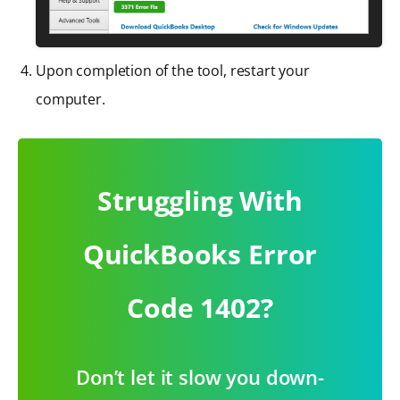
Upon completion of the tool, restart your
computer.
Struggling With
QuickBooks Error
Code 1402?
Don’t let it slow you down-