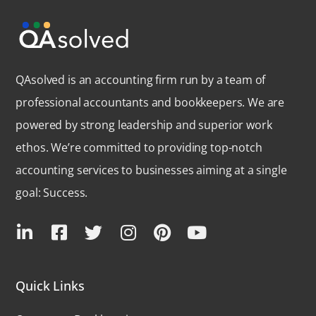
QAsolved is an accounting firm run by a team of
professional accountants and bookkeepers. We are
powered by strong leadership and superior work
ethos. We’re committed to providing top-notch
accounting services to businesses aiming at a single
goal: Success.
Quick Links