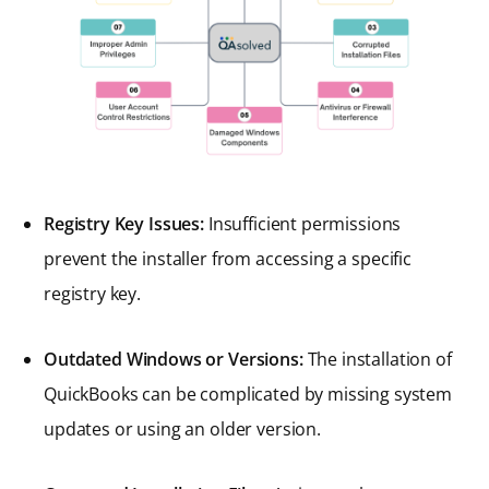
Registry Key Issues:
Insufficient permissions
prevent the installer from accessing a specific
registry key.
Outdated Windows or Versions:
The installation of
QuickBooks can be complicated by missing system
updates or using an older version.