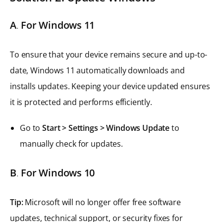
A
.
For Windows 11
To ensure that your device remains secure and up-to-
date, Windows 11 automatically downloads and
installs updates. Keeping your device updated ensures
it is protected and performs efficiently.
Go to
Start > Settings > Windows Update
to
manually check for updates.
B
.
For Windows 10
Tip:
Microsoft will no longer offer free software
updates, technical support, or security fixes for