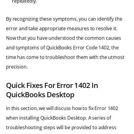
repeatedly.
By recognizing these symptoms, you can identify the
error and take appropriate measures to resolve it.
Now that you have understood the common causes
and symptoms of QuickBooks Error Code 1402, the
time has come to troubleshoot them with the utmost
precision.
Quick Fixes For Error 1402 In
QuickBooks Desktop
In this section, we will discuss how to fix Error 1402
when installing QuickBooks Desktop. A series of
troubleshooting steps will be provided to address