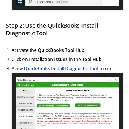
Step 2: Use the QuickBooks Install
Diagnostic Tool
Activate the
QuickBooks Tool Hub
.
Click on
Installation Issues
in the
Tool Hub
.
Allow
QuickBooks Install Diagnostic Tool
to run.