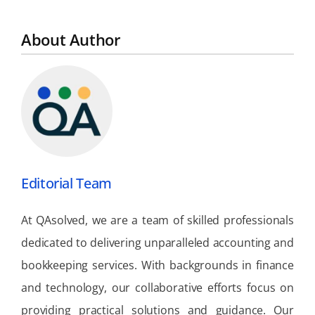
About Author
Editorial Team
At QAsolved, we are a team of skilled professionals
dedicated to delivering unparalleled accounting and
bookkeeping services. With backgrounds in finance
and technology, our collaborative efforts focus on
providing practical solutions and guidance. Our