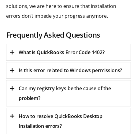
solutions, we are here to ensure that installation
errors don’t impede your progress anymore.
Frequently Asked Questions
What is QuickBooks Error Code 1402?
Is this error related to Windows permissions?
Can my registry keys be the cause of the
problem?
How to resolve QuickBooks Desktop
Installation errors?