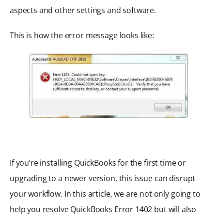
aspects and other settings and software.
This is how the error message looks like:
If you’re installing QuickBooks for the first time or
upgrading to a newer version, this issue can disrupt
your workflow. In this article, we are not only going to
help you resolve QuickBooks Error 1402 but will also