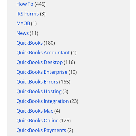
How To
(445)
IRS Forms
(3)
MYOB
(1)
News
(11)
QuickBooks
(180)
QuickBooks Accountant
(1)
QuickBooks Desktop
(116)
QuickBooks Enterprise
(10)
QuickBooks Errors
(165)
QuickBooks Hosting
(3)
QuickBooks Integration
(23)
QuickBooks Mac
(4)
QuickBooks Online
(125)
QuickBooks Payments
(2)