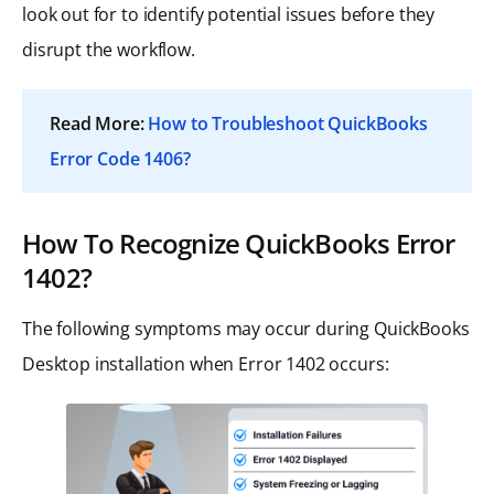
look out for to identify potential issues before they
disrupt the workflow.
Read More:
How to Troubleshoot QuickBooks
Error Code 1406?
How To Recognize QuickBooks Error
1402?
The following symptoms may occur during QuickBooks
Desktop installation when Error 1402 occurs: