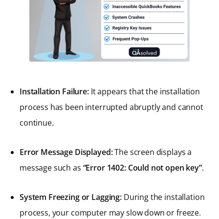
Installation Failure:
It appears that the installation
process has been interrupted abruptly and cannot
continue.
Error Message Displayed:
The screen displays a
message such as
“Error 1402: Could not open key”
.
System Freezing or Lagging:
During the installation
process, your computer may slow down or freeze.