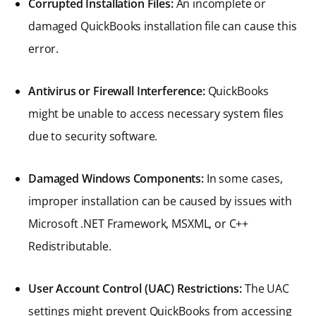
Corrupted Installation Files:
An incomplete or
damaged QuickBooks installation file can cause this
error.
Antivirus or Firewall Interference:
QuickBooks
might be unable to access necessary system files
due to security software.
Damaged Windows Components:
In some cases,
improper installation can be caused by issues with
Microsoft .NET Framework, MSXML, or C++
Redistributable.
User Account Control (UAC) Restrictions:
The UAC
settings might prevent QuickBooks from accessing