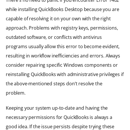
while installing QuickBooks Desktop because you are
capable of resolving it on your own with the right
approach. Problems with registry keys, permissions,
outdated software, or conflicts with antivirus
programs usually allow this error to become evident,
resulting in workflow inefficiencies and errors. Always
consider repairing specific Windows components or
reinstalling QuickBooks with administrative privileges if
the above-mentioned steps don’t resolve the
problem.
Keeping your system up-to-date and having the
necessary permissions for QuickBooks is always a
good idea. If the issue persists despite trying these