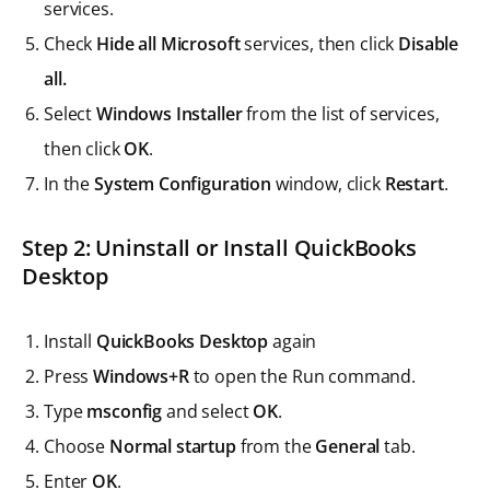
services.
Check
Hide all Microsoft
services, then click
Disable
all.
Select
Windows Installer
from the list of services,
then click
OK
.
In the
System Configuration
window, click
Restart
.
Step 2: Uninstall or Install QuickBooks
Desktop
Install
QuickBooks Desktop
again
Press
Windows+R
to open the Run command.
Type
msconfig
and select
OK
.
Choose
Normal startup
from the
General
tab.
Enter
OK
.