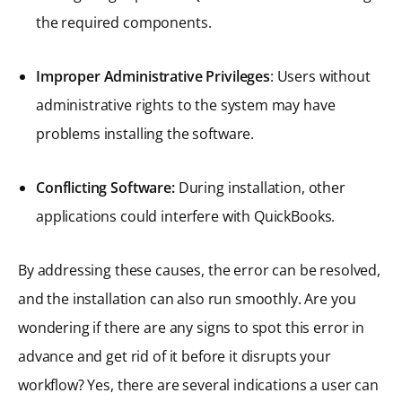
the required components.
Improper Administrative Privileges
: Users without
administrative rights to the system may have
problems installing the software.
Conflicting Software:
During installation, other
applications could interfere with QuickBooks.
By addressing these causes, the error can be resolved,
and the installation can also run smoothly. Are you
wondering if there are any signs to spot this error in
advance and get rid of it before it disrupts your
workflow? Yes, there are several indications a user can