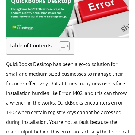
Table of Contents
QuickBooks Desktop has been a go-to solution for
small and medium sized businesses to manage their
finances effectively. But at times many new users face
installation hurdles like Error 1402, and this can throw
a wrench in the works. QuickBooks encounters error
1402 when certain registry keys cannot be accessed
during installation. You’re not at fault because the
main culprit behind this error are actually the technical