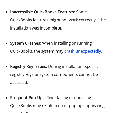
Inaccessible QuickBooks Features:
Some
QuickBooks features might not work correctly if the
installation was incomplete.
System Crashes:
When installing or running
QuickBooks, the system may
crash unexpectedly
.
Registry Key Issues:
During installation, specific
registry keys or system components cannot be
accessed.
Frequent Pop-Ups:
Reinstalling or updating
QuickBooks may result in error pop-ups appearing