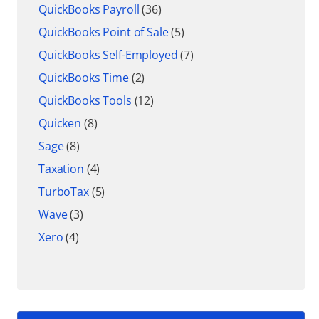
QuickBooks Payroll
(36)
QuickBooks Point of Sale
(5)
QuickBooks Self-Employed
(7)
QuickBooks Time
(2)
QuickBooks Tools
(12)
Quicken
(8)
Sage
(8)
Taxation
(4)
TurboTax
(5)
Wave
(3)
Xero
(4)