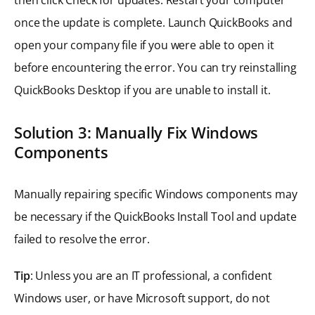
once the update is complete. Launch QuickBooks and
open your company file if you were able to open it
before encountering the error. You can try reinstalling
QuickBooks Desktop if you are unable to install it.
Solution 3: Manually Fix Windows
Components
Manually repairing specific Windows components may
be necessary if the QuickBooks Install Tool and update
failed to resolve the error.
Tip
: Unless you are an IT professional, a confident
Windows user, or have Microsoft support, do not