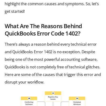
highlight the common causes and symptoms. So, let’s
get started!
What Are The Reasons Behind
QuickBooks Error Code 1402?
There’s always a reason behind every technical error
and QuickBooks Error 1402 is no exception. Despite
being one of the most powerful accounting software,
QuickBooks is not completely free of technical glitches.
Here are some of the causes that trigger this error and
disrupt your workflow.