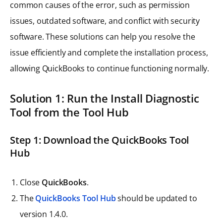
common causes of the error, such as permission
issues, outdated software, and conflict with security
software. These solutions can help you resolve the
issue efficiently and complete the installation process,
allowing QuickBooks to continue functioning normally.
Solution 1: Run the Install Diagnostic
Tool from the Tool Hub
Step 1: Download the QuickBooks Tool
Hub
Close
QuickBooks
.
The
QuickBooks Tool Hub
should be updated to
version 1.4.0.