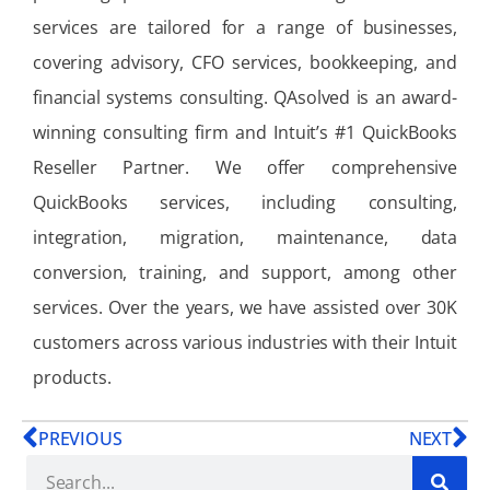
services are tailored for a range of businesses,
covering advisory, CFO services, bookkeeping, and
financial systems consulting. QAsolved is an award-
winning consulting firm and Intuit’s #1 QuickBooks
Reseller Partner. We offer comprehensive
QuickBooks services, including consulting,
integration, migration, maintenance, data
conversion, training, and support, among other
services. Over the years, we have assisted over 30K
customers across various industries with their Intuit
products.
PREVIOUS
NEXT