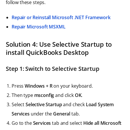
follow these steps.
Repair or Reinstall Microsoft .NET Framework
Repair Microsoft MSXML
Solution 4: Use Selective Startup to
install QuickBooks Desktop
Step 1: Switch to Selective Startup
Press
Windows + R
on your keyboard.
Then type
msconfig
and click
OK
.
Select
Selective Startup
and check
Load System
Services
under the
General
tab.
Go to the
Services
tab and select
Hide all Microsoft