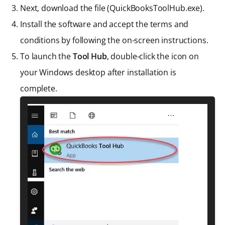
Next, download the file (QuickBooksToolHub.exe).
Install the software and accept the terms and
conditions by following the on-screen instructions.
To launch the
Tool Hub
, double-click the icon on
your Windows desktop after installation is
complete.