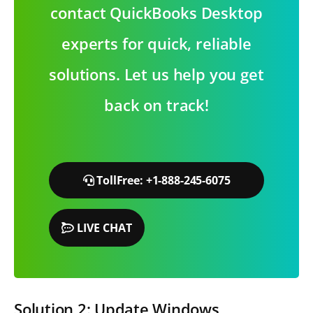
contact QuickBooks Desktop
experts for quick, reliable
solutions. Let us help you get
back on track!
TollFree: +1-888-245-6075
LIVE CHAT
Solution 2: Update Windows