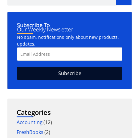
Subscribe To
Our Weekly Newsletter
No spam, notifications only about new products,
updates.
Categories
Accounting
(12)
FreshBooks
(2)