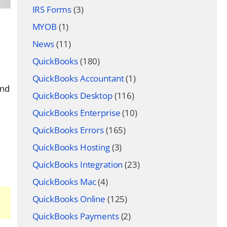
IRS Forms
(3)
MYOB
(1)
News
(11)
QuickBooks
(180)
QuickBooks Accountant
(1)
and
QuickBooks Desktop
(116)
QuickBooks Enterprise
(10)
QuickBooks Errors
(165)
QuickBooks Hosting
(3)
QuickBooks Integration
(23)
QuickBooks Mac
(4)
QuickBooks Online
(125)
QuickBooks Payments
(2)