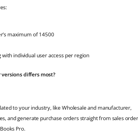
es:
ier’s maximum of 14500
 with individual user access per region
versions differs most?
ated to your industry, like Wholesale and manufacturer,
ices, and generate purchase orders straight from sales orde
kBooks Pro.