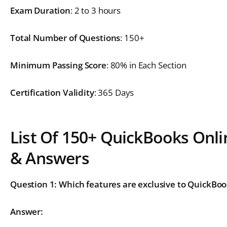
Exam Duration
: 2 to 3 hours
Total Number of Questions
: 150+
Minimum Passing Score
: 80% in Each Section
Certification Validity
: 365 Days
List Of 150+ QuickBooks Onli
& Answers
Question 1: Which features are exclusive to QuickBoo
Answer: