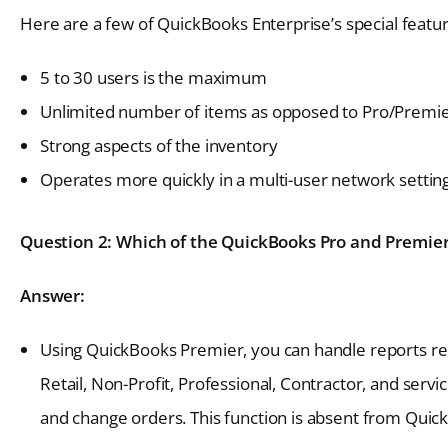
Here are a few of QuickBooks Enterprise’s special featur
5 to 30 users is the maximum
Unlimited number of items as opposed to Pro/Prem
Strong aspects of the inventory
Operates more quickly in a multi-user network setting
Question 2: Which of the QuickBooks Pro and Premier 
Answer:
Using QuickBooks Premier, you can handle reports rel
Retail, Non-Profit, Professional, Contractor, and serv
and change orders. This function is absent from Quic