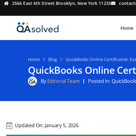
2566 East 6th Street Brooklyn, New York 11235
contac
Home
Home
Blog
QuickBooks Online Certification E
QuickBooks Online Cert
By
Editorial Team
Posted In:
QuickBook
Updated On:
January 5, 2026