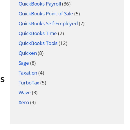
QuickBooks Payroll
(36)
QuickBooks Point of Sale
(5)
QuickBooks Self-Employed
(7)
QuickBooks Time
(2)
QuickBooks Tools
(12)
Quicken
(8)
Sage
(8)
Taxation
(4)
ns
TurboTax
(5)
Wave
(3)
Xero
(4)