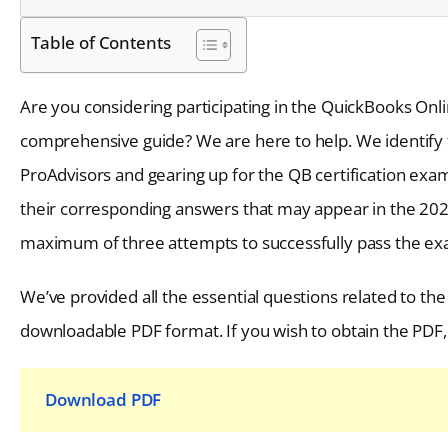
Table of Contents
Are you considering participating in the QuickBooks Onli
comprehensive guide? We are here to help. We identify 
ProAdvisors and gearing up for the QB certification exam
their corresponding answers that may appear in the 2026
maximum of three attempts to successfully pass the exam
We’ve provided all the essential questions related to th
downloadable PDF format. If you wish to obtain the PDF, 
Download PDF