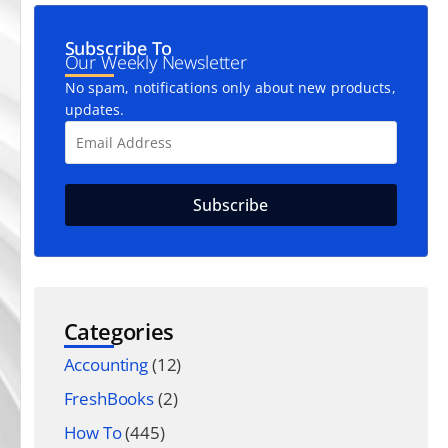
Subscribe To
Our Weekly Newsletter
No spam, notifications only about new products,
updates.
Categories
Accounting
(12)
FreshBooks
(2)
How To
(445)