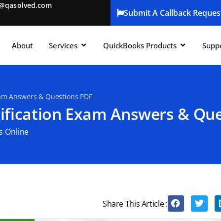
t@qasolved.com
Submit A Callback Reques
About
Services
QuickBooks Products
Supp
xam Answers & Questions PDF
ification Exam Answers & Qu
s Online
Share This Article :