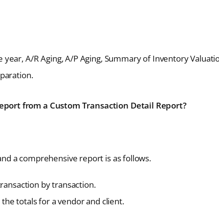
e year, A/R Aging, A/P Aging, Summary of Inventory Valuati
eparation.
port from a Custom Transaction Detail Report?
d a comprehensive report is as follows.
transaction by transaction.
the totals for a vendor and client.