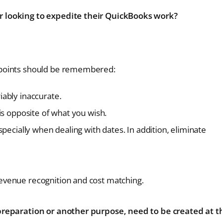
r looking to expedite their QuickBooks work?
 points should be remembered:
iably inaccurate.
 is opposite of what you wish.
especially when dealing with dates. In addition, eliminate
revenue recognition and cost matching.
 preparation or another purpose, need to be created at t