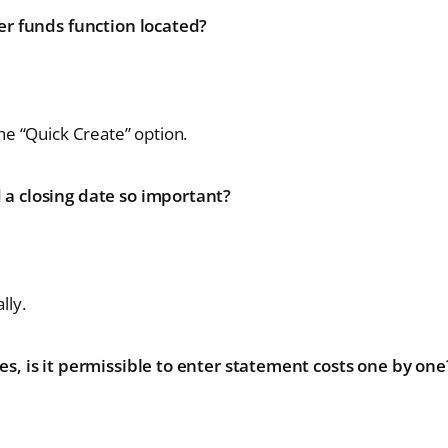
er funds function located?
he “Quick Create” option.
a closing date so important?
lly.
s, is it permissible to enter statement costs one by one