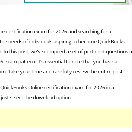
ne certification exam for 2026 and searching for a
the needs of individuals aspiring to become QuickBooks
. In this post, we’ve compiled a set of pertinent questions 
 exam pattern. It’s essential to note that you have a
. Take your time and carefully review the entire post.
e QuickBooks Online certification exam for 2026 in a
just select the download option.