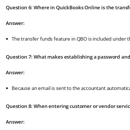
Question 6: Where in QuickBooks Online is the transf
Answer:
The transfer funds feature in QBO is included under t
Question 7: What makes establishing a password and 
Answer:
Because an email is sent to the accountant automatica
Question 8: When entering customer or vendor service
Answer: