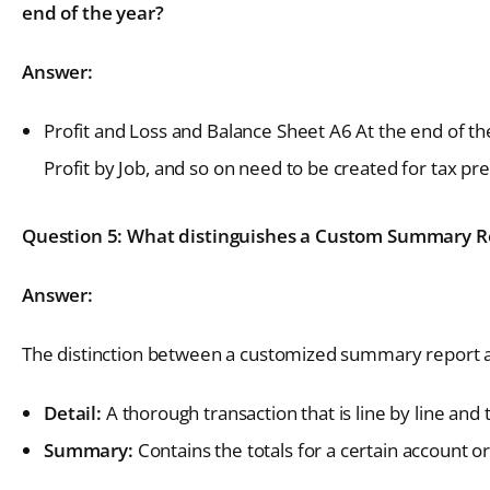
end of the year?
Answer:
Profit and Loss and Balance Sheet A6 At the end of th
Profit by Job, and so on need to be created for tax pr
Question 5: What distinguishes a Custom Summary Re
Answer:
The distinction between a customized summary report an
Detail:
A thorough transaction that is line by line and 
Summary:
Contains the totals for a certain account or 