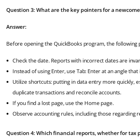
Question 3: What are the key pointers for a newcome
Answer:
Before opening the QuickBooks program, the following
Check the date. Reports with incorrect dates are invar
Instead of using Enter, use Tab: Enter at an angle that
Utilize shortcuts: putting in data entry more quickly, 
duplicate transactions and reconcile accounts.
If you find a lost page, use the Home page.
Observe accounting rules, including those regarding 
Question 4: Which financial reports, whether for tax