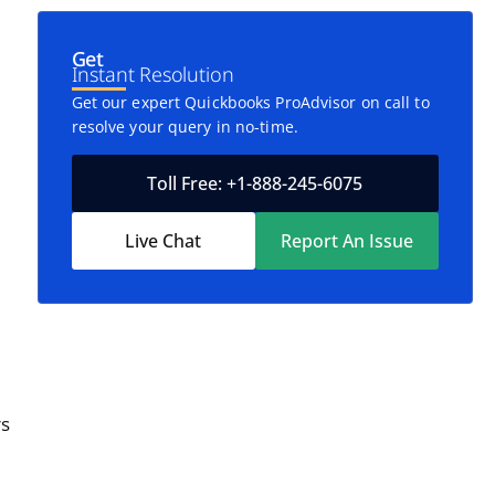
Get
Instant Resolution
Get our expert Quickbooks ProAdvisor on call to
resolve your query in no-time.
Toll Free: +1-888-245-6075
Live Chat
Report An Issue
rs