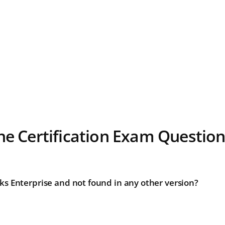
ne Certification Exam Questio
ks Enterprise and not found in any other version?