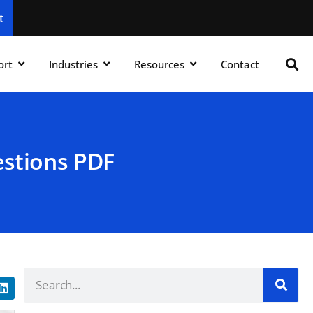
t
ort
Industries
Resources
Contact
estions PDF