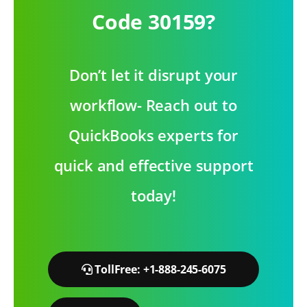
Code 30159?
Don’t let it disrupt your
workflow- Reach out to
QuickBooks experts for
quick and effective support
today!
TollFree: +1-888-245-6075