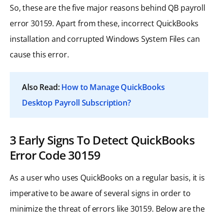
So, these are the five major reasons behind QB payroll
error 30159. Apart from these, incorrect QuickBooks
installation and corrupted Windows System Files can
cause this error.
Also Read:
How to Manage QuickBooks
Desktop Payroll Subscription?
3 Early Signs To Detect QuickBooks
Error Code 30159
As a user who uses QuickBooks on a regular basis, it is
imperative to be aware of several signs in order to
minimize the threat of errors like 30159. Below are the