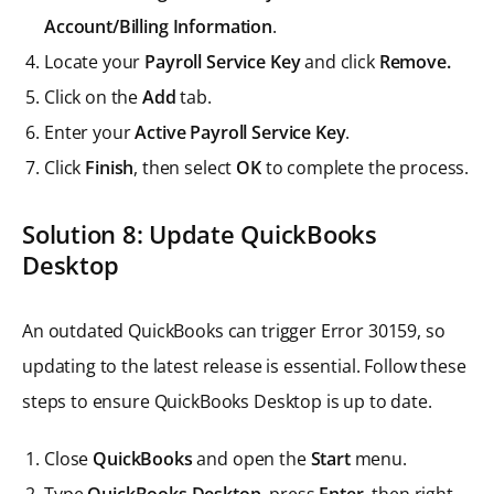
Account/Billing Information
.
Locate your
Payroll Service Key
and click
Remove.
Click on the
Add
tab.
Enter your
Active Payroll Service Key
.
Click
Finish
, then select
OK
to complete the process.
Solution 8: Update QuickBooks
Desktop
An outdated QuickBooks can trigger Error 30159, so
updating to the latest release is essential. Follow these
steps to ensure QuickBooks Desktop is up to date.
Close
QuickBooks
and open the
Start
menu.