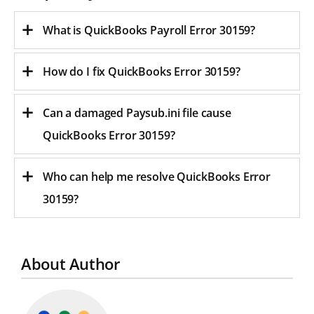
What is QuickBooks Payroll Error 30159?
How do I fix QuickBooks Error 30159?
Can a damaged Paysub.ini file cause
QuickBooks Error 30159?
Who can help me resolve QuickBooks Error
30159?
About Author