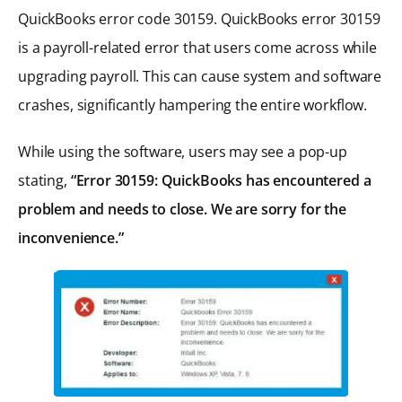
QuickBooks error code 30159. QuickBooks error 30159
is a payroll-related error that users come across while
upgrading payroll. This can cause system and software
crashes, significantly hampering the entire workflow.
While using the software, users may see a pop-up
stating,
“Error 30159: QuickBooks has encountered a
problem and needs to close. We are sorry for the
inconvenience.”