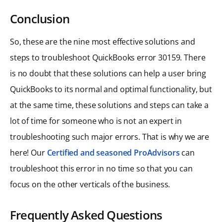
Conclusion
So, these are the nine most effective solutions and
steps to troubleshoot QuickBooks error 30159. There
is no doubt that these solutions can help a user bring
QuickBooks to its normal and optimal functionality, but
at the same time, these solutions and steps can take a
lot of time for someone who is not an expert in
troubleshooting such major errors. That is why we are
here! Our
Certified and seasoned ProAdvisors
can
troubleshoot this error in no time so that you can
focus on the other verticals of the business.
Frequently Asked Questions