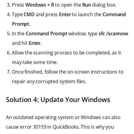
Press
Windows + R
to open the
Run
dialog box.
Type
CMD
and press
Enter
to launch the
Command
Prompt
.
In the
Command Prompt
window, type
sfc /scannow
and hit
Enter
.
Allow the scanning process to be completed, as it
may take some time.
Once finished, follow the on-screen instructions to
repair any corrupted system files.
Solution 4: Update Your Windows
An outdated operating system or Windows can also
cause error 30159 in QuickBooks. This is why you