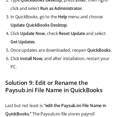
Type
QuickBooks Desktop
, press
Enter
, then right-
click and select
Run as Administrator
.
In QuickBooks, go to the
Help
menu and choose
Update QuickBooks Desktop
.
Click
Update Now
, check
Reset Update
and select
Get Updates
.
Once updates are downloaded, reopen
QuickBooks
.
Click
Install Now
, and after installation, restart your
PC.
Solution 9: Edit or Rename the
Paysub.ini File Name in QuickBooks
Last but not least is
“edit the Paysub.ini File Name in
QuickBooks.”
The Paysub.ini file stores payroll