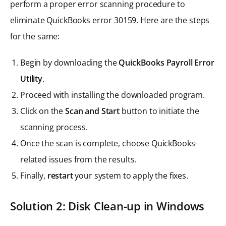
perform a proper error scanning procedure to
eliminate QuickBooks error 30159. Here are the steps
for the same:
Begin by downloading the
QuickBooks Payroll Error
Utility
.
Proceed with installing the downloaded program.
Click on the
Scan and Start
button to initiate the
scanning process.
Once the scan is complete, choose QuickBooks-
related issues from the results.
Finally,
restart
your system to apply the fixes.
Solution 2: Disk Clean-up in Windows