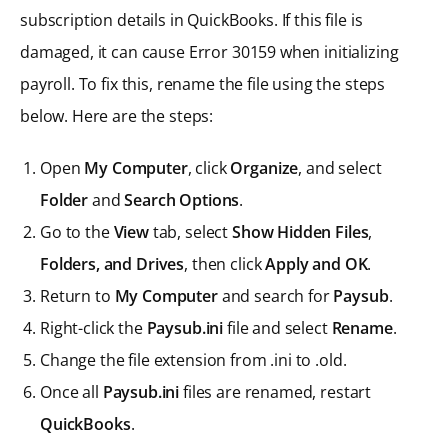
subscription details in QuickBooks. If this file is
damaged, it can cause Error 30159 when initializing
payroll. To fix this, rename the file using the steps
below. Here are the steps:
Open
My Computer
, click
Organize
, and select
Folder
and
Search Options
.
Go to the
View
tab, select
Show Hidden Files
,
Folders, and Drives
, then click
Apply and OK
.
Return to
My Computer
and search for
Paysub
.
Right-click the
Paysub.ini
file and select
Rename
.
Change the file extension from .ini to .old.
Once all
Paysub.ini
files are renamed, restart
QuickBooks
.