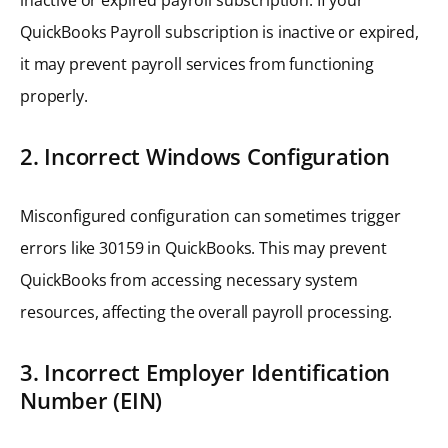
QuickBooks Payroll subscription is inactive or expired,
it may prevent payroll services from functioning
properly.
2. Incorrect Windows Configuration
Misconfigured configuration can sometimes trigger
errors like 30159 in QuickBooks. This may prevent
QuickBooks from accessing necessary system
resources, affecting the overall payroll processing.
3. Incorrect Employer Identification
Number (EIN)