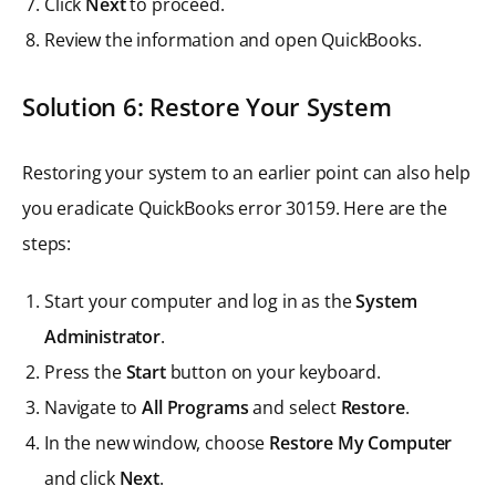
Click
Next
to proceed.
Review the information and open QuickBooks.
Solution 6: Restore Your System
Restoring your system to an earlier point can also help
you eradicate QuickBooks error 30159. Here are the
steps:
Start your computer and log in as the
System
Administrator
.
Press the
Start
button on your keyboard.
Navigate to
All Programs
and select
Restore
.
In the new window, choose
Restore My Computer
and click
Next
.