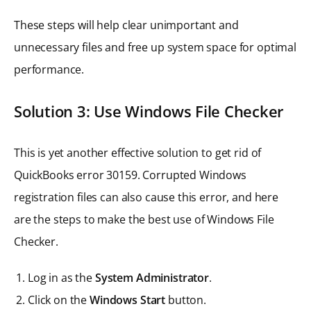
These steps will help clear unimportant and
unnecessary files and free up system space for optimal
performance.
Solution 3: Use Windows File Checker
This is yet another effective solution to get rid of
QuickBooks error 30159. Corrupted Windows
registration files can also cause this error, and here
are the steps to make the best use of Windows File
Checker.
Log in as the
System Administrator
.
Click on the
Windows Start
button.