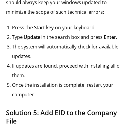
should always keep your windows updated to
minimize the scope of such technical errors:
Press the
Start key
on your keyboard.
Type
Update
in the search box and press
Enter
.
The system will automatically check for available
updates.
If updates are found, proceed with installing all of
them.
Once the installation is complete, restart your
computer.
Solution 5: Add EID to the Company
File