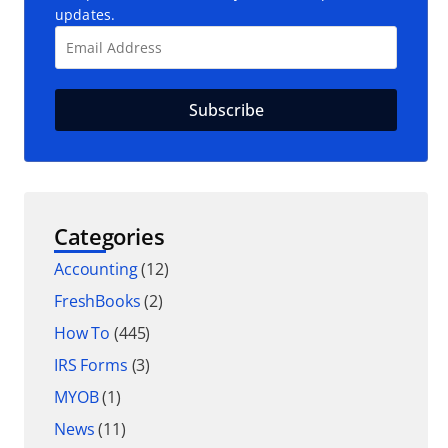
updates.
Categories
Accounting
(12)
FreshBooks
(2)
How To
(445)
IRS Forms
(3)
MYOB
(1)
News
(11)