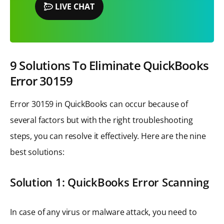
LIVE CHAT
9 Solutions To Eliminate QuickBooks
Error 30159
Error 30159 in QuickBooks can occur because of
several factors but with the right troubleshooting
steps, you can resolve it effectively. Here are the nine
best solutions:
Solution 1: QuickBooks Error Scanning
In case of any virus or malware attack, you need to