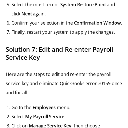
Select the most recent
System Restore Point
and
click
Next
again.
Confirm your selection in the
Confirmation Window
.
Finally, restart your system to apply the changes.
Solution 7: Edit and Re-enter Payroll
Service Key
Here are the steps to edit and re-enter the payroll
service key and eliminate QuickBooks error 30159 once
and for all.
Go to the
Employees
menu.
Select
My Payroll Service
.
Click on
Manage Service Key
, then choose