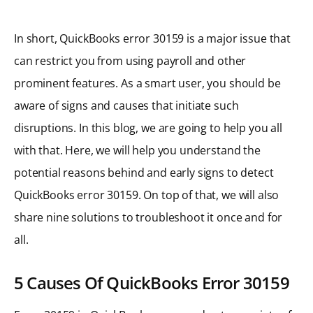
In short, QuickBooks error 30159 is a major issue that
can restrict you from using payroll and other
prominent features. As a smart user, you should be
aware of signs and causes that initiate such
disruptions. In this blog, we are going to help you all
with that. Here, we will help you understand the
potential reasons behind and early signs to detect
QuickBooks error 30159. On top of that, we will also
share nine solutions to troubleshoot it once and for
all.
5 Causes Of QuickBooks Error 30159