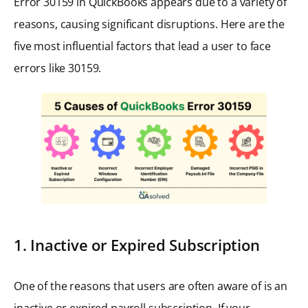
Error 30159 in QuickBooks appears due to a variety of
reasons, causing significant disruptions. Here are the
five most influential factors that lead a user to face
errors like 30159.
1. Inactive or Expired Subscription
One of the reasons that users are often aware of is an
inactive or expired payroll subscription. If your