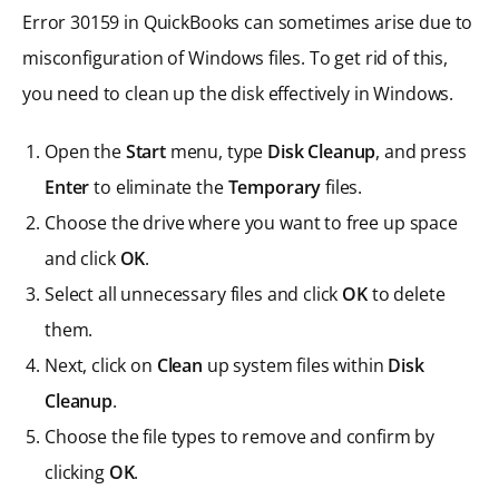
Error 30159 in QuickBooks can sometimes arise due to
misconfiguration of Windows files. To get rid of this,
you need to clean up the disk effectively in Windows.
Open the
Start
menu, type
Disk Cleanup
, and press
Enter
to eliminate the
Temporary
files.
Choose the drive where you want to free up space
and click
OK
.
Select all unnecessary files and click
OK
to delete
them.
Next, click on
Clean
up system files within
Disk
Cleanup
.
Choose the file types to remove and confirm by
clicking
OK
.