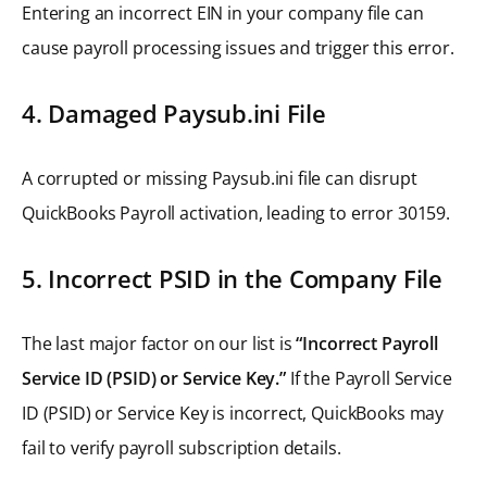
Entering an incorrect EIN in your company file can
cause payroll processing issues and trigger this error.
4. Damaged Paysub.ini File
A corrupted or missing Paysub.ini file can disrupt
QuickBooks Payroll activation, leading to error 30159.
5. Incorrect PSID in the Company File
The last major factor on our list is
“Incorrect Payroll
Service ID (PSID) or Service Key.”
If the Payroll Service
ID (PSID) or Service Key is incorrect, QuickBooks may
fail to verify payroll subscription details.