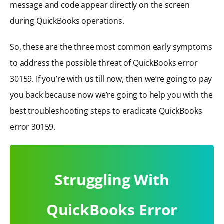
message and code appear directly on the screen
during QuickBooks operations.
So, these are the three most common early symptoms
to address the possible threat of QuickBooks error
30159. If you’re with us till now, then we’re going to pay
you back because now we’re going to help you with the
best troubleshooting steps to eradicate QuickBooks
error 30159.
Struggling With
QuickBooks Error