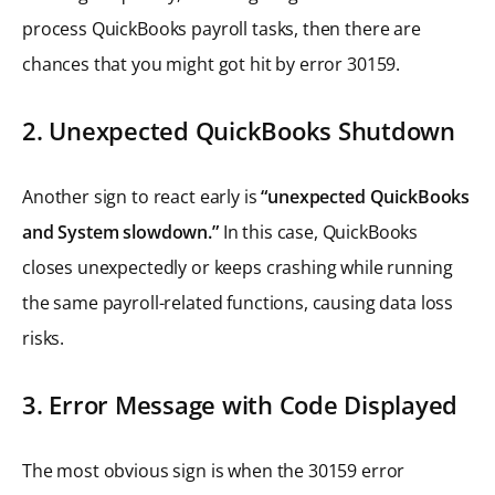
process QuickBooks payroll tasks, then there are
chances that you might got hit by error 30159.
2. Unexpected QuickBooks Shutdown
Another sign to react early is
“unexpected QuickBooks
and System slowdown.”
In this case, QuickBooks
closes unexpectedly or keeps crashing while running
the same payroll-related functions, causing data loss
risks.
3. Error Message with Code Displayed
The most obvious sign is when the 30159 error