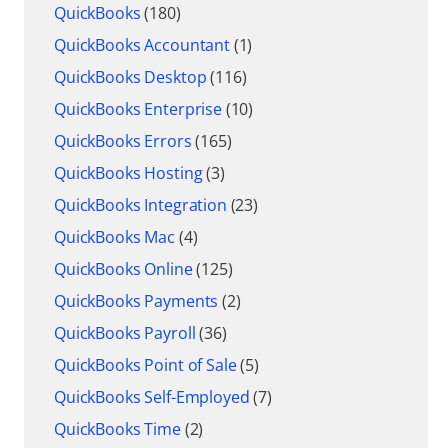
QuickBooks
(180)
QuickBooks Accountant
(1)
QuickBooks Desktop
(116)
QuickBooks Enterprise
(10)
QuickBooks Errors
(165)
QuickBooks Hosting
(3)
QuickBooks Integration
(23)
QuickBooks Mac
(4)
QuickBooks Online
(125)
QuickBooks Payments
(2)
QuickBooks Payroll
(36)
QuickBooks Point of Sale
(5)
QuickBooks Self-Employed
(7)
QuickBooks Time
(2)