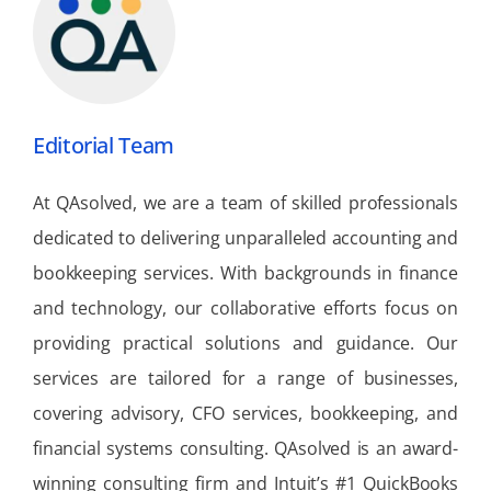
Editorial Team
At QAsolved, we are a team of skilled professionals
dedicated to delivering unparalleled accounting and
bookkeeping services. With backgrounds in finance
and technology, our collaborative efforts focus on
providing practical solutions and guidance. Our
services are tailored for a range of businesses,
covering advisory, CFO services, bookkeeping, and
financial systems consulting. QAsolved is an award-
winning consulting firm and Intuit’s #1 QuickBooks