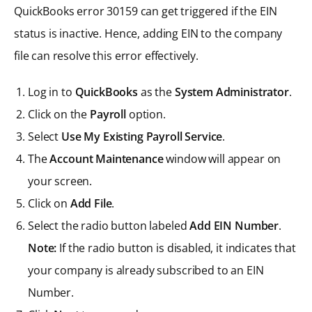
QuickBooks error 30159 can get triggered if the EIN
status is inactive. Hence, adding EIN to the company
file can resolve this error effectively.
Log in to
QuickBooks
as the
System Administrator
.
Click on the
Payroll
option.
Select
Use My Existing Payroll Service
.
The
Account Maintenance
window will appear on
your screen.
Click on
Add File
.
Select the radio button labeled
Add EIN Number
.
Note:
If the radio button is disabled, it indicates that
your company is already subscribed to an EIN
Number.