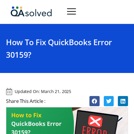
How To Fix QuickBooks Error
30159?
Updated On:
March 21, 2025
Share This Article :