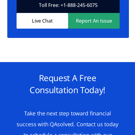
Toll Free: +1-888-245-6075
Live Chat
Report An Issue
Request A Free
Consultation Today!
Take the next step toward financial
success with QAsolved. Contact us today