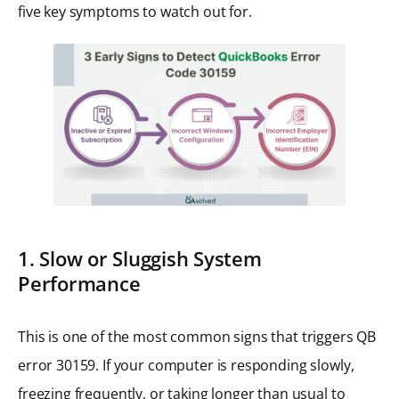
five key symptoms to watch out for.
1. Slow or Sluggish System
Performance
This is one of the most common signs that triggers QB
error 30159. If your computer is responding slowly,
freezing frequently, or taking longer than usual to