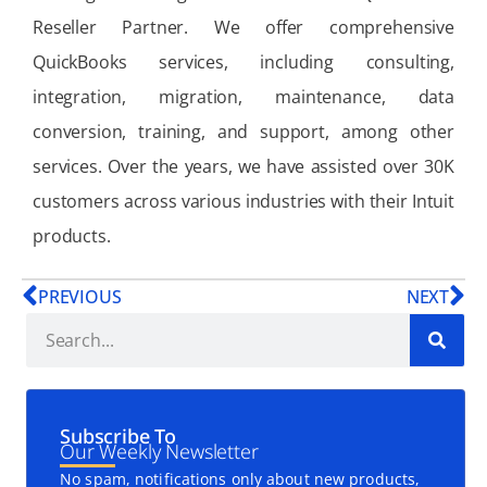
Reseller Partner. We offer comprehensive
QuickBooks services, including consulting,
integration, migration, maintenance, data
conversion, training, and support, among other
services. Over the years, we have assisted over 30K
customers across various industries with their Intuit
products.
PREVIOUS
NEXT
Subscribe To
Our Weekly Newsletter
No spam, notifications only about new products,