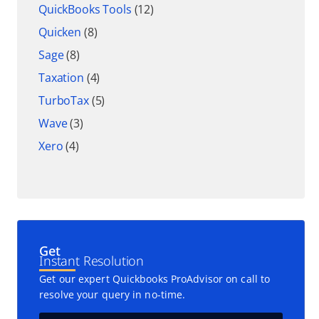
QuickBooks Tools
(12)
Quicken
(8)
Sage
(8)
Taxation
(4)
TurboTax
(5)
Wave
(3)
Xero
(4)
Get
Instant Resolution
Get our expert Quickbooks ProAdvisor on call to
resolve your query in no-time.