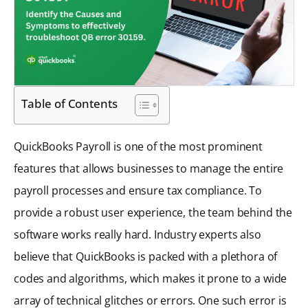
Table of Contents
QuickBooks Payroll is one of the most prominent
features that allows businesses to manage the entire
payroll processes and ensure tax compliance. To
provide a robust user experience, the team behind the
software works really hard. Industry experts also
believe that QuickBooks is packed with a plethora of
codes and algorithms, which makes it prone to a wide
array of technical glitches or errors. One such error is