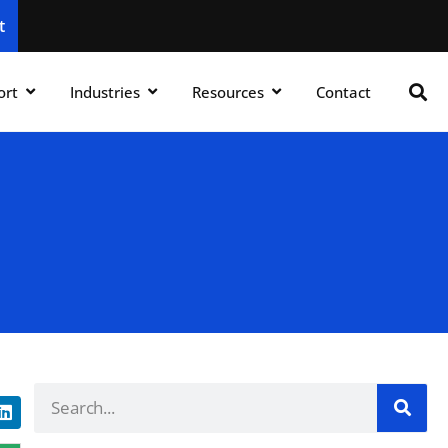
t
ort
Industries
Resources
Contact