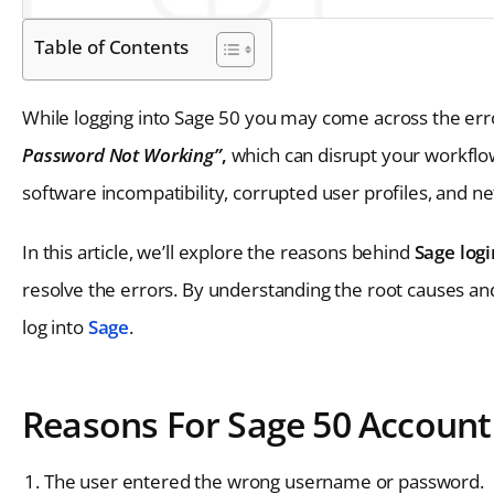
Table of Contents
While logging into Sage 50 you may come across the err
Password Not Working”
,
which can disrupt your workflow
software incompatibility, corrupted user profiles, and n
In this article, we’ll explore the reasons behind
Sage log
resolve the errors. By understanding the root causes a
log into
Sage
.
Reasons For Sage 50 Account
The user entered the wrong username or password.