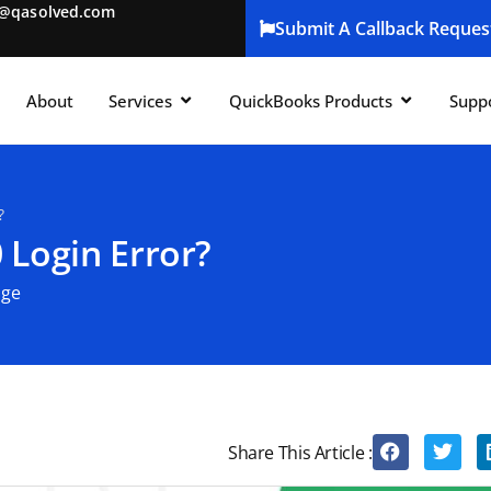
t@qasolved.com
Submit A Callback Reques
About
Services
QuickBooks Products
Supp
?
 Login Error?
age
Share This Article :