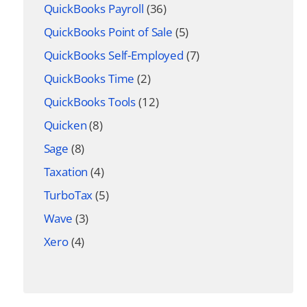
QuickBooks Payroll
(36)
QuickBooks Point of Sale
(5)
QuickBooks Self-Employed
(7)
QuickBooks Time
(2)
QuickBooks Tools
(12)
Quicken
(8)
Sage
(8)
Taxation
(4)
TurboTax
(5)
Wave
(3)
Xero
(4)