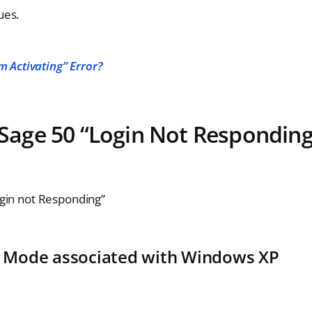
ues.
 Activating” Error?
e Sage 50 “Login Not Responding
gin not Responding”
ty Mode associated with Windows XP