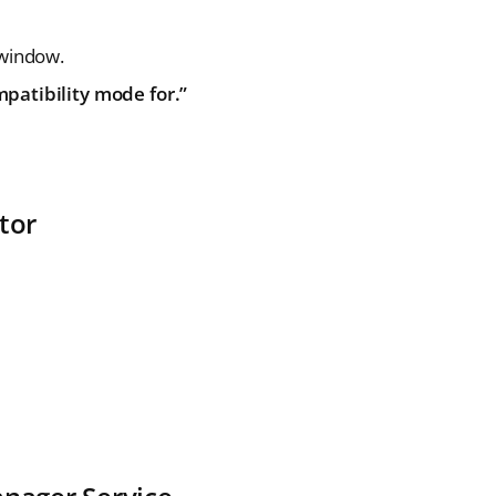
 window.
patibility mode for.”
tor