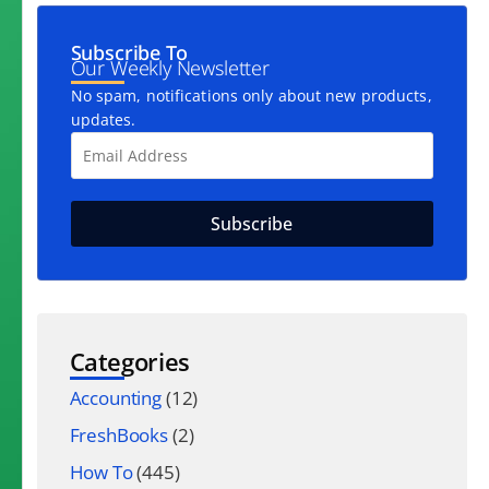
Subscribe To
Our Weekly Newsletter
No spam, notifications only about new products,
updates.
Categories
Accounting
(12)
FreshBooks
(2)
How To
(445)