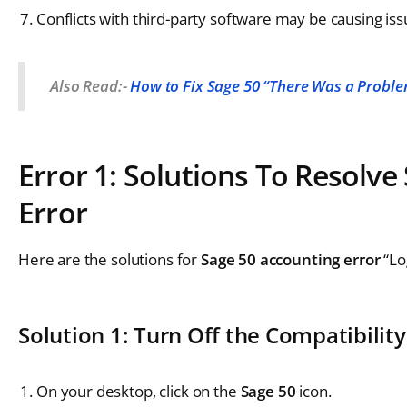
Conflicts with third-party software may be causing iss
Also Read:-
How to Fix Sage 50 “There Was a Problem
Error 1: Solutions To Resolv
Error
Here are the solutions for
Sage 50 accounting error
“Lo
Solution 1: Turn Off the Compatibili
On your desktop, click on the
Sage 50
icon.