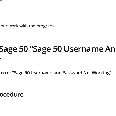
your work with the program.
e Sage 50 “Sage 50 Username A
r
n error “Sage 50 Username and Password Not Working”
rocedure