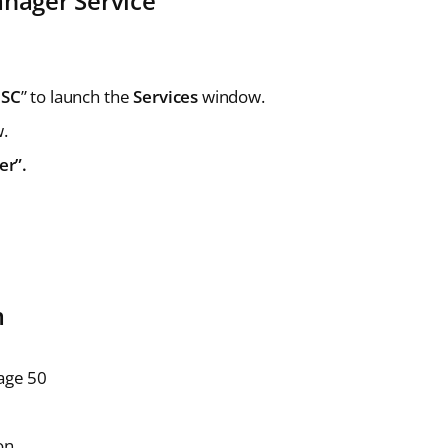
anager Service
MSC
” to launch the
Services
window.
w.
er”.
m
Sage 50
ton