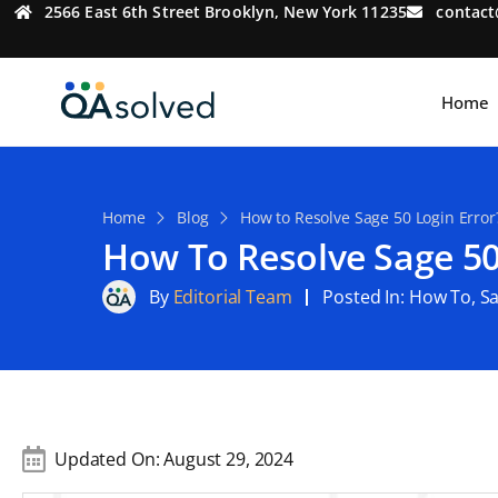
2566 East 6th Street Brooklyn, New York 11235
contac
Home
Home
Blog
How to Resolve Sage 50 Login Error
How To Resolve Sage 50
By
Editorial Team
Posted In:
How To
,
S
Updated On:
August 29, 2024