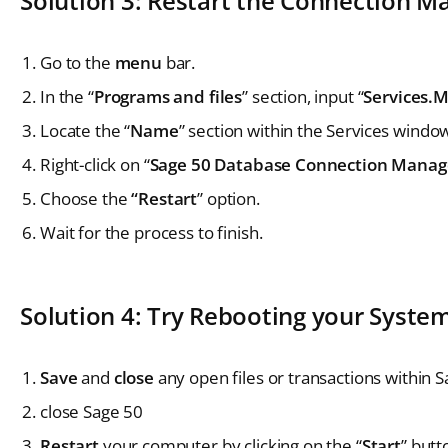
Solution 3: Restart the Connection M
Go to the
menu
bar.
In the “
Programs and files
” section, input “
Services.
Locate the “
Name
” section within the Services windo
Right-click on “
Sage 50 Database Connection Manag
Choose the
“Restart
” option.
Wait for the process to finish.
Solution 4: Try Rebooting your Syste
Save
and
close
any open files or transactions within 
close Sage 50
Restart
your computer by clicking on the “
Start
” but