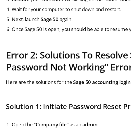
Wait for your computer to shut down and restart.
Next, launch
Sage 50
again
Once Sage 50 is open, you should be able to resume 
Error 2: Solutions To Resolv
Password Not Working” Erro
Here are the solutions for the
Sage 50 accounting logi
Solution 1: Initiate Password Reset P
Open the “
Company file”
as an
admin
.