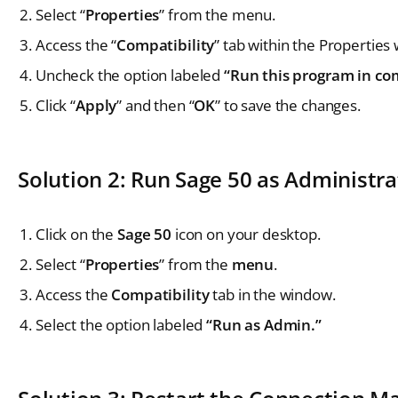
Select “
Properties
” from the menu.
Access the “
Compatibility
” tab within the Properties
Uncheck the option labeled
“Run this program in com
Click “
Apply
” and then “
OK
” to save the changes.
Solution 2: Run Sage 50 as Administra
Click on the
Sage 50
icon on your desktop.
Select “
Properties
” from the
menu
.
Access the
Compatibility
tab in the window.
Select the option labeled
“Run as Admin.”