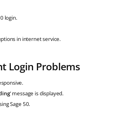
 login.
tions in internet service.
t Login Problems
esponsive.
ding
‘ message is displayed.
sing Sage 50.