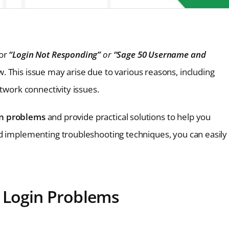
or
“Login Not Responding”
or
“Sage 50 Username and
. This issue may arise due to various reasons, including
etwork connectivity issues.
in problems
and provide practical solutions to help you
nd implementing troubleshooting techniques, you can easily
 Login Problems