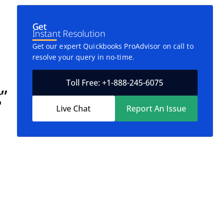
Get
Instant Resolution
Get our expert Quickbooks ProAdvisor on call to
resolve your query in no-time.
Toll Free: +1-888-245-6075
”
Live Chat
Report An Issue