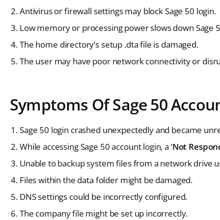
Antivirus or firewall settings may block Sage 50 login.
Low memory or processing power slows down Sage 50
The home directory’s setup .dta file is damaged.
The user may have poor network connectivity or disrup
Symptoms Of Sage 50 Accoun
Sage 50 login crashed unexpectedly and became unr
While accessing Sage 50 account login, a ‘
Not Respon
Unable to backup system files from a network drive u
Files within the data folder might be damaged.
DNS settings could be incorrectly configured.
The company file might be set up incorrectly.