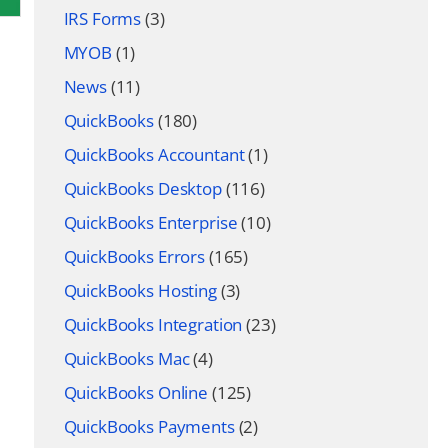
IRS Forms
(3)
MYOB
(1)
News
(11)
QuickBooks
(180)
QuickBooks Accountant
(1)
QuickBooks Desktop
(116)
QuickBooks Enterprise
(10)
QuickBooks Errors
(165)
QuickBooks Hosting
(3)
QuickBooks Integration
(23)
QuickBooks Mac
(4)
QuickBooks Online
(125)
QuickBooks Payments
(2)