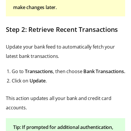
make changes later.
Step 2: Retrieve Recent Transactions
Update your bank feed to automatically fetch your
latest bank transactions.
Go to
Transactions
, then choose
Bank Transactions.
Click on
Update
.
This action updates all your bank and credit card
accounts.
Tip: If prompted for additional authentication,