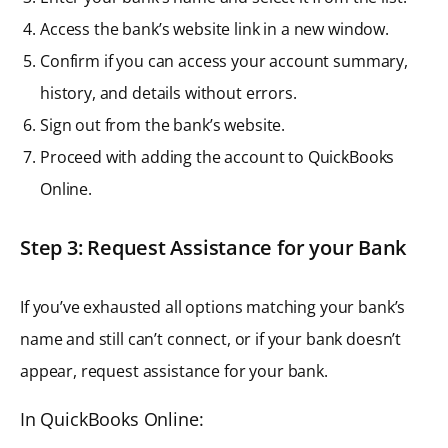
Access the bank’s website link in a new window.
Confirm if you can access your account summary,
history, and details without errors.
Sign out from the bank’s website.
Proceed with adding the account to QuickBooks
Online.
Step 3: Request Assistance for your Bank
If you’ve exhausted all options matching your bank’s
name and still can’t connect, or if your bank doesn’t
appear, request assistance for your bank.
In QuickBooks Online: