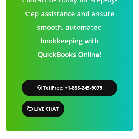
step assistance and ensure
smooth, automated
bookkeeping with
QuickBooks Online!
TollFree: +1-888-245-6075
LIVE CHAT