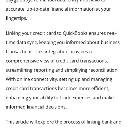
accurate, up-to-date financial information at your
fingertips.
Linking your credit card to QuickBooks ensures real-
time data sync, keeping you informed about business
transactions. This integration provides a
comprehensive view of credit card transactions,
streamlining reporting and simplifying reconciliation.
With online connectivity, setting up and managing
credit card transactions becomes more efficient,
enhancing your ability to track expenses and make
informed financial decisions.
This article will explore the process of linking bank and