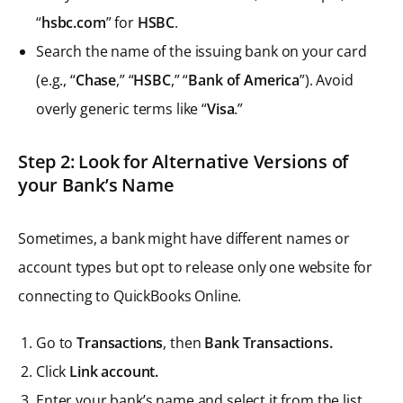
“
hsbc.com
” for
HSBC
.
Search the name of the issuing bank on your card
(e.g., “
Chase
,” “
HSBC
,” “
Bank of America
”). Avoid
overly generic terms like “
Visa
.”
Step 2: Look for Alternative Versions of
your Bank’s Name
Sometimes, a bank might have different names or
account types but opt to release only one website for
connecting to QuickBooks Online.
Go to
Transactions
, then
Bank Transactions.
Click
Link account.
Enter your bank’s name and select it from the list.