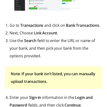
Go to
Transactions
and click on
Bank Transactions.
Next, Choose
Link Account
.
Use the
Search
field to enter the URL or name of
your bank, and then pick your bank from the
options provided.
Note: If your bank isn’t listed, you can manually
upload transactions.
Enter your
Sign-in
information in the
Login and
Password
fields, and then click
Continue
.