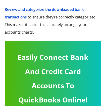
Review and categorize the downloaded bank
transactions
to ensure they’re correctly categorized.
This makes it easier to accurately arrange your
accounts charts.
Easily Connect Bank
And Credit Card
Accounts To
QuickBooks Online!