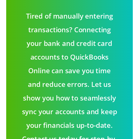
Tired of manually entering
transactions? Connecting
your bank and credit card
accounts to QuickBooks
Online can save you time
and reduce errors. Let us
show you how to seamlessly
sync your accounts and keep
your financials up-to-date.
Contact us today for step-by-