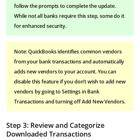
follow the prompts to complete the update.
While not all banks require this step, some do it
for enhanced security.
Note: QuickBooks identifies common vendors
from your bank transactions and automatically
adds new vendors to your account. You can
disable this feature if you don’t wish to add new
vendors by going to Settings in Bank
Transactions and turning off Add New Vendors.
Step 3: Review and Categorize
Downloaded Transactions