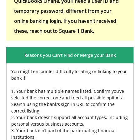
QuickBooks Online, you’ll need a user ID and
temporary password, different from your
online banking login. If you haven’t received
these, reach out to Square 1 Bank.
Reasons you Can’t Find or Merge your Bank
You might encounter difficulty locating or linking to your
bank if:
1. Your bank has multiple names listed. Confirm you’ve
selected the correct one and tried all possible options.
Search using the bank’s sign-in URL to confirm the
correct listing.
2. Your bank doesn’t support all account types, including
personal versus business accounts.
3. Your bank isn’t part of the participating financial
institutions.