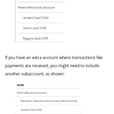
If you have an extra account where transactions like
payments are received, you might need to include
another subaccount, as shown: