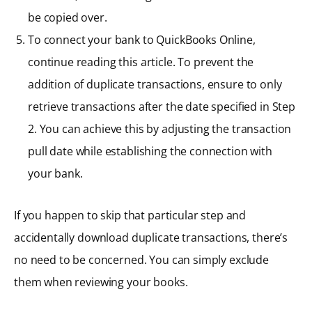
be copied over.
To connect your bank to QuickBooks Online,
continue reading this article. To prevent the
addition of duplicate transactions, ensure to only
retrieve transactions after the date specified in Step
2. You can achieve this by adjusting the transaction
pull date while establishing the connection with
your bank.
If you happen to skip that particular step and
accidentally download duplicate transactions, there’s
no need to be concerned. You can simply exclude
them when reviewing your books.