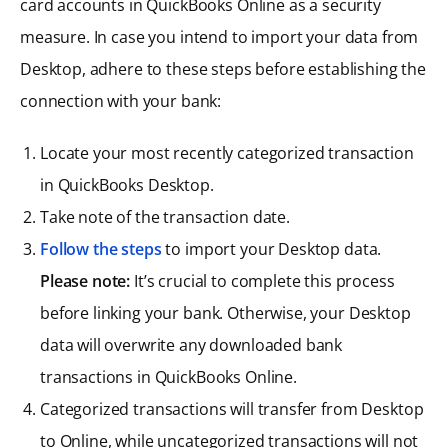
card accounts in QuickBooks Online as a security
measure. In case you intend to import your data from
Desktop, adhere to these steps before establishing the
connection with your bank:
Locate your most recently categorized transaction
in QuickBooks Desktop.
Take note of the transaction date.
Follow the steps
to import your Desktop data.
Please note:
It’s crucial to complete this process
before linking your bank. Otherwise, your Desktop
data will overwrite any downloaded bank
transactions in QuickBooks Online.
Categorized transactions will transfer from Desktop
to Online, while uncategorized transactions will not