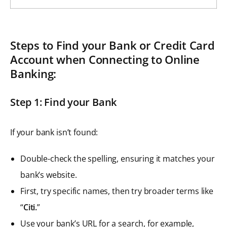
Steps to Find your Bank or Credit Card
Account when Connecting to Online
Banking:
Step 1: Find your Bank
If your bank isn’t found:
Double-check the spelling, ensuring it matches your
bank’s website.
First, try specific names, then try broader terms like
“
Citi.
”
Use your bank’s URL for a search, for example,