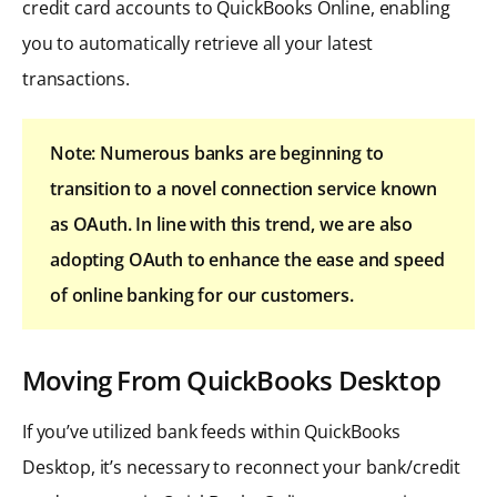
credit card accounts to QuickBooks Online, enabling
you to automatically retrieve all your latest
transactions.
Note: Numerous banks are beginning to
transition to a novel connection service known
as OAuth. In line with this trend, we are also
adopting OAuth to enhance the ease and speed
of online banking for our customers.
Moving From QuickBooks Desktop
If you’ve utilized bank feeds within QuickBooks
Desktop, it’s necessary to reconnect your bank/credit