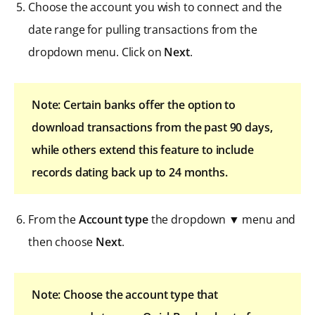
Choose the account you wish to connect and the
date range for pulling transactions from the
dropdown menu. Click on
Next
.
Note: Certain banks offer the option to
download transactions from the past 90 days,
while others extend this feature to include
records dating back up to 24 months.
From the
Account type
the dropdown ▼ menu and
then choose
Next
.
Note: Choose the account type that