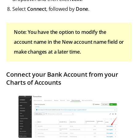
Select
Connect
, followed by
Done
.
Note: You have the option to modify the
account name in the New account name field or
make changes at a later time.
Connect your Bank Account from your
Charts of Accounts