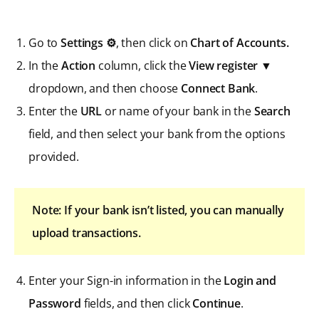
Go to
Settings ⚙
, then click on
Chart of Accounts.
In the
Action
column, click the
View register
▼
dropdown, and then choose
Connect Bank
.
Enter the
URL
or name of your bank in the
Search
field, and then select your bank from the options
provided.
Note: If your bank isn’t listed, you can manually
upload transactions.
Enter your Sign-in information in the
Login and
Password
fields, and then click
Continue
.