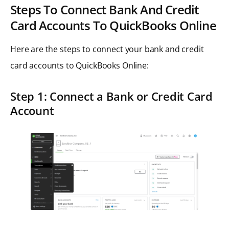
Steps To Connect Bank And Credit
Card Accounts To QuickBooks Online
Here are the steps to connect your bank and credit
card accounts to QuickBooks Online:
Step 1: Connect a Bank or Credit Card
Account