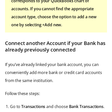
corresponds to your QuickBooks chart of
accounts. If you cannot find the appropriate
account type, choose the option to add a new
one by selecting +Add new.
Connect another Account if your Bank has
already previously connected
If you’ve already linked your bank account, you can
conveniently add more bank or credit card accounts
from the same institution.
Follow these steps:
Go to
Transactions
and choose
Bank Transactions
.