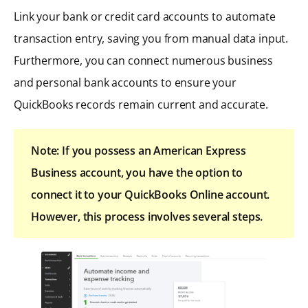
Link your bank or credit card accounts to automate
transaction entry, saving you from manual data input.
Furthermore, you can connect numerous business
and personal bank accounts to ensure your
QuickBooks records remain current and accurate.
Note: If you possess an American Express
Business account, you have the option to
connect it to your QuickBooks Online account.
However, this process involves several steps.