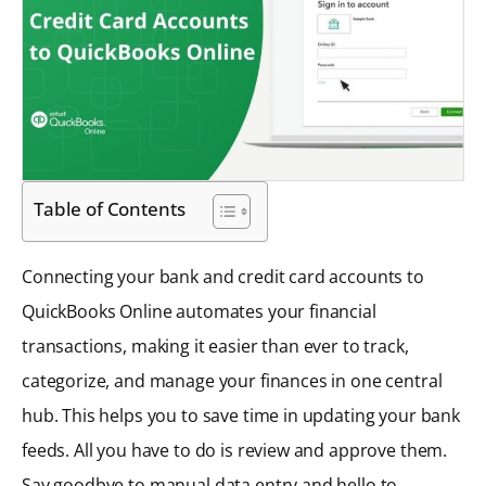
Table of Contents
Connecting your bank and credit card accounts to
QuickBooks Online automates your financial
transactions, making it easier than ever to track,
categorize, and manage your finances in one central
hub. This helps you to save time in updating your bank
feeds. All you have to do is review and approve them.
Say goodbye to manual data entry and hello to