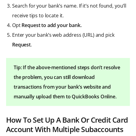
Search for your bank’s name. If it’s not found, you’ll
receive tips to locate it.
Opt
Request to add your bank.
Enter your bank’s web address (URL) and pick
Request
.
Tip: If the above-mentioned steps don’t resolve
the problem, you can still download
transactions from your bank’s website and
manually upload them to QuickBooks Online.
How To Set Up A Bank Or Credit Card
Account With Multiple Subaccounts