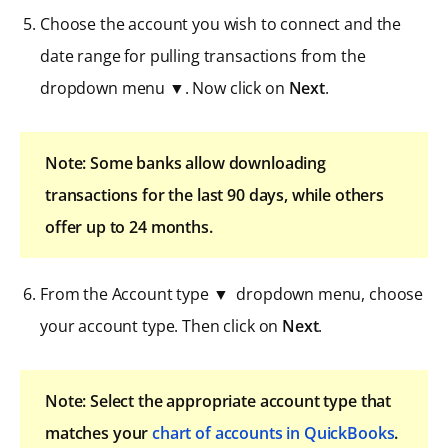
Choose the account you wish to connect and the
date range for pulling transactions from the
dropdown menu ▼. Now click on
Next
.
Note: Some banks allow downloading
transactions for the last 90 days, while others
offer up to 24 months.
From the Account type ▼ dropdown menu, choose
your account type. Then click on
Next
.
Note: Select the appropriate account type that
matches your
chart of accounts in QuickBooks
.