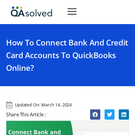
How To Connect Bank And Credit
Card Accounts To QuickBooks
Online?
Updated On:
March 14, 2024
Share This Article :