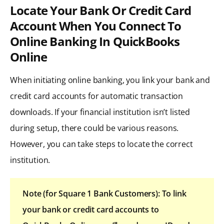
Locate Your Bank Or Credit Card
Account When You Connect To
Online Banking In QuickBooks
Online
When initiating online banking, you link your bank and
credit card accounts for automatic transaction
downloads. If your financial institution isn’t listed
during setup, there could be various reasons.
However, you can take steps to locate the correct
institution.
Note (for Square 1 Bank Customers): To link
your bank or credit card accounts to