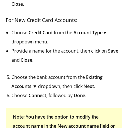
Close
.
For New Credit Card Accounts:
Choose
Credit Card
from the
Account Type▼
dropdown menu.
Provide a name for the account, then click on
Save
and
Close
.
Choose the bank account from the
Existing
Accounts
▼ dropdown, then click
Next
.
Choose
Connect
, followed by
Done
.
Note: You have the option to modify the
account name in the New account name field or