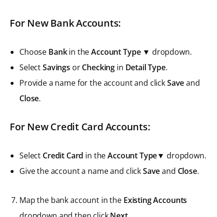
For New Bank Accounts:
Choose
Bank
in the
Account Type
▼ dropdown.
Select
Savings
or
Checking
in
Detail Type
.
Provide a name for the account and click
Save
and
Close
.
For New Credit Card Accounts:
Select
Credit Card
in the
Account Type▼
dropdown.
Give the account a name and click
Save
and
Close
.
Map the bank account in the
Existing Accounts
dropdown and then click
Next
.