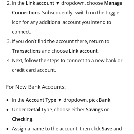
In the
Link account
▼ dropdown, choose
Manage
Connections
. Subsequently, switch on the toggle
icon for any additional account you intend to
connect.
If you don’t find the account there, return to
Transactions
and choose
Link account
.
Next, follow the steps to connect to a new bank or
credit card account.
For New Bank Accounts:
In the
Account Type
▼ dropdown, pick
Bank
.
Under
Detail
Type, choose either
Savings
or
Checking
.
Assign a name to the account, then click
Save
and