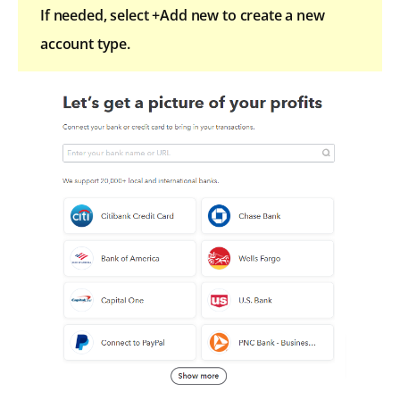
If needed, select +Add new to create a new
account type.