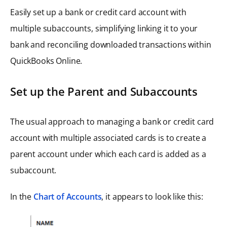
Easily set up a bank or credit card account with
multiple subaccounts, simplifying linking it to your
bank and reconciling downloaded transactions within
QuickBooks Online.
Set up the Parent and Subaccounts
The usual approach to managing a bank or credit card
account with multiple associated cards is to create a
parent account under which each card is added as a
subaccount.
In the
Chart of Accounts
, it appears to look like this: