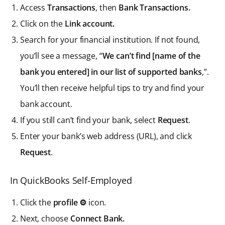
Access
Transactions
, then
Bank Transactions.
Click on the
Link account.
Search for your financial institution. If not found,
you’ll see a message, “
We can’t find [name of the
bank you entered] in our list of supported banks
,”.
You’ll then receive helpful tips to try and find your
bank account.
If you still can’t find your bank, select
Request
.
Enter your bank’s web address (URL), and click
Request
.
In QuickBooks Self-Employed
Click the
profile ⚙
icon.
Next, choose
Connect Bank.