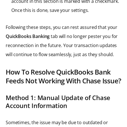
account in this section is marked with a checkmark.
Once this is done, save your settings.
Following these steps, you can rest assured that your
QuickBooks Banking
tab will no longer pester you for
reconnection in the future. Your transaction updates
will continue to flow seamlessly, just as they should.
How To Resolve QuickBooks Bank
Feeds Not Working With Chase Issue?
Method 1: Manual Update of Chase
Account Information
Sometimes, the issue may be due to outdated or