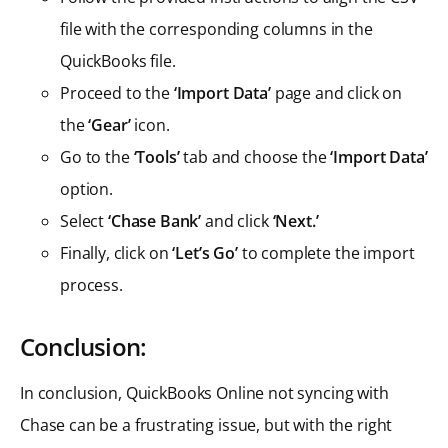
file with the corresponding columns in the
QuickBooks file.
Proceed to the
‘Import Data’
page and click on
the
‘Gear’
icon.
Go to the
‘Tools’
tab and choose the
‘Import Data’
option.
Select
‘Chase Bank’
and click
‘Next.’
Finally, click on
‘Let’s Go’
to complete the import
process.
Conclusion:
In conclusion, QuickBooks Online not syncing with
Chase can be a frustrating issue, but with the right