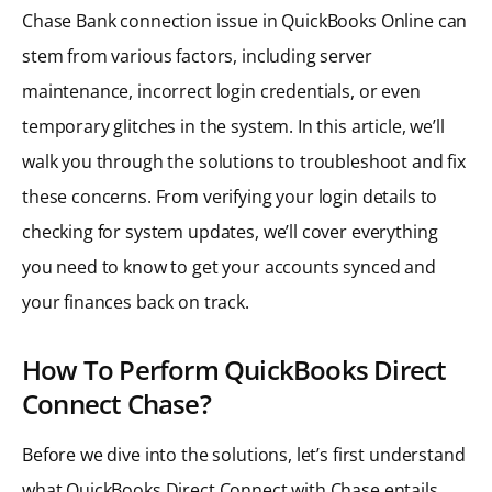
Chase Bank connection issue in QuickBooks Online can
stem from various factors, including server
maintenance, incorrect login credentials, or even
temporary glitches in the system. In this article, we’ll
walk you through the solutions to troubleshoot and fix
these concerns. From verifying your login details to
checking for system updates, we’ll cover everything
you need to know to get your accounts synced and
your finances back on track.
How To Perform QuickBooks Direct
Connect Chase?
Before we dive into the solutions, let’s first understand
what QuickBooks Direct Connect with Chase entails.