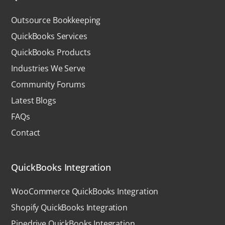
Outsource Bookkeeping
QuickBooks Services
QuickBooks Products
Industries We Serve
Community Forums
Latest Blogs
FAQs
Contact
QuickBooks Integration
WooCommerce QuickBooks Integration
Shopify QuickBooks Integration
Pipedrive QuickBooks Integration