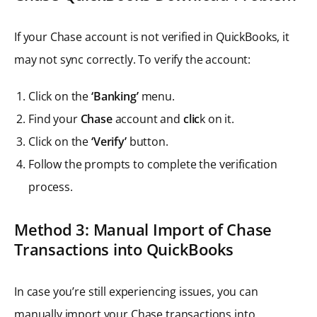
If your Chase account is not verified in QuickBooks, it
may not sync correctly. To verify the account:
Click on the
‘Banking’
menu.
Find your
Chase
account and
clic
k on it.
Click on the
‘Verify’
button.
Follow the prompts to complete the verification
process.
Method 3: Manual Import of Chase
Transactions into QuickBooks
In case you’re still experiencing issues, you can
manually import your Chase transactions into