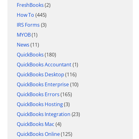
FreshBooks
(2)
How To
(445)
IRS Forms
(3)
MYOB
(1)
News
(11)
QuickBooks
(180)
QuickBooks Accountant
(1)
QuickBooks Desktop
(116)
QuickBooks Enterprise
(10)
QuickBooks Errors
(165)
QuickBooks Hosting
(3)
QuickBooks Integration
(23)
QuickBooks Mac
(4)
QuickBooks Online
(125)