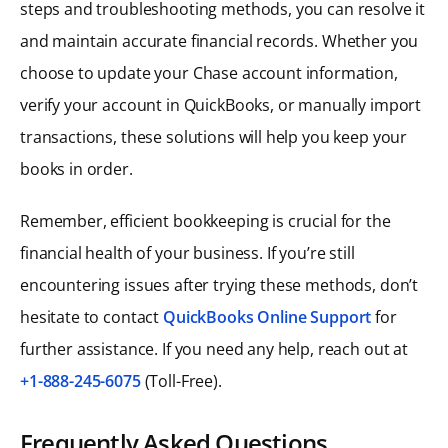
steps and troubleshooting methods, you can resolve it
and maintain accurate financial records. Whether you
choose to update your Chase account information,
verify your account in QuickBooks, or manually import
transactions, these solutions will help you keep your
books in order.
Remember, efficient bookkeeping is crucial for the
financial health of your business. If you’re still
encountering issues after trying these methods, don’t
hesitate to contact
QuickBooks Online Support
for
further assistance. If you need any help, reach out at
+1-888-245-6075
(Toll-Free).
Frequently Asked Questions