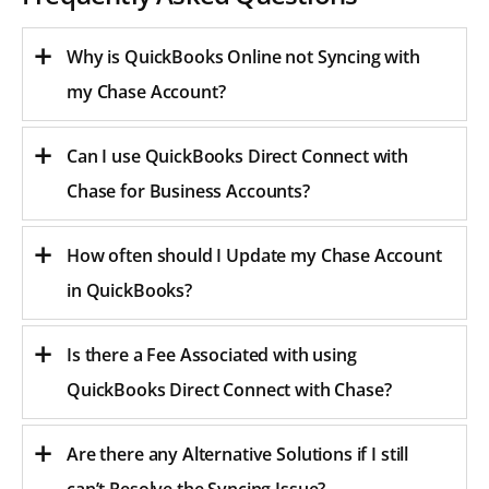
Why is QuickBooks Online not Syncing with
my Chase Account?
Can I use QuickBooks Direct Connect with
Chase for Business Accounts?
How often should I Update my Chase Account
in QuickBooks?
Is there a Fee Associated with using
QuickBooks Direct Connect with Chase?
Are there any Alternative Solutions if I still
can’t Resolve the Syncing Issue?