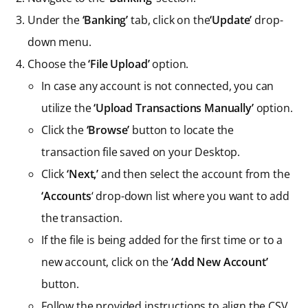
Under the
‘Banking’
tab, click on the
‘Update’
drop-
down menu.
Choose the
‘File Upload’
option.
In case any account is not connected, you can
utilize the
‘Upload Transactions Manually’
option.
Click the
‘Browse’
button to locate the
transaction file saved on your Desktop.
Click
‘Next,’
and then select the account from the
‘Accounts
‘ drop-down list where you want to add
the transaction.
If the file is being added for the first time or to a
new account, click on the
‘Add New Account’
button.
Follow the provided instructions to align the CSV