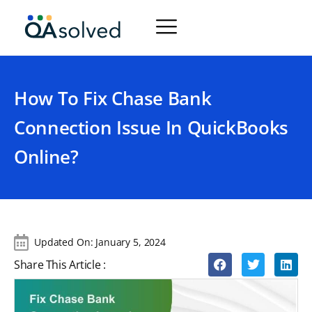
How To Fix Chase Bank
Connection Issue In QuickBooks
Online?
Updated On:
January 5, 2024
Share This Article :