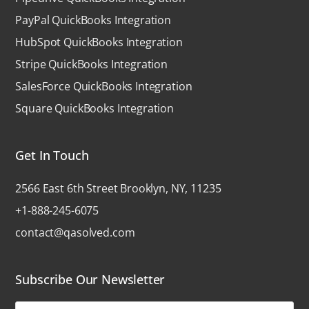
PayPal QuickBooks Integration
HubSpot QuickBooks Integration
Stripe QuickBooks Integration
SalesForce QuickBooks Integration
Square QuickBooks Integration
Get In Touch
2566 East 6th Street Brooklyn, NY, 11235
+1-888-245-6075
contact@qasolved.com
Subscribe Our Newsletter