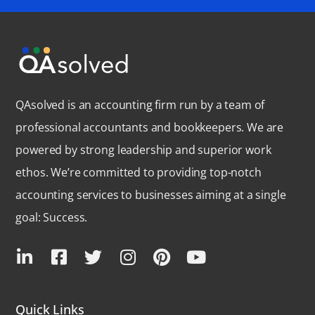
QAsolved is an accounting firm run by a team of
professional accountants and bookkeepers. We are
powered by strong leadership and superior work
ethos. We’re committed to providing top-notch
accounting services to businesses aiming at a single
goal: Success.
Quick Links