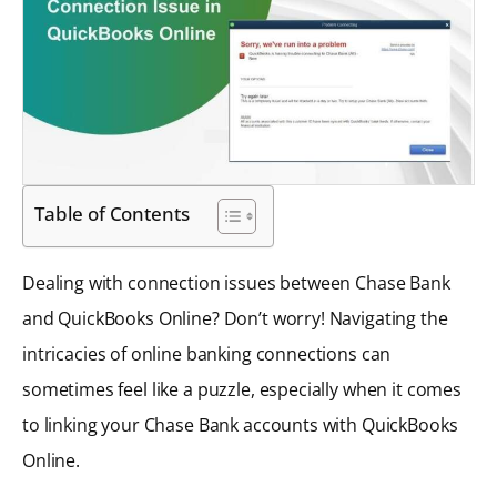
Table of Contents
Dealing with connection issues between Chase Bank
and QuickBooks Online? Don’t worry! Navigating the
intricacies of online banking connections can
sometimes feel like a puzzle, especially when it comes
to linking your Chase Bank accounts with QuickBooks
Online.