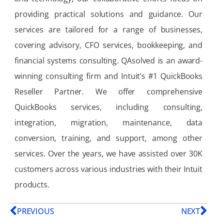
providing practical solutions and guidance. Our
services are tailored for a range of businesses,
covering advisory, CFO services, bookkeeping, and
financial systems consulting. QAsolved is an award-
winning consulting firm and Intuit’s #1 QuickBooks
Reseller Partner. We offer comprehensive
QuickBooks services, including consulting,
integration, migration, maintenance, data
conversion, training, and support, among other
services. Over the years, we have assisted over 30K
customers across various industries with their Intuit
products.
PREVIOUS
NEXT