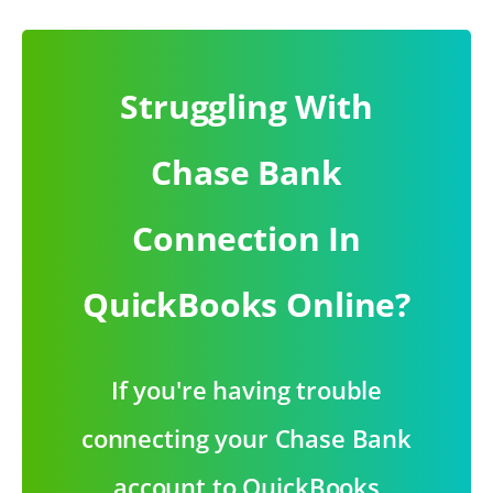
Struggling With
Chase Bank
Connection In
QuickBooks Online?
If you're having trouble
connecting your Chase Bank
account to QuickBooks