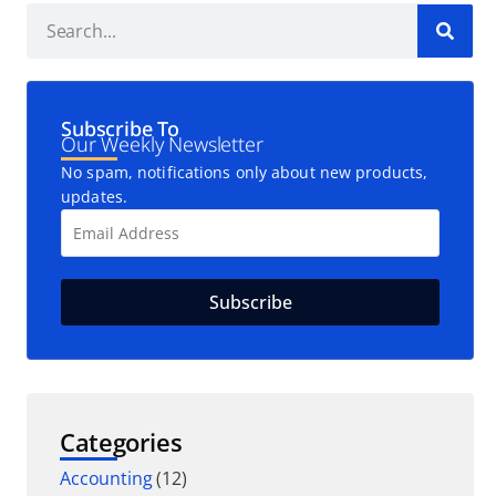
Subscribe To
Our Weekly Newsletter
No spam, notifications only about new products,
updates.
Categories
Accounting
(12)