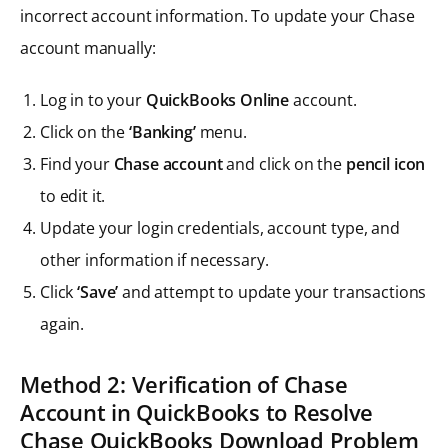
incorrect account information. To update your Chase
account manually:
Log in to your
QuickBooks Online
account.
Click on the
‘Banking’
menu.
Find your
Chase account
and click on the
pencil icon
to edit it.
Update your login credentials, account type, and
other information if necessary.
Click
‘Save’
and attempt to update your transactions
again.
Method 2: Verification of Chase
Account in QuickBooks to Resolve
Chase QuickBooks Download Problem