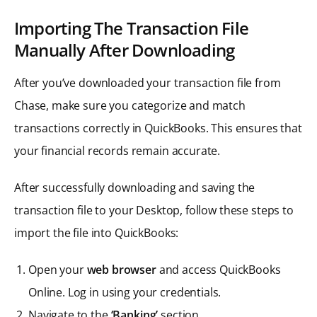
Importing The Transaction File
Manually After Downloading
After you’ve downloaded your transaction file from
Chase, make sure you categorize and match
transactions correctly in QuickBooks. This ensures that
your financial records remain accurate.
After successfully downloading and saving the
transaction file to your Desktop, follow these steps to
import the file into QuickBooks:
Open your
web browser
and access QuickBooks
Online. Log in using your credentials.
Navigate to the
‘Banking’
section.