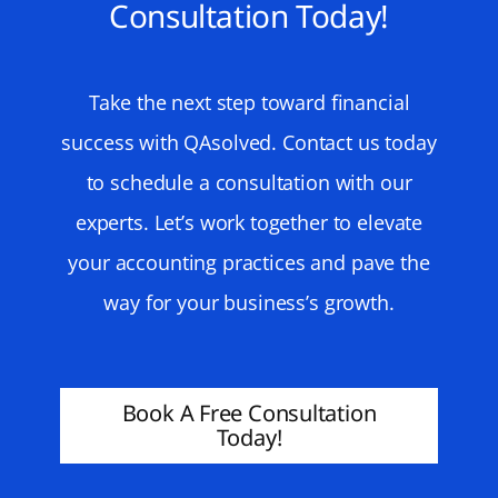
Consultation Today!
Take the next step toward financial
success with QAsolved. Contact us today
to schedule a consultation with our
experts. Let’s work together to elevate
your accounting practices and pave the
way for your business’s growth.
Book A Free Consultation
Today!