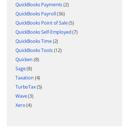
QuickBooks Payments
(2)
QuickBooks Payroll
(36)
QuickBooks Point of Sale
(5)
QuickBooks Self-Employed
(7)
QuickBooks Time
(2)
QuickBooks Tools
(12)
Quicken
(8)
Sage
(8)
Taxation
(4)
TurboTax
(5)
Wave
(3)
Xero
(4)