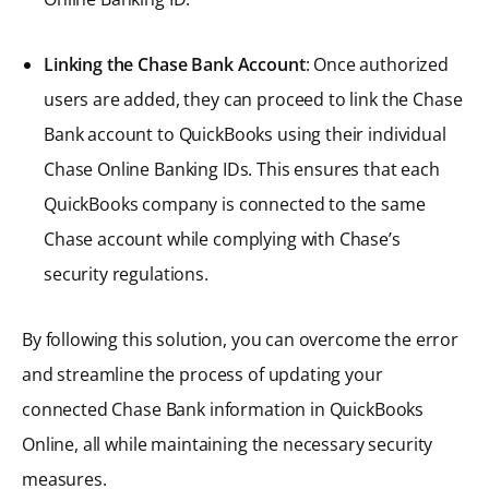
Linking the Chase Bank Account
: Once authorized
users are added, they can proceed to link the Chase
Bank account to QuickBooks using their individual
Chase Online Banking IDs. This ensures that each
QuickBooks company is connected to the same
Chase account while complying with Chase’s
security regulations.
By following this solution, you can overcome the error
and streamline the process of updating your
connected Chase Bank information in QuickBooks
Online, all while maintaining the necessary security
measures.