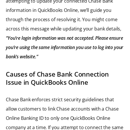
attempting to update your connected Chase Bank
information in QuickBooks Online, we’ll guide you
through the process of resolving it. You might come
across this message while updating your bank details,
“You’re login information was not accepted. Please ensure
you’re using the same information you use to log into your
bank’s website.”
Causes of Chase Bank Connection
Issue in QuickBooks Online
Chase Bank enforces strict security guidelines that
allow customers to link Chase accounts with a Chase
Online Banking ID to only one QuickBooks Online
company at a time. If you attempt to connect the same