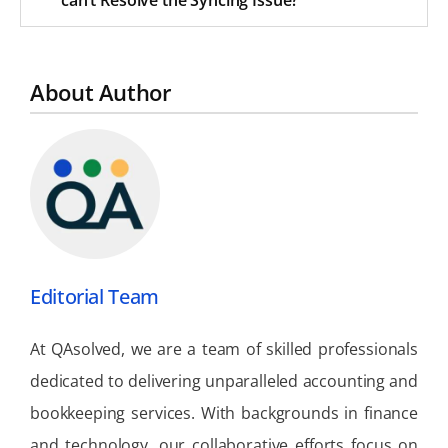
About Author
Editorial Team
At QAsolved, we are a team of skilled professionals
dedicated to delivering unparalleled accounting and
bookkeeping services. With backgrounds in finance
and technology, our collaborative efforts focus on