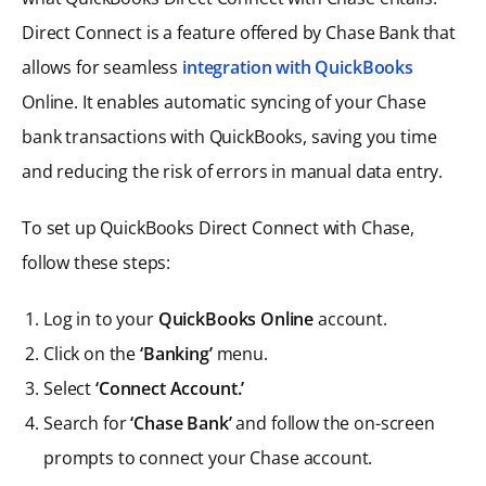
Direct Connect is a feature offered by Chase Bank that
allows for seamless
integration with QuickBooks
Online. It enables automatic syncing of your Chase
bank transactions with QuickBooks, saving you time
and reducing the risk of errors in manual data entry.
To set up QuickBooks Direct Connect with Chase,
follow these steps:
Log in to your
QuickBooks Online
account.
Click on the
‘Banking’
menu.
Select
‘Connect Account.’
Search for
‘Chase Bank’
and follow the on-screen
prompts to connect your Chase account.