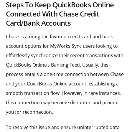
Steps To Keep QuickBooks Online
Connected With Chase Credit
Card/Bank Accounts
Chase is among the favored credit card and bank
account options for MyWorks Sync users looking to
effortlessly synchronize their recent transactions with
QuickBooks Online’s Banking Feed. Usually, this
process entails a one-time connection between Chase
and your QuickBooks Online account, establishing a
smooth transaction flow. However, in rare instances,
this connection may become disrupted and prompt
you for reconnection.
To resolve this issue and ensure uninterrupted data