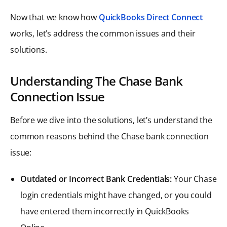
Now that we know how
QuickBooks Direct Connect
works, let’s address the common issues and their
solutions.
Understanding The Chase Bank
Connection Issue
Before we dive into the solutions, let’s understand the
common reasons behind the Chase bank connection
issue:
Outdated or Incorrect Bank Credentials:
Your Chase
login credentials might have changed, or you could
have entered them incorrectly in QuickBooks