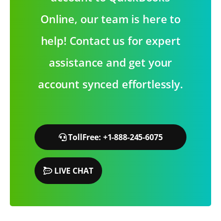
Online, our team is here to
help! Contact us for expert
assistance and get your
account synced effortlessly.
TollFree: +1-888-245-6075
LIVE CHAT