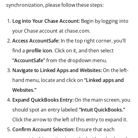
synchronization, please follow these steps:
Log into Your Chase Account:
Begin by logging into
your Chase account at chase.com.
Access AccountSafe:
In the top right corner, you’ll
find a
profile icon
. Click on it, and then select
“AccountSafe”
from the dropdown menu.
Navigate to Linked Apps and Websites:
On the left-
hand menu, locate and click on
“Linked apps and
Websites.”
Expand QuickBooks Entry:
On the main screen, you
should spot an entry labeled
“Intuit QuickBooks.”
Click the arrow to the left of this entry to expand it.
Confirm Account Selection:
Ensure that each