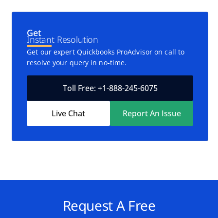
Get
Instant Resolution
Get our expert Quickbooks ProAdvisor on call to
resolve your query in no-time.
Toll Free: +1-888-245-6075
Live Chat
Report An Issue
Request A Free