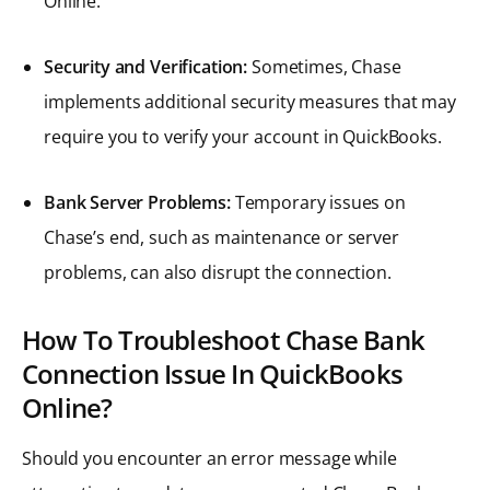
Online.
Security and Verification:
Sometimes, Chase
implements additional security measures that may
require you to verify your account in QuickBooks.
Bank Server Problems:
Temporary issues on
Chase’s end, such as maintenance or server
problems, can also disrupt the connection.
How To Troubleshoot Chase Bank
Connection Issue In QuickBooks
Online?
Should you encounter an error message while