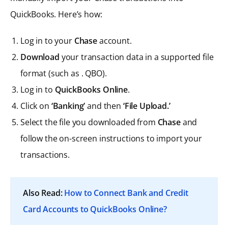
QuickBooks. Here’s how:
Log in to your
Chase
account.
Download
your transaction data in a supported file
format (such as . QBO).
Log in to
QuickBooks Online
.
Click on
‘Banking’
and then
‘File Upload.’
Select the file you downloaded from
Chase
and
follow the on-screen instructions to import your
transactions.
Also Read:
How to Connect Bank and Credit
Card Accounts to QuickBooks Online?