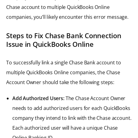
Chase account to multiple QuickBooks Online
companies, you’ll likely encounter this error message.
Steps to Fix Chase Bank Connection
Issue in QuickBooks Online
To successfully link a single Chase Bank account to
multiple QuickBooks Online companies, the Chase
Account Owner should take the following steps:
Add Authorized Users:
The Chase Account Owner
needs to add authorized users for each QuickBooks
company they intend to link with the Chase account.
Each authorized user will have a unique Chase
Online Banking ID.