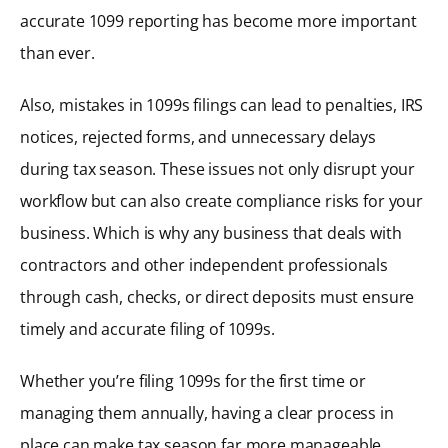
accurate 1099 reporting has become more important
than ever.
Also, mistakes in 1099s filings can lead to penalties, IRS
notices, rejected forms, and unnecessary delays
during tax season. These issues not only disrupt your
workflow but can also create compliance risks for your
business. Which is why any business that deals with
contractors and other independent professionals
through cash, checks, or direct deposits must ensure
timely and accurate filing of 1099s.
Whether you’re filing 1099s for the first time or
managing them annually, having a clear process in
place can make tax season far more manageable.