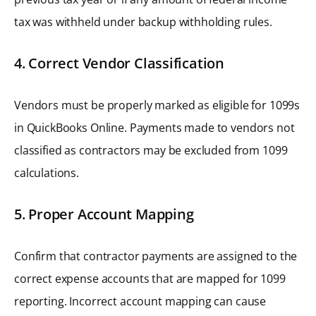
tax was withheld under backup withholding rules.
4. Correct Vendor Classification
Vendors must be properly marked as eligible for 1099s
in QuickBooks Online. Payments made to vendors not
classified as contractors may be excluded from 1099
calculations.
5. Proper Account Mapping
Confirm that contractor payments are assigned to the
correct expense accounts that are mapped for 1099
reporting. Incorrect account mapping can cause