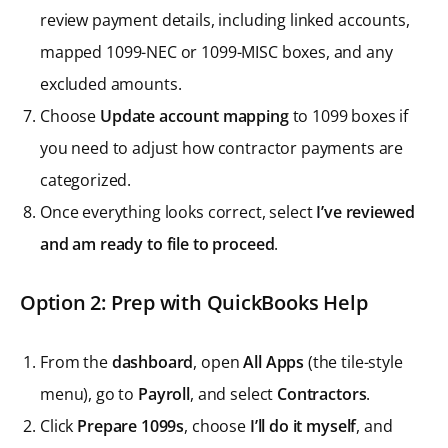
review payment details, including linked accounts,
mapped 1099-NEC or 1099-MISC boxes, and any
excluded amounts.
Choose
Update account mapping
to 1099 boxes if
you need to adjust how contractor payments are
categorized.
Once everything looks correct, select
I’ve reviewed
and am ready to file to proceed
.
Option 2: Prep with QuickBooks Help
From the
dashboard
, open
All Apps
(the tile-style
menu), go to
Payroll
, and select
Contractors
.
Click
Prepare 1099s
, choose
I’ll do it myself
, and