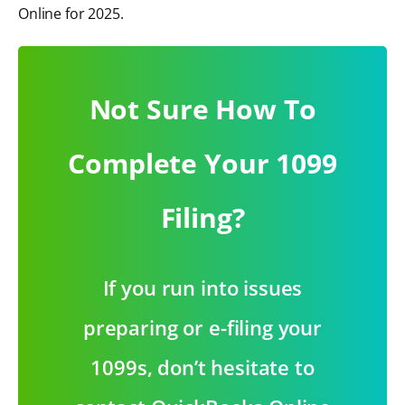
Online for 2025.
Not Sure How To
Complete Your 1099
Filing?
If you run into issues
preparing or e-filing your
1099s, don’t hesitate to