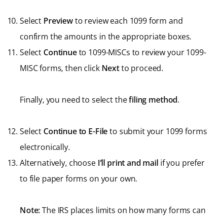
Select
Preview
to review each 1099 form and
confirm the amounts in the appropriate boxes.
Select
Continue
to 1099-MISCs to review your 1099-
MISC forms, then click
Next
to proceed.
Finally, you need to select the
filing method
.
Select
Continue to E-File
to submit your 1099 forms
electronically.
Alternatively, choose
I’ll print
and mail
if you prefer
to file paper forms on your own.
Note:
The IRS places limits on how many forms can