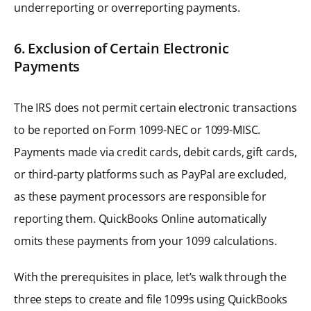
underreporting or overreporting payments.
6. Exclusion of Certain Electronic
Payments
The IRS does not permit certain electronic transactions
to be reported on Form 1099-NEC or 1099-MISC.
Payments made via credit cards, debit cards, gift cards,
or third-party platforms such as PayPal are excluded,
as these payment processors are responsible for
reporting them. QuickBooks Online automatically
omits these payments from your 1099 calculations.
With the prerequisites in place, let’s walk through the
three steps to create and file 1099s using QuickBooks