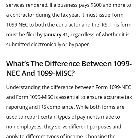
services rendered. If a business pays $600 and more to
a contractor during the tax year, it must issue Form
1099-NEC to both the contractor and the IRS. This form
must be filed by
January 31
, regardless of whether it is
submitted electronically or by paper.
What’s The Difference Between 1099-
NEC And 1099-MISC?
Understanding the difference between Form 1099-NEC
and Form 1099-MISC is essential to ensure accurate tax
reporting and IRS compliance. While both forms are
used to report certain types of payments made to
non-employees, they serve different purposes and
apply to different types of income. Choosing the