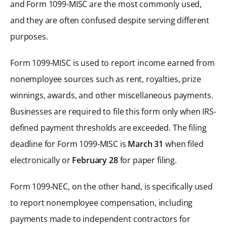
and Form 1099-MISC are the most commonly used,
and they are often confused despite serving different
purposes.
Form 1099-MISC is used to report income earned from
nonemployee sources such as rent, royalties, prize
winnings, awards, and other miscellaneous payments.
Businesses are required to file this form only when IRS-
defined payment thresholds are exceeded. The filing
deadline for Form 1099-MISC is
March 31
when filed
electronically or
February 28
for paper filing.
Form 1099-NEC, on the other hand, is specifically used
to report nonemployee compensation, including
payments made to independent contractors for