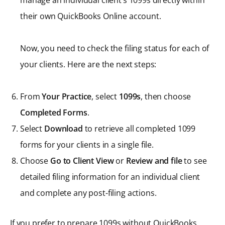
manage an individual client’s 1099s directly within
their own QuickBooks Online account.
Now, you need to check the filing status for each of
your clients. Here are the next steps:
From
Your Practice
, select
1099s
, then choose
Completed Forms
.
Select
Download
to retrieve all completed 1099
forms for your clients in a single file.
Choose
Go to Client View
or
Review and file
to see
detailed filing information for an individual client
and complete any post-filing actions.
If you prefer to prepare 1099s without QuickBooks