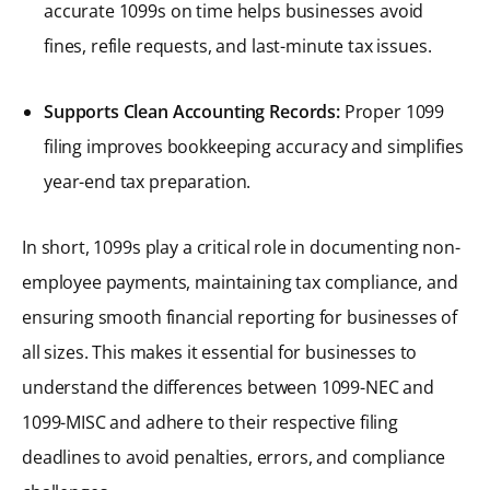
accurate 1099s on time helps businesses avoid
fines, refile requests, and last-minute tax issues.
Supports Clean Accounting Records:
Proper 1099
filing improves bookkeeping accuracy and simplifies
year-end tax preparation.
In short, 1099s play a critical role in documenting non-
employee payments, maintaining tax compliance, and
ensuring smooth financial reporting for businesses of
all sizes. This makes it essential for businesses to
understand the differences between 1099-NEC and
1099-MISC and adhere to their respective filing
deadlines to avoid penalties, errors, and compliance