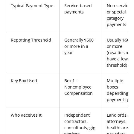
Typical Payment Type
Service-based
Non-service
payments
or special
category
payments
Reporting Threshold
Generally $600
Usually $600
or more in a
or more
year
(royalties may
have a lower
threshold)
Key Box Used
Box 1 –
Multiple
Nonemployee
boxes
Compensation
depending o
payment type
Who Receives It
Independent
Landlords,
contractors,
attorneys,
consultants, gig
healthcare
workers
providers,