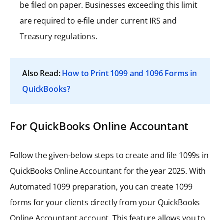
be filed on paper. Businesses exceeding this limit
are required to e-file under current IRS and
Treasury regulations.
Also Read:
How to Print 1099 and 1096 Forms in
QuickBooks?
For QuickBooks Online Accountant
Follow the given-below steps to create and file 1099s in
QuickBooks Online Accountant for the year 2025. With
Automated 1099 preparation, you can create 1099
forms for your clients directly from your QuickBooks
Online Accountant account. This feature allows you to