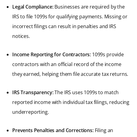
Legal Compliance:
Businesses are required by the
IRS to file 1099s for qualifying payments. Missing or
incorrect filings can result in penalties and IRS
notices.
Income Reporting for Contractors:
1099s provide
contractors with an official record of the income
they earned, helping them file accurate tax returns.
IRS Transparency:
The IRS uses 1099s to match
reported income with individual tax filings, reducing
underreporting.
Prevents Penalties and Corrections:
Filing an