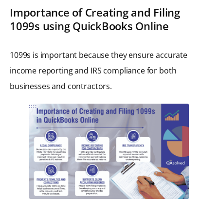
Importance of Creating and Filing
1099s using QuickBooks Online
1099s is important because they ensure accurate
income reporting and IRS compliance for both
businesses and contractors.