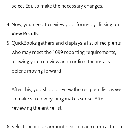
select Edit to make the necessary changes.
Now, you need to review your forms by clicking on
View Results
.
QuickBooks gathers and displays a list of recipients
who may meet the 1099 reporting requirements,
allowing you to review and confirm the details
before moving forward.
After this, you should review the recipient list as well
to make sure everything makes sense. After
reviewing the entire list:
Select the dollar amount next to each contractor to