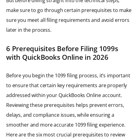
But before diving straight into the technical steps,
make sure to go through certain prerequisites to make
sure you meet all filing requirements and avoid errors
later in the process.
6 Prerequisites Before Filing 1099s
with QuickBooks Online in 2026
Before you begin the 1099 filing process, it’s important
to ensure that certain key requirements are properly
addressed within your QuickBooks Online account.
Reviewing these prerequisites helps prevent errors,
delays, and compliance issues, while ensuring a
smoother and more accurate 1099 filing experience.
Here are the six most crucial prerequisites to review