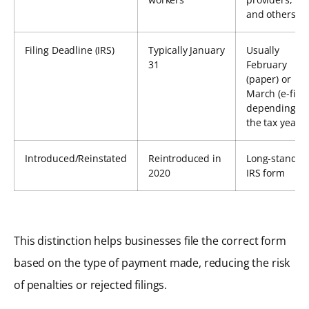
and others
Filing Deadline (IRS)
Typically January
Usually
31
February
(paper) or
March (e-file),
depending o
the tax year
Introduced/Reinstated
Reintroduced in
Long-standin
2020
IRS form
This distinction helps businesses file the correct form
based on the type of payment made, reducing the risk
of penalties or rejected filings.