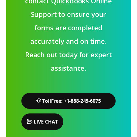
contact QuickBooks Online
Support to ensure your
forms are completed
accurately and on time.
Reach out today for expert
assistance.
TollFree: +1-888-245-6075
LIVE CHAT