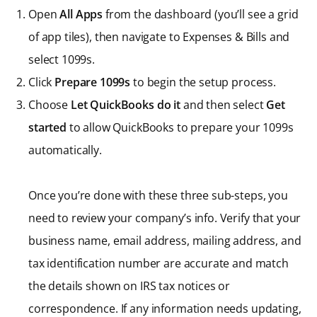
Open
All Apps
from the dashboard (you’ll see a grid
of app tiles), then navigate to Expenses & Bills and
select 1099s.
Click
Prepare 1099s
to begin the setup process.
Choose
Let QuickBooks do it
and then select
Get
started
to allow QuickBooks to prepare your 1099s
automatically.
Once you’re done with these three sub-steps, you
need to review your company’s info. Verify that your
business name, email address, mailing address, and
tax identification number are accurate and match
the details shown on IRS tax notices or
correspondence. If any information needs updating,