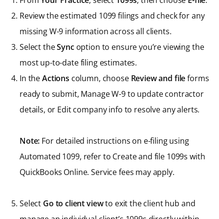
From
Your Practice
, select
1099s
, then choose
E-file
.
Review the estimated 1099 filings and check for any
missing W-9 information across all clients.
Select the
Sync
option to ensure you’re viewing the
most up-to-date filing estimates.
In the
Actions
column, choose
Review and file
forms
ready to submit, Manage W-9 to update contractor
details, or Edit company info to resolve any alerts.
Note:
For detailed instructions on e-filing using
Automated 1099, refer to Create and file 1099s with
QuickBooks Online. Service fees may apply.
Select
Go to client view
to exit the client hub and