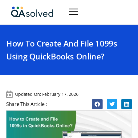
How To Create And File 1099s
Using QuickBooks Online?
Updated On:
February 17, 2026
Share This Article :