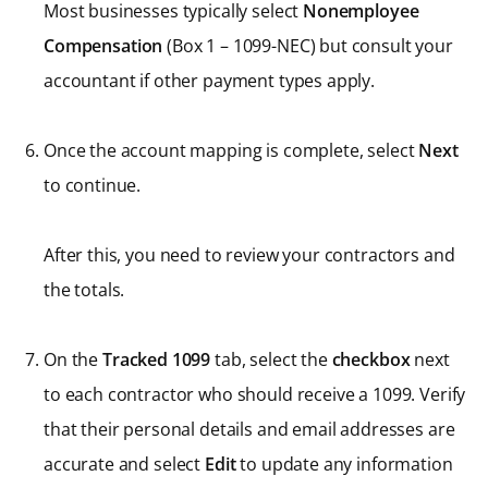
Most businesses typically select
Nonemployee
Compensation
(Box 1 – 1099-NEC) but consult your
accountant if other payment types apply.
Once the account mapping is complete, select
Next
to continue.
After this, you need to review your contractors and
the totals.
On the
Tracked 1099
tab, select the
checkbox
next
to each contractor who should receive a 1099. Verify
that their personal details and email addresses are
accurate and select
Edit
to update any information