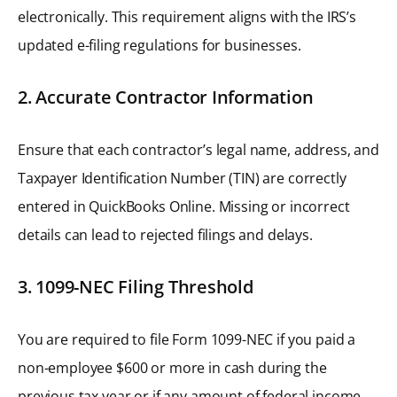
electronically. This requirement aligns with the IRS’s
updated e-filing regulations for businesses.
2. Accurate Contractor Information
Ensure that each contractor’s legal name, address, and
Taxpayer Identification Number (TIN) are correctly
entered in QuickBooks Online. Missing or incorrect
details can lead to rejected filings and delays.
3. 1099-NEC Filing Threshold
You are required to file Form 1099-NEC if you paid a
non-employee $600 or more in cash during the
previous tax year or if any amount of federal income