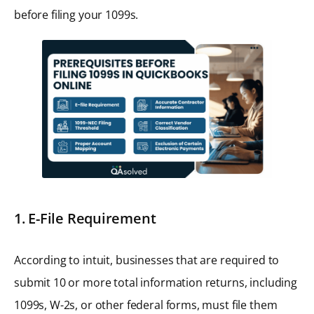
before filing your 1099s.
1. E-File Requirement
According to intuit, businesses that are required to
submit 10 or more total information returns, including
1099s, W-2s, or other federal forms, must file them