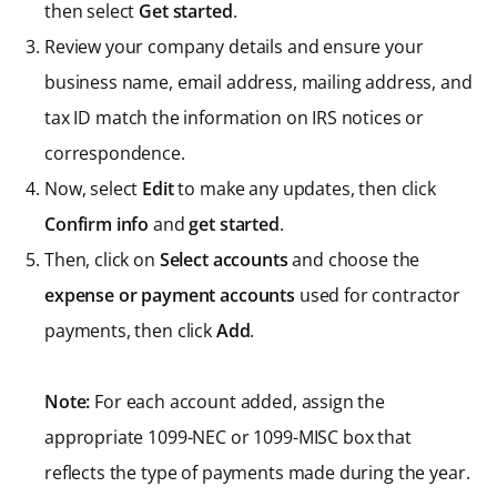
then select
Get started
.
Review your company details and ensure your
business name, email address, mailing address, and
tax ID match the information on IRS notices or
correspondence.
Now, select
Edit
to make any updates, then click
Confirm info
and
get started
.
Then, click on
Select accounts
and choose the
expense or payment accounts
used for contractor
payments, then click
Add
.
Note:
For each account added, assign the
appropriate 1099-NEC or 1099-MISC box that
reflects the type of payments made during the year.