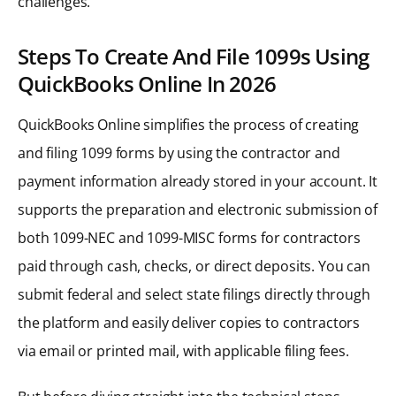
challenges.
Steps To Create And File 1099s Using
QuickBooks Online In 2026
QuickBooks Online simplifies the process of creating
and filing 1099 forms by using the contractor and
payment information already stored in your account. It
supports the preparation and electronic submission of
both 1099-NEC and 1099-MISC forms for contractors
paid through cash, checks, or direct deposits. You can
submit federal and select state filings directly through
the platform and easily deliver copies to contractors
via email or printed mail, with applicable filing fees.