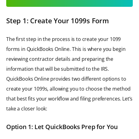
Step 1: Create Your 1099s Form
The first step in the process is to create your 1099
forms in QuickBooks Online. This is where you begin
reviewing contractor details and preparing the
information that will be submitted to the IRS.
QuickBooks Online provides two different options to
create your 1099s, allowing you to choose the method
that best fits your workflow and filing preferences. Let’s
take a closer look:
Option 1: Let QuickBooks Prep for You