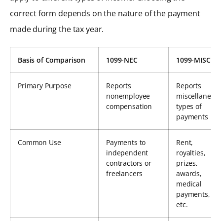
correct form depends on the nature of the payment
made during the tax year.
Basis of Comparison
1099-NEC
1099-MISC
Primary Purpose
Reports
Reports
nonemployee
miscellaneou
compensation
types of
payments
Common Use
Payments to
Rent,
independent
royalties,
contractors or
prizes,
freelancers
awards,
medical
payments,
etc.