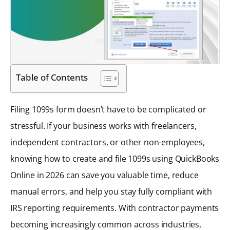
Table of Contents
Filing 1099s form doesn’t have to be complicated or
stressful. If your business works with freelancers,
independent contractors, or other non-employees,
knowing how to create and file 1099s using QuickBooks
Online in 2026 can save you valuable time, reduce
manual errors, and help you stay fully compliant with
IRS reporting requirements. With contractor payments
becoming increasingly common across industries,