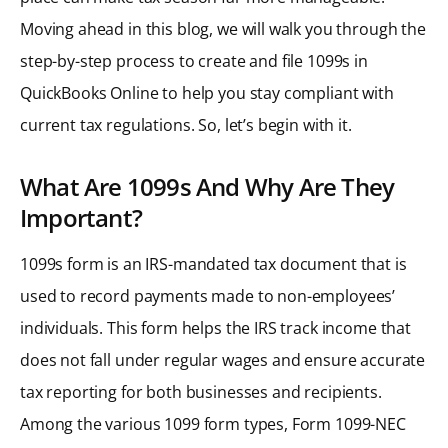
Moving ahead in this blog, we will walk you through the
step-by-step process to create and file 1099s in
QuickBooks Online to help you stay compliant with
current tax regulations. So, let’s begin with it.
What Are 1099s And Why Are They
Important?
1099s form is an IRS-mandated tax document that is
used to record payments made to non-employees’
individuals. This form helps the IRS track income that
does not fall under regular wages and ensure accurate
tax reporting for both businesses and recipients.
Among the various 1099 form types, Form 1099-NEC