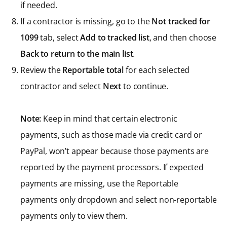
if needed.
If a contractor is missing, go to the
Not tracked for
1099
tab, select
Add to tracked list
, and then choose
Back to return to the main list
.
Review the
Reportable total
for each selected
contractor and select
Next
to continue.
Note:
Keep in mind that certain electronic
payments, such as those made via credit card or
PayPal, won’t appear because those payments are
reported by the payment processors. If expected
payments are missing, use the Reportable
payments only dropdown and select non-reportable
payments only to view them.