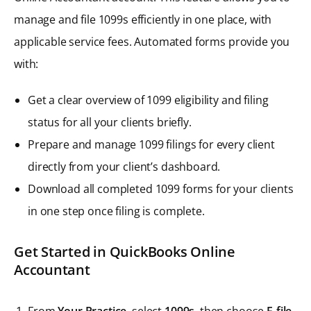
manage and file 1099s efficiently in one place, with
applicable service fees. Automated forms provide you
with:
Get a clear overview of 1099 eligibility and filing
status for all your clients briefly.
Prepare and manage 1099 filings for every client
directly from your client’s dashboard.
Download all completed 1099 forms for your clients
in one step once filing is complete.
Get Started in QuickBooks Online
Accountant