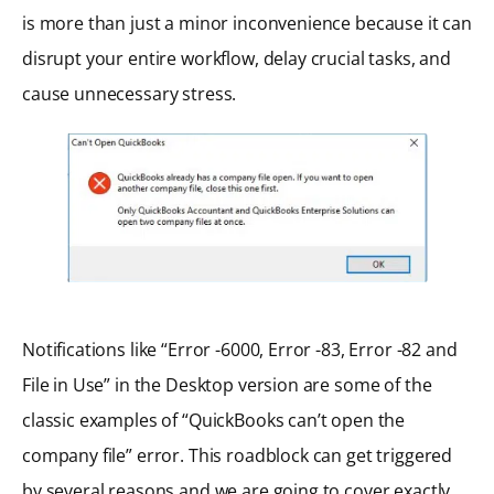
is more than just a minor inconvenience because it can
disrupt your entire workflow, delay crucial tasks, and
cause unnecessary stress.
Notifications like “Error -6000, Error -83, Error -82 and
File in Use” in the Desktop version are some of the
classic examples of “QuickBooks can’t open the
company file” error. This roadblock can get triggered
by several reasons and we are going to cover exactly