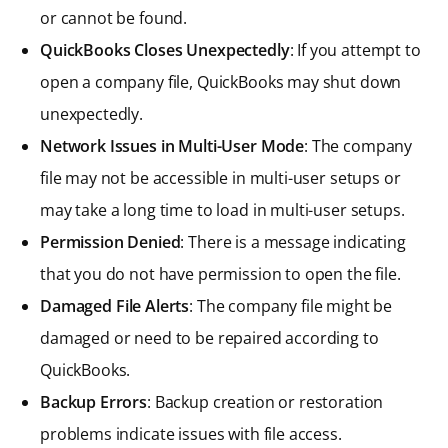
or cannot be found.
QuickBooks Closes Unexpectedly
: If you attempt to
open a company file, QuickBooks may shut down
unexpectedly.
Network Issues in Multi-User Mode
: The company
file may not be accessible in multi-user setups or
may take a long time to load in multi-user setups.
Permission Denied
: There is a message indicating
that you do not have permission to open the file.
Damaged File Alerts
: The company file might be
damaged or need to be repaired according to
QuickBooks.
Backup Errors
: Backup creation or restoration
problems indicate issues with file access.