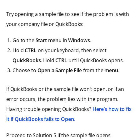
Try opening a sample file to see if the problem is with
your company file or QuickBooks:
Go to the
Start menu
in
Windows
.
Hold
CTRL
on your keyboard, then select
QuickBooks
. Hold
CTRL
until QuickBooks opens.
Choose to
Open a Sample Fil
e from the
menu
.
If QuickBooks or the sample file won’t open, or if an
error occurs, the problem lies with the program.
Having trouble opening QuickBooks?
Here’s how to fix
it if QuickBooks fails to Open
.
Proceed to Solution 5 if the sample file opens