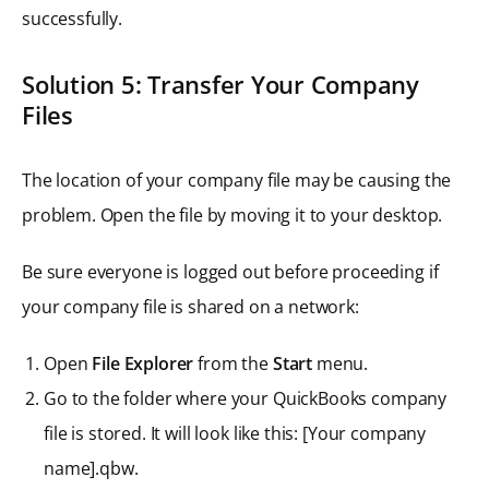
successfully.
Solution 5: Transfer Your Company
Files
The location of your company file may be causing the
problem. Open the file by moving it to your desktop.
Be sure everyone is logged out before proceeding if
your company file is shared on a network:
Open
File Explorer
from the
Start
menu.
Go to the folder where your QuickBooks company
file is stored. It will look like this: [Your company
name].qbw.