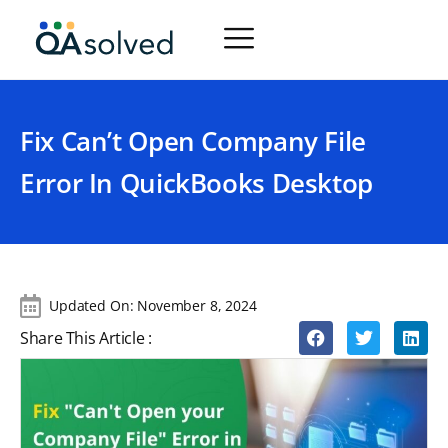
Fix Can’t Open Company File
Error In QuickBooks Desktop
Updated On:
November 8, 2024
Share This Article :