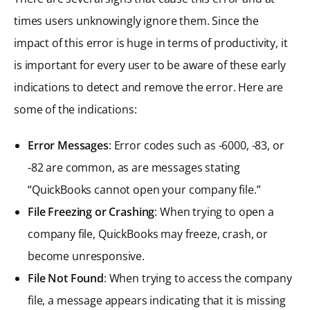
times users unknowingly ignore them. Since the
impact of this error is huge in terms of productivity, it
is important for every user to be aware of these early
indications to detect and remove the error. Here are
some of the indications:
Error Messages
: Error codes such as -6000, -83, or
-82 are common, as are messages stating
“QuickBooks cannot open your company file.”
File Freezing or Crashing
: When trying to open a
company file, QuickBooks may freeze, crash, or
become unresponsive.
File Not Found
: When trying to access the company
file, a message appears indicating that it is missing