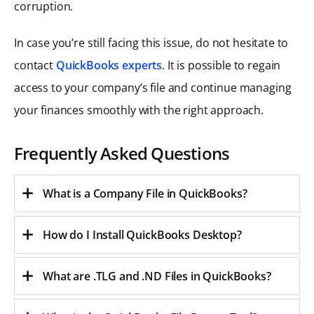
corruption.
In case you’re still facing this issue, do not hesitate to
contact
QuickBooks experts
. It is possible to regain
access to your company’s file and continue managing
your finances smoothly with the right approach.
Frequently Asked Questions
What is a Company File in QuickBooks?
How do I Install QuickBooks Desktop?
What are .TLG and .ND Files in QuickBooks?