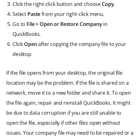
Click the right-click button and choose
Copy
.
Select
Paste
from your right-click menu.
Go to
File > Open or Restore Company
in
QuickBooks.
Click
Open
after copying the company file to your
desktop.
If the file opens from your desktop, the original file
location may be the problem. If the file is shared on a
network, move it to a new folder and share it. To open
the file again, repair and reinstall QuickBooks. It might
be due to data corruption if you are still unable to
open the file, especially if other files open without
issues. Your company file may need to be repaired or a