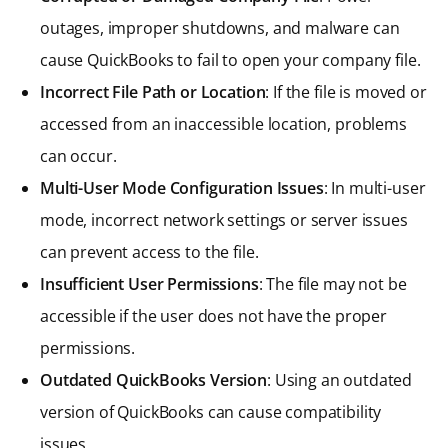
outages, improper shutdowns, and malware can
cause QuickBooks to fail to open your company file.
Incorrect File Path or Location
: If the file is moved or
accessed from an inaccessible location, problems
can occur.
Multi-User Mode Configuration Issues
: In multi-user
mode, incorrect network settings or server issues
can prevent access to the file.
Insufficient User Permissions
: The file may not be
accessible if the user does not have the proper
permissions.
Outdated QuickBooks Version
: Using an outdated
version of QuickBooks can cause compatibility
issues.