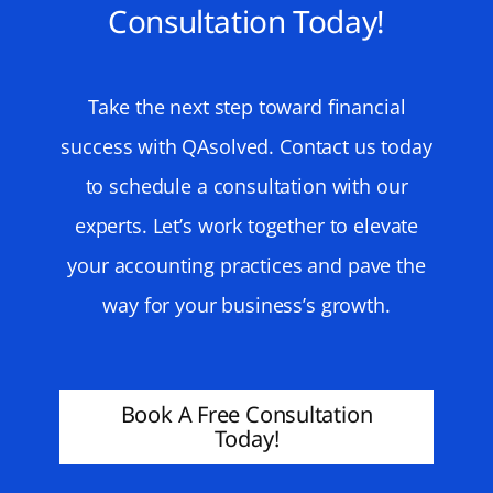
Consultation Today!
Take the next step toward financial
success with QAsolved. Contact us today
to schedule a consultation with our
experts. Let’s work together to elevate
your accounting practices and pave the
way for your business’s growth.
Book A Free Consultation
Today!