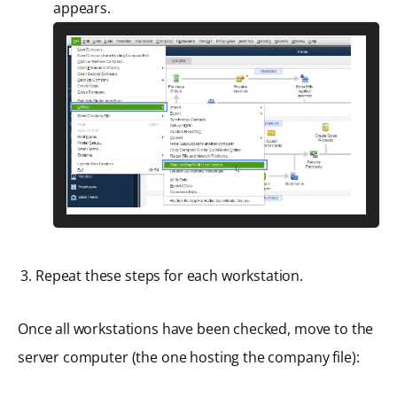
appears.
Repeat these steps for each workstation.
Once all workstations have been checked, move to the
server computer (the one hosting the company file):