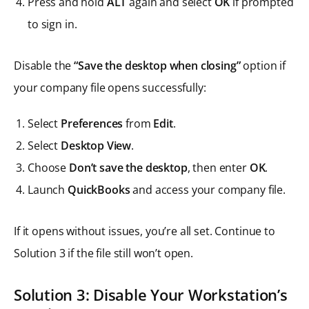
Press and hold
ALT
again and select
OK
if prompted
to sign in.
Disable the
“Save the desktop when closing”
option if
your company file opens successfully:
Select
Preferences
from
Edit
.
Select
Desktop View
.
Choose
Don’t save the desktop
, then enter
OK
.
Launch
QuickBooks
and access your company file.
If it opens without issues, you’re all set. Continue to
Solution 3 if the file still won’t open.
Solution 3: Disable Your Workstation’s