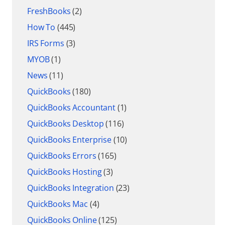
FreshBooks
(2)
How To
(445)
IRS Forms
(3)
MYOB
(1)
News
(11)
QuickBooks
(180)
QuickBooks Accountant
(1)
QuickBooks Desktop
(116)
QuickBooks Enterprise
(10)
QuickBooks Errors
(165)
QuickBooks Hosting
(3)
QuickBooks Integration
(23)
QuickBooks Mac
(4)
QuickBooks Online
(125)