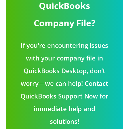
QuickBooks
Company File?
If you're encountering issues
with your company file in
QuickBooks Desktop, don’t
worry—we can help! Contact
QuickBooks Support Now for
immediate help and
solutions!