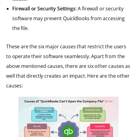
Firewall or Security Settings
: A firewall or security
software may prevent QuickBooks from accessing
the file.
These are the six major causes that restrict the users
to operate their software seamlessly. Apart from the
above mentioned causes, there are six other causes as
well that directly creates an impact. Here are the other
causes: