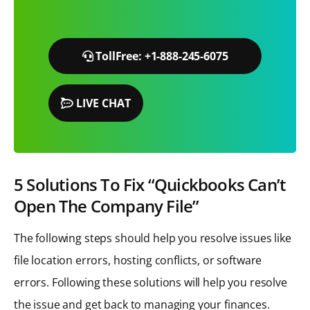
TollFree: +1-888-245-6075
LIVE CHAT
5 Solutions To Fix “Quickbooks Can’t
Open The Company File”
The following steps should help you resolve issues like
file location errors, hosting conflicts, or software
errors. Following these solutions will help you resolve
the issue and get back to managing your finances.