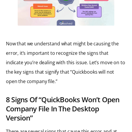
Now that we understand what might be causing the
error, it’s important to recognize the signs that
indicate you’re dealing with this issue. Let’s move on to
the key signs that signify that “Quickbooks will not
open the company file.”
8 Signs Of “QuickBooks Won’t Open
Company File In The Desktop
Version”
There are several signs that cause this error and at