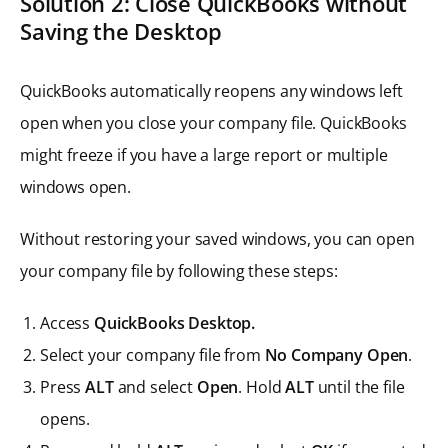
Solution 2: Close QuickBooks without
Saving the Desktop
QuickBooks automatically reopens any windows left
open when you close your company file. QuickBooks
might freeze if you have a large report or multiple
windows open.
Without restoring your saved windows, you can open
your company file by following these steps:
Access
QuickBooks Desktop.
Select your company file from
No Company Open
.
Press
ALT
and select
Open
. Hold
ALT
until the file
opens.