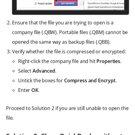
Ensure that the file you are trying to open is a
company file (.QBW). Portable files (.QBM) cannot be
opened the same way as backup files (.QBB).
Verify whether the file is compressed or encrypted:
Right-click the company file and hit
Properties
.
Select
Advanced
.
Untick the boxes for
Compress and Encrypt
.
Enter
OK
.
Proceed to Solution 2 if you are still unable to open the
file.