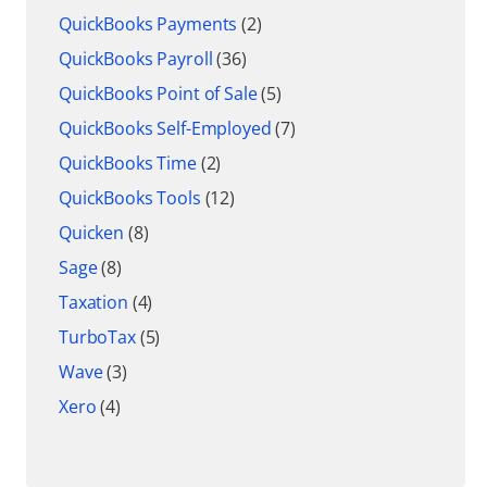
QuickBooks Payments
(2)
QuickBooks Payroll
(36)
QuickBooks Point of Sale
(5)
QuickBooks Self-Employed
(7)
QuickBooks Time
(2)
QuickBooks Tools
(12)
Quicken
(8)
Sage
(8)
Taxation
(4)
TurboTax
(5)
Wave
(3)
Xero
(4)