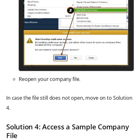
Reopen your company file.
In case the file still does not open, move on to Solution
4.
Solution 4: Access a Sample Company
File