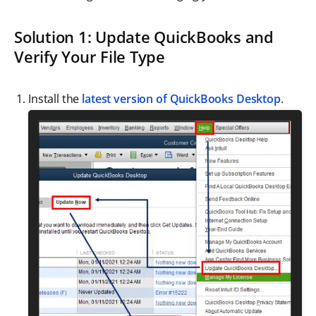
Solution 1: Update QuickBooks and
Verify Your File Type
Install the
latest version of QuickBooks Desktop
.