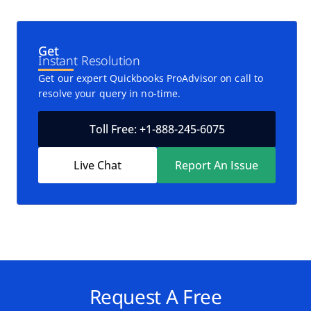
Get
Instant Resolution
Get our expert Quickbooks ProAdvisor on call to
resolve your query in no-time.
Toll Free: +1-888-245-6075
Live Chat
Report An Issue
Request A Free