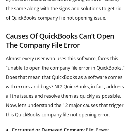
the same along with the signs and solutions to get rid
of QuickBooks company file not opening issue.
Causes Of QuickBooks Can’t Open
The Company File Error
Almost every user who uses this software, faces this
“unable to open the company file error in QuickBooks.”
Does that mean that QuickBooks as a software comes
with errors and bugs? NO! QuickBooks, in fact, address
all the issues and resolve them as quickly as possible.
Now, let’s understand the 12 major causes that trigger
this QuickBooks company file not opening error.
Corrupted or Damaged Company File
: Power