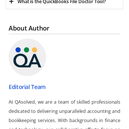
What is the QuickBooks File Doctor Tool?
About Author
Editorial Team
At QAsolved, we are a team of skilled professionals
dedicated to delivering unparalleled accounting and
bookkeeping services. With backgrounds in finance