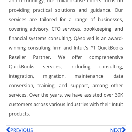
and technology, our collaborative efforts focus on
providing practical solutions and guidance. Our
services are tailored for a range of businesses,
covering advisory, CFO services, bookkeeping, and
financial systems consulting. QAsolved is an award-
winning consulting firm and Intuit’s #1 QuickBooks
Reseller Partner. We offer comprehensive
QuickBooks services, including consulting,
integration, migration, maintenance, data
conversion, training, and support, among other
services. Over the years, we have assisted over 30K
customers across various industries with their Intuit
products.
PREVIOUS
NEXT