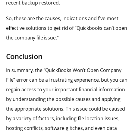
recent backup restored.
So, these are the causes, indications and five most
effective solutions to get rid of “Quickbooks can’t open
the company file issue.”
Conclusion
In summary, the “QuickBooks Won’t Open Company
File” error can be a frustrating experience, but you can
regain access to your important financial information
by understanding the possible causes and applying
the appropriate solutions. This issue could be caused
by a variety of factors, including file location issues,
hosting conflicts, software glitches, and even data