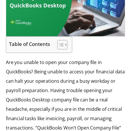
Table of Contents
Are you unable to open your company file in
QuickBooks? Being unable to access your financial data
can halt your operations during a busy workday or
payroll preparation. Having trouble opening your
QuickBooks Desktop company file can be a real
headache, especially if you are in the middle of critical
financial tasks like invoicing, payroll, or managing
transactions. “QuickBooks Won’t Open Company File”