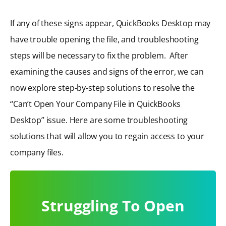
If any of these signs appear, QuickBooks Desktop may
have trouble opening the file, and troubleshooting
steps will be necessary to fix the problem. After
examining the causes and signs of the error, we can
now explore step-by-step solutions to resolve the
“Can’t Open Your Company File in QuickBooks
Desktop” issue. Here are some troubleshooting
solutions that will allow you to regain access to your
company files.
Struggling To Open