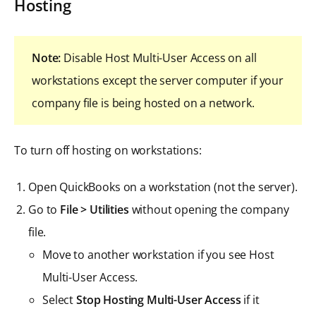
Hosting
Note:
Disable Host Multi-User Access on all
workstations except the server computer if your
company file is being hosted on a network.
To turn off hosting on workstations:
Open QuickBooks on a workstation (not the server).
Go to
File > Utilities
without opening the company
file.
Move to another workstation if you see Host
Multi-User Access.
Select
Stop Hosting Multi-User Access
if it