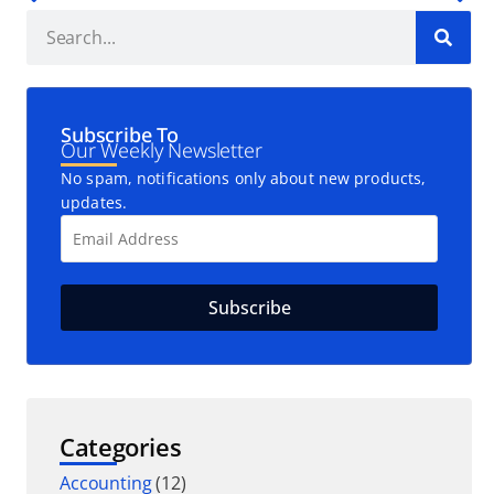
Subscribe To
Our Weekly Newsletter
No spam, notifications only about new products,
updates.
Categories
Accounting
(12)