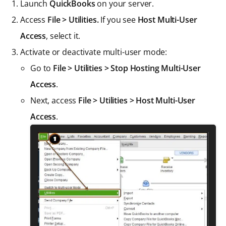
Launch
QuickBooks
on your server.
Access
File > Utilities.
If you see
Host Multi-User
Access
, select it.
Activate or deactivate multi-user mode:
Go to
File > Utilities > Stop Hosting Multi-User
Access
.
Next, access
File > Utilities > Host Multi-User
Access
.