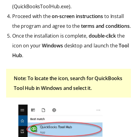
(QuickBooksToolHub.exe).
Proceed with the
on-screen instructions
to Install
the program and agree to the
terms and conditions
.
Once the installation is complete,
double-click
the
icon on your
Windows
desktop and launch the
Tool
Hub
.
Note: To locate the icon, search for QuickBooks
Tool Hub in Windows and select it.