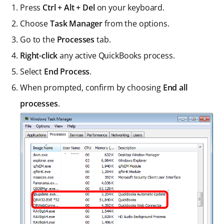
Press
Ctrl + Alt + Del
on your keyboard.
Choose
Task Manager
from the options.
Go to the
Processes
tab.
Right-click
any active QuickBooks process.
Select
End Process
.
When prompted, confirm by choosing
End all
processes
.