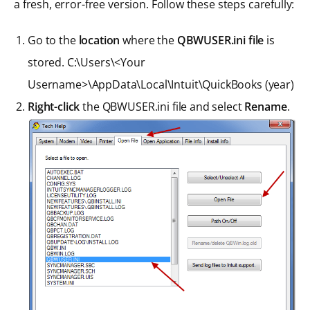
a fresh, error-free version. Follow these steps carefully:
Go to the
location
where the
QBWUSER.ini file
is
stored. C:\Users\<Your
Username>\AppData\Local\Intuit\QuickBooks (year)
Right-click
the QBWUSER.ini file and select
Rename
.