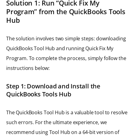
Solution 1: Run “Quick Fix My
Program” from the QuickBooks Tools
Hub
The solution involves two simple steps: downloading
QuickBooks Tool Hub and running Quick Fix My
Program. To complete the process, simply follow the
instructions below:
Step 1: Download and Install the
QuickBooks Tools Hub
The QuickBooks Tool Hub is a valuable tool to resolve
such errors. For the ultimate experience, we
recommend using Tool Hub on a 64-bit version of