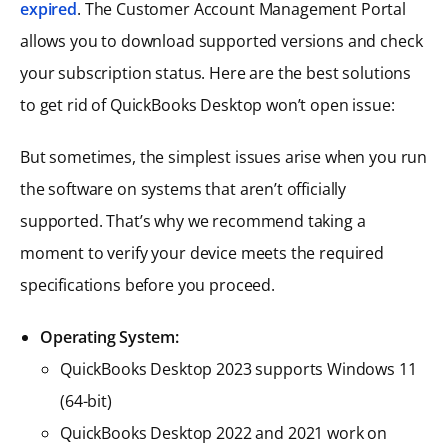
expired
. The Customer Account Management Portal
allows you to download supported versions and check
your subscription status. Here are the best solutions
to get rid of QuickBooks Desktop won’t open issue:
But sometimes, the simplest issues arise when you run
the software on systems that aren’t officially
supported. That’s why we recommend taking a
moment to verify your device meets the required
specifications before you proceed.
Operating System:
QuickBooks Desktop 2023 supports Windows 11
(64-bit)
QuickBooks Desktop 2022 and 2021 work on