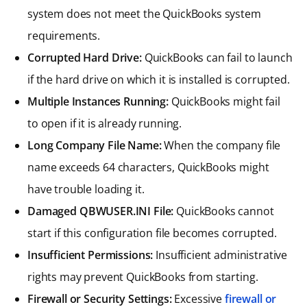
system does not meet the QuickBooks system
requirements.
Corrupted Hard Drive:
QuickBooks can fail to launch
if the hard drive on which it is installed is corrupted.
Multiple Instances Running:
QuickBooks might fail
to open if it is already running.
Long Company File Name:
When the company file
name exceeds 64 characters, QuickBooks might
have trouble loading it.
Damaged QBWUSER.INI File:
QuickBooks cannot
start if this configuration file becomes corrupted.
Insufficient Permissions:
Insufficient administrative
rights may prevent QuickBooks from starting.
Firewall or Security Settings:
Excessive
firewall or