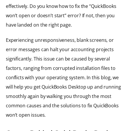
effectively. Do you know how to fix the “QuickBooks
won’t open or doesn’t start” error? If not, then you
have landed on the right page.
Experiencing unresponsiveness, blank screens, or
error messages can halt your accounting projects
significantly. This issue can be caused by several
factors, ranging from corrupted installation files to
conflicts with your operating system. In this blog, we
will help you get QuickBooks Desktop up and running
smoothly again by walking you through the most
common causes and the solutions to fix QuickBooks
won’t open issues.