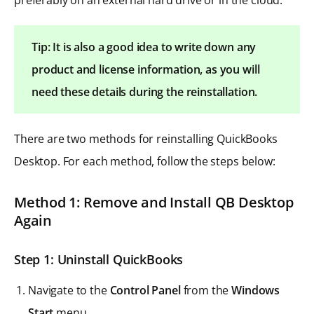
Tip: It is also a good idea to write down any
product and license information, as you will
need these details during the reinstallation.
There are two methods for reinstalling QuickBooks
Desktop. For each method, follow the steps below:
Method 1: Remove and Install QB Desktop
Again
Step 1: Uninstall QuickBooks
Navigate to the
Control Panel
from the
Windows
Start
menu.