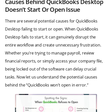
Causes Behind QuickBooks Desktop
Doesn’t Start Or Open Issue
There are several potential causes for QuickBooks
Desktop failing to start or open. When QuickBooks
Desktop fails to start, it can genuinely disrupt the
entire workflow and create unnecessary frustration.
Whether you’re trying to manage payroll, review
financial reports, or simply access your company file,
being locked out of the software can delay crucial
tasks. Now let us understand the potential causes
behind the “QuickBooks won’t open in error.”