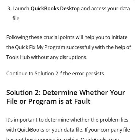
Launch
QuickBooks Desktop
and access your data
file.
Following these crucial points will help you to initiate
the Quick Fix My Program successfully with the help of
Tools Hub without any disruptions.
Continue to Solution 2 if the error persists.
Solution 2: Determine Whether Your
File or Program is at Fault
It’s important to determine whether the problem lies
with QuickBooks or your data file. If your company file
has not been opened in a while, QuickBooks may