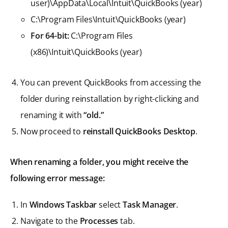
user)\AppData\Local\Intuit\QuickBooks (year)
C:\Program Files\Intuit\QuickBooks (year)
For 64-bit:
C:\Program Files
(x86)\Intuit\QuickBooks (year)
You can prevent QuickBooks from accessing the
folder during reinstallation by right-clicking and
renaming it with
“old.”
Now proceed to
reinstall QuickBooks Desktop
.
When renaming a folder, you might receive the
following error message:
In
Windows Taskbar
select
Task Manager
.
Navigate to the
Processes
tab.