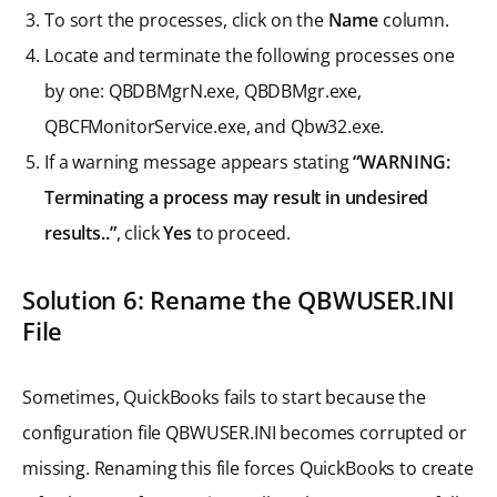
To sort the processes, click on the
Name
column.
Locate and terminate the following processes one
by one: QBDBMgrN.exe, QBDBMgr.exe,
QBCFMonitorService.exe, and Qbw32.exe.
If a warning message appears stating
“WARNING:
Terminating a process may result in undesired
results..”
, click
Yes
to proceed.
Solution 6: Rename the QBWUSER.INI
File
Sometimes, QuickBooks fails to start because the
configuration file QBWUSER.INI becomes corrupted or
missing. Renaming this file forces QuickBooks to create