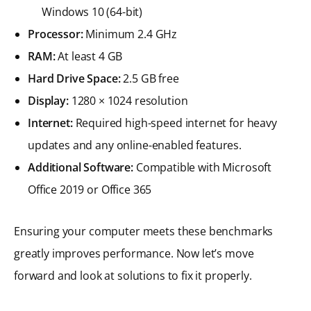
Windows 10 (64-bit)
Processor:
Minimum 2.4 GHz
RAM:
At least 4 GB
Hard Drive Space:
2.5 GB free
Display:
1280 × 1024 resolution
Internet:
Required high-speed internet for heavy
updates and any online-enabled features.
Additional Software:
Compatible with Microsoft
Office 2019 or Office 365
Ensuring your computer meets these benchmarks
greatly improves performance. Now let’s move
forward and look at solutions to fix it properly.