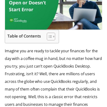
Table of Contents
Imagine you are ready to tackle your finances for the
day with a coffee mug in hand, but no matter how hard
you try, you just can’t open QuickBooks Desktop.
Frustrating, isn’t it? Well, there are millions of users
across the globe who use QuickBooks regularly, and
many of them often complain that their QuickBooks is
not opening. Well, this is a classic error that restricts
users and businesses to manage their finances