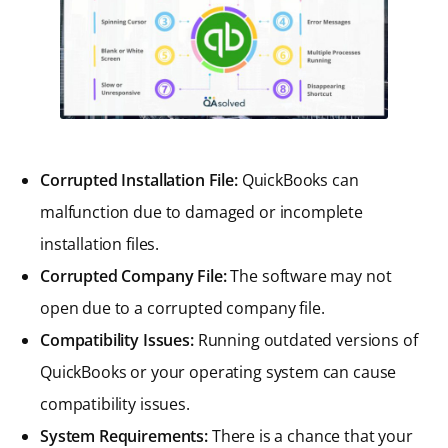
Corrupted Installation File:
QuickBooks can
malfunction due to damaged or incomplete
installation files.
Corrupted Company File:
The software may not
open due to a corrupted company file.
Compatibility Issues:
Running outdated versions of
QuickBooks or your operating system can cause
compatibility issues.
System Requirements:
There is a chance that your