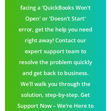
facing a 'QuickBooks Won't
Open' or 'Doesn't Start'
error, get the help you need
right away! Contact our
expert support team to
resolve the problem quickly
and get back to business.
We’ll walk you through the
solution, step-by-step. Get
Support Now – We're Here to