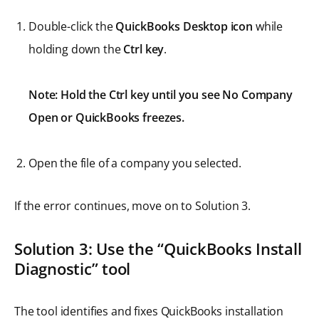
Double-click the
QuickBooks Desktop icon
while
holding down the
Ctrl key
.
Note: Hold the Ctrl key until you see No Company
Open or QuickBooks freezes.
Open the file of a company you selected.
If the error continues, move on to Solution 3.
Solution 3: Use the “QuickBooks Install
Diagnostic” tool
The tool identifies and fixes QuickBooks installation