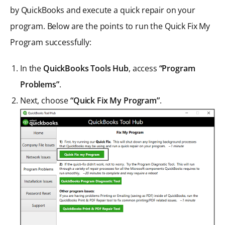
by QuickBooks and execute a quick repair on your
program. Below are the points to run the Quick Fix My
Program successfully:
In the
QuickBooks Tools Hub
, access
“Program
Problems”
.
Next, choose
“Quick Fix My Program”
.