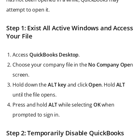
attempt to open it.
Step 1: Exist All Active Windows and Access
Your File
Access
QuickBooks Desktop
.
Choose your company file in the
No Company Ope
n
screen.
Hold down the
ALT key
and click
Open
. Hold
ALT
until the file opens.
Press and hold
ALT
while selecting
OK
when
prompted to sign in.
Step 2: Temporarily Disable QuickBooks