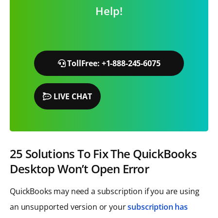
Help!
TollFree: +1-888-245-6075
LIVE CHAT
25 Solutions To Fix The QuickBooks
Desktop Won’t Open Error
QuickBooks may need a subscription if you are using
an unsupported version or your
subscription has