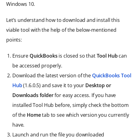
Windows 10.
Let’s understand how to download and install this
viable tool with the help of the below-mentioned
points:
Ensure
QuickBooks
is closed so that
Tool Hub
can
be accessed properly.
Download the latest version of the
QuickBooks Tool
Hub
(1.6.0.5) and save it to your
Desktop or
Downloads folder
for easy access. If you have
installed Tool Hub before, simply check the bottom
of the
Home
tab to see which version you currently
have.
Launch and run the file you downloaded