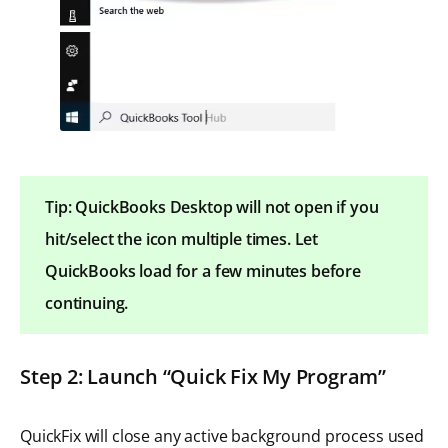
Tip: QuickBooks Desktop will not open if you
hit/select the icon multiple times. Let
QuickBooks load for a few minutes before
continuing.
Step 2: Launch “Quick Fix My Program”
QuickFix will close any active background process used