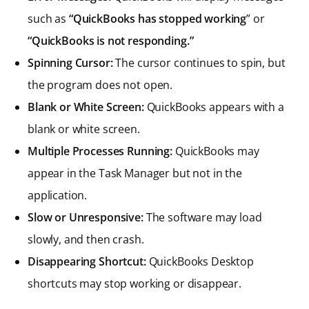
such as
“QuickBooks has stopped working
” or
“QuickBooks is not responding.”
Spinning Cursor:
The cursor continues to spin, but
the program does not open.
Blank or White Screen:
QuickBooks appears with a
blank or white screen.
Multiple Processes Running:
QuickBooks may
appear in the Task Manager but not in the
application.
Slow or Unresponsive:
The software may load
slowly, and then crash.
Disappearing Shortcut:
QuickBooks Desktop
shortcuts may stop working or disappear.