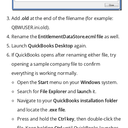
Add
.old
at the end of the filename (for example:
QBWUSER.ini.old).
Rename the
EntitlementDataStore.ecml file
as well.
Launch
QuickBooks Desktop
again.
If QuickBooks opens after renaming either file, try
opening a sample company file to confirm
everything is working normally.
Open the
Start
menu on your
Windows
system.
Search for
File Explorer
and
launch
it.
Navigate to your
QuickBooks installation folder
and locate the
.exe file
.
Press and hold the
Ctrl key
, then double-click the
file. Keep holding
Ctrl
until QuickBooks launches.