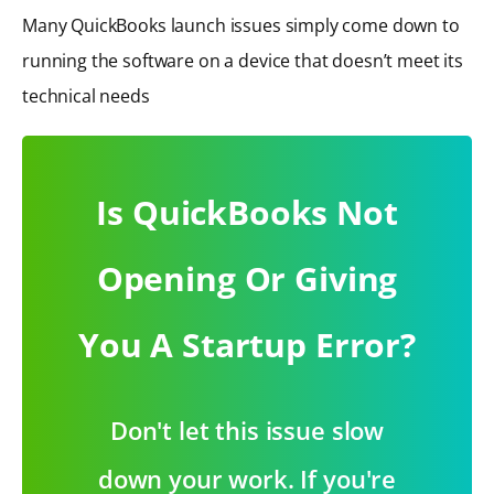
Many QuickBooks launch issues simply come down to
running the software on a device that doesn’t meet its
technical needs
Is QuickBooks Not
Opening Or Giving
You A Startup Error?
Don't let this issue slow
down your work. If you're