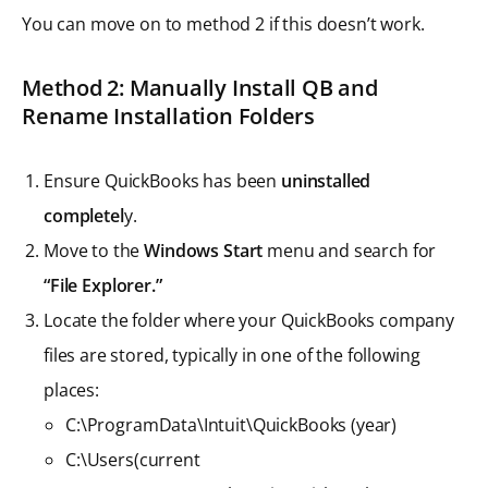
You can move on to method 2 if this doesn’t work.
Method 2: Manually Install QB and
Rename Installation Folders
Ensure QuickBooks has been
uninstalled
completel
y.
Move to the
Windows Start
menu and search for
“File Explorer.”
Locate the folder where your QuickBooks company
files are stored, typically in one of the following
places:
C:\ProgramData\Intuit\QuickBooks (year)
C:\Users(current