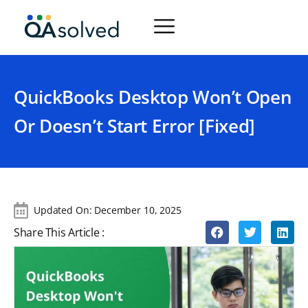
QuickBooks Desktop Won’t Open
Or Doesn’t Start Error [Fixed]
Updated On:
December 10, 2025
Share This Article :