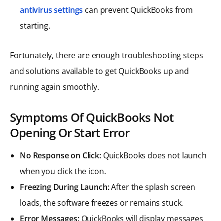
antivirus settings
can prevent QuickBooks from
starting.
Fortunately, there are enough troubleshooting steps
and solutions available to get QuickBooks up and
running again smoothly.
Symptoms Of QuickBooks Not
Opening Or Start Error
No Response on Click:
QuickBooks does not launch
when you click the icon.
Freezing During Launch:
After the splash screen
loads, the software freezes or remains stuck.
Error Messages:
QuickBooks will display messages