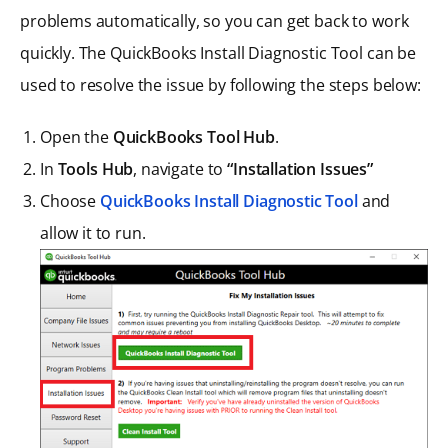
problems automatically, so you can get back to work
quickly. The QuickBooks Install Diagnostic Tool can be
used to resolve the issue by following the steps below:
Open the
QuickBooks Tool Hub
.
In
Tools Hub
, navigate to
“Installation Issues”
Choose
QuickBooks Install Diagnostic Tool
and
allow it to run.