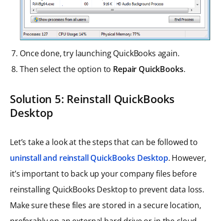
Once done, try launching QuickBooks again.
Then select the option to
Repair QuickBooks
.
Solution 5: Reinstall QuickBooks
Desktop
Let’s take a look at the steps that can be followed to
uninstall and reinstall QuickBooks Desktop
. However,
it’s important to back up your company files before
reinstalling QuickBooks Desktop to prevent data loss.
Make sure these files are stored in a secure location,
preferably on an external hard drive or in the cloud.