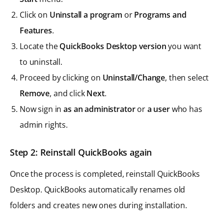
Click on
Uninstall a program
or
Programs and
Features
.
Locate the
QuickBooks Desktop version
you want
to uninstall.
Proceed by clicking on
Uninstall/Change
, then select
Remove
, and click
Next
.
Now sign in
as an administrator
or
a user
who has
admin rights.
Step 2: Reinstall QuickBooks again
Once the process is completed, reinstall QuickBooks
Desktop. QuickBooks automatically renames old
folders and creates new ones during installation.