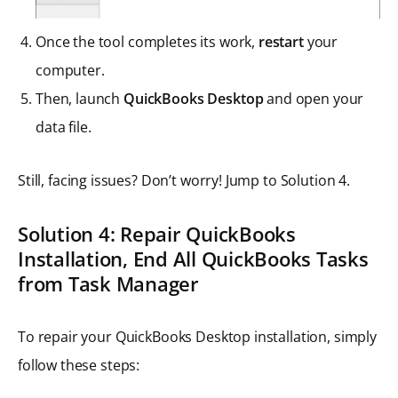
Once the tool completes its work,
restart
your
computer.
Then, launch
QuickBooks Desktop
and open your
data file.
Still, facing issues? Don’t worry! Jump to Solution 4.
Solution 4:
Repair QuickBooks
Installation
,
End All QuickBooks Tasks
from Task Manager
To repair your QuickBooks Desktop installation, simply
follow these steps: