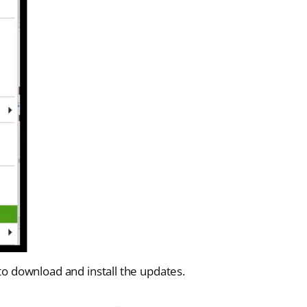
 to download and install the updates.