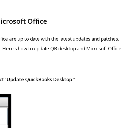
crosoft Office
ice are up to date with the latest updates and patches.
s. Here’s how to update QB desktop and Microsoft Office.
ct “
Update QuickBooks Desktop
.”