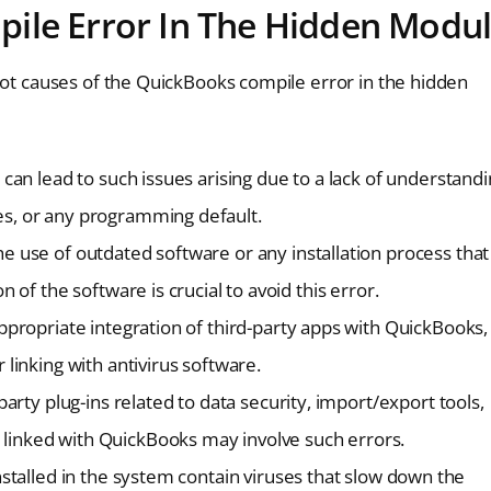
ile Error In The Hidden Modu
oot causes of the QuickBooks compile error in the hidden
 can lead to such issues arising due to a lack of understand
es, or any programming default.
he use of outdated software or any installation process that
 of the software is crucial to avoid this error.
ppropriate integration of third-party apps with QuickBooks,
 linking with antivirus software.
-party plug-ins related to data security, import/export tools,
 linked with QuickBooks may involve such errors.
installed in the system contain viruses that slow down the