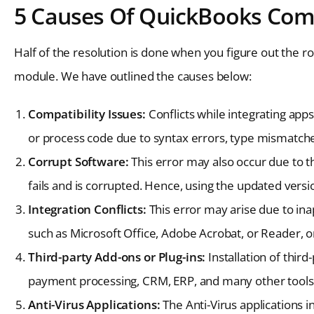
5 Causes Of QuickBooks Comp
Half of the resolution is done when you figure out the r
module. We have outlined the causes below:
Compatibility Issues:
Conflicts while integrating apps
or process code due to syntax errors, type mismatch
Corrupt Software:
This error may also occur due to t
fails and is corrupted. Hence, using the updated version
Integration Conflicts:
This error may arise due to ina
such as Microsoft Office, Adobe Acrobat, or Reader, or
Third-party Add-ons or Plug-ins:
Installation of third
payment processing, CRM, ERP, and many other tools
Anti-Virus Applications:
The Anti-Virus applications 