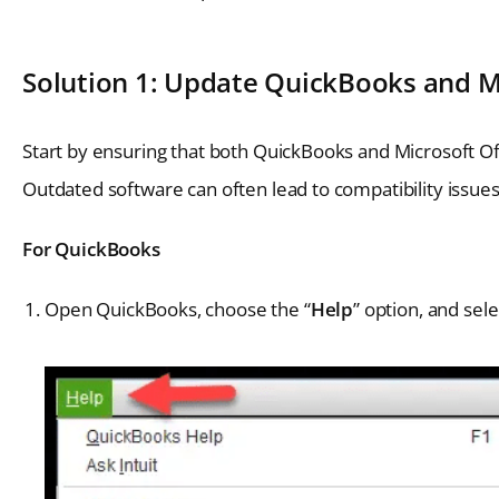
Solution 1: Update QuickBooks and Mi
Start by ensuring that both QuickBooks and Microsoft Off
Outdated software can often lead to compatibility issue
For QuickBooks
Open QuickBooks, choose the “
Help
” option, and sele