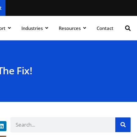
t
ort
Industries
Resources
Contact
he Fix!