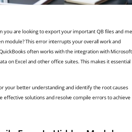
en you are looking to export your important QB files and m
n module? This error interrupts your overall work and
 QuickBooks often works with the integration with Microsoft
ta on Excel and other office suites. This makes it essential
 for your better understanding and identify the root causes
he effective solutions and resolve compile errors to achieve