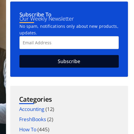
Subscribe To
Our Weekly Newsletter
No spam, notifications only about new products,
updates.
Categories
Accounting
(12)
FreshBooks
(2)
How To
(445)