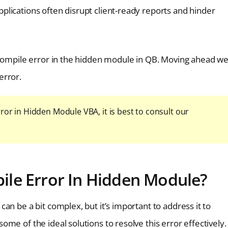
plications often disrupt client-ready reports and hinder
 compile error in the hidden module in QB. Moving ahead w
error.
ror in Hidden Module VBA, it is best to consult our
le Error In Hidden Module?
an be a bit complex, but it’s important to address it to
me of the ideal solutions to resolve this error effectively