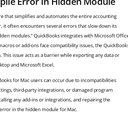
ile Error In Hidden Module
e that simplifies and automates the entire accounting
r, it often encounters several errors that slow down its
hidden modules.” QuickBooks integrates with Microsoft Offic
 macros or add-ons face compatibility issues, the QuickBook
This issue acts as a barrier while exporting any data or
ktop and Microsoft Excel.
Books for Mac users can occur due to incompatibilities
ings, third-party integrations, or damaged program
ing any add-ins or integrations, and repairing the
error in the hidden module for Mac.