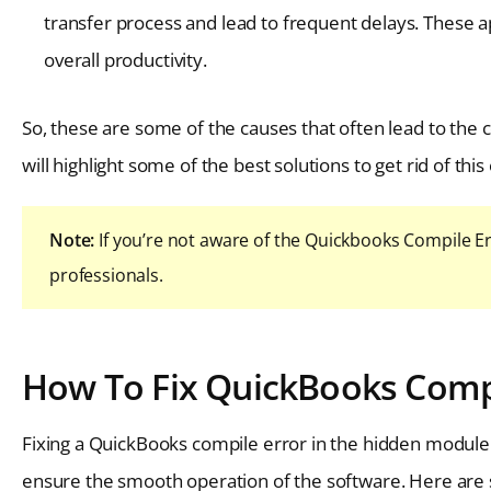
transfer process and lead to frequent delays. These ap
overall productivity.
So, these are some of the causes that often lead to the
will highlight some of the best solutions to get rid of this 
Note:
If you’re not aware of the Quickbooks Compile Er
professionals.
How To Fix QuickBooks Compi
Fixing a QuickBooks compile error in the hidden module c
ensure the smooth operation of the software. Here are so