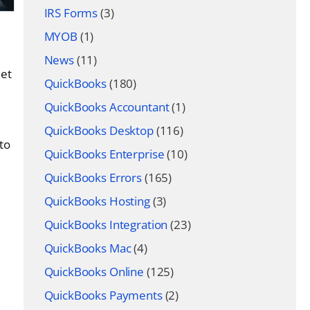
IRS Forms
(3)
MYOB
(1)
News
(11)
eet
QuickBooks
(180)
QuickBooks Accountant
(1)
QuickBooks Desktop
(116)
 to
QuickBooks Enterprise
(10)
QuickBooks Errors
(165)
QuickBooks Hosting
(3)
QuickBooks Integration
(23)
QuickBooks Mac
(4)
QuickBooks Online
(125)
QuickBooks Payments
(2)