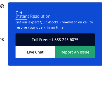
le
Get
Instant Resolution
Get our expert Quickbooks ProAdvisor on call to
resolve your query in no-time.
ing
Toll Free: +1-888-245-6075
Live Chat
Report An Issue