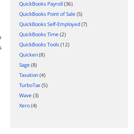
QuickBooks Payroll
(36)
QuickBooks Point of Sale
(5)
QuickBooks Self-Employed
(7)
QuickBooks Time
(2)
e
QuickBooks Tools
(12)
s
Quicken
(8)
Sage
(8)
Taxation
(4)
TurboTax
(5)
Wave
(3)
Xero
(4)