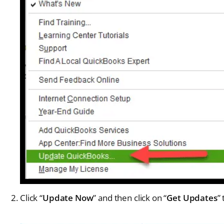
Click “
Update Now
” and then click on “
Get Updates
”