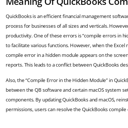
Meaning Of QuickBooks Comp
QuickBooks is an efficient financial management softwar
process for businesses of all sizes and verticals. Howeve
productivity. One of these errors is “compile errors in 
to facilitate various functions. However, when the Excel
compile error in a hidden module appears on the screen. 
reports. This leads to a conflict between QuickBooks des
Also, the “Compile Error in the Hidden Module” in Quick
between the QB software and certain macOS system sett
components. By updating QuickBooks and macOS, reinstall
permissions, users can resolve the QuickBooks compile 