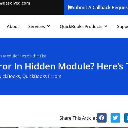
t@qasolved.com
Submit A Callback Reques
About
Services
QuickBooks Products
Supp
 Module? Here’s the Fix!
or In Hidden Module? Here’s T
uickBooks
,
QuickBooks Errors
Share This Article :