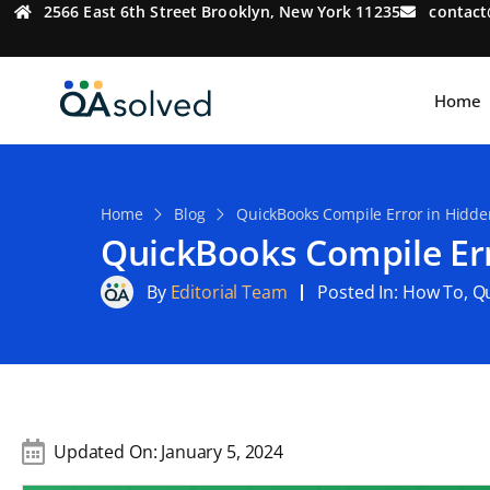
2566 East 6th Street Brooklyn, New York 11235
contac
Home
Home
Blog
QuickBooks Compile Error in Hidden
QuickBooks Compile Err
By
Editorial Team
Posted In:
How To
,
Q
Updated On:
January 5, 2024