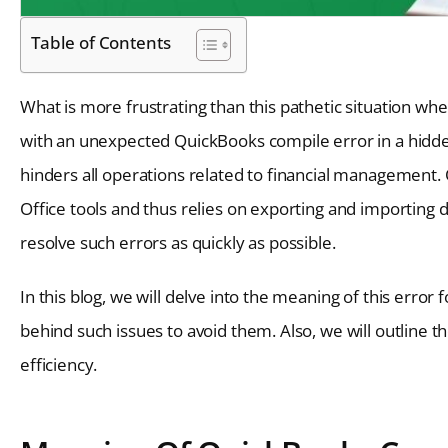
Table of Contents
What is more frustrating than this pathetic situation wh
with an unexpected QuickBooks compile error in a hidde
hinders all operations related to financial management.
Office tools and thus relies on exporting and importing da
resolve such errors as quickly as possible.
In this blog, we will delve into the meaning of this error
behind such issues to avoid them. Also, we will outline t
efficiency.