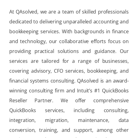
At QAsolved, we are a team of skilled professionals
dedicated to delivering unparalleled accounting and
bookkeeping services. With backgrounds in finance
and technology, our collaborative efforts focus on
providing practical solutions and guidance. Our
services are tailored for a range of businesses,
covering advisory, CFO services, bookkeeping, and
financial systems consulting. QAsolved is an award-
winning consulting firm and Intuit’s #1 QuickBooks
Reseller Partner. We offer comprehensive
QuickBooks services, including consulting,
integration, migration, maintenance, data
conversion, training, and support, among other