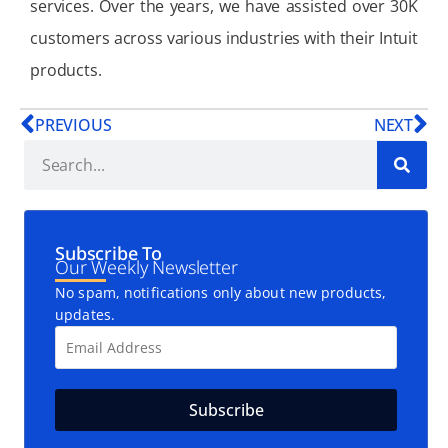
services. Over the years, we have assisted over 30K
customers across various industries with their Intuit
products.
PREVIOUS
NEXT
Subscribe To
Our Weekly Newsletter
No spam, notifications only about new products,
updates.