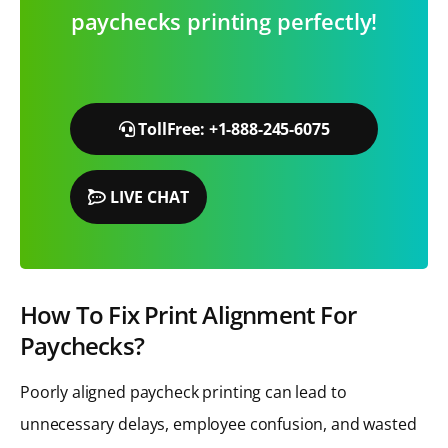
paychecks printing perfectly!
TollFree: +1-888-245-6075
LIVE CHAT
How To Fix Print Alignment For
Paychecks?
Poorly aligned paycheck printing can lead to
unnecessary delays, employee confusion, and wasted