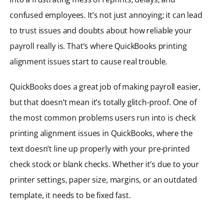
confused employees. It’s not just annoying; it can lead
to trust issues and doubts about how reliable your
payroll really is. That’s where QuickBooks printing
alignment issues start to cause real trouble.
QuickBooks does a great job of making payroll easier,
but that doesn’t mean it’s totally glitch-proof. One of
the most common problems users run into is check
printing alignment issues in QuickBooks, where the
text doesn’t line up properly with your pre-printed
check stock or blank checks. Whether it’s due to your
printer settings, paper size, margins, or an outdated
template, it needs to be fixed fast.