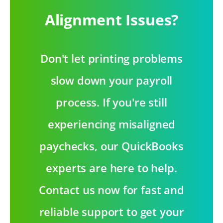
Alignment Issues?
Don't let printing problems
slow down your payroll
process. If you're still
experiencing misaligned
paychecks, our QuickBooks
experts are here to help.
Contact us now for fast and
reliable support to get your