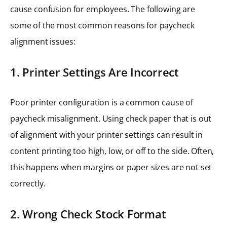
cause confusion for employees. The following are
some of the most common reasons for paycheck
alignment issues:
1. Printer Settings Are Incorrect
Poor printer configuration is a common cause of
paycheck misalignment. Using check paper that is out
of alignment with your printer settings can result in
content printing too high, low, or off to the side. Often,
this happens when margins or paper sizes are not set
correctly.
2. Wrong Check Stock Format