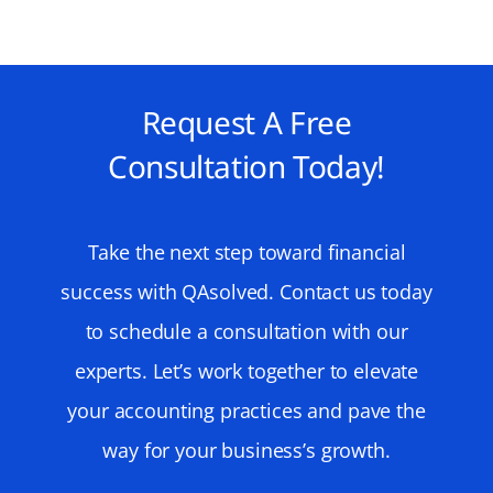
Request A Free
Consultation Today!
Take the next step toward financial
success with QAsolved. Contact us today
to schedule a consultation with our
experts. Let’s work together to elevate
your accounting practices and pave the
way for your business’s growth.