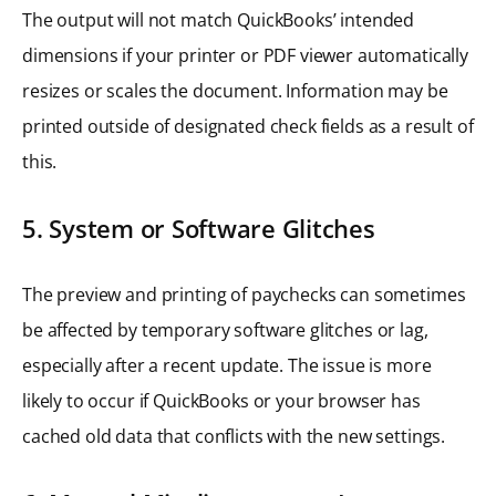
The output will not match QuickBooks’ intended
dimensions if your printer or PDF viewer automatically
resizes or scales the document. Information may be
printed outside of designated check fields as a result of
this.
5. System or Software Glitches
The preview and printing of paychecks can sometimes
be affected by temporary software glitches or lag,
especially after a recent update. The issue is more
likely to occur if QuickBooks or your browser has
cached old data that conflicts with the new settings.