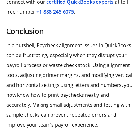
connect with our
certified QuickBooks experts
at toll-
free number
+1-888-245-6075
.
Conclusion
In a nutshell, Paycheck alignment issues in QuickBooks
can be frustrating, especially when they disrupt your
payroll process or waste check stock. Using alignment
tools, adjusting printer margins, and modifying vertical
and horizontal settings using letters and numbers, you
now know how to print paychecks neatly and
accurately. Making small adjustments and testing with
sample checks can prevent repeated errors and
improve your team’s payroll experience.