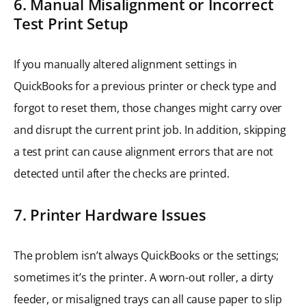
6. Manual Misalignment or Incorrect
Test Print Setup
If you manually altered alignment settings in
QuickBooks for a previous printer or check type and
forgot to reset them, those changes might carry over
and disrupt the current print job. In addition, skipping
a test print can cause alignment errors that are not
detected until after the checks are printed.
7. Printer Hardware Issues
The problem isn’t always QuickBooks or the settings;
sometimes it’s the printer. A worn-out roller, a dirty
feeder, or misaligned trays can all cause paper to slip