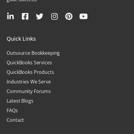
Quick Links
Outsource Bookkeeping
QuickBooks Services
QuickBooks Products
Industries We Serve
Community Forums
Latest Blogs
FAQs
Contact