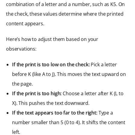
combination of a letter and a number, such as K5. On
the check, these values determine where the printed
content appears.
Here’s how to adjust them based on your
observations:
If the print is too low on the check:
Pick a letter
before K (like A to J). This moves the text upward on
the page.
If the print is too high:
Choose a letter after K (L to
X). This pushes the text downward.
If the text appears too far to the right:
Type a
number smaller than 5 (0 to 4). It shifts the content
left.