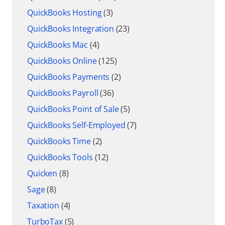
QuickBooks Hosting
(3)
QuickBooks Integration
(23)
QuickBooks Mac
(4)
QuickBooks Online
(125)
QuickBooks Payments
(2)
QuickBooks Payroll
(36)
QuickBooks Point of Sale
(5)
QuickBooks Self-Employed
(7)
QuickBooks Time
(2)
QuickBooks Tools
(12)
Quicken
(8)
Sage
(8)
Taxation
(4)
TurboTax
(5)