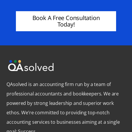
Book A Free Consultation
Today!
QAsolved is an accounting firm run by a team of
professional accountants and bookkeepers. We are
powered by strong leadership and superior work
ethos. We’re committed to providing top-notch
accounting services to businesses aiming at a single
goal: Success.