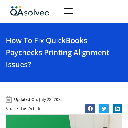
How To Fix QuickBooks
Paychecks Printing Alignment
Issues?
Updated On:
July 22, 2025
Share This Article :