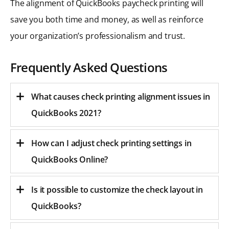
The alignment of QuickBooks paycheck printing will
save you both time and money, as well as reinforce
your organization’s professionalism and trust.
Frequently Asked Questions
What causes check printing alignment issues in
QuickBooks 2021?
How can I adjust check printing settings in
QuickBooks Online?
Is it possible to customize the check layout in
QuickBooks?