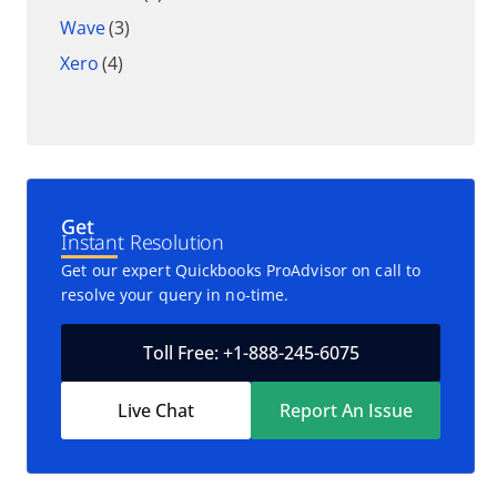
Wave
(3)
Xero
(4)
Get
Instant Resolution
Get our expert Quickbooks ProAdvisor on call to
resolve your query in no-time.
Toll Free: +1-888-245-6075
Live Chat
Report An Issue