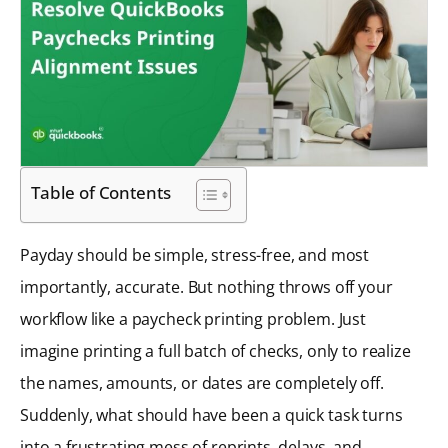
Table of Contents
Payday should be simple, stress-free, and most
importantly, accurate. But nothing throws off your
workflow like a paycheck printing problem. Just
imagine printing a full batch of checks, only to realize
the names, amounts, or dates are completely off.
Suddenly, what should have been a quick task turns
into a frustrating mess of reprints, delays, and