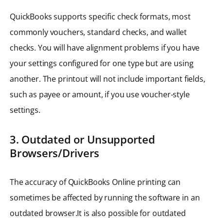
QuickBooks supports specific check formats, most
commonly vouchers, standard checks, and wallet
checks. You will have alignment problems if you have
your settings configured for one type but are using
another. The printout will not include important fields,
such as payee or amount, if you use voucher-style
settings.
3. Outdated or Unsupported
Browsers/Drivers
The accuracy of QuickBooks Online printing can
sometimes be affected by running the software in an
outdated browser.It is also possible for outdated