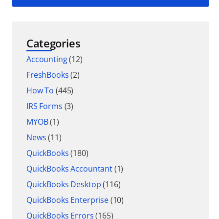
Categories
Accounting
(12)
FreshBooks
(2)
How To
(445)
IRS Forms
(3)
MYOB
(1)
News
(11)
QuickBooks
(180)
QuickBooks Accountant
(1)
QuickBooks Desktop
(116)
QuickBooks Enterprise
(10)
QuickBooks Errors
(165)