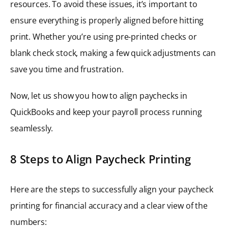
resources. To avoid these issues, it’s important to
ensure everything is properly aligned before hitting
print. Whether you’re using pre-printed checks or
blank check stock, making a few quick adjustments can
save you time and frustration.
Now, let us show you how to align paychecks in
QuickBooks and keep your payroll process running
seamlessly.
8 Steps to Align Paycheck Printing
Here are the steps to successfully align your paycheck
printing for financial accuracy and a clear view of the
numbers: