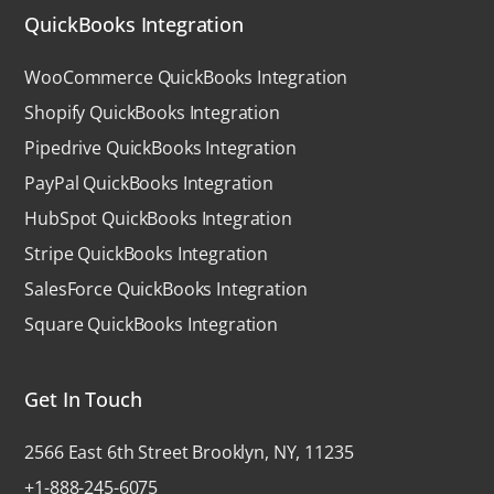
QuickBooks Integration
WooCommerce QuickBooks Integration
Shopify QuickBooks Integration
Pipedrive QuickBooks Integration
PayPal QuickBooks Integration
HubSpot QuickBooks Integration
Stripe QuickBooks Integration
SalesForce QuickBooks Integration
Square QuickBooks Integration
Get In Touch
2566 East 6th Street Brooklyn, NY, 11235
+1-888-245-6075