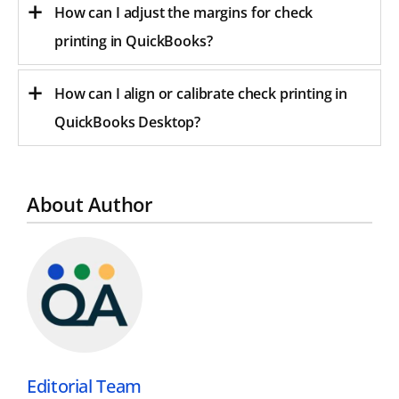
How can I adjust the margins for check
printing in QuickBooks?
How can I align or calibrate check printing in
QuickBooks Desktop?
About Author
Editorial Team