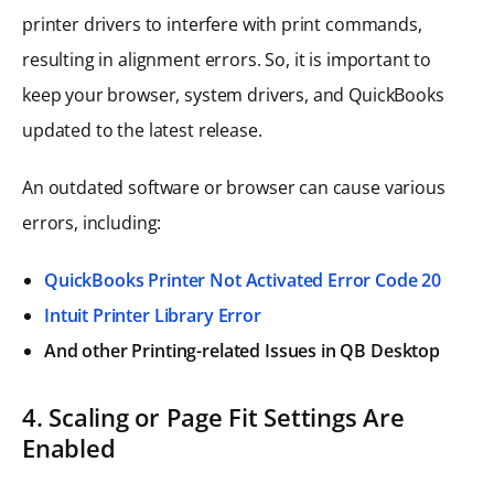
printer drivers to interfere with print commands,
resulting in alignment errors. So, it is important to
keep your browser, system drivers, and QuickBooks
updated to the latest release.
An outdated software or browser can cause various
errors, including:
QuickBooks Printer Not Activated Error Code 20
Intuit Printer Library Error
And other Printing-related Issues in QB Desktop
4. Scaling or Page Fit Settings Are
Enabled