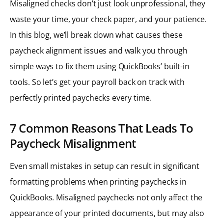
Misaligned checks don’t just look unprofessional, they
waste your time, your check paper, and your patience.
In this blog, we’ll break down what causes these
paycheck alignment issues and walk you through
simple ways to fix them using QuickBooks’ built-in
tools. So let’s get your payroll back on track with
perfectly printed paychecks every time.
7 Common Reasons That Leads To
Paycheck Misalignment
Even small mistakes in setup can result in significant
formatting problems when printing paychecks in
QuickBooks. Misaligned paychecks not only affect the
appearance of your printed documents, but may also