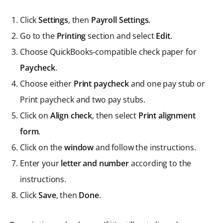
Click
Settings
, then
Payroll Settings
.
Go to the
Printing
section and select
Edit
.
Choose QuickBooks-compatible check paper for
Paycheck
.
Choose either
Print paycheck
and one pay stub or
Print paycheck and two pay stubs.
Click on
Align check
, then select
Print alignment
form
.
Click on the
window
and follow the instructions.
Enter your
letter and number
according to the
instructions.
Click
Save
, then
Done
.