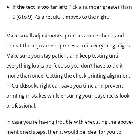
If the text is too far left:
Pick a number greater than
5 (6 to 9). As a result, it moves to the right.
Make small adjustments, print a sample check, and
repeat the adjustment process until everything aligns.
Make sure you stay patient and keep testing until
everything looks perfect, so you don’t have to do it
more than once. Getting the check printing alignment
in QuickBooks right can save you time and prevent
printing mistakes while ensuring your paychecks look
professional.
In case you’re having trouble with executing the above-
mentioned steps, then it would be ideal for you to