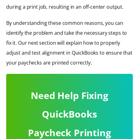
during a print job, resulting in an off-center output.
By understanding these common reasons, you can
identify the problem and take the necessary steps to
fix it. Our next section will explain how to properly
adjust and test alignment in QuickBooks to ensure that
your paychecks are printed correctly.
Need Help Fixing
QuickBooks
Paycheck Printing