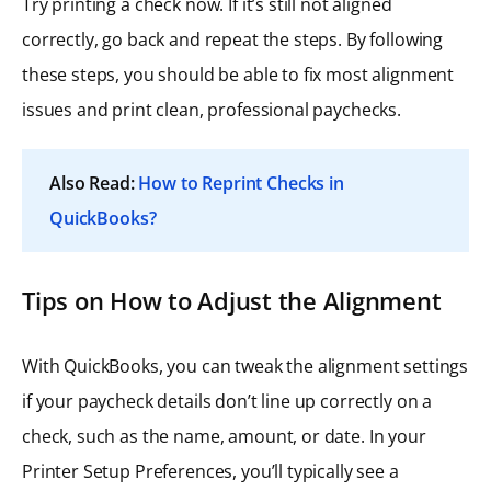
Try printing a check now. If it’s still not aligned
correctly, go back and repeat the steps. By following
these steps, you should be able to fix most alignment
issues and print clean, professional paychecks.
Also Read:
How to Reprint Checks in
QuickBooks?
Tips on How to Adjust the Alignment
With QuickBooks, you can tweak the alignment settings
if your paycheck details don’t line up correctly on a
check, such as the name, amount, or date. In your
Printer Setup Preferences, you’ll typically see a