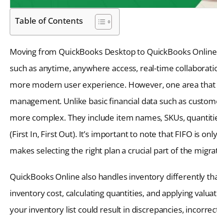
Table of Contents
Moving from QuickBooks Desktop to QuickBooks Online c
such as anytime, anywhere access, real-time collaborat
more modern user experience. However, one area that req
management. Unlike basic financial data such as customer
more complex. They include item names, SKUs, quantitie
(First In, First Out). It’s important to note that FIFO i
makes selecting the right plan a crucial part of the migra
QuickBooks Online also handles inventory differently th
inventory cost, calculating quantities, and applying val
your inventory list could result in discrepancies, incorrect