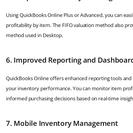
Using QuickBooks Online Plus or Advanced, you can easily
profitability by item. The FIFO valuation method also pro
method used in Desktop.
6. Improved Reporting and Dashboar
QuickBooks Online offers enhanced reporting tools and c
your inventory performance. You can monitor item profit
informed purchasing decisions based on real-time insigh
7. Mobile Inventory Management