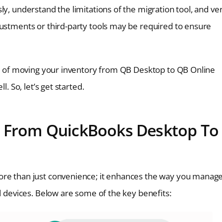
y, understand the limitations of the migration tool, and ver
justments or third-party tools may be required to ensure
ess of moving your inventory from QB Desktop to QB Online
. So, let’s get started.
y From QuickBooks Desktop To
ore than just convenience; it enhances the way you manage
nd devices. Below are some of the key benefits: