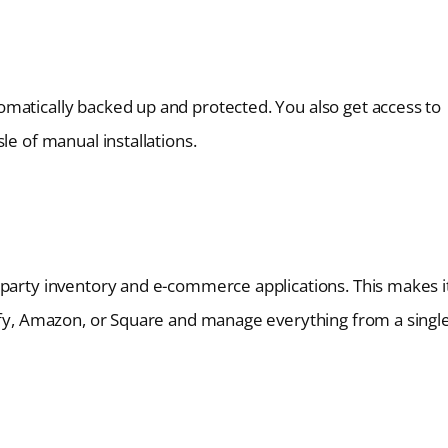
matically backed up and protected. You also get access to
le of manual installations.
-party inventory and e-commerce applications. This makes i
pify, Amazon, or Square and manage everything from a singl