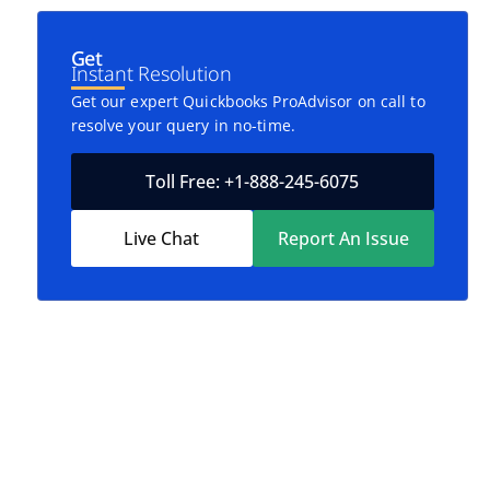
Get
Instant Resolution
Get our expert Quickbooks ProAdvisor on call to
resolve your query in no-time.
Toll Free: +1-888-245-6075
Live Chat
Report An Issue