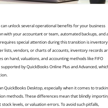
an unlock several operational benefits for your business
ion with your accountant or team, automated backups, and 
uires special attention during this transition is inventory
 lists, vendors, or charts of accounts, inventory records a
s on hand, valuations, and accounting methods like FIFO
s only supported by QuickBooks Online Plus and Advanced, whic
tion.
an QuickBooks Desktop, especially when it comes to tracki
uation methods. These differences mean that blindly importin
 stock levels, or valuation errors. To avoid such pitfalls,