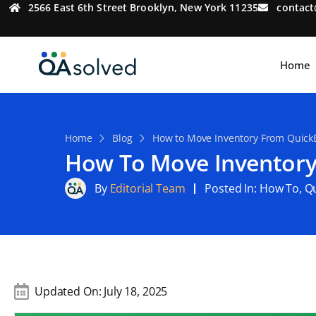
2566 East 6th Street Brooklyn, New York 11235
contac
Home
Home
Blog
How to Move Inventory From QuickB
How To Move Inventory
By
Editorial Team
Posted In:
How To
,
Q
Updated On:
July 18, 2025