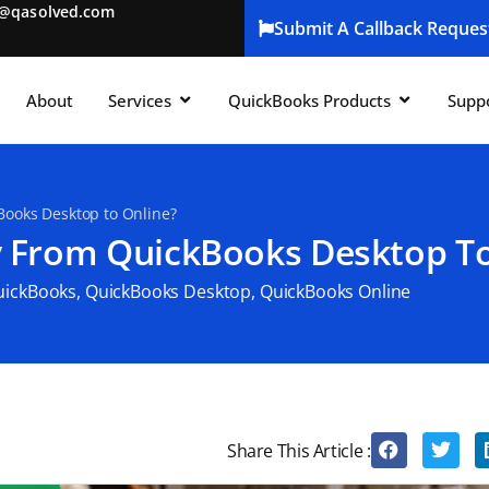
t@qasolved.com
Submit A Callback Reques
About
Services
QuickBooks Products
Supp
ooks Desktop to Online?
 From QuickBooks Desktop To
uickBooks
,
QuickBooks Desktop
,
QuickBooks Online
Share This Article :