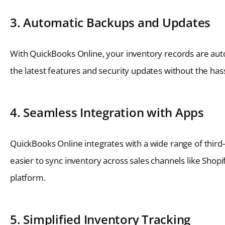
3. Automatic Backups and Updates
With QuickBooks Online, your inventory records are auto
the latest features and security updates without the hass
4. Seamless Integration with Apps
QuickBooks Online integrates with a wide range of third
easier to sync inventory across sales channels like Sho
platform.
5. Simplified Inventory Tracking