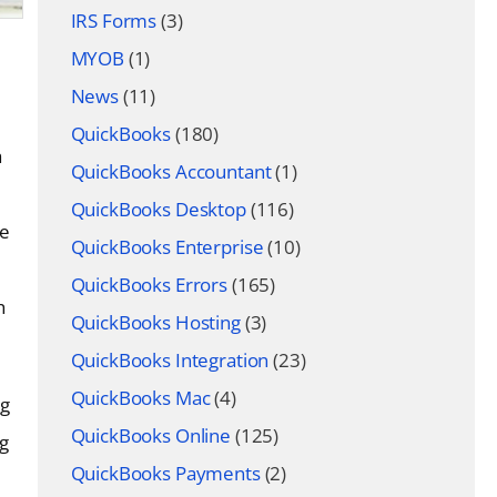
IRS Forms
(3)
MYOB
(1)
News
(11)
QuickBooks
(180)
a
QuickBooks Accountant
(1)
QuickBooks Desktop
(116)
re
QuickBooks Enterprise
(10)
QuickBooks Errors
(165)
h
QuickBooks Hosting
(3)
QuickBooks Integration
(23)
QuickBooks Mac
(4)
ng
QuickBooks Online
(125)
g
QuickBooks Payments
(2)