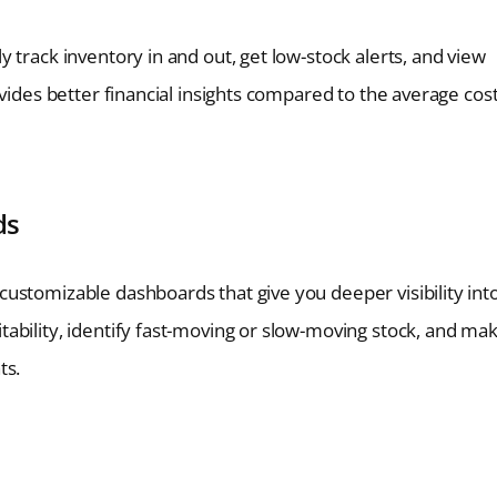
 track inventory in and out, get low-stock alerts, and view
vides better financial insights compared to the average cos
ds
ustomizable dashboards that give you deeper visibility int
ability, identify fast-moving or slow-moving stock, and ma
ts.