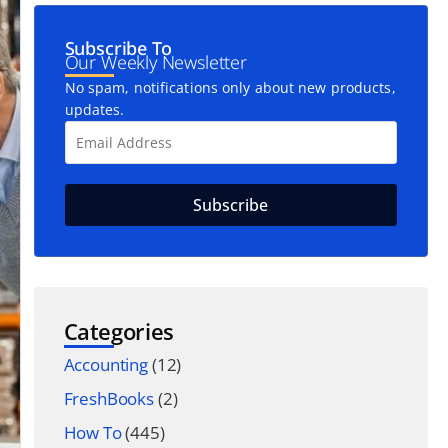
Subscribe To
Our Weekly Newsletter
No spam, notifications only about new products,
updates.
Categories
Accounting
(12)
FreshBooks
(2)
How To
(445)