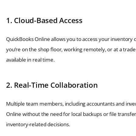
1. Cloud-Based Access
QuickBooks Online allows you to access your inventory 
you’re on the shop floor, working remotely, or at a trade
available in real time.
2. Real-Time Collaboration
Multiple team members, including accountants and inve
Online without the need for local backups or file transf
inventory-related decisions.