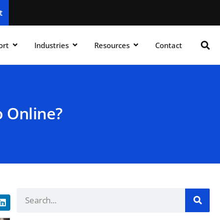
t
ort
Industries
Resources
Contact
 Online?