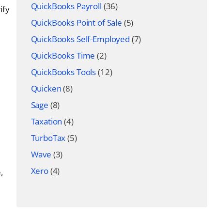
QuickBooks Payroll
(36)
ify
QuickBooks Point of Sale
(5)
QuickBooks Self-Employed
(7)
QuickBooks Time
(2)
QuickBooks Tools
(12)
Quicken
(8)
Sage
(8)
Taxation
(4)
TurboTax
(5)
Wave
(3)
Xero
(4)
,