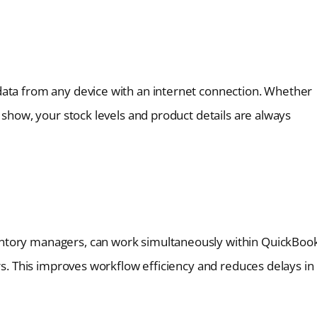
data from any device with an internet connection. Whether
 show, your stock levels and product details are always
ntory managers, can work simultaneously within QuickBoo
ers. This improves workflow efficiency and reduces delays in