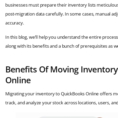
businesses must prepare their inventory lists meticulousl
post-migration data carefully. In some cases, manual ad
accuracy.
In this blog, we’ll help you understand the entire proc
along with its benefits and a bunch of prerequisites as well
Benefits Of Moving Inventor
Online
Migrating your inventory to QuickBooks Online offers m
track, and analyze your stock across locations, users, a