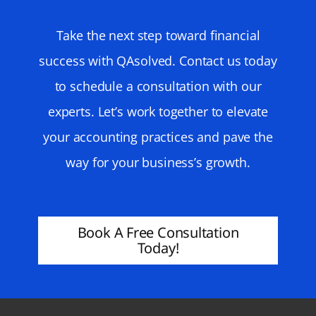
Take the next step toward financial
success with QAsolved. Contact us today
to schedule a consultation with our
experts. Let’s work together to elevate
your accounting practices and pave the
way for your business’s growth.
Book A Free Consultation
Today!