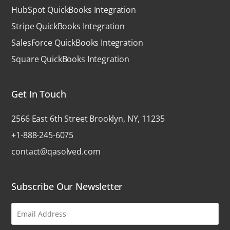
HubSpot QuickBooks Integration
Stripe QuickBooks Integration
SalesForce QuickBooks Integration
Square QuickBooks Integration
Get In Touch
2566 East 6th Street Brooklyn, NY, 11235
+1-888-245-6075
contact@qasolved.com
Subscribe Our Newsletter