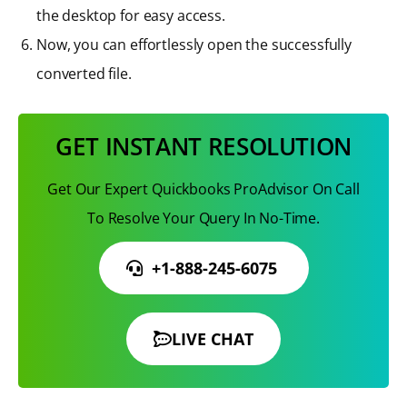
the desktop for easy access.
Now, you can effortlessly open the successfully
converted file.
GET INSTANT RESOLUTION
Get Our Expert Quickbooks ProAdvisor On Call
To Resolve Your Query In No-Time.
+1-888-245-6075
LIVE CHAT