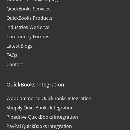
QuickBooks Services
QuickBooks Products
Industries We Serve
Community Forums
Latest Blogs
FAQs
Contact
QuickBooks Integration
WooCommerce QuickBooks Integration
Shopify QuickBooks Integration
Pipedrive QuickBooks Integration
PayPal QuickBooks Integration