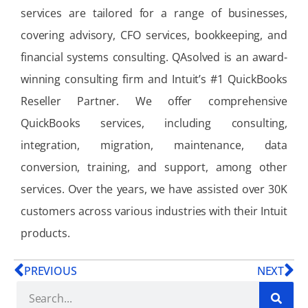
services are tailored for a range of businesses,
covering advisory, CFO services, bookkeeping, and
financial systems consulting. QAsolved is an award-
winning consulting firm and Intuit’s #1 QuickBooks
Reseller Partner. We offer comprehensive
QuickBooks services, including consulting,
integration, migration, maintenance, data
conversion, training, and support, among other
services. Over the years, we have assisted over 30K
customers across various industries with their Intuit
products.
PREVIOUS
NEXT