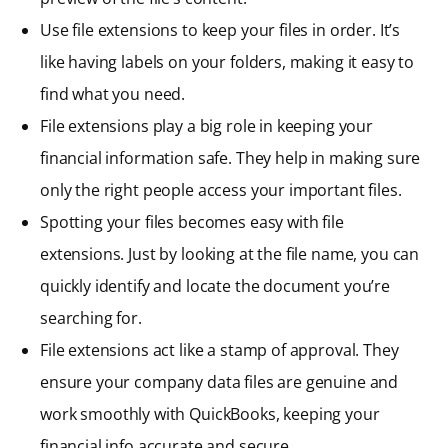
Use file extensions to keep your files in order. It’s
like having labels on your folders, making it easy to
find what you need.
File extensions play a big role in keeping your
financial information safe. They help in making sure
only the right people access your important files.
Spotting your files becomes easy with file
extensions. Just by looking at the file name, you can
quickly identify and locate the document you’re
searching for.
File extensions act like a stamp of approval. They
ensure your company data files are genuine and
work smoothly with QuickBooks, keeping your
financial info accurate and secure.