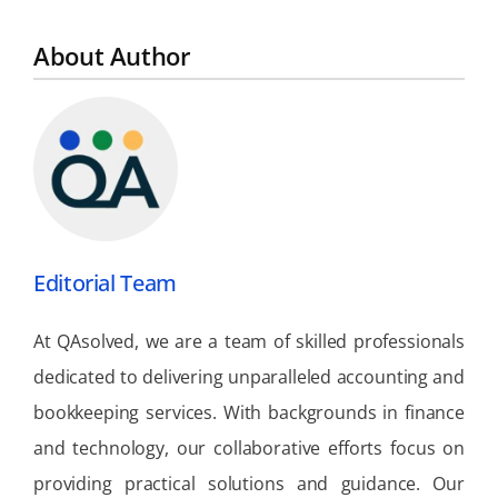
About Author
Editorial Team
At QAsolved, we are a team of skilled professionals
dedicated to delivering unparalleled accounting and
bookkeeping services. With backgrounds in finance
and technology, our collaborative efforts focus on
providing practical solutions and guidance. Our