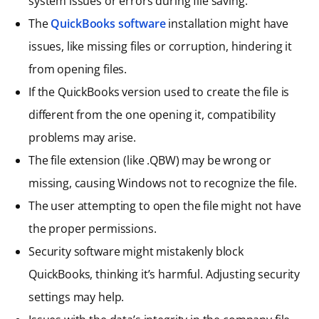
system issues or errors during file saving.
The
QuickBooks software
installation might have
issues, like missing files or corruption, hindering it
from opening files.
If the QuickBooks version used to create the file is
different from the one opening it, compatibility
problems may arise.
The file extension (like .QBW) may be wrong or
missing, causing Windows not to recognize the file.
The user attempting to open the file might not have
the proper permissions.
Security software might mistakenly block
QuickBooks, thinking it’s harmful. Adjusting security
settings may help.