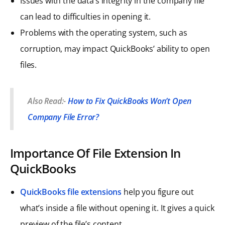
Issues with the data’s integrity in the company file
can lead to difficulties in opening it.
Problems with the operating system, such as
corruption, may impact QuickBooks’ ability to open
files.
Also Read:-
How to Fix QuickBooks Won’t Open
Company File Error?
Importance Of File Extension In
QuickBooks
QuickBooks file extensions
help you figure out
what’s inside a file without opening it. It gives a quick
preview of the file’s content.