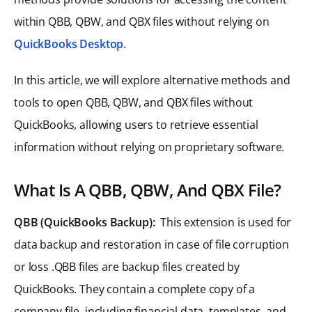
within QBB, QBW, and QBX files without relying on
QuickBooks Desktop
.
In this article, we will explore alternative methods and
tools to open QBB, QBW, and QBX files without
QuickBooks, allowing users to retrieve essential
information without relying on proprietary software.
What Is A QBB, QBW, And QBX File?
QBB (QuickBooks Backup):
This extension is used for
data backup and restoration in case of file corruption
or loss .QBB files are backup files created by
QuickBooks. They contain a complete copy of a
company file, including financial data, templates, and