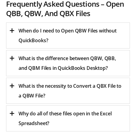
Frequently Asked Questions – Open
QBB, QBW, And QBX Files
When do I need to Open QBW Files without
QuickBooks?
What is the difference between QBW, QBB,
and QBM Files in QuickBooks Desktop?
What is the necessity to Convert a QBX File to
a QBW File?
Why do all of these files open in the Excel
Spreadsheet?