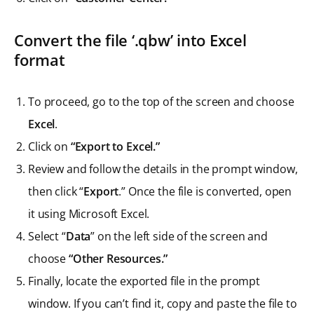
Convert the file ‘.qbw’ into Excel
format
To proceed, go to the top of the screen and choose
Excel
.
Click on
“Export to Excel.”
Review and follow the details in the prompt window,
then click “
Export
.” Once the file is converted, open
it using Microsoft Excel.
Select “
Data
” on the left side of the screen and
choose
“Other Resources.”
Finally, locate the exported file in the prompt
window. If you can’t find it, copy and paste the file to