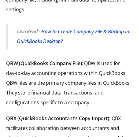
settings.
Also Read:-
How to Create Company File & Backup in
QuickBooks Desktop?
QBW (QuickBooks Company File):
QBW is used for
day-to-day accounting operations within QuickBooks.
QBW files are the primary company files in QuickBooks.
They store financial data, transactions, and
configurations specific to a company.
QBX (QuickBooks Accountant’s Copy Import):
QBX
facilitates collaboration between accountants and