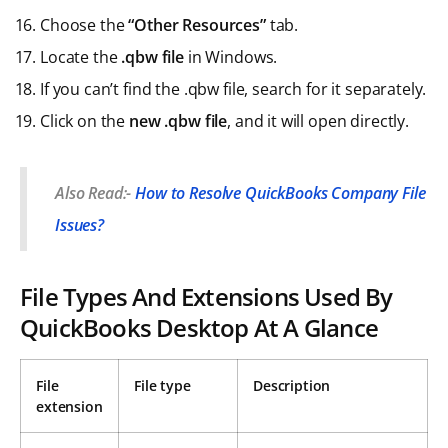
Choose the
“Other Resources”
tab.
Locate the
.qbw file
in Windows.
If you can’t find the .qbw file, search for it separately.
Click on the
new .qbw file
, and it will open directly.
Also Read:-
How to Resolve QuickBooks Company File
Issues?
File Types And Extensions Used By
QuickBooks Desktop At A Glance
File
File type
Description
extension