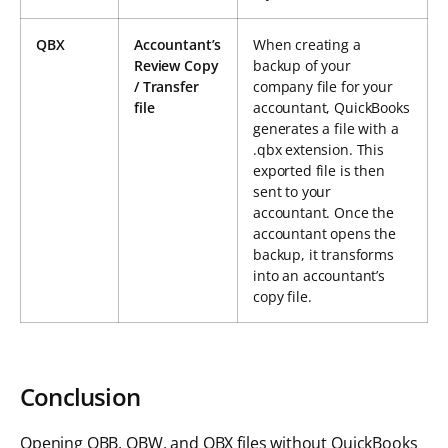
QBX
Accountant’s
When creating a
Review Copy
backup of your
/ Transfer
company file for your
file
accountant, QuickBooks
generates a file with a
.qbx extension. This
exported file is then
sent to your
accountant. Once the
accountant opens the
backup, it transforms
into an accountant’s
copy file.
Conclusion
Opening QBB, QBW, and QBX files without QuickBooks