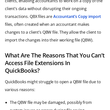
clients, enabling accountants to work on a copy of the
client’s data without disrupting their ongoing
transactions. QBX files are
Accountant’s Copy import
files, often created when an accountant makes
changes to a client’s QBW file. They allow the client to
import the changes into their working file (QBW).
What Are The Reasons That You Can’t
Access File Extensions In
QuickBooks?
QuickBooks might struggle to open a QBW file due to
various reasons:
The QBW file may be damaged, possibly from