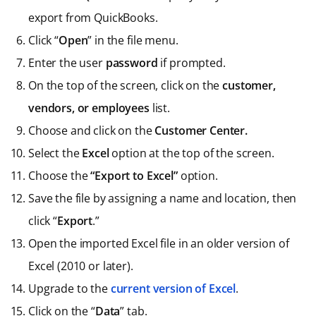
export from QuickBooks.
Click “
Open
” in the file menu.
Enter the user
password
if prompted.
On the top of the screen, click on the
customer,
vendors, or employees
list.
Choose and click on the
Customer Center.
Select the
Excel
option at the top of the screen.
Choose the
“Export to Excel”
option.
Save the file by assigning a name and location, then
click “
Export
.”
Open the imported Excel file in an older version of
Excel (2010 or later).
Upgrade to the
current version of Excel
.
Click on the “
Data
” tab.