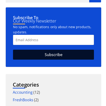
Subscribe To
Our Weekly Newsletter
No spam, notifications only about new products,
updates.
Categories
Accounting
(12)
FreshBooks
(2)