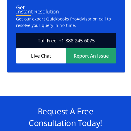
Get
Instant Resolution
Get our expert Quickbooks ProAdvisor on call to
resolve your query in no-time.
Toll Free: +1-888-245-6075
Live Chat
Report An Issue
Request A Free
Consultation Today!