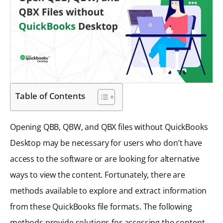
Table of Contents
Opening QBB, QBW, and QBX files without QuickBooks
Desktop may be necessary for users who don’t have
access to the software or are looking for alternative
ways to view the content. Fortunately, there are
methods available to explore and extract information
from these QuickBooks file formats. The following
methods provide solutions for accessing the content