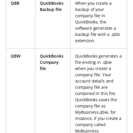
QBB
QuickBooks
When you create a
Backup file
backup of your
company file in
QuickBooks, the
software generates a
backup file with a .qbb
extension.
QBW
QuickBooks
QuickBooks generates a
Company
file ending in .qbw
file
when you create a
company file. Your
account details and
company file are
contained in this file.
QuickBooks saves the
company file as
MyBusiness.qbw, for
instance, if you create a
company called
MyBusiness.