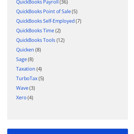
QuickBooks Payroll
(36)
QuickBooks Point of Sale
(5)
QuickBooks Self-Employed
(7)
QuickBooks Time
(2)
QuickBooks Tools
(12)
Quicken
(8)
Sage
(8)
Taxation
(4)
TurboTax
(5)
Wave
(3)
Xero
(4)