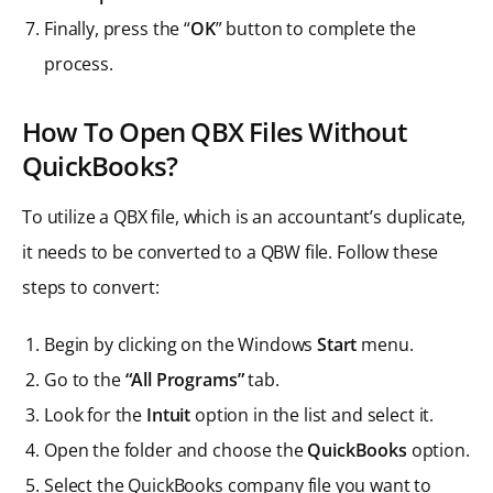
Finally, press the “
OK
” button to complete the
process.
How To Open QBX Files Without
QuickBooks?
To utilize a QBX file, which is an accountant’s duplicate,
it needs to be converted to a QBW file. Follow these
steps to convert:
Begin by clicking on the Windows
Start
menu.
Go to the
“All Programs”
tab.
Look for the
Intuit
option in the list and select it.
Open the folder and choose the
QuickBooks
option.
Select the QuickBooks company file you want to