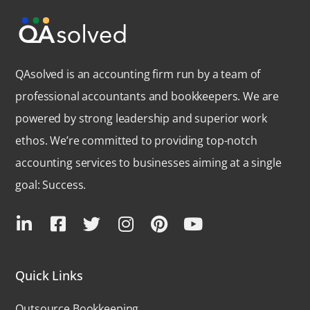
QAsolved is an accounting firm run by a team of
professional accountants and bookkeepers. We are
powered by strong leadership and superior work
ethos. We’re committed to providing top-notch
accounting services to businesses aiming at a single
goal: Success.
Quick Links
Outsource Bookkeeping