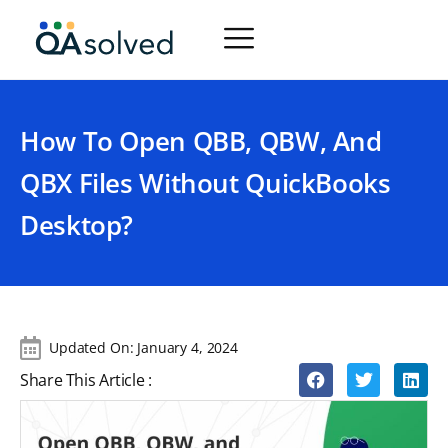
How To Open QBB, QBW, And
QBX Files Without QuickBooks
Desktop?
Updated On:
January 4, 2024
Share This Article :