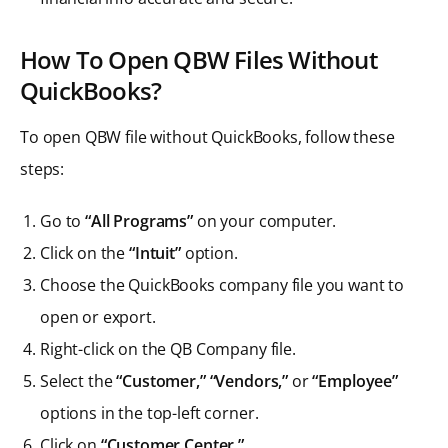
How To Open QBW Files Without
QuickBooks?
To open QBW file without QuickBooks, follow these
steps:
Go to
“All Programs”
on your computer.
Click on the
“Intuit”
option.
Choose the QuickBooks company file you want to
open or export.
Right-click on the QB Company file.
Select the
“Customer,” “Vendors,”
or
“Employee”
options in the top-left corner.
Click on
“Customer Center.”