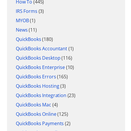
How To
(445)
IRS Forms
(3)
MYOB
(1)
News
(11)
QuickBooks
(180)
QuickBooks Accountant
(1)
QuickBooks Desktop
(116)
QuickBooks Enterprise
(10)
QuickBooks Errors
(165)
QuickBooks Hosting
(3)
QuickBooks Integration
(23)
QuickBooks Mac
(4)
QuickBooks Online
(125)
QuickBooks Payments
(2)