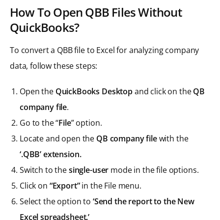
How To Open QBB Files Without
QuickBooks?
To convert a QBB file to Excel for analyzing company
data, follow these steps:
Open the
QuickBooks Desktop
and click on the
QB
company file
.
Go to the “
File
” option.
Locate and open the
QB company file
with the
‘.QBB’ extension.
Switch to the
single-user
mode in the file options.
Click on
“Export”
in the File menu.
Select the option to
‘Send the report to the New
Excel spreadsheet.’