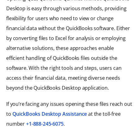
Desktop is easy through various methods, providing
flexibility for users who need to view or change
financial data without the QuickBooks software. Either
by converting files to Excel for analysis or employing
alternative solutions, these approaches enable
efficient handling of QuickBooks files outside the
software. With the right tools and steps, users can
access their financial data, meeting diverse needs
beyond the QuickBooks Desktop application.
If you’re facing any issues opening these files reach out
to
QuickBooks Desktop Assistance
at the toll-free
number
+1-888-245-6075
.