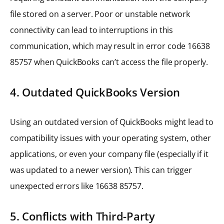
file stored on a server. Poor or unstable network
connectivity can lead to interruptions in this
communication, which may result in error code 16638
85757 when QuickBooks can’t access the file properly.
4. Outdated QuickBooks Version
Using an outdated version of QuickBooks might lead to
compatibility issues with your operating system, other
applications, or even your company file (especially if it
was updated to a newer version). This can trigger
unexpected errors like 16638 85757.
5. Conflicts with Third-Party