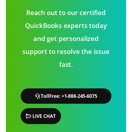
Reach out to our certified
QuickBooks experts today
and get personalized
support to resolve the issue
fast.
TollFree: +1-888-245-6075
LIVE CHAT