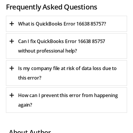
Frequently Asked Questions
What is QuickBooks Error 16638 85757?
Can I fix QuickBooks Error 16638 85757
without professional help?
Is my company file at risk of data loss due to
this error?
How can I prevent this error from happening
again?
About Author