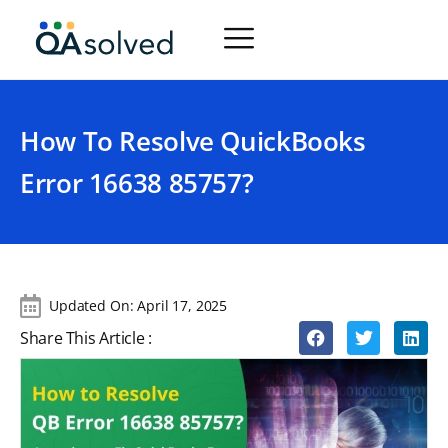
How To Resolve QuickBooks
Error 16638 85757?
Updated On:
April 17, 2025
Share This Article :