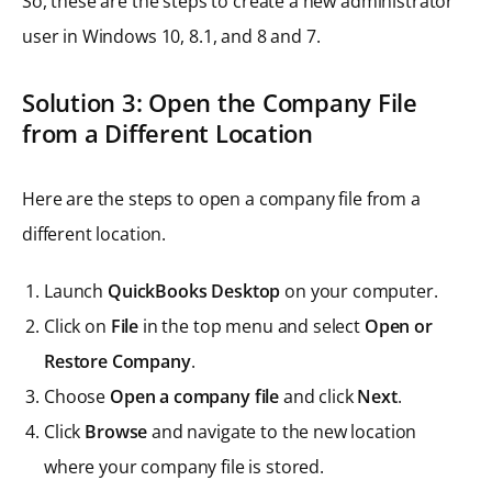
So, these are the steps to create a new administrator
user in Windows 10, 8.1, and 8 and 7.
Solution 3: Open the Company File
from a Different Location
Here are the steps to open a company file from a
different location.
Launch
QuickBooks Desktop
on your computer.
Click on
File
in the top menu and select
Open or
Restore Company
.
Choose
Open a company file
and click
Next
.
Click
Browse
and navigate to the new location
where your company file is stored.