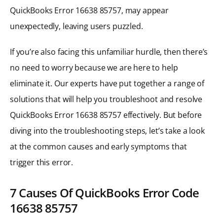
QuickBooks Error 16638 85757, may appear
unexpectedly, leaving users puzzled.
If you’re also facing this unfamiliar hurdle, then there’s
no need to worry because we are here to help
eliminate it. Our experts have put together a range of
solutions that will help you troubleshoot and resolve
QuickBooks Error 16638 85757 effectively. But before
diving into the troubleshooting steps, let’s take a look
at the common causes and early symptoms that
trigger this error.
7 Causes Of QuickBooks Error Code
16638 85757