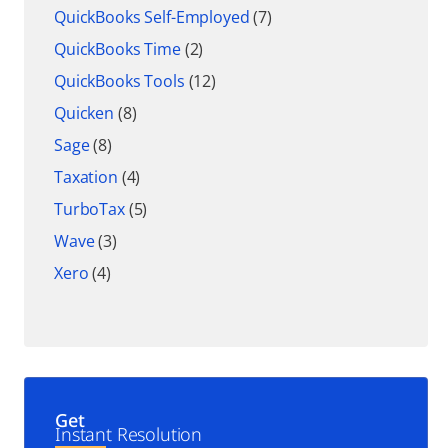
QuickBooks Self-Employed
(7)
QuickBooks Time
(2)
QuickBooks Tools
(12)
Quicken
(8)
Sage
(8)
Taxation
(4)
TurboTax
(5)
Wave
(3)
Xero
(4)
Get
Instant Resolution