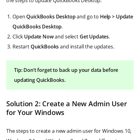
the steps to update QuickBooks Desktop:
Open
QuickBooks Desktop
and go to
Help > Update
QuickBooks Desktop
.
Click
Update Now
and select
Get Updates
.
Restart
QuickBooks
and install the updates.
Tip: Don’t forget to back up your data before
updating QuickBooks.
Solution 2: Create a New Admin User
for Your Windows
The steps to create a new admin user for Windows 10,