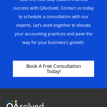
success with QAsolved. Contact us today
to schedule a consultation with our
experts. Let’s work together to elevate
your accounting practices and pave the
way for your business’s growth.
Book A Free Consultation
Today!