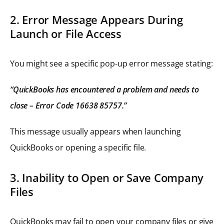
2. Error Message Appears During
Launch or File Access
You might see a specific pop-up error message stating:
“QuickBooks has encountered a problem and needs to
close – Error Code 16638 85757.”
This message usually appears when launching
QuickBooks or opening a specific file.
3. Inability to Open or Save Company
Files
QuickBooks may fail to open your company files or give