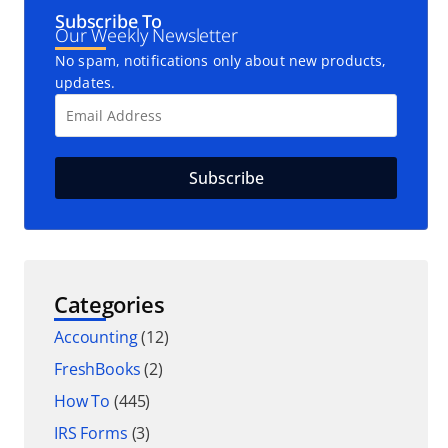
Subscribe To
Our Weekly Newsletter
No spam, notifications only about new products,
updates.
Categories
Accounting
(12)
FreshBooks
(2)
How To
(445)
IRS Forms
(3)