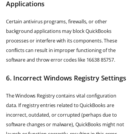
Applications
Certain antivirus programs, firewalls, or other
background applications may block QuickBooks
processes or interfere with its components. These
conflicts can result in improper functioning of the
software and throw error codes like 16638 85757.
6. Incorrect Windows Registry Settings
The Windows Registry contains vital configuration
data. If registry entries related to QuickBooks are
incorrect, outdated, or corrupted (perhaps due to
software changes or malware), QuickBooks might not
launch or function correctly, resulting in this error.