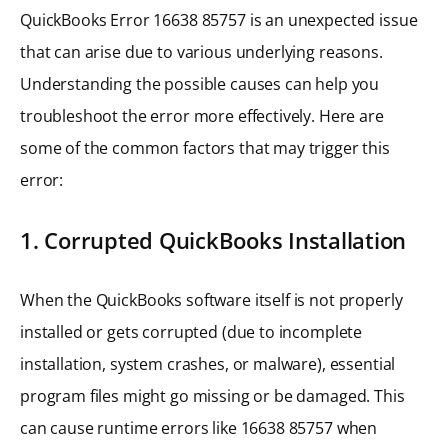
QuickBooks Error 16638 85757 is an unexpected issue
that can arise due to various underlying reasons.
Understanding the possible causes can help you
troubleshoot the error more effectively. Here are
some of the common factors that may trigger this
error:
1. Corrupted QuickBooks Installation
When the QuickBooks software itself is not properly
installed or gets corrupted (due to incomplete
installation, system crashes, or malware), essential
program files might go missing or be damaged. This
can cause runtime errors like 16638 85757 when