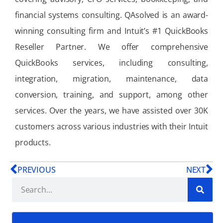
financial systems consulting. QAsolved is an award-
winning consulting firm and Intuit’s #1 QuickBooks
Reseller Partner. We offer comprehensive
QuickBooks services, including consulting,
integration, migration, maintenance, data
conversion, training, and support, among other
services. Over the years, we have assisted over 30K
customers across various industries with their Intuit
products.
PREVIOUS
NEXT