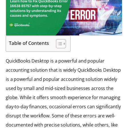
Table of Contents
QuickBooks Desktop is a powerful and popular
accounting solution that is widely QuickBooks Desktop
is a powerful and popular accounting solution widely
used by small and mid-sized businesses across the
globe. While it offers smooth experience for managing
day-to-day finances, occasional errors can significantly
disrupt the workflow. Some of these errors are well-
documented with precise solutions, while others, like