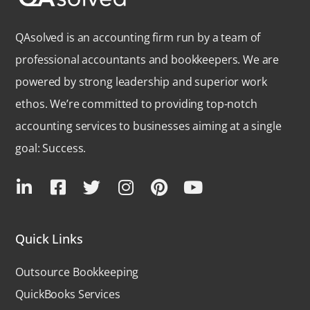
QAsolved is an accounting firm run by a team of
professional accountants and bookkeepers. We are
powered by strong leadership and superior work
ethos. We’re committed to providing top-notch
accounting services to businesses aiming at a single
goal: Success.
Quick Links
Outsource Bookkeeping
QuickBooks Services