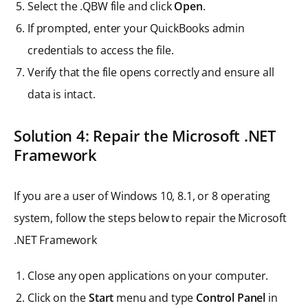
Select the .QBW file and click
Open
.
If prompted, enter your QuickBooks admin
credentials to access the file.
Verify that the file opens correctly and ensure all
data is intact.
Solution 4: Repair the Microsoft .NET
Framework
If you are a user of Windows 10, 8.1, or 8 operating
system, follow the steps below to repair the Microsoft
.NET Framework
Close any open applications on your computer.
Click on the
Start
menu and type
Control Panel
in