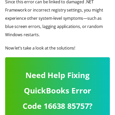
Since this error can be linked to damaged .NET
Framework or incorrect registry settings, you might
experience other system-level symptoms—such as
blue screen errors, lagging applications, or random
Windows restarts.
Now let’s take a look at the solutions!
Need Help Fixing
QuickBooks Error
Code 16638 85757?