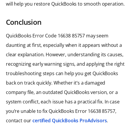
will help you restore QuickBooks to smooth operation.
Conclusion
QuickBooks Error Code 16638 85757 may seem
daunting at first, especially when it appears without a
clear explanation. However, understanding its causes,
recognizing early warning signs, and applying the right
troubleshooting steps can help you get QuickBooks
back on track quickly. Whether it’s a damaged
company file, an outdated QuickBooks version, or a
system conflict, each issue has a practical fix. In case
you’re unable to fix QuickBooks Error 16638 85757,
contact our
certified QuickBooks ProAdvisors
.