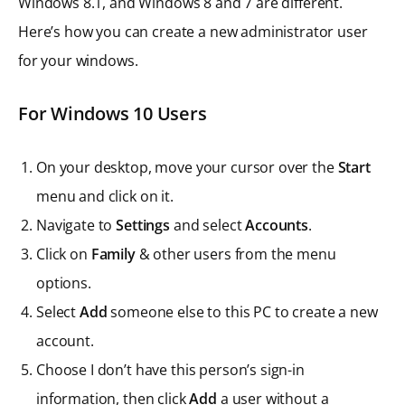
Windows 8.1, and Windows 8 and 7 are different.
Here’s how you can create a new administrator user
for your windows.
For Windows 10 Users
On your desktop, move your cursor over the
Start
menu and click on it.
Navigate to
Settings
and select
Accounts
.
Click on
Family
& other users from the menu
options.
Select
Add
someone else to this PC to create a new
account.
Choose I don’t have this person’s sign-in
information, then click
Add
a user without a