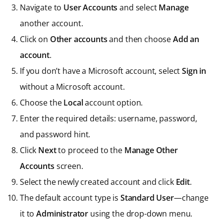
Navigate to
User Accounts
and select
Manage
another account.
Click on
Other accounts
and then choose
Add an
account
.
If you don’t have a Microsoft account, select
Sign in
without a Microsoft account.
Choose the
Local
account option.
Enter the required details: username, password,
and password hint.
Click
Next
to proceed to the
Manage Other
Accounts
screen.
Select the newly created account and click
Edit
.
The default account type is
Standard User
—change
it to
Administrator
using the drop-down menu.