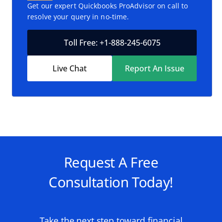
Get our expert Quickbooks ProAdvisor on call to
resolve your query in no-time.
Toll Free: +1-888-245-6075
Live Chat
Report An Issue
Request A Free
Consultation Today!
Take the next step toward financial