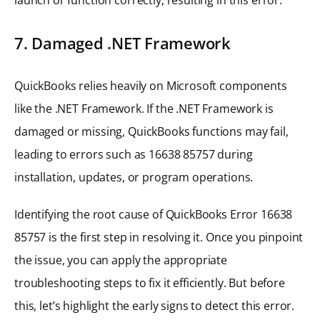
7. Damaged .NET Framework
QuickBooks relies heavily on Microsoft components
like the .NET Framework. If the .NET Framework is
damaged or missing, QuickBooks functions may fail,
leading to errors such as 16638 85757 during
installation, updates, or program operations.
Identifying the root cause of QuickBooks Error 16638
85757 is the first step in resolving it. Once you pinpoint
the issue, you can apply the appropriate
troubleshooting steps to fix it efficiently. But before
this, let’s highlight the early signs to detect this error.