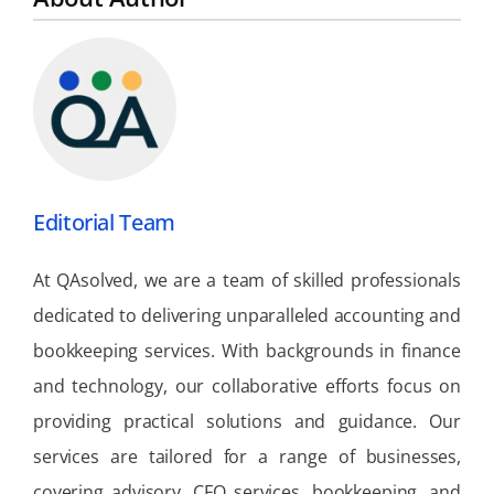
Editorial Team
At QAsolved, we are a team of skilled professionals
dedicated to delivering unparalleled accounting and
bookkeeping services. With backgrounds in finance
and technology, our collaborative efforts focus on
providing practical solutions and guidance. Our
services are tailored for a range of businesses,
covering advisory, CFO services, bookkeeping, and