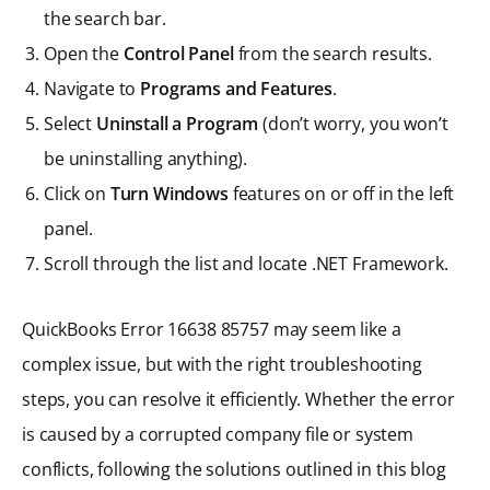
the search bar.
Open the
Control Panel
from the search results.
Navigate to
Programs and Features
.
Select
Uninstall a Program
(don’t worry, you won’t
be uninstalling anything).
Click on
Turn Windows
features on or off in the left
panel.
Scroll through the list and locate .NET Framework.
QuickBooks Error 16638 85757 may seem like a
complex issue, but with the right troubleshooting
steps, you can resolve it efficiently. Whether the error
is caused by a corrupted company file or system
conflicts, following the solutions outlined in this blog