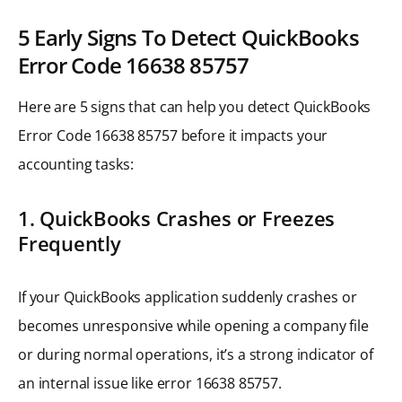
5 Early Signs To Detect QuickBooks
Error Code 16638 85757
Here are 5 signs that can help you detect QuickBooks
Error Code 16638 85757 before it impacts your
accounting tasks:
1. QuickBooks Crashes or Freezes
Frequently
If your QuickBooks application suddenly crashes or
becomes unresponsive while opening a company file
or during normal operations, it’s a strong indicator of
an internal issue like error 16638 85757.