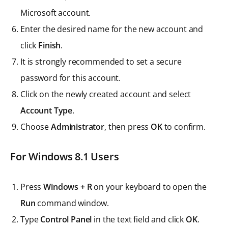
Microsoft account.
Enter the desired name for the new account and
click
Finish
.
It is strongly recommended to set a secure
password for this account.
Click on the newly created account and select
Account Type
.
Choose
Administrator
, then press
OK
to confirm.
For Windows 8.1 Users
Press
Windows + R
on your keyboard to open the
Run
command window.
Type
Control Panel
in the text field and click
OK
.