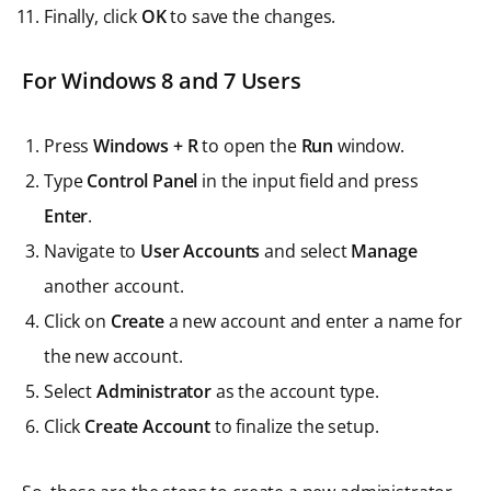
Finally, click
OK
to save the changes.
For Windows 8 and 7 Users
Press
Windows + R
to open the
Run
window.
Type
Control Panel
in the input field and press
Enter
.
Navigate to
User Accounts
and select
Manage
another account.
Click on
Create
a new account and enter a name for
the new account.
Select
Administrator
as the account type.
Click
Create Account
to finalize the setup.