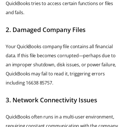
QuickBooks tries to access certain functions or files
and fails.
2. Damaged Company Files
Your QuickBooks company file contains all financial
data. If this file becomes corrupted—perhaps due to
an improper shutdown, disk issues, or power failure,
QuickBooks may fail to read it, triggering errors
including 16638 85757.
3. Network Connectivity Issues
QuickBooks often runs in a multi-user environment,
requiring constant communication with the company