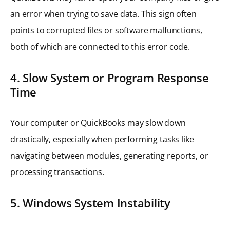
an error when trying to save data. This sign often
points to corrupted files or software malfunctions,
both of which are connected to this error code.
4. Slow System or Program Response
Time
Your computer or QuickBooks may slow down
drastically, especially when performing tasks like
navigating between modules, generating reports, or
processing transactions.
5. Windows System Instability