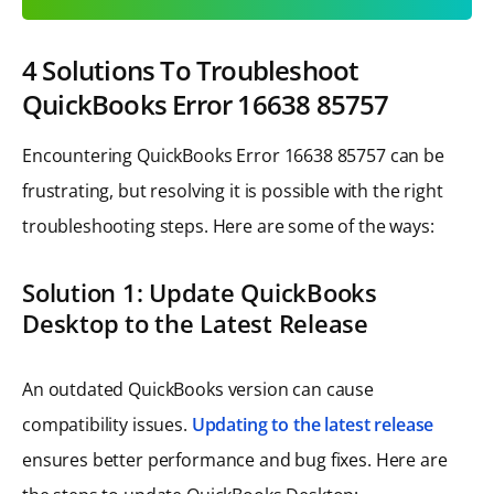
4 Solutions To Troubleshoot
QuickBooks Error 16638 85757
Encountering QuickBooks Error 16638 85757 can be
frustrating, but resolving it is possible with the right
troubleshooting steps. Here are some of the ways:
Solution 1: Update QuickBooks
Desktop to the Latest Release
An outdated QuickBooks version can cause
compatibility issues.
Updating to the latest release
ensures better performance and bug fixes. Here are