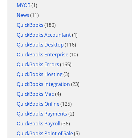
MYOB
(1)
News
(11)
QuickBooks
(180)
QuickBooks Accountant
(1)
QuickBooks Desktop
(116)
QuickBooks Enterprise
(10)
QuickBooks Errors
(165)
QuickBooks Hosting
(3)
QuickBooks Integration
(23)
QuickBooks Mac
(4)
QuickBooks Online
(125)
QuickBooks Payments
(2)
QuickBooks Payroll
(36)
QuickBooks Point of Sale
(5)